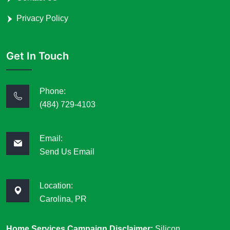
Privacy Policy
Get In Touch
Phone:
(484) 729-4103
Email:
Send Us Email
Location:
Carolina, PR
Home Services Campaign Disclaimer:
Silicon