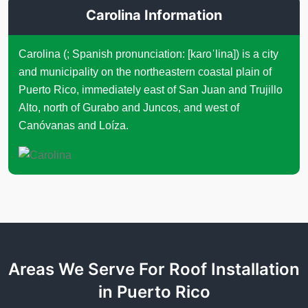
Carolina Information
Carolina (; Spanish pronunciation: [kaɾoˈlina]) is a city
and municipality on the northeastern coastal plain of
Puerto Rico, immediately east of San Juan and Trujillo
Alto, north of Gurabo and Juncos, and west of
Canóvanas and Loíza.
Areas We Serve For Roof Installation
in Puerto Rico