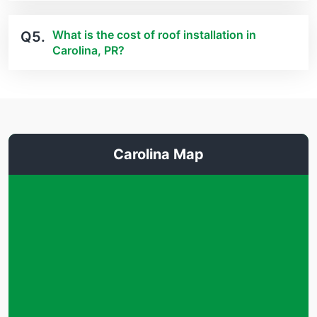
What is the cost of roof installation in
Q5.
Carolina, PR?
Carolina Map