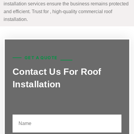
installation services ensure the business remains protected
and efficient. Trust for , high-quality commercial roof
installation.
GET A QUOTE
Contact Us For Roof
Installation