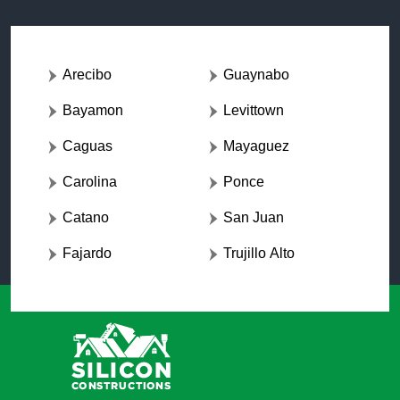
Arecibo
Guaynabo
Bayamon
Levittown
Caguas
Mayaguez
Carolina
Ponce
Catano
San Juan
Fajardo
Trujillo Alto