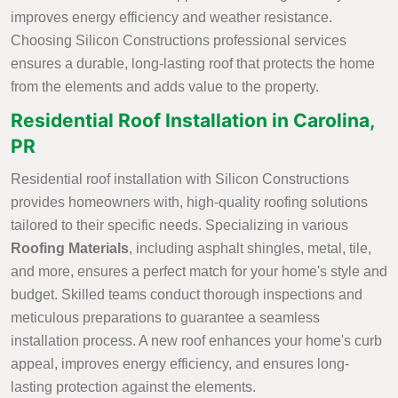
improves energy efficiency and weather resistance.
Choosing Silicon Constructions professional services
ensures a durable, long-lasting roof that protects the home
from the elements and adds value to the property.
Residential Roof Installation in Carolina,
PR
Residential roof installation with Silicon Constructions
provides homeowners with, high-quality roofing solutions
tailored to their specific needs. Specializing in various
Roofing Materials
, including asphalt shingles, metal, tile,
and more, ensures a perfect match for your home's style and
budget. Skilled teams conduct thorough inspections and
meticulous preparations to guarantee a seamless
installation process. A new roof enhances your home's curb
appeal, improves energy efficiency, and ensures long-
lasting protection against the elements.