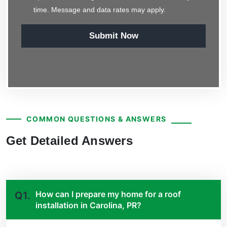
time. Message and data rates may apply.
Submit Now
COMMON QUESTIONS & ANSWERS
Get Detailed Answers
How can I prepare my home for a roof
Q1.
installation in Carolina, PR?