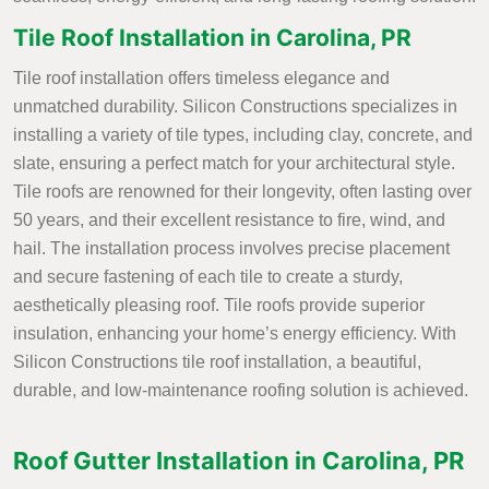
Tile Roof Installation in Carolina, PR
Tile roof installation offers timeless elegance and
unmatched durability. Silicon Constructions specializes in
installing a variety of tile types, including clay, concrete, and
slate, ensuring a perfect match for your architectural style.
Tile roofs are renowned for their longevity, often lasting over
50 years, and their excellent resistance to fire, wind, and
hail. The installation process involves precise placement
and secure fastening of each tile to create a sturdy,
aesthetically pleasing roof. Tile roofs provide superior
insulation, enhancing your home’s energy efficiency. With
Silicon Constructions tile roof installation, a beautiful,
durable, and low-maintenance roofing solution is achieved.
Roof Gutter Installation in Carolina, PR