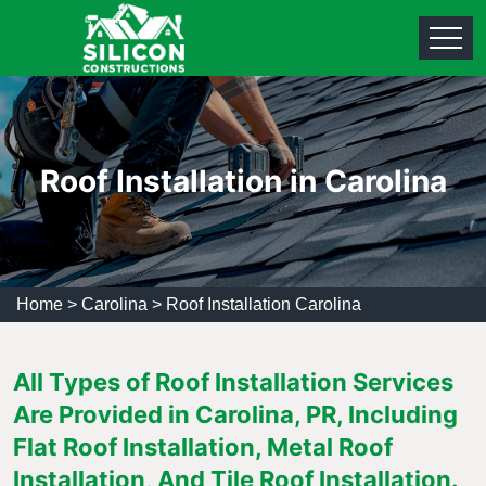
Roof Installation in Carolina
Home
>
Carolina
>
Roof Installation Carolina
All Types of Roof Installation Services
Are Provided in Carolina, PR, Including
Flat Roof Installation, Metal Roof
Installation, And Tile Roof Installation.