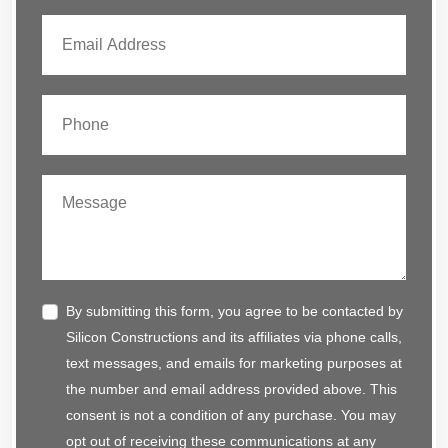
By submitting this form, you agree to be contacted by
Silicon Constructions and its affiliates via phone calls,
text messages, and emails for marketing purposes at
the number and email address provided above. This
consent is not a condition of any purchase. You may
opt out of receiving these communications at any