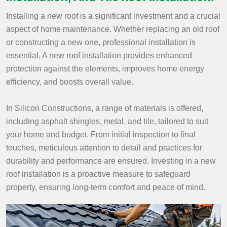
Installing a new roof is a significant investment and a crucial
aspect of home maintenance. Whether replacing an old roof
or constructing a new one, professional installation is
essential. A new roof installation provides enhanced
protection against the elements, improves home energy
efficiency, and boosts overall value.
In Silicon Constructions, a range of materials is offered,
including asphalt shingles, metal, and tile, tailored to suit
your home and budget. From initial inspection to final
touches, meticulous attention to detail and practices for
durability and performance are ensured. Investing in a new
roof installation is a proactive measure to safeguard
property, ensuring long-term comfort and peace of mind.