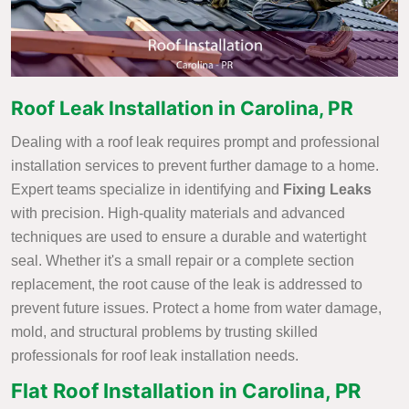
Roof Leak Installation in Carolina, PR
Dealing with a roof leak requires prompt and professional
installation services to prevent further damage to a home.
Expert teams specialize in identifying and
Fixing Leaks
with precision. High-quality materials and advanced
techniques are used to ensure a durable and watertight
seal. Whether it's a small repair or a complete section
replacement, the root cause of the leak is addressed to
prevent future issues. Protect a home from water damage,
mold, and structural problems by trusting skilled
professionals for roof leak installation needs.
Flat Roof Installation in Carolina, PR