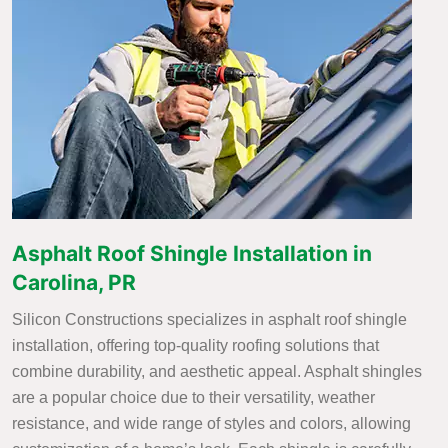
Asphalt Roof Shingle Installation in
Carolina, PR
Silicon Constructions specializes in asphalt roof shingle
installation, offering top-quality roofing solutions that
combine durability, and aesthetic appeal. Asphalt shingles
are a popular choice due to their versatility, weather
resistance, and wide range of styles and colors, allowing