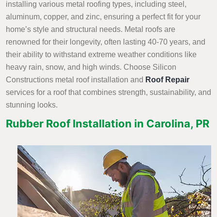
installing various metal roofing types, including steel,
aluminum, copper, and zinc, ensuring a perfect fit for your
home’s style and structural needs. Metal roofs are
renowned for their longevity, often lasting 40-70 years, and
their ability to withstand extreme weather conditions like
heavy rain, snow, and high winds. Choose Silicon
Constructions metal roof installation and
Roof Repair
services
for a roof that combines strength, sustainability, and
stunning looks.
Rubber Roof Installation in Carolina, PR