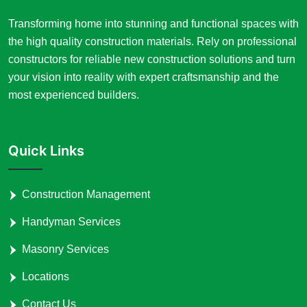
Transforming home into stunning and functional spaces with
the high quality construction materials. Rely on professional
constructors for reliable new construction solutions and turn
your vision into reality with expert craftsmanship and the
most experienced builders.
Quick Links
Construction Management
Handyman Services
Masonry Services
Locations
Contact Us