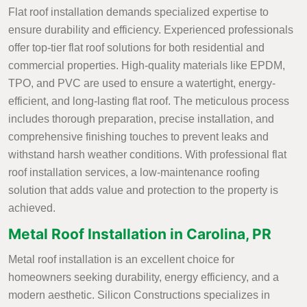
Flat roof installation demands specialized expertise to
ensure durability and efficiency. Experienced professionals
offer top-tier flat roof solutions for both residential and
commercial properties. High-quality materials like EPDM,
TPO, and PVC are used to ensure a watertight, energy-
efficient, and long-lasting flat roof. The meticulous process
includes thorough preparation, precise installation, and
comprehensive finishing touches to prevent leaks and
withstand harsh weather conditions. With professional flat
roof installation services, a low-maintenance roofing
solution that adds value and protection to the property is
achieved.
Metal Roof Installation in Carolina, PR
Metal roof installation is an excellent choice for
homeowners seeking durability, energy efficiency, and a
modern aesthetic. Silicon Constructions specializes in