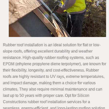
Rubber roof installation is an ideal solution for flat or low-
slope roofs, offering excellent durability and weather
resistance. High-quality rubber roofing systems, such as
EPDM (ethylene propylene diene terpolymer), are known for
their flexibility, longevity, and cost-effectiveness. Rubber
roofs are highly resistant to UV rays, extreme temperatures,
and impact damage, making them a choice for various
climates. They also require minimal maintenance and can
last up to 50 years with proper care. Opt for Silicon
Constructions rubber roof installation services for a
seamless, energy-efficient, and long-lasting roofing solution.