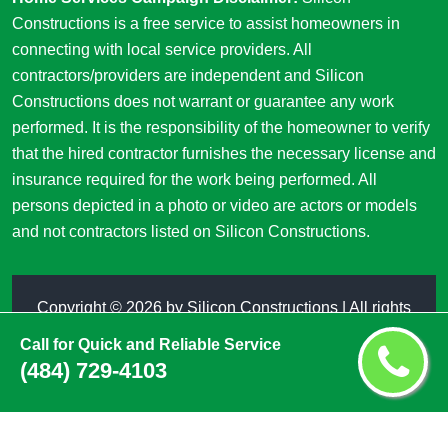
Constructions is a free service to assist homeowners in
connecting with local service providers. All
contractors/providers are independent and Silicon
Constructions does not warrant or guarantee any work
performed. It is the responsibility of the homeowner to verify
that the hired contractor furnishes the necessary license and
insurance required for the work being performed. All
persons depicted in a photo or video are actors or models
and not contractors listed on Silicon Constructions.
Copyright ©
2026 by
Silicon Constructions
| All rights
reserved
Call for Quick and Reliable Service
(484) 729-4103