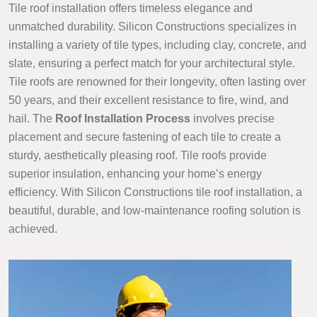
Tile roof installation offers timeless elegance and
unmatched durability. Silicon Constructions specializes in
installing a variety of tile types, including clay, concrete, and
slate, ensuring a perfect match for your architectural style.
Tile roofs are renowned for their longevity, often lasting over
50 years, and their excellent resistance to fire, wind, and
hail. The
Roof Installation Process
involves precise
placement and secure fastening of each tile to create a
sturdy, aesthetically pleasing roof. Tile roofs provide
superior insulation, enhancing your home’s energy
efficiency. With Silicon Constructions tile roof installation, a
beautiful, durable, and low-maintenance roofing solution is
achieved.