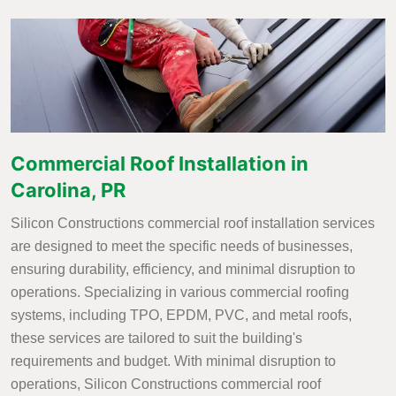
Commercial Roof Installation in
Carolina, PR
Silicon Constructions commercial roof installation services
are designed to meet the specific needs of businesses,
ensuring durability, efficiency, and minimal disruption to
operations. Specializing in various commercial roofing
systems, including TPO, EPDM, PVC, and metal roofs,
these services are tailored to suit the building's
requirements and budget. With minimal disruption to
operations, Silicon Constructions commercial roof