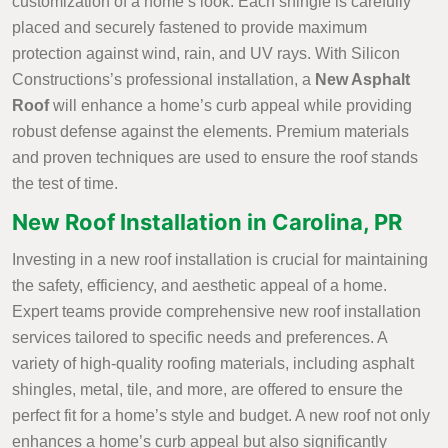
customization of a home’s look. Each shingle is carefully
placed and securely fastened to provide maximum
protection against wind, rain, and UV rays. With Silicon
Constructions’s professional installation, a
New Asphalt
Roof
will enhance a home’s curb appeal while providing
robust defense against the elements. Premium materials
and proven techniques are used to ensure the roof stands
the test of time.
New Roof Installation in Carolina, PR
Investing in a new roof installation is crucial for maintaining
the safety, efficiency, and aesthetic appeal of a home.
Expert teams provide comprehensive new roof installation
services tailored to specific needs and preferences. A
variety of high-quality roofing materials, including asphalt
shingles, metal, tile, and more, are offered to ensure the
perfect fit for a home’s style and budget. A new roof not only
enhances a home’s curb appeal but also significantly