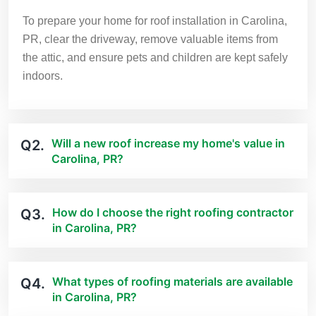
To prepare your home for roof installation in Carolina,
PR, clear the driveway, remove valuable items from
the attic, and ensure pets and children are kept safely
indoors.
Will a new roof increase my home's value in
Q2.
Carolina, PR?
How do I choose the right roofing contractor
Q3.
in Carolina, PR?
What types of roofing materials are available
Q4.
in Carolina, PR?