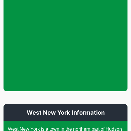
West New York Information
West New York is a town in the northern part of Hudson