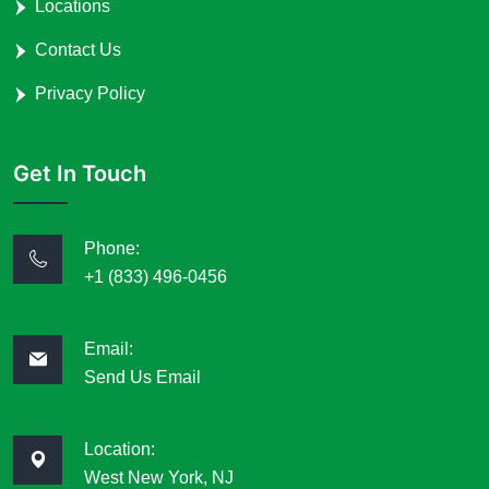
Locations
Contact Us
Privacy Policy
Get In Touch
Phone:
+1 (833) 496-0456
Email:
Send Us Email
Location:
West New York, NJ