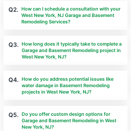
How can I schedule a consultation with your
Q2.
West New York, NJ Garage and Basement
Remodeling Services?
How long does it typically take to complete a
Q3.
Garage and Basement Remodeling project in
West New York, NJ?
How do you address potential issues like
Q4.
water damage in Basement Remodeling
projects in West New York, NJ?
Do you offer custom design options for
Q5.
Garage and Basement Remodeling in West
New York, NJ?