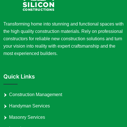
Transforming home into stunning and functional spaces with
the high quality construction materials. Rely on professional
constructors for reliable new construction solutions and turn
your vision into reality with expert craftsmanship and the
most experienced builders.
Quick Links
Construction Management
Handyman Services
Masonry Services