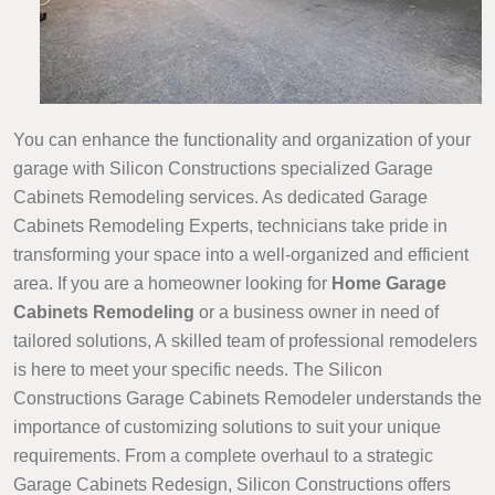
You can enhance the functionality and organization of your
garage with Silicon Constructions specialized Garage
Cabinets Remodeling services. As dedicated Garage
Cabinets Remodeling Experts, technicians take pride in
transforming your space into a well-organized and efficient
area. If you are a homeowner looking for
Home Garage
Cabinets Remodeling
or a business owner in need of
tailored solutions, A skilled team of professional remodelers
is here to meet your specific needs. The Silicon
Constructions Garage Cabinets Remodeler understands the
importance of customizing solutions to suit your unique
requirements. From a complete overhaul to a strategic
Garage Cabinets Redesign, Silicon Constructions offers