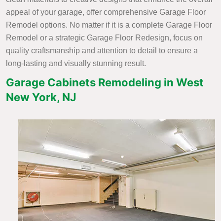
appeal of your garage, offer comprehensive Garage Floor
Remodel options. No matter if it is a complete Garage Floor
Remodel or a strategic Garage Floor Redesign, focus on
quality craftsmanship and attention to detail to ensure a
long-lasting and visually stunning result.
Garage Cabinets Remodeling in West
New York, NJ