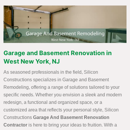
Garage and Basement Renovation in
West New York, NJ
As seasoned professionals in the field, Silicon
Constructions specializes in Garage and Basement
Remodeling, offering a range of solutions tailored to your
specific needs. Whether you envision a sleek and modern
redesign, a functional and organized space, or a
customized area that reflects your personal style, Silicon
Constructions
Garage And Basement Renovation
Contractor
is here to bring your ideas to fruition. With a