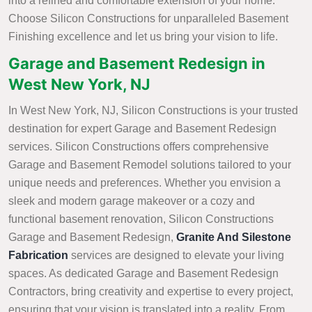
into a refined and comfortable extension of your home.
Choose Silicon Constructions for unparalleled Basement
Finishing excellence and let us bring your vision to life.
Garage and Basement Redesign in
West New York, NJ
In West New York, NJ, Silicon Constructions is your trusted
destination for expert Garage and Basement Redesign
services. Silicon Constructions offers comprehensive
Garage and Basement Remodel solutions tailored to your
unique needs and preferences. Whether you envision a
sleek and modern garage makeover or a cozy and
functional basement renovation, Silicon Constructions
Garage and Basement Redesign,
Granite And Silestone
Fabrication
services are designed to elevate your living
spaces. As dedicated Garage and Basement Redesign
Contractors, bring creativity and expertise to every project,
ensuring that your vision is translated into a reality. From