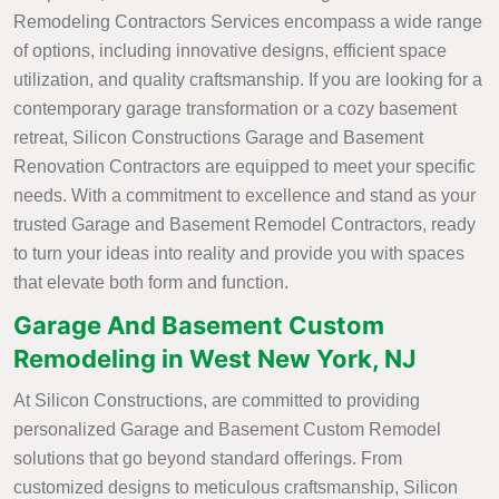
Remodeling Contractors Services encompass a wide range
of options, including innovative designs, efficient space
utilization, and quality craftsmanship. If you are looking for a
contemporary garage transformation or a cozy basement
retreat, Silicon Constructions Garage and Basement
Renovation Contractors are equipped to meet your specific
needs. With a commitment to excellence and stand as your
trusted Garage and Basement Remodel Contractors, ready
to turn your ideas into reality and provide you with spaces
that elevate both form and function.
Garage And Basement Custom
Remodeling in West New York, NJ
At Silicon Constructions, are committed to providing
personalized Garage and Basement Custom Remodel
solutions that go beyond standard offerings. From
customized designs to meticulous craftsmanship, Silicon