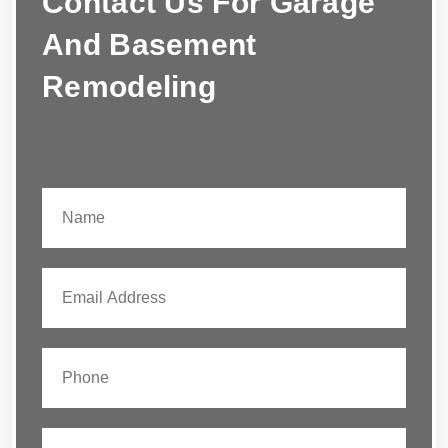
Contact Us For Garage
And Basement
Remodeling