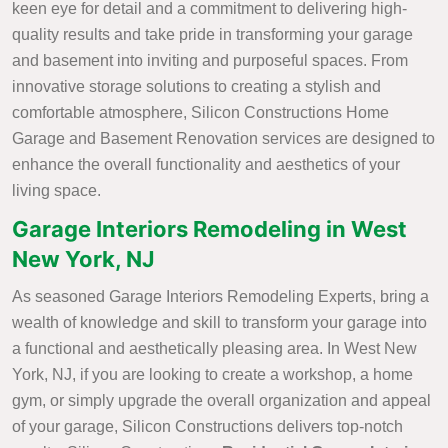
keen eye for detail and a commitment to delivering high-
quality results and take pride in transforming your garage
and basement into inviting and purposeful spaces. From
innovative storage solutions to creating a stylish and
comfortable atmosphere, Silicon Constructions Home
Garage and Basement Renovation services are designed to
enhance the overall functionality and aesthetics of your
living space.
Garage Interiors Remodeling in West
New York, NJ
As seasoned Garage Interiors Remodeling Experts, bring a
wealth of knowledge and skill to transform your garage into
a functional and aesthetically pleasing area. In West New
York, NJ, if you are looking to create a workshop, a home
gym, or simply upgrade the overall organization and appeal
of your garage, Silicon Constructions delivers top-notch