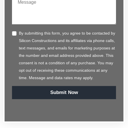
By submitting this form, you agree to be contacted by
Silicon Constructions and its affiliates via phone calls,
text messages, and emails for marketing purposes at
the number and email address provided above. This
consent is not a condition of any purchase. You may
opt out of receiving these communications at any
time. Message and data rates may apply.
Submit Now