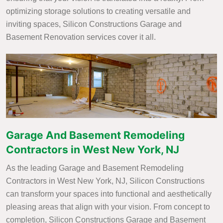
optimizing storage solutions to creating versatile and
inviting spaces, Silicon Constructions Garage and
Basement Renovation services cover it all.
Garage And Basement Remodeling
Contractors in West New York, NJ
As the leading Garage and Basement Remodeling
Contractors in West New York, NJ, Silicon Constructions
can transform your spaces into functional and aesthetically
pleasing areas that align with your vision. From concept to
completion, Silicon Constructions Garage and Basement