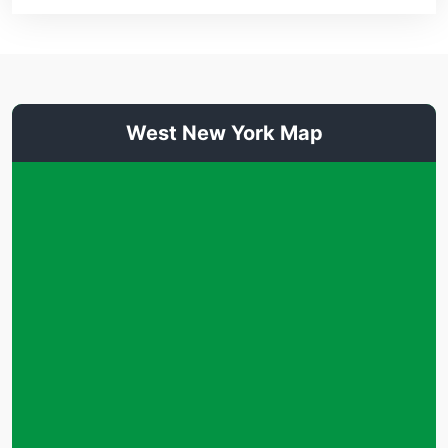
West New York Map