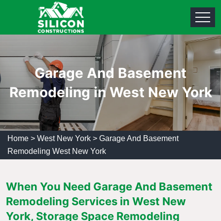
Garage And Basement
Remodeling in West New York
Home
>
West New York
>
Garage And Basement
Remodeling West New York
When You Need Garage And Basement
Remodeling Services in West New
York, Storage Space Remodeling