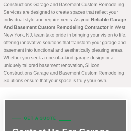
Constructions Garage and Basement Custom Remodeling
Services are designed to create spaces that reflect your
individual style and requirements. As your
Reliable Garage
And Basement Custom Remodeling Contractor
in West
New York, NJ, team take pride in bringing your vision to life,
offering innovative solutions that transform your garage and
basement into functional and aesthetically pleasing areas.
Whether you seek a one-of-a-kind garage design or a
uniquely tailored basement renovation, Silicon
Constructions Garage and Basement Custom Remodeling
Solutions ensure that your space is truly your own.
GET A QUOTE