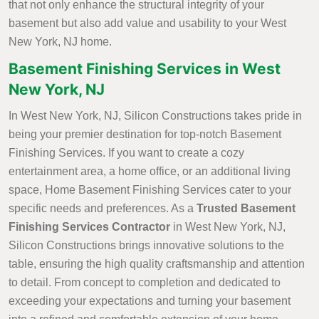
that not only enhance the structural integrity of your
basement but also add value and usability to your West
New York, NJ home.
Basement Finishing Services in West
New York, NJ
In West New York, NJ, Silicon Constructions takes pride in
being your premier destination for top-notch Basement
Finishing Services. If you want to create a cozy
entertainment area, a home office, or an additional living
space, Home Basement Finishing Services cater to your
specific needs and preferences. As a
Trusted Basement
Finishing Services Contractor
in West New York, NJ,
Silicon Constructions brings innovative solutions to the
table, ensuring the high quality craftsmanship and attention
to detail. From concept to completion and dedicated to
exceeding your expectations and turning your basement