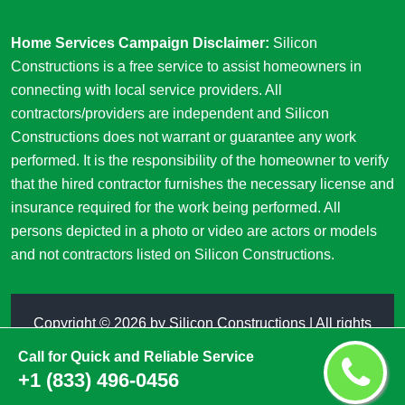
Home Services Campaign Disclaimer:
Silicon
Constructions is a free service to assist homeowners in
connecting with local service providers. All
contractors/providers are independent and Silicon
Constructions does not warrant or guarantee any work
performed. It is the responsibility of the homeowner to verify
that the hired contractor furnishes the necessary license and
insurance required for the work being performed. All
persons depicted in a photo or video are actors or models
and not contractors listed on Silicon Constructions.
Copyright ©
2026 by
Silicon Constructions
| All rights
reserved
Call for Quick and Reliable Service
+1 (833) 496-0456