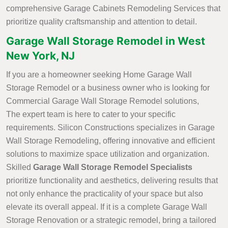
comprehensive Garage Cabinets Remodeling Services that
prioritize quality craftsmanship and attention to detail.
Garage Wall Storage Remodel in West
New York, NJ
If you are a homeowner seeking Home Garage Wall
Storage Remodel or a business owner who is looking for
Commercial Garage Wall Storage Remodel solutions,
The expert team is here to cater to your specific
requirements. Silicon Constructions specializes in Garage
Wall Storage Remodeling, offering innovative and efficient
solutions to maximize space utilization and organization.
Skilled
Garage Wall Storage Remodel Specialists
prioritize functionality and aesthetics, delivering results that
not only enhance the practicality of your space but also
elevate its overall appeal. If it is a complete Garage Wall
Storage Renovation or a strategic remodel, bring a tailored