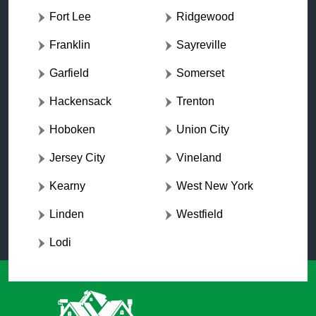
Fort Lee
Ridgewood
Franklin
Sayreville
Garfield
Somerset
Hackensack
Trenton
Hoboken
Union City
Jersey City
Vineland
Kearny
West New York
Linden
Westfield
Lodi