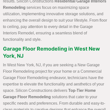
results. Silicon Constructions
Residential Garage Interiors
Remodeling
services focus on maximizing space
utilization, implementing innovative storage solutions, and
enhancing the overall design to suit your lifestyle. From floor
to ceiling, pay attention to every detail in the Garage
Interiors Remodel, ensuring a seamless blend of
functionality and style.
Garage Floor Remodeling in West New
York, NJ
In West New York, NJ, if you are seeking a New Garage
Floor Remodeling project for your home or a Commercial
Garage Floor Remodeling endeavor, technicians have the
expertise to elevate the functionality and aesthetics of your
space. Silicon Constructions delivers
Top-Tier Home
Garage Floor Remodeling
solutions that cater to your
specific needs and preferences. From durable and easy-to-
clean materials to creative designs that enhance the overall