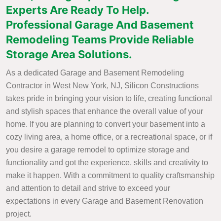
Experts Are Ready To Help.
Professional Garage And Basement
Remodeling Teams Provide Reliable
Storage Area Solutions.
As a dedicated Garage and Basement Remodeling
Contractor in West New York, NJ, Silicon Constructions
takes pride in bringing your vision to life, creating functional
and stylish spaces that enhance the overall value of your
home. If you are planning to convert your basement into a
cozy living area, a home office, or a recreational space, or if
you desire a garage remodel to optimize storage and
functionality and got the experience, skills and creativity to
make it happen. With a commitment to quality craftsmanship
and attention to detail and strive to exceed your
expectations in every Garage and Basement Renovation
project.