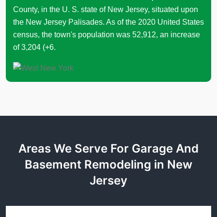
County, in the U. S. state of New Jersey, situated upon
the New Jersey Palisades. As of the 2020 United States
census, the town's population was 52,912, an increase
of 3,204 (+6.
Areas We Serve For Garage And
Basement Remodeling in New
Jersey