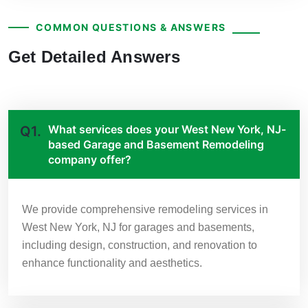
COMMON QUESTIONS & ANSWERS
Get Detailed Answers
What services does your West New York, NJ-
Q1.
based Garage and Basement Remodeling
company offer?
We provide comprehensive remodeling services in
West New York, NJ for garages and basements,
including design, construction, and renovation to
enhance functionality and aesthetics.