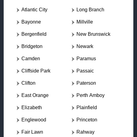
Atlantic City
Long Branch
Bayonne
Millville
Bergenfield
New Brunswick
Bridgeton
Newark
Camden
Paramus
Cliffside Park
Passaic
Clifton
Paterson
East Orange
Perth Amboy
Elizabeth
Plainfield
Englewood
Princeton
Fair Lawn
Rahway