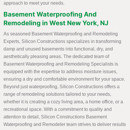
approach to meet your needs.
Basement Waterproofing And
Remodeling in West New York, NJ
As seasoned Basement Waterproofing and Remodeling
Experts, Silicon Constructions specializes in transforming
damp and unused basements into functional, dry, and
aesthetically pleasing areas. The dedicated team of
Basement Waterproofing and Remodeling Specialists is
equipped with the expertise to address moisture issues,
ensuring a dry and comfortable environment for your space.
Beyond just waterproofing, Silicon Constructions offers a
range of remodeling solutions tailored to your needs,
whether it is creating a cozy living area, a home office, or a
recreational space. With a commitment to quality and
attention to detail, Silicon Constructions Basement
Waterproofing and Remodeler team strives to deliver results