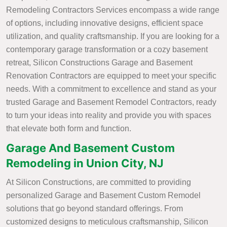
Remodeling Contractors Services encompass a wide range
of options, including innovative designs, efficient space
utilization, and quality craftsmanship. If you are looking for a
contemporary garage transformation or a cozy basement
retreat, Silicon Constructions Garage and Basement
Renovation Contractors are equipped to meet your specific
needs. With a commitment to excellence and stand as your
trusted Garage and Basement Remodel Contractors, ready
to turn your ideas into reality and provide you with spaces
that elevate both form and function.
Garage And Basement Custom
Remodeling in Union City, NJ
At Silicon Constructions, are committed to providing
personalized Garage and Basement Custom Remodel
solutions that go beyond standard offerings. From
customized designs to meticulous craftsmanship, Silicon