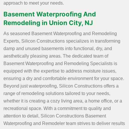
approach to meet your needs.
Basement Waterproofing And
Remodeling in Union City, NJ
As seasoned Basement Waterproofing and Remodeling
Experts, Silicon Constructions specializes in transforming
damp and unused basements into functional, dry, and
aesthetically pleasing areas. The dedicated team of
Basement Waterproofing and Remodeling Specialists is
equipped with the expertise to address moisture issues,
ensuring a dry and comfortable environment for your space.
Beyond just waterproofing, Silicon Constructions offers a
range of remodeling solutions tailored to your needs,
whether it is creating a cozy living area, a home office, or a
recreational space. With a commitment to quality and
attention to detail, Silicon Constructions Basement
Waterproofing and Remodeler team strives to deliver results