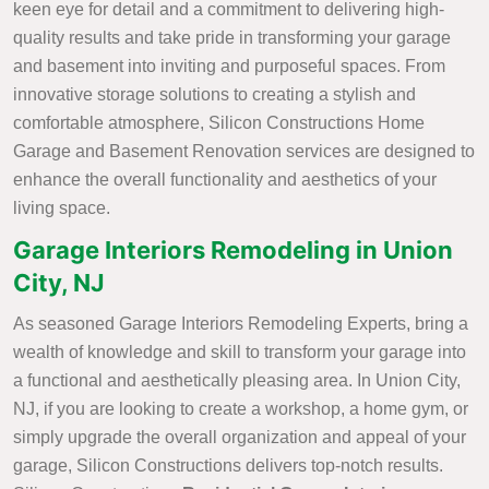
keen eye for detail and a commitment to delivering high-
quality results and take pride in transforming your garage
and basement into inviting and purposeful spaces. From
innovative storage solutions to creating a stylish and
comfortable atmosphere, Silicon Constructions Home
Garage and Basement Renovation services are designed to
enhance the overall functionality and aesthetics of your
living space.
Garage Interiors Remodeling in Union
City, NJ
As seasoned Garage Interiors Remodeling Experts, bring a
wealth of knowledge and skill to transform your garage into
a functional and aesthetically pleasing area. In Union City,
NJ, if you are looking to create a workshop, a home gym, or
simply upgrade the overall organization and appeal of your
garage, Silicon Constructions delivers top-notch results.