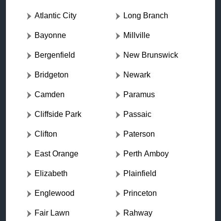
Atlantic City
Long Branch
Bayonne
Millville
Bergenfield
New Brunswick
Bridgeton
Newark
Camden
Paramus
Cliffside Park
Passaic
Clifton
Paterson
East Orange
Perth Amboy
Elizabeth
Plainfield
Englewood
Princeton
Fair Lawn
Rahway