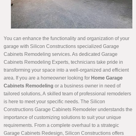
You can enhance the functionality and organization of your
garage with Silicon Constructions specialized Garage
Cabinets Remodeling services. As dedicated Garage
Cabinets Remodeling Experts, technicians take pride in
transforming your space into a well-organized and efficient
area. If you are a homeowner looking for
Home Garage
Cabinets Remodeling
or a business owner in need of
tailored solutions, A skilled team of professional remodelers
is here to meet your specific needs. The Silicon
Constructions Garage Cabinets Remodeler understands the
importance of customizing solutions to suit your unique
requirements. From a complete overhaul to a strategic
Garage Cabinets Redesign, Silicon Constructions offers