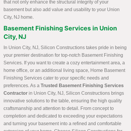
that not only enhance the structural integrity of your
basement but also add value and usability to your Union
City, NJ home.
Basement Finishing Services in Union
City, NJ
In Union City, NJ, Silicon Constructions takes pride in being
your premier destination for top-notch Basement Finishing
Services. If you want to create a cozy entertainment area, a
home office, or an additional living space, Home Basement
Finishing Services cater to your specific needs and
preferences. As a
Trusted Basement Finishing Services
Contractor
in Union City, NJ, Silicon Constructions brings
innovative solutions to the table, ensuring the high quality
craftsmanship and attention to detail. From concept to
completion and dedicated to exceeding your expectations
and turning your basement into a refined and comfortable