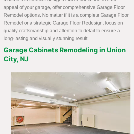
appeal of your garage, offer comprehensive Garage Floor
Remodel options. No matter if it is a complete Garage Floor
Remodel or a strategic Garage Floor Redesign, focus on
quality craftsmanship and attention to detail to ensure a
long-lasting and visually stunning result.
Garage Cabinets Remodeling in Union
City, NJ