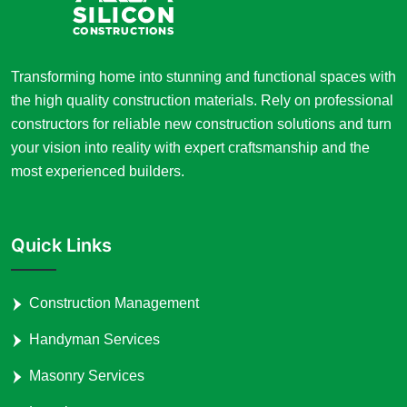
Transforming home into stunning and functional spaces with
the high quality construction materials. Rely on professional
constructors for reliable new construction solutions and turn
your vision into reality with expert craftsmanship and the
most experienced builders.
Quick Links
Construction Management
Handyman Services
Masonry Services