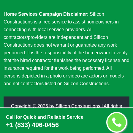
Home Services Campaign Disclaimer:
Silicon
Constructions is a free service to assist homeowners in
connecting with local service providers. All
contractors/providers are independent and Silicon
Constructions does not warrant or guarantee any work
performed. It is the responsibility of the homeowner to verify
that the hired contractor furnishes the necessary license and
insurance required for the work being performed. All
persons depicted in a photo or video are actors or models
and not contractors listed on Silicon Constructions.
Copyright ©
2026 by
Silicon Constructions
| All rights
reserved
Call for Quick and Reliable Service
+1 (833) 496-0456