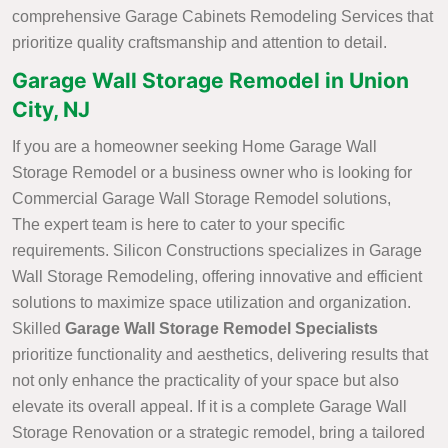
comprehensive Garage Cabinets Remodeling Services that
prioritize quality craftsmanship and attention to detail.
Garage Wall Storage Remodel in Union
City, NJ
If you are a homeowner seeking Home Garage Wall
Storage Remodel or a business owner who is looking for
Commercial Garage Wall Storage Remodel solutions,
The expert team is here to cater to your specific
requirements. Silicon Constructions specializes in Garage
Wall Storage Remodeling, offering innovative and efficient
solutions to maximize space utilization and organization.
Skilled
Garage Wall Storage Remodel Specialists
prioritize functionality and aesthetics, delivering results that
not only enhance the practicality of your space but also
elevate its overall appeal. If it is a complete Garage Wall
Storage Renovation or a strategic remodel, bring a tailored