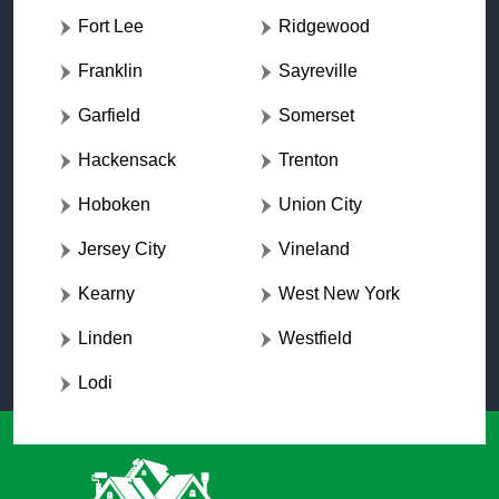
Fort Lee
Ridgewood
Franklin
Sayreville
Garfield
Somerset
Hackensack
Trenton
Hoboken
Union City
Jersey City
Vineland
Kearny
West New York
Linden
Westfield
Lodi