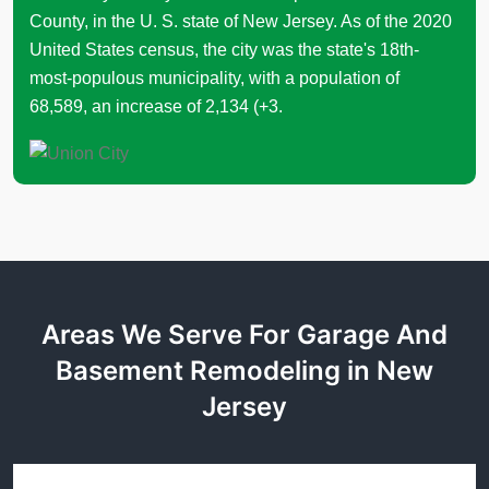
County, in the U. S. state of New Jersey. As of the 2020
United States census, the city was the state's 18th-
most-populous municipality, with a population of
68,589, an increase of 2,134 (+3.
Areas We Serve For Garage And
Basement Remodeling in New
Jersey