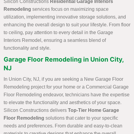
Silicon Constructions
Residential Garage Interiors
Remodeling
services focus on maximizing space
utilization, implementing innovative storage solutions, and
enhancing the overall design to suit your lifestyle. From floor
to ceiling, pay attention to every detail in the Garage
Interiors Remodel, ensuring a seamless blend of
functionality and style.
Garage Floor Remodeling in Union City,
NJ
In Union City, NJ, if you are seeking a New Garage Floor
Remodeling project for your home or a Commercial Garage
Floor Remodeling endeavor, technicians have the expertise
to elevate the functionality and aesthetics of your space.
Silicon Constructions delivers
Top-Tier Home Garage
Floor Remodeling
solutions that cater to your specific
needs and preferences. From durable and easy-to-clean
materials to creative designs that enhance the overall