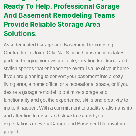
Ready To Help. Professional Garage
And Basement Remodeling Teams
Provide Reliable Storage Area
Solutions.
As a dedicated Garage and Basement Remodeling
Contractor in Union City, NJ, Silicon Constructions takes
pride in bringing your vision to life, creating functional and
stylish spaces that enhance the overall value of your home.
If you are planning to convert your basement into a cozy
living area, a home office, or a recreational space, or if you
desire a garage remodel to optimize storage and
functionality and got the experience, skills and creativity to
make it happen. With a commitment to quality craftsmanship
and attention to detail and strive to exceed your
expectations in every Garage and Basement Renovation
project.