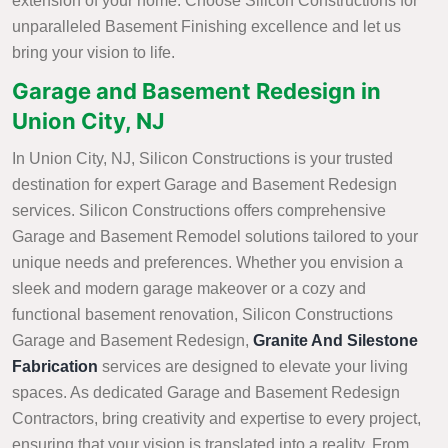
extension of your home. Choose Silicon Constructions for
unparalleled Basement Finishing excellence and let us
bring your vision to life.
Garage and Basement Redesign in
Union City, NJ
In Union City, NJ, Silicon Constructions is your trusted
destination for expert Garage and Basement Redesign
services. Silicon Constructions offers comprehensive
Garage and Basement Remodel solutions tailored to your
unique needs and preferences. Whether you envision a
sleek and modern garage makeover or a cozy and
functional basement renovation, Silicon Constructions
Garage and Basement Redesign,
Granite And Silestone
Fabrication
services are designed to elevate your living
spaces. As dedicated Garage and Basement Redesign
Contractors, bring creativity and expertise to every project,
ensuring that your vision is translated into a reality. From