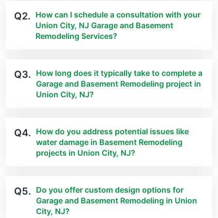
How can I schedule a consultation with your
Q2.
Union City, NJ Garage and Basement
Remodeling Services?
How long does it typically take to complete a
Q3.
Garage and Basement Remodeling project in
Union City, NJ?
How do you address potential issues like
Q4.
water damage in Basement Remodeling
projects in Union City, NJ?
Do you offer custom design options for
Q5.
Garage and Basement Remodeling in Union
City, NJ?