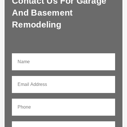
Contact Us For Garage
And Basement
Remodeling