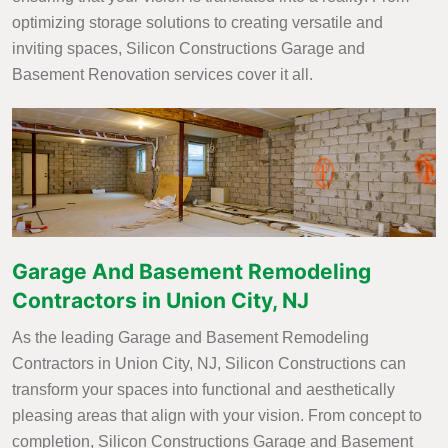
optimizing storage solutions to creating versatile and
inviting spaces, Silicon Constructions Garage and
Basement Renovation services cover it all.
Garage And Basement Remodeling
Contractors in Union City, NJ
As the leading Garage and Basement Remodeling
Contractors in Union City, NJ, Silicon Constructions can
transform your spaces into functional and aesthetically
pleasing areas that align with your vision. From concept to
completion, Silicon Constructions Garage and Basement