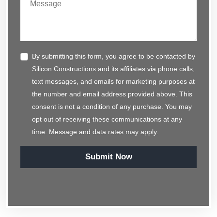
By submitting this form, you agree to be contacted by
Silicon Constructions and its affiliates via phone calls,
text messages, and emails for marketing purposes at
the number and email address provided above. This
consent is not a condition of any purchase. You may
opt out of receiving these communications at any
time. Message and data rates may apply.
Submit Now