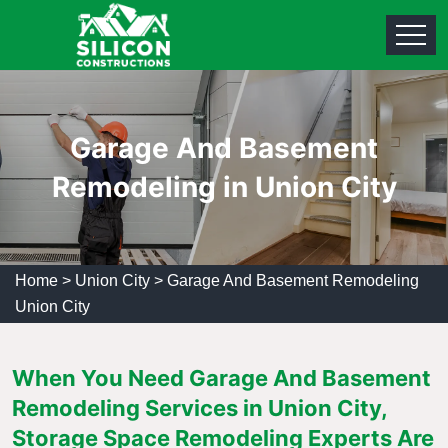
Garage And Basement
Remodeling in Union City
Home
>
Union City
>
Garage And Basement Remodeling
Union City
When You Need Garage And Basement
Remodeling Services in Union City,
Storage Space Remodeling Experts Are