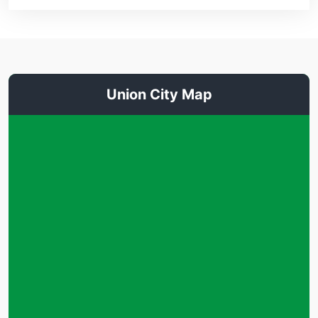
Union City Map