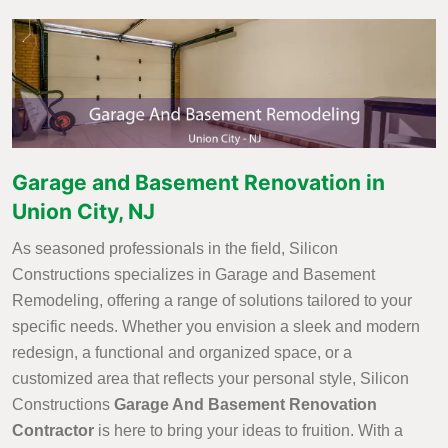
Garage and Basement Renovation in
Union City, NJ
As seasoned professionals in the field, Silicon
Constructions specializes in Garage and Basement
Remodeling, offering a range of solutions tailored to your
specific needs. Whether you envision a sleek and modern
redesign, a functional and organized space, or a
customized area that reflects your personal style, Silicon
Constructions
Garage And Basement Renovation
Contractor
is here to bring your ideas to fruition. With a