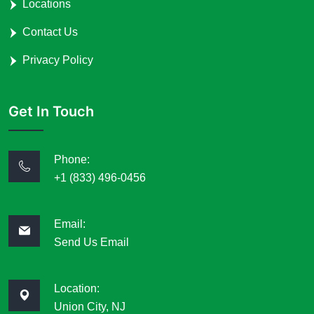
Locations
Contact Us
Privacy Policy
Get In Touch
Phone:
+1 (833) 496-0456
Email:
Send Us Email
Location:
Union City, NJ