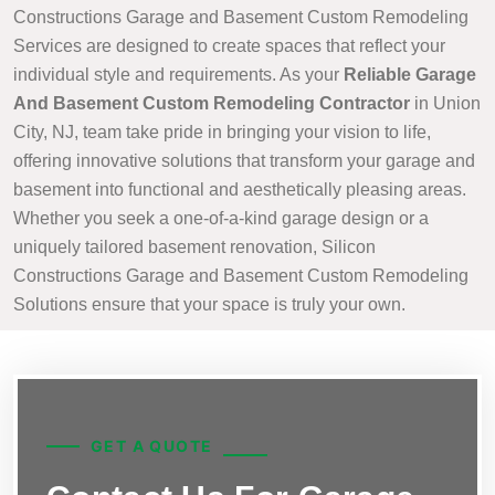
Constructions Garage and Basement Custom Remodeling
Services are designed to create spaces that reflect your
individual style and requirements. As your
Reliable Garage
And Basement Custom Remodeling Contractor
in Union
City, NJ, team take pride in bringing your vision to life,
offering innovative solutions that transform your garage and
basement into functional and aesthetically pleasing areas.
Whether you seek a one-of-a-kind garage design or a
uniquely tailored basement renovation, Silicon
Constructions Garage and Basement Custom Remodeling
Solutions ensure that your space is truly your own.
GET A QUOTE