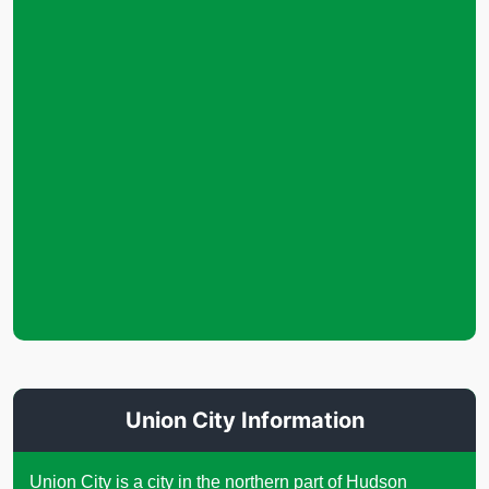
Union City Information
Union City is a city in the northern part of Hudson