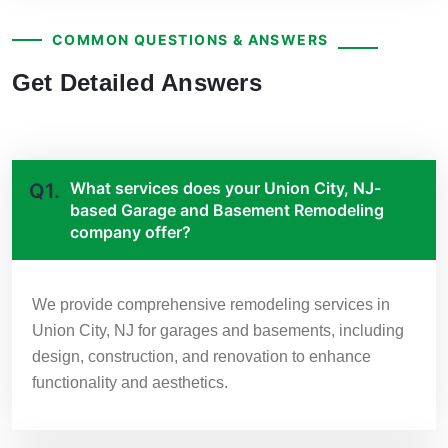
COMMON QUESTIONS & ANSWERS
Get Detailed Answers
What services does your Union City, NJ-
Q1.
based Garage and Basement Remodeling
company offer?
We provide comprehensive remodeling services in
Union City, NJ for garages and basements, including
design, construction, and renovation to enhance
functionality and aesthetics.