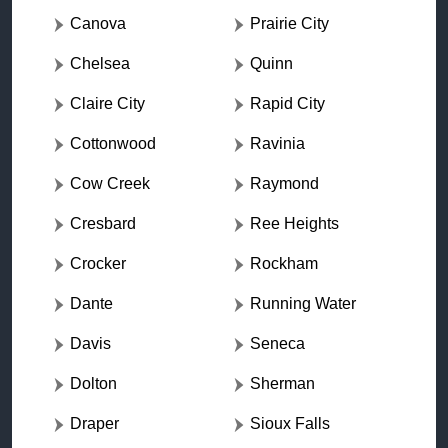
Canova
Prairie City
Chelsea
Quinn
Claire City
Rapid City
Cottonwood
Ravinia
Cow Creek
Raymond
Cresbard
Ree Heights
Crocker
Rockham
Dante
Running Water
Davis
Seneca
Dolton
Sherman
Draper
Sioux Falls