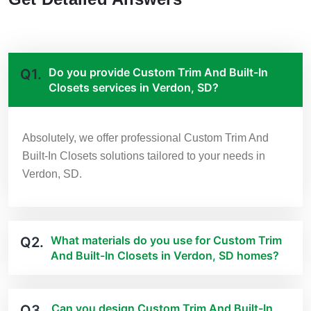
Do you provide Custom Trim And Built-In
Q1.
Closets services in Verdon, SD?
Absolutely, we offer professional Custom Trim And
Built-In Closets solutions tailored to your needs in
Verdon, SD.
What materials do you use for Custom Trim
Q2.
And Built-In Closets in Verdon, SD homes?
Can you design Custom Trim And Built-In
Q3.