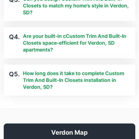
Closets to match my home's style in Verdon,
SD?
Are your built-in cCustom Trim And Built-In
Q4.
Closets space-efficient for Verdon, SD
apartments?
How long does it take to complete Custom
Q5.
Trim And Built-In Closets installation in
Verdon, SD?
Verdon Map