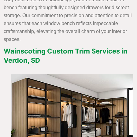
bench featuring thoughtfully designed drawers for discreet
storage. Our commitment to precision and attention to detail
ensures that each window bench reflects impeccable
craftsmanship, elevating the overall charm of your interior
spaces.
Wainscoting Custom Trim Services in
Verdon, SD