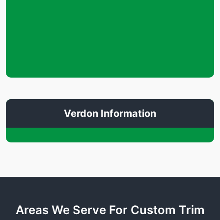
Verdon Information
Areas We Serve For Custom Trim