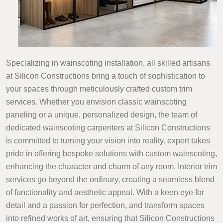
Specializing in wainscoting installation, all skilled artisans
at Silicon Constructions bring a touch of sophistication to
your spaces through meticulously crafted custom trim
services. Whether you envision classic wainscoting
paneling or a unique, personalized design, the team of
dedicated wainscoting carpenters at Silicon Constructions
is committed to turning your vision into reality. expert takes
pride in offering bespoke solutions with custom wainscoting,
enhancing the character and charm of any room. Interior trim
services go beyond the ordinary, creating a seamless blend
of functionality and aesthetic appeal. With a keen eye for
detail and a passion for perfection, and transform spaces
into refined works of art, ensuring that Silicon Constructions