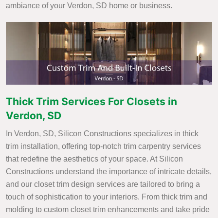
ambiance of your Verdon, SD home or business.
Thick Trim Services For Closets in
Verdon, SD
In Verdon, SD, Silicon Constructions specializes in thick
trim installation, offering top-notch trim carpentry services
that redefine the aesthetics of your space. At Silicon
Constructions understand the importance of intricate details,
and our closet trim design services are tailored to bring a
touch of sophistication to your interiors. From thick trim and
molding to custom closet trim enhancements and take pride