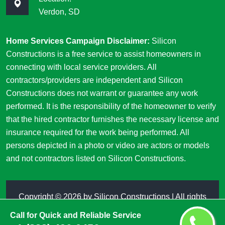
Verdon, SD
Home Services Campaign Disclaimer:
Silicon
Constructions is a free service to assist homeowners in
connecting with local service providers. All
contractors/providers are independent and Silicon
Constructions does not warrant or guarantee any work
performed. It is the responsibility of the homeowner to verify
that the hired contractor furnishes the necessary license and
insurance required for the work being performed. All
persons depicted in a photo or video are actors or models
and not contractors listed on Silicon Constructions.
Copyright ©
2026 by
Silicon Constructions
| All rights
reserved
Call for Quick and Reliable Service