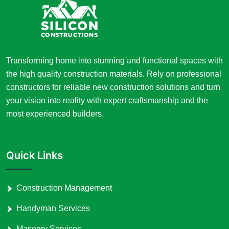
Transforming home into stunning and functional spaces with
the high quality construction materials. Rely on professional
constructors for reliable new construction solutions and turn
your vision into reality with expert craftsmanship and the
most experienced builders.
Quick Links
Construction Management
Handyman Services
Masonry Services