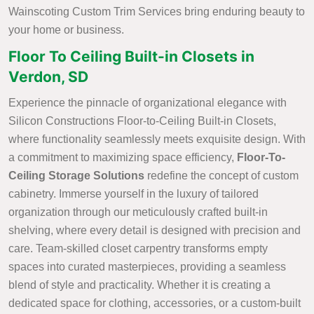
Wainscoting Custom Trim Services bring enduring beauty to
your home or business.
Floor To Ceiling Built-in Closets in
Verdon, SD
Experience the pinnacle of organizational elegance with
Silicon Constructions Floor-to-Ceiling Built-in Closets,
where functionality seamlessly meets exquisite design. With
a commitment to maximizing space efficiency,
Floor-To-
Ceiling Storage Solutions
redefine the concept of custom
cabinetry. Immerse yourself in the luxury of tailored
organization through our meticulously crafted built-in
shelving, where every detail is designed with precision and
care. Team-skilled closet carpentry transforms empty
spaces into curated masterpieces, providing a seamless
blend of style and practicality. Whether it is creating a
dedicated space for clothing, accessories, or a custom-built