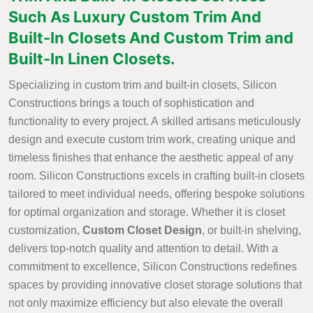
Such As Luxury Custom Trim And
Built-In Closets And Custom Trim and
Built-In Linen Closets.
Specializing in custom trim and built-in closets, Silicon
Constructions brings a touch of sophistication and
functionality to every project. A skilled artisans meticulously
design and execute custom trim work, creating unique and
timeless finishes that enhance the aesthetic appeal of any
room. Silicon Constructions excels in crafting built-in closets
tailored to meet individual needs, offering bespoke solutions
for optimal organization and storage. Whether it is closet
customization,
Custom Closet Design
, or built-in shelving,
delivers top-notch quality and attention to detail. With a
commitment to excellence, Silicon Constructions redefines
spaces by providing innovative closet storage solutions that
not only maximize efficiency but also elevate the overall