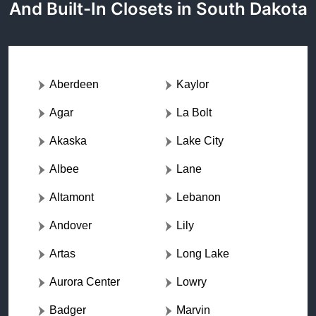
And Built-In Closets in South Dakota
Aberdeen
Kaylor
Agar
La Bolt
Akaska
Lake City
Albee
Lane
Altamont
Lebanon
Andover
Lily
Artas
Long Lake
Aurora Center
Lowry
Badger
Marvin