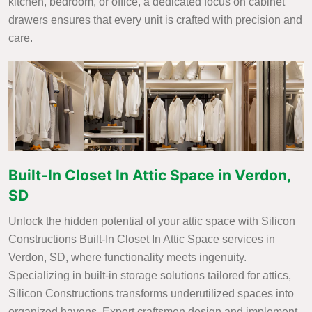
kitchen, bedroom, or office, a dedicated focus on cabinet
drawers ensures that every unit is crafted with precision and
care.
Built-In Closet In Attic Space in Verdon,
SD
Unlock the hidden potential of your attic space with Silicon
Constructions Built-In Closet In Attic Space services in
Verdon, SD, where functionality meets ingenuity.
Specializing in built-in storage solutions tailored for attics,
Silicon Constructions transforms underutilized spaces into
organized havens. Expert craftsmen design and implement