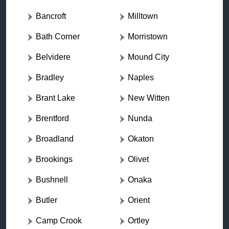
Bancroft
Milltown
Bath Corner
Morristown
Belvidere
Mound City
Bradley
Naples
Brant Lake
New Witten
Brentford
Nunda
Broadland
Okaton
Brookings
Olivet
Bushnell
Onaka
Butler
Orient
Camp Crook
Ortley