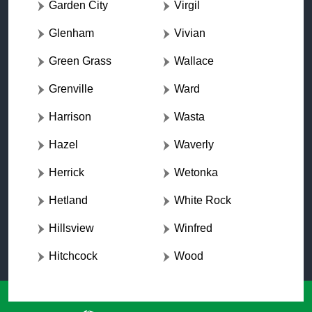
Garden City
Virgil
Glenham
Vivian
Green Grass
Wallace
Grenville
Ward
Harrison
Wasta
Hazel
Waverly
Herrick
Wetonka
Hetland
White Rock
Hillsview
Winfred
Hitchcock
Wood