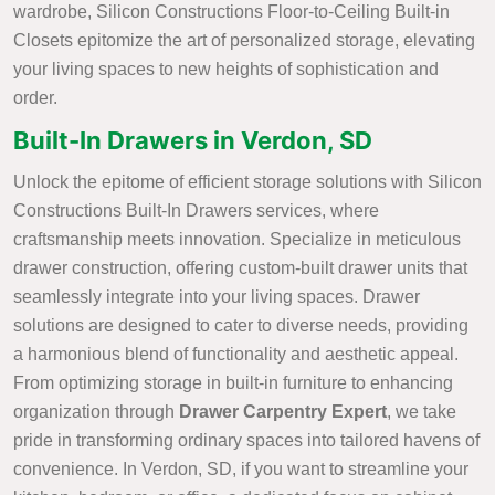
wardrobe, Silicon Constructions Floor-to-Ceiling Built-in
Closets epitomize the art of personalized storage, elevating
your living spaces to new heights of sophistication and
order.
Built-In Drawers in Verdon, SD
Unlock the epitome of efficient storage solutions with Silicon
Constructions Built-In Drawers services, where
craftsmanship meets innovation. Specialize in meticulous
drawer construction, offering custom-built drawer units that
seamlessly integrate into your living spaces. Drawer
solutions are designed to cater to diverse needs, providing
a harmonious blend of functionality and aesthetic appeal.
From optimizing storage in built-in furniture to enhancing
organization through
Drawer Carpentry Expert
, we take
pride in transforming ordinary spaces into tailored havens of
convenience. In Verdon, SD, if you want to streamline your