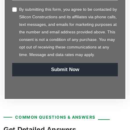
By submitting this form, you agree to be contacted by
Silicon Constructions and its affiliates via phone calls,
text messages, and emails for marketing purposes at
the number and email address provided above. This
consent is not a condition of any purchase. You may
opt out of receiving these communications at any
time. Message and data rates may apply.
Submit Now
COMMON QUESTIONS & ANSWERS
Get Detailed Answers