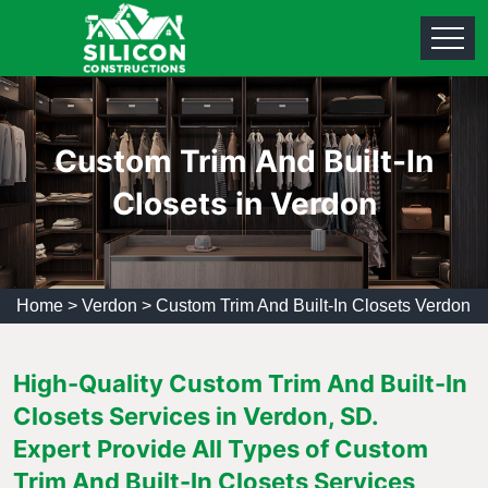
Custom Trim And Built-In
Closets in Verdon
Home
>
Verdon
>
Custom Trim And Built-In Closets Verdon
High-Quality Custom Trim And Built-In
Closets Services in Verdon, SD.
Expert Provide All Types of Custom
Trim And Built-In Closets Services