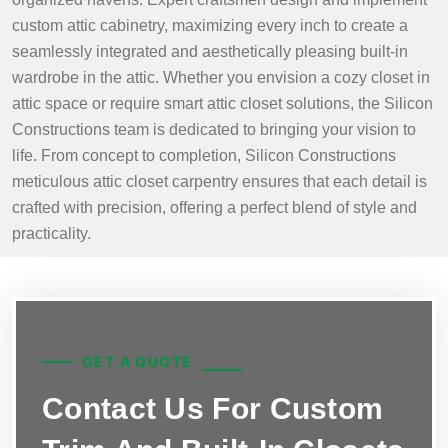
custom attic cabinetry, maximizing every inch to create a
seamlessly integrated and aesthetically pleasing built-in
wardrobe in the attic. Whether you envision a cozy closet in
attic space or require smart attic closet solutions, the Silicon
Constructions team is dedicated to bringing your vision to
life. From concept to completion, Silicon Constructions
meticulous attic closet carpentry ensures that each detail is
crafted with precision, offering a perfect blend of style and
practicality.
GET A QUOTE
Contact Us For Custom