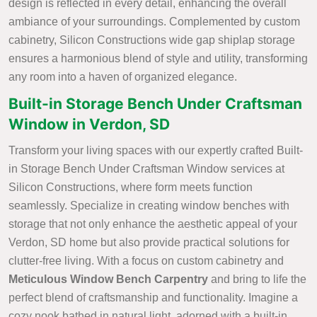
design is reflected in every detail, enhancing the overall
ambiance of your surroundings. Complemented by custom
cabinetry, Silicon Constructions wide gap shiplap storage
ensures a harmonious blend of style and utility, transforming
any room into a haven of organized elegance.
Built-in Storage Bench Under Craftsman
Window in Verdon, SD
Transform your living spaces with our expertly crafted Built-
in Storage Bench Under Craftsman Window services at
Silicon Constructions, where form meets function
seamlessly. Specialize in creating window benches with
storage that not only enhance the aesthetic appeal of your
Verdon, SD home but also provide practical solutions for
clutter-free living. With a focus on custom cabinetry and
Meticulous Window Bench Carpentry
and bring to life the
perfect blend of craftsmanship and functionality. Imagine a
cozy nook bathed in natural light, adorned with a built-in