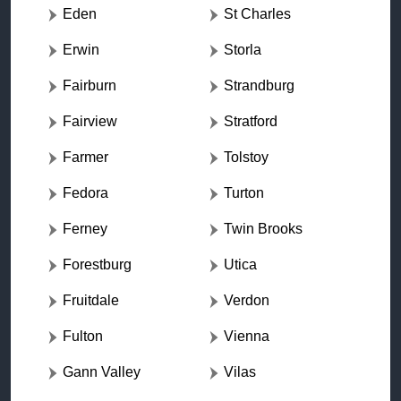
Eden
St Charles
Erwin
Storla
Fairburn
Strandburg
Fairview
Stratford
Farmer
Tolstoy
Fedora
Turton
Ferney
Twin Brooks
Forestburg
Utica
Fruitdale
Verdon
Fulton
Vienna
Gann Valley
Vilas