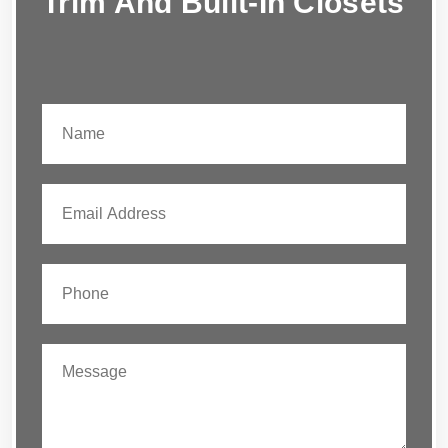
Trim And Built-In Closets