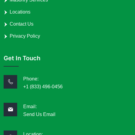
Locations
Contact Us
Privacy Policy
Get In Touch
Phone:
+1 (833) 496-0456
Email:
Send Us Email
Location: