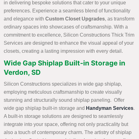
in delivering bespoke solutions that cater to your unique
preferences. Experience a seamless blend of functionality
and elegance with
Custom Closet Upgrades
, as transform
ordinary spaces into showcases of craftsmanship. With a
commitment to excellence, Silicon Constructions Thick Trim
Services are designed to enhance the visual appeal of your
closets, creating a lasting impression with every detail.
Wide Gap Shiplap Built-in Storage in
Verdon, SD
Silicon Constructions specializes in wide gap shiplap,
employing meticulous craftsmanship to create visually
stunning and structurally sound shiplap paneling. Offer
wide gap shiplap built-in storage and
Handyman Services
.
A built-in storage solutions are designed to seamlessly
integrate into your space, offering not only practicality but
also a touch of contemporary charm. The artistry of shiplap