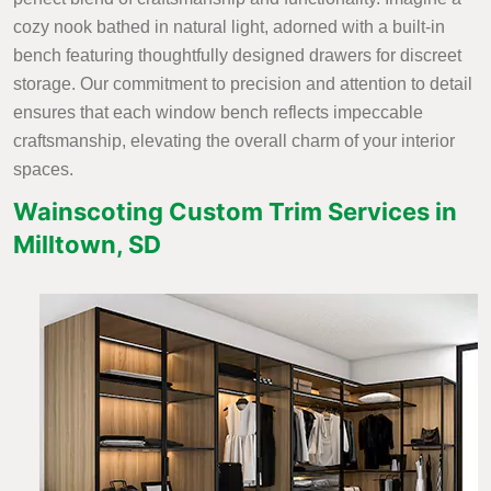
cozy nook bathed in natural light, adorned with a built-in
bench featuring thoughtfully designed drawers for discreet
storage. Our commitment to precision and attention to detail
ensures that each window bench reflects impeccable
craftsmanship, elevating the overall charm of your interior
spaces.
Wainscoting Custom Trim Services in
Milltown, SD