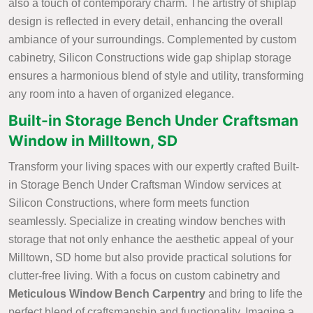
also a touch of contemporary charm. The artistry of shiplap
design is reflected in every detail, enhancing the overall
ambiance of your surroundings. Complemented by custom
cabinetry, Silicon Constructions wide gap shiplap storage
ensures a harmonious blend of style and utility, transforming
any room into a haven of organized elegance.
Built-in Storage Bench Under Craftsman
Window in Milltown, SD
Transform your living spaces with our expertly crafted Built-
in Storage Bench Under Craftsman Window services at
Silicon Constructions, where form meets function
seamlessly. Specialize in creating window benches with
storage that not only enhance the aesthetic appeal of your
Milltown, SD home but also provide practical solutions for
clutter-free living. With a focus on custom cabinetry and
Meticulous Window Bench Carpentry
and bring to life the
perfect blend of craftsmanship and functionality. Imagine a