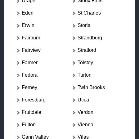
Draper
Sioux Falls
Eden
St Charles
Erwin
Storla
Fairburn
Strandburg
Fairview
Stratford
Farmer
Tolstoy
Fedora
Turton
Ferney
Twin Brooks
Forestburg
Utica
Fruitdale
Verdon
Fulton
Vienna
Gann Valley
Vilas