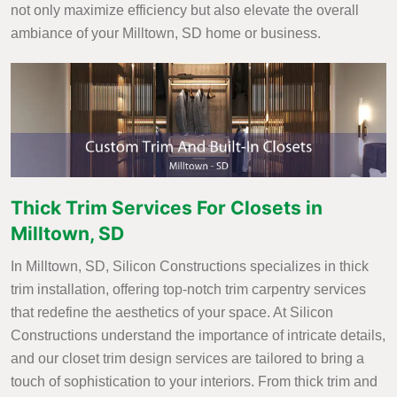
not only maximize efficiency but also elevate the overall
ambiance of your Milltown, SD home or business.
Thick Trim Services For Closets in
Milltown, SD
In Milltown, SD, Silicon Constructions specializes in thick
trim installation, offering top-notch trim carpentry services
that redefine the aesthetics of your space. At Silicon
Constructions understand the importance of intricate details,
and our closet trim design services are tailored to bring a
touch of sophistication to your interiors. From thick trim and