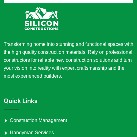
Transforming home into stunning and functional spaces with
the high quality construction materials. Rely on professional
constructors for reliable new construction solutions and turn
your vision into reality with expert craftsmanship and the
most experienced builders.
Quick Links
Construction Management
Handyman Services