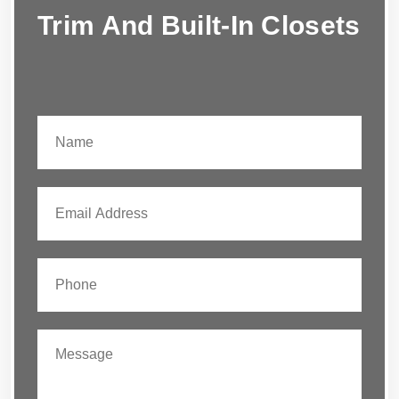
Trim And Built-In Closets