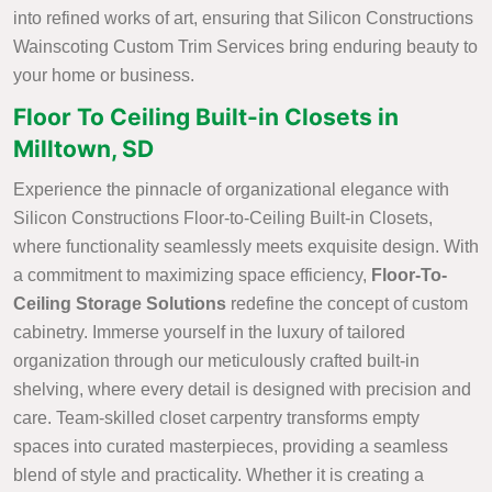
into refined works of art, ensuring that Silicon Constructions
Wainscoting Custom Trim Services bring enduring beauty to
your home or business.
Floor To Ceiling Built-in Closets in
Milltown, SD
Experience the pinnacle of organizational elegance with
Silicon Constructions Floor-to-Ceiling Built-in Closets,
where functionality seamlessly meets exquisite design. With
a commitment to maximizing space efficiency,
Floor-To-
Ceiling Storage Solutions
redefine the concept of custom
cabinetry. Immerse yourself in the luxury of tailored
organization through our meticulously crafted built-in
shelving, where every detail is designed with precision and
care. Team-skilled closet carpentry transforms empty
spaces into curated masterpieces, providing a seamless
blend of style and practicality. Whether it is creating a