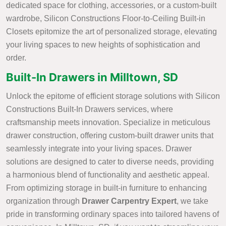
dedicated space for clothing, accessories, or a custom-built
wardrobe, Silicon Constructions Floor-to-Ceiling Built-in
Closets epitomize the art of personalized storage, elevating
your living spaces to new heights of sophistication and
order.
Built-In Drawers in Milltown, SD
Unlock the epitome of efficient storage solutions with Silicon
Constructions Built-In Drawers services, where
craftsmanship meets innovation. Specialize in meticulous
drawer construction, offering custom-built drawer units that
seamlessly integrate into your living spaces. Drawer
solutions are designed to cater to diverse needs, providing
a harmonious blend of functionality and aesthetic appeal.
From optimizing storage in built-in furniture to enhancing
organization through
Drawer Carpentry Expert
, we take
pride in transforming ordinary spaces into tailored havens of