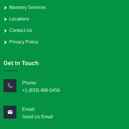
Masonry Services
Locations
Contact Us
Privacy Policy
Get In Touch
Phone:
+1 (833) 496-0456
Email:
Send Us Email