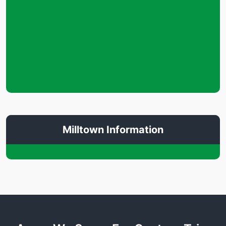
Milltown Information