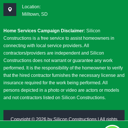
Location:
Milltown, SD
Home Services Campaign Disclaimer:
Silicon
Constructions is a free service to assist homeowners in
connecting with local service providers. All
contractors/providers are independent and Silicon
Constructions does not warrant or guarantee any work
performed. It is the responsibility of the homeowner to verify
that the hired contractor furnishes the necessary license and
insurance required for the work being performed. All
persons depicted in a photo or video are actors or models
and not contractors listed on Silicon Constructions.
Copyright ©
2026 by
Silicon Constructions
| All rights
reserved