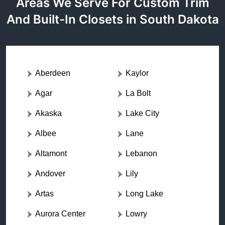
Areas We Serve For Custom Trim
And Built-In Closets in South Dakota
Aberdeen
Kaylor
Agar
La Bolt
Akaska
Lake City
Albee
Lane
Altamont
Lebanon
Andover
Lily
Artas
Long Lake
Aurora Center
Lowry