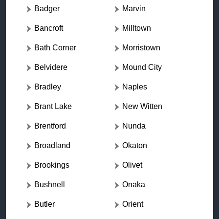
Badger
Marvin
Bancroft
Milltown
Bath Corner
Morristown
Belvidere
Mound City
Bradley
Naples
Brant Lake
New Witten
Brentford
Nunda
Broadland
Okaton
Brookings
Olivet
Bushnell
Onaka
Butler
Orient