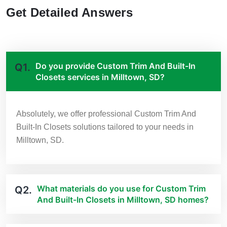
Get Detailed Answers
Do you provide Custom Trim And Built-In
Q1.
Closets services in Milltown, SD?
Absolutely, we offer professional Custom Trim And
Built-In Closets solutions tailored to your needs in
Milltown, SD.
What materials do you use for Custom Trim
Q2.
And Built-In Closets in Milltown, SD homes?