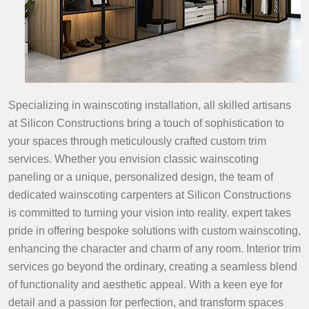
Specializing in wainscoting installation, all skilled artisans
at Silicon Constructions bring a touch of sophistication to
your spaces through meticulously crafted custom trim
services. Whether you envision classic wainscoting
paneling or a unique, personalized design, the team of
dedicated wainscoting carpenters at Silicon Constructions
is committed to turning your vision into reality. expert takes
pride in offering bespoke solutions with custom wainscoting,
enhancing the character and charm of any room. Interior trim
services go beyond the ordinary, creating a seamless blend
of functionality and aesthetic appeal. With a keen eye for
detail and a passion for perfection, and transform spaces