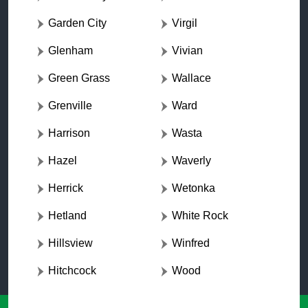
Garden City
Virgil
Glenham
Vivian
Green Grass
Wallace
Grenville
Ward
Harrison
Wasta
Hazel
Waverly
Herrick
Wetonka
Hetland
White Rock
Hillsview
Winfred
Hitchcock
Wood