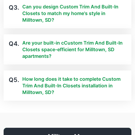
Can you design Custom Trim And Built-In
Q3.
Closets to match my home's style in
Milltown, SD?
Are your built-in cCustom Trim And Built-In
Q4.
Closets space-efficient for Milltown, SD
apartments?
How long does it take to complete Custom
Q5.
Trim And Built-In Closets installation in
Milltown, SD?