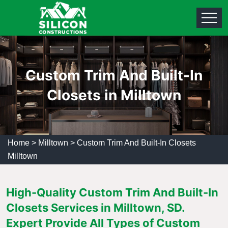
Custom Trim And Built-In
Closets in Milltown
Home
>
Milltown
>
Custom Trim And Built-In Closets
Milltown
High-Quality Custom Trim And Built-In
Closets Services in Milltown, SD.
Expert Provide All Types of Custom