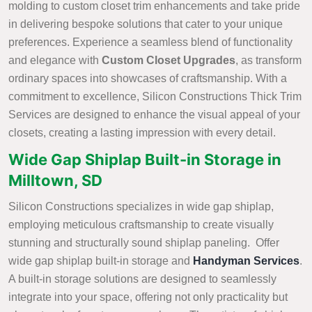
molding to custom closet trim enhancements and take pride
in delivering bespoke solutions that cater to your unique
preferences. Experience a seamless blend of functionality
and elegance with
Custom Closet Upgrades
, as transform
ordinary spaces into showcases of craftsmanship. With a
commitment to excellence, Silicon Constructions Thick Trim
Services are designed to enhance the visual appeal of your
closets, creating a lasting impression with every detail.
Wide Gap Shiplap Built-in Storage in
Milltown, SD
Silicon Constructions specializes in wide gap shiplap,
employing meticulous craftsmanship to create visually
stunning and structurally sound shiplap paneling. Offer
wide gap shiplap built-in storage and
Handyman Services
.
A built-in storage solutions are designed to seamlessly
integrate into your space, offering not only practicality but