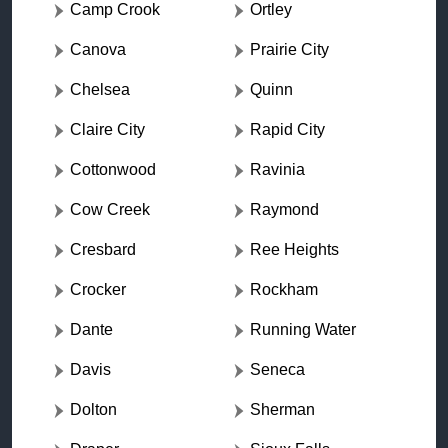
Camp Crook
Ortley
Canova
Prairie City
Chelsea
Quinn
Claire City
Rapid City
Cottonwood
Ravinia
Cow Creek
Raymond
Cresbard
Ree Heights
Crocker
Rockham
Dante
Running Water
Davis
Seneca
Dolton
Sherman