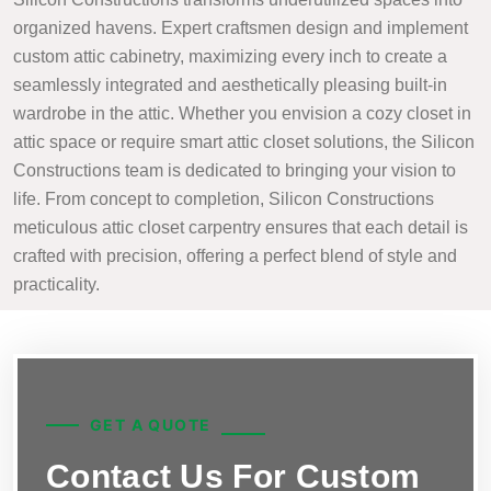
organized havens. Expert craftsmen design and implement
custom attic cabinetry, maximizing every inch to create a
seamlessly integrated and aesthetically pleasing built-in
wardrobe in the attic. Whether you envision a cozy closet in
attic space or require smart attic closet solutions, the Silicon
Constructions team is dedicated to bringing your vision to
life. From concept to completion, Silicon Constructions
meticulous attic closet carpentry ensures that each detail is
crafted with precision, offering a perfect blend of style and
practicality.
GET A QUOTE
Contact Us For Custom