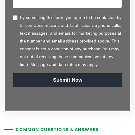
By submitting this form, you agree to be contacted by
Silicon Constructions and its affiliates via phone calls,
text messages, and emails for marketing purposes at
the number and email address provided above. This
consent is not a condition of any purchase. You may
opt out of receiving these communications at any
time. Message and data rates may apply.
Submit Now
COMMON QUESTIONS & ANSWERS