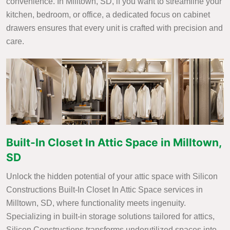
convenience. In Milltown, SD, if you want to streamline your
kitchen, bedroom, or office, a dedicated focus on cabinet
drawers ensures that every unit is crafted with precision and
care.
Built-In Closet In Attic Space in Milltown,
SD
Unlock the hidden potential of your attic space with Silicon
Constructions Built-In Closet In Attic Space services in
Milltown, SD, where functionality meets ingenuity.
Specializing in built-in storage solutions tailored for attics,
Silicon Constructions transforms underutilized spaces into