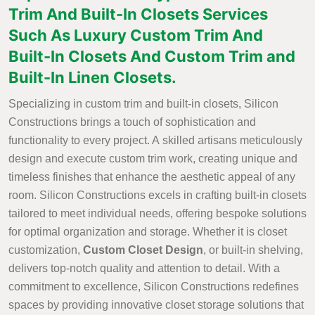
Trim And Built-In Closets Services
Such As Luxury Custom Trim And
Built-In Closets And Custom Trim and
Built-In Linen Closets.
Specializing in custom trim and built-in closets, Silicon
Constructions brings a touch of sophistication and
functionality to every project. A skilled artisans meticulously
design and execute custom trim work, creating unique and
timeless finishes that enhance the aesthetic appeal of any
room. Silicon Constructions excels in crafting built-in closets
tailored to meet individual needs, offering bespoke solutions
for optimal organization and storage. Whether it is closet
customization,
Custom Closet Design
, or built-in shelving,
delivers top-notch quality and attention to detail. With a
commitment to excellence, Silicon Constructions redefines
spaces by providing innovative closet storage solutions that