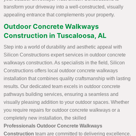
transform your driveway into a well-constructed, visually
appealing entrance that complements your property.
Outdoor Concrete Walkways
Construction in Tuscaloosa, AL
Step into a world of durability and aesthetic appeal with
Silicon Constructions expert services in outdoor concrete
walkways construction. As specialists in the field, Silicon
Constructions offers local outdoor concrete walkways
installation that combines quality craftsmanship with lasting
results. Our dedicated team excels in outdoor concrete
pathways building services, ensuring a seamless and
visually pleasing addition to your outdoor spaces. Whether
you require repairs for outdoor concrete walkways or a
completely new installation, the skilled
Professionals Outdoor Concrete Walkways
Construction
team are committed to delivering excellence.