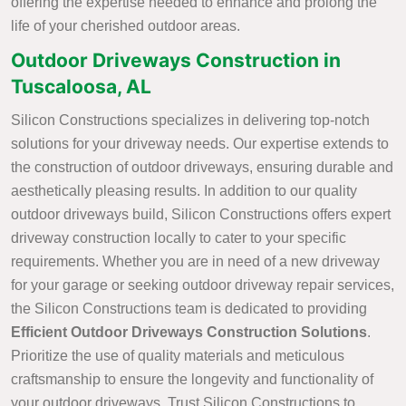
offering the expertise needed to enhance and prolong the
life of your cherished outdoor areas.
Outdoor Driveways Construction in
Tuscaloosa, AL
Silicon Constructions specializes in delivering top-notch
solutions for your driveway needs. Our expertise extends to
the construction of outdoor driveways, ensuring durable and
aesthetically pleasing results. In addition to our quality
outdoor driveways build, Silicon Constructions offers expert
driveway construction locally to cater to your specific
requirements. Whether you are in need of a new driveway
for your garage or seeking outdoor driveway repair services,
the Silicon Constructions team is dedicated to providing
Efficient Outdoor Driveways Construction Solutions
.
Prioritize the use of quality materials and meticulous
craftsmanship to ensure the longevity and functionality of
your outdoor driveways. Trust Silicon Constructions to