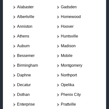
Alabaster
Gadsden
Albertville
Homewood
Anniston
Hoover
Athens
Huntsville
Auburn
Madison
Bessemer
Mobile
Birmingham
Montgomery
Daphne
Northport
Decatur
Opelika
Dothan
Phenix City
Enterprise
Prattville