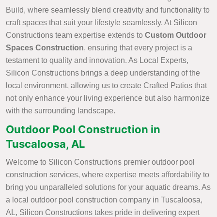
Build, where seamlessly blend creativity and functionality to
craft spaces that suit your lifestyle seamlessly. At Silicon
Constructions team expertise extends to
Custom Outdoor
Spaces Construction
, ensuring that every project is a
testament to quality and innovation. As Local Experts,
Silicon Constructions brings a deep understanding of the
local environment, allowing us to create Crafted Patios that
not only enhance your living experience but also harmonize
with the surrounding landscape.
Outdoor Pool Construction in
Tuscaloosa, AL
Welcome to Silicon Constructions premier outdoor pool
construction services, where expertise meets affordability to
bring you unparalleled solutions for your aquatic dreams. As
a local outdoor pool construction company in Tuscaloosa,
AL, Silicon Constructions takes pride in delivering expert