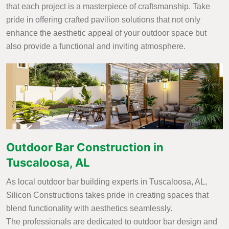
that each project is a masterpiece of craftsmanship. Take
pride in offering crafted pavilion solutions that not only
enhance the aesthetic appeal of your outdoor space but
also provide a functional and inviting atmosphere.
Outdoor Bar Construction in
Tuscaloosa, AL
As local outdoor bar building experts in Tuscaloosa, AL,
Silicon Constructions takes pride in creating spaces that
blend functionality with aesthetics seamlessly.
The professionals are dedicated to outdoor bar design and