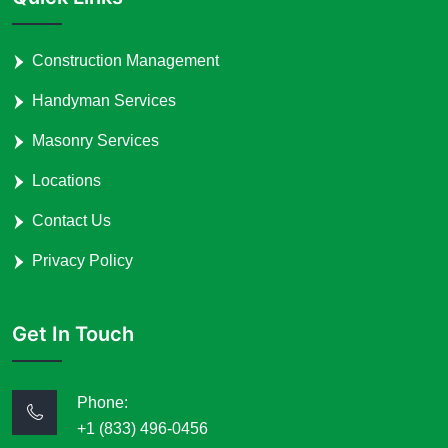
Construction Management
Handyman Services
Masonry Services
Locations
Contact Us
Privacy Policy
Get In Touch
Phone:
+1 (833) 496-0456