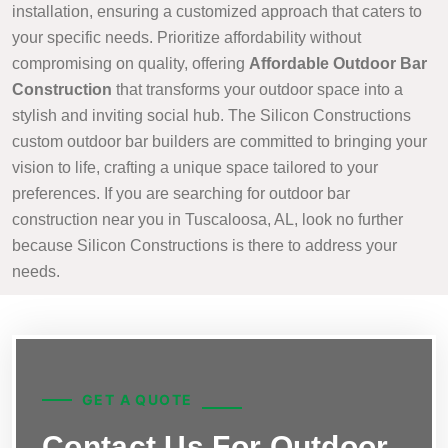
installation, ensuring a customized approach that caters to
your specific needs. Prioritize affordability without
compromising on quality, offering
Affordable Outdoor Bar
Construction
that transforms your outdoor space into a
stylish and inviting social hub. The Silicon Constructions
custom outdoor bar builders are committed to bringing your
vision to life, crafting a unique space tailored to your
preferences. If you are searching for outdoor bar
construction near you in Tuscaloosa, AL, look no further
because Silicon Constructions is there to address your
needs.
GET A QUOTE
Contact Us For Outdoor