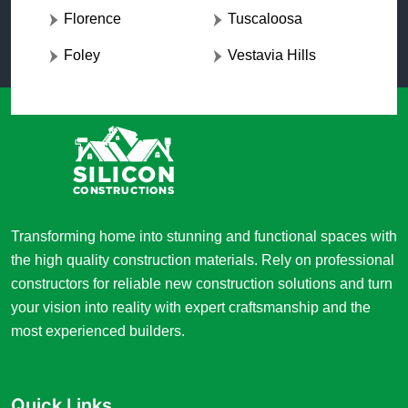
Florence
Tuscaloosa
Foley
Vestavia Hills
Transforming home into stunning and functional spaces with
the high quality construction materials. Rely on professional
constructors for reliable new construction solutions and turn
your vision into reality with expert craftsmanship and the
most experienced builders.
Quick Links