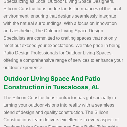
Specializing as Local Outdoor Living Space Designers,
Silicon Constructions understands the nuances of the local
environment, ensuring that designs seamlessly integrate
with the natural surroundings. With a focus on innovation
and aesthetics, The Outdoor Living Space Design
Specialists are committed to crafting spaces that not only
meet but exceed your expectations. We take pride in being
Patio Design Professionals for Outdoor Living Spaces,
offering a comprehensive range of services to enhance your
outdoor experience.
Outdoor Living Space And Patio
Construction in Tuscaloosa, AL
The Silicon Constructions contractor has got specialty in
turning your outdoor visions into reality with a seamless
blend of design and quality construction. The Silicon
Constructions team delivers excellence in every aspect of