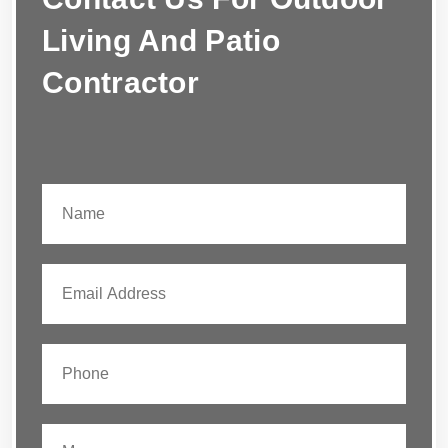
Living And Patio
Contractor