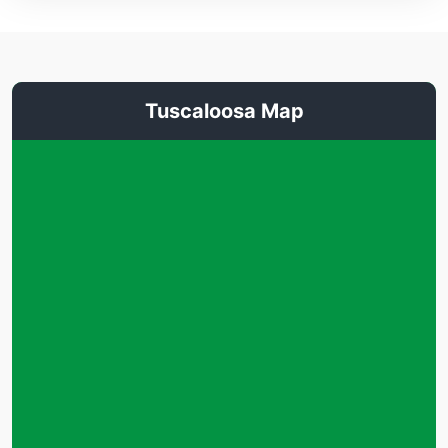
Tuscaloosa Map