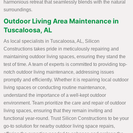
harmonious retreat that seamlessly blends with the natural
surroundings.
Outdoor Living Area Maintenance in
Tuscaloosa, AL
As local specialists in Tuscaloosa, AL, Silicon
Constructions takes pride in meticulously repairing and
maintaining outdoor living spaces, ensuring they stand the
test of time. A team of experts is committed to providing top-
notch outdoor living maintenance, addressing issues
promptly and efficiently. Whether it is repairing local outdoor
living spaces or conducting routine maintenance,
understand the importance of a well-kept outdoor
environment. Team prioritize the care and repair of outdoor
living spaces, ensuring that they remain inviting and
functional year-round. Trust Silicon Constructions to be your
go-to solution for nearby outdoor living space repairs,