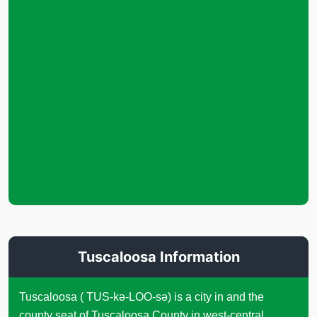
Tuscaloosa Information
Tuscaloosa ( TUS-kə-LOO-sə) is a city in and the
county seat of Tuscaloosa County in west-central