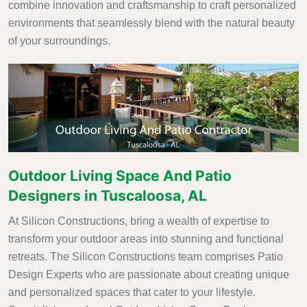
combine innovation and craftsmanship to craft personalized
environments that seamlessly blend with the natural beauty
of your surroundings.
Outdoor Living Space And Patio
Designers in Tuscaloosa, AL
At Silicon Constructions, bring a wealth of expertise to
transform your outdoor areas into stunning and functional
retreats. The Silicon Constructions team comprises Patio
Design Experts who are passionate about creating unique
and personalized spaces that cater to your lifestyle.