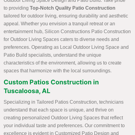
Outdoor Living Space Design and Patio Build. Take pride
to providing
Top-Notch Quality Patio Construction
tailored for outdoor living, ensuring durability and aesthetic
appeal. Whether you envision a tranquil retreat or an
entertainment hub, Silicon Constructions Patio Construction
for Outdoor Living Spaces caters to diverse needs and
preferences. Operating as Local Outdoor Living Space and
Patio Build specialists, understand the unique
characteristics of the environment, allowing us to create
spaces that harmonize with the local surroundings.
Custom Patios Construction in
Tuscaloosa, AL
Specializing in Tailored Patios Construction, technicians
understand that each space is unique, and thrive on
creating personalized Outdoor Living Spaces that reflect
your individual taste and preferences. Our commitment to
excellence is evident in Customized Patio Design and