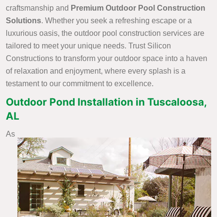
craftsmanship and
Premium Outdoor Pool Construction
Solutions
. Whether you seek a refreshing escape or a
luxurious oasis, the outdoor pool construction services are
tailored to meet your unique needs. Trust Silicon
Constructions to transform your outdoor space into a haven
of relaxation and enjoyment, where every splash is a
testament to our commitment to excellence.
Outdoor Pond Installation in Tuscaloosa,
AL
As