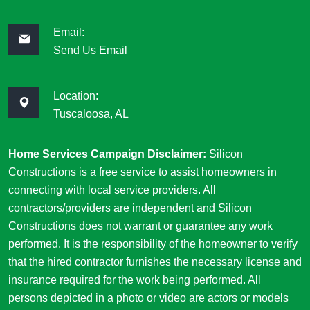
Email:
Send Us Email
Location:
Tuscaloosa, AL
Home Services Campaign Disclaimer:
Silicon
Constructions is a free service to assist homeowners in
connecting with local service providers. All
contractors/providers are independent and Silicon
Constructions does not warrant or guarantee any work
performed. It is the responsibility of the homeowner to verify
that the hired contractor furnishes the necessary license and
insurance required for the work being performed. All
persons depicted in a photo or video are actors or models