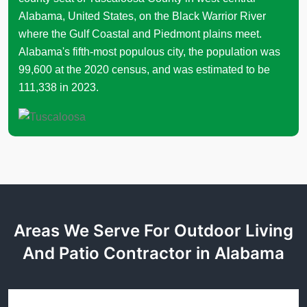
Alabama, United States, on the Black Warrior River
where the Gulf Coastal and Piedmont plains meet.
Alabama's fifth-most populous city, the population was
99,600 at the 2020 census, and was estimated to be
111,338 in 2023.
Areas We Serve For Outdoor Living
And Patio Contractor in Alabama