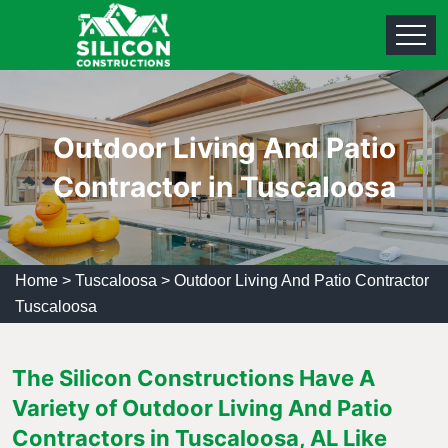
Outdoor Living And Patio
Contractor in Tuscaloosa
Home
>
Tuscaloosa
>
Outdoor Living And Patio Contractor
Tuscaloosa
The Silicon Constructions Have A
Variety of Outdoor Living And Patio
Contractors in Tuscaloosa, AL Like