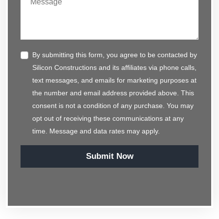
By submitting this form, you agree to be contacted by
Silicon Constructions and its affiliates via phone calls,
text messages, and emails for marketing purposes at
the number and email address provided above. This
consent is not a condition of any purchase. You may
opt out of receiving these communications at any
time. Message and data rates may apply.
Submit Now