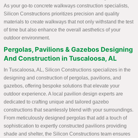
As your go-to concrete walkways construction specialists,
Silicon Constructions prioritizes precision and quality
materials to create walkways that not only withstand the test
of time but also enhance the overall aesthetics of your
outdoor environment.
Pergolas, Pavilions & Gazebos Designing
And Construction in Tuscaloosa, AL
In Tuscaloosa, AL, Silicon Constructions specializes in the
designing and construction of pergolas, pavilions, and
gazebos, offering bespoke solutions that elevate your
outdoor experience. A local pavilion design experts are
dedicated to crafting unique and tailored gazebo
constructions that seamlessly blend with your surroundings.
From meticulously designed pergolas that add a touch of
sophistication to expertly constructed pavilions providing
shade and shelter, the Silicon Constructions team ensures