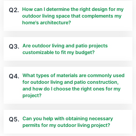
How can I determine the right design for my
Q2.
outdoor living space that complements my
home's architecture?
Are outdoor living and patio projects
Q3.
customizable to fit my budget?
What types of materials are commonly used
Q4.
for outdoor living and patio construction,
and how do I choose the right ones for my
project?
Can you help with obtaining necessary
Q5.
permits for my outdoor living project?