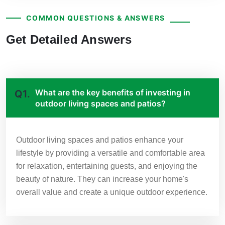
COMMON QUESTIONS & ANSWERS
Get Detailed Answers
What are the key benefits of investing in
Q1.
outdoor living spaces and patios?
Outdoor living spaces and patios enhance your
lifestyle by providing a versatile and comfortable area
for relaxation, entertaining guests, and enjoying the
beauty of nature. They can increase your home's
overall value and create a unique outdoor experience.