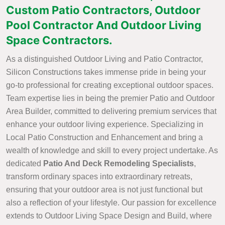
Custom Patio Contractors, Outdoor
Pool Contractor And Outdoor Living
Space Contractors.
As a distinguished Outdoor Living and Patio Contractor,
Silicon Constructions takes immense pride in being your
go-to professional for creating exceptional outdoor spaces.
Team expertise lies in being the premier Patio and Outdoor
Area Builder, committed to delivering premium services that
enhance your outdoor living experience. Specializing in
Local Patio Construction and Enhancement and bring a
wealth of knowledge and skill to every project undertake. As
dedicated
Patio And Deck Remodeling Specialists
,
transform ordinary spaces into extraordinary retreats,
ensuring that your outdoor area is not just functional but
also a reflection of your lifestyle. Our passion for excellence
extends to Outdoor Living Space Design and Build, where