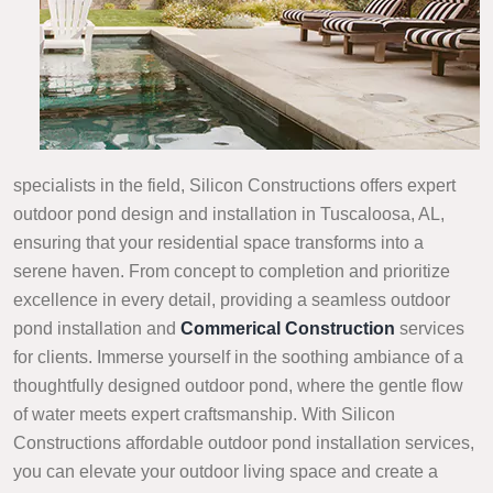
specialists in the field, Silicon Constructions offers expert
outdoor pond design and installation in Tuscaloosa, AL,
ensuring that your residential space transforms into a
serene haven. From concept to completion and prioritize
excellence in every detail, providing a seamless outdoor
pond installation and
Commerical Construction
services
for clients. Immerse yourself in the soothing ambiance of a
thoughtfully designed outdoor pond, where the gentle flow
of water meets expert craftsmanship. With Silicon
Constructions affordable outdoor pond installation services,
you can elevate your outdoor living space and create a