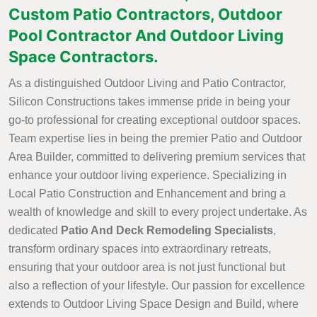
Custom Patio Contractors, Outdoor
Pool Contractor And Outdoor Living
Space Contractors.
As a distinguished Outdoor Living and Patio Contractor,
Silicon Constructions takes immense pride in being your
go-to professional for creating exceptional outdoor spaces.
Team expertise lies in being the premier Patio and Outdoor
Area Builder, committed to delivering premium services that
enhance your outdoor living experience. Specializing in
Local Patio Construction and Enhancement and bring a
wealth of knowledge and skill to every project undertake. As
dedicated
Patio And Deck Remodeling Specialists
,
transform ordinary spaces into extraordinary retreats,
ensuring that your outdoor area is not just functional but
also a reflection of your lifestyle. Our passion for excellence
extends to Outdoor Living Space Design and Build, where