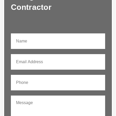
Contractor