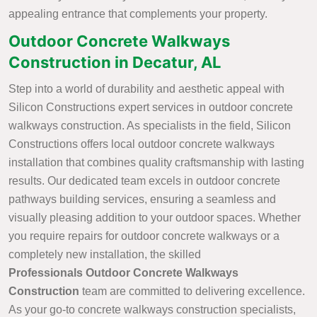
appealing entrance that complements your property.
Outdoor Concrete Walkways
Construction in Decatur, AL
Step into a world of durability and aesthetic appeal with
Silicon Constructions expert services in outdoor concrete
walkways construction. As specialists in the field, Silicon
Constructions offers local outdoor concrete walkways
installation that combines quality craftsmanship with lasting
results. Our dedicated team excels in outdoor concrete
pathways building services, ensuring a seamless and
visually pleasing addition to your outdoor spaces. Whether
you require repairs for outdoor concrete walkways or a
completely new installation, the skilled
Professionals Outdoor Concrete Walkways
Construction
team are committed to delivering excellence.
As your go-to concrete walkways construction specialists,