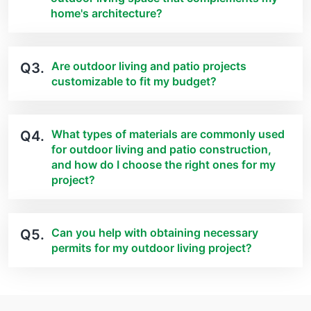
home's architecture?
Are outdoor living and patio projects
Q3.
customizable to fit my budget?
What types of materials are commonly used
Q4.
for outdoor living and patio construction,
and how do I choose the right ones for my
project?
Can you help with obtaining necessary
Q5.
permits for my outdoor living project?