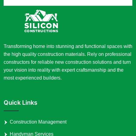
Transforming home into stunning and functional spaces with
the high quality construction materials. Rely on professional
constructors for reliable new construction solutions and turn
your vision into reality with expert craftsmanship and the
most experienced builders.
Quick Links
Construction Management
Handyman Services