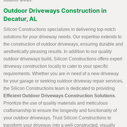
Outdoor Driveways Construction in
Decatur, AL
Silicon Constructions specializes in delivering top-notch
solutions for your driveway needs. Our expertise extends to
the construction of outdoor driveways, ensuring durable and
aesthetically pleasing results. In addition to our quality
outdoor driveways build, Silicon Constructions offers expert
driveway construction locally to cater to your specific
requirements. Whether you are in need of a new driveway
for your garage or seeking outdoor driveway repair services,
the Silicon Constructions team is dedicated to providing
Efficient Outdoor Driveways Construction Solutions
.
Prioritize the use of quality materials and meticulous
craftsmanship to ensure the longevity and functionality of
your outdoor driveways. Trust Silicon Constructions to
transform your driveway into a well-constructed, visually