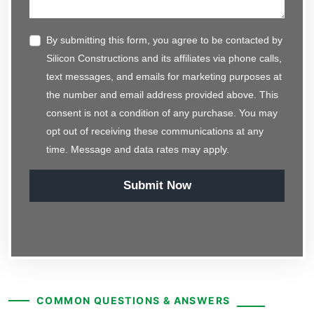
By submitting this form, you agree to be contacted by
Silicon Constructions and its affiliates via phone calls,
text messages, and emails for marketing purposes at
the number and email address provided above. This
consent is not a condition of any purchase. You may
opt out of receiving these communications at any
time. Message and data rates may apply.
Submit Now
COMMON QUESTIONS & ANSWERS