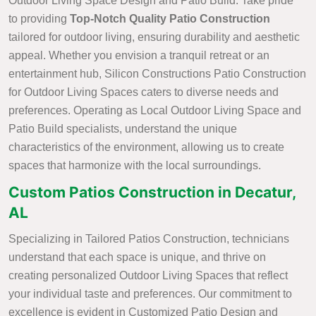
Outdoor Living Space Design and Patio Build. Take pride
to providing
Top-Notch Quality Patio Construction
tailored for outdoor living, ensuring durability and aesthetic
appeal. Whether you envision a tranquil retreat or an
entertainment hub, Silicon Constructions Patio Construction
for Outdoor Living Spaces caters to diverse needs and
preferences. Operating as Local Outdoor Living Space and
Patio Build specialists, understand the unique
characteristics of the environment, allowing us to create
spaces that harmonize with the local surroundings.
Custom Patios Construction in Decatur,
AL
Specializing in Tailored Patios Construction, technicians
understand that each space is unique, and thrive on
creating personalized Outdoor Living Spaces that reflect
your individual taste and preferences. Our commitment to
excellence is evident in Customized Patio Design and