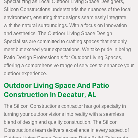
Specializing as Local Outdoor Living Space Designers,
Silicon Constructions understands the nuances of the local
environment, ensuring that designs seamlessly integrate
with the natural surroundings. With a focus on innovation
and aesthetics, The Outdoor Living Space Design
Specialists are committed to crafting spaces that not only
meet but exceed your expectations. We take pride in being
Patio Design Professionals for Outdoor Living Spaces,
offering a comprehensive range of services to enhance your
outdoor experience.
Outdoor Living Space And Patio
Construction in Decatur, AL
The Silicon Constructions contractor has got specialty in
turning your outdoor visions into reality with a seamless
blend of design and quality construction. The Silicon
Constructions team delivers excellence in every aspect of