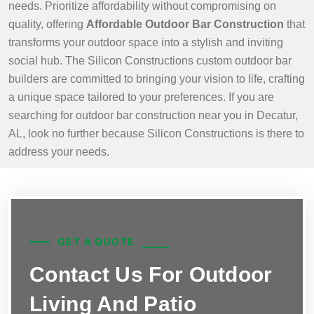
needs. Prioritize affordability without compromising on
quality, offering
Affordable Outdoor Bar Construction
that
transforms your outdoor space into a stylish and inviting
social hub. The Silicon Constructions custom outdoor bar
builders are committed to bringing your vision to life, crafting
a unique space tailored to your preferences. If you are
searching for outdoor bar construction near you in Decatur,
AL, look no further because Silicon Constructions is there to
address your needs.
GET A QUOTE
Contact Us For Outdoor
Living And Patio