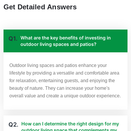
Get Detailed Answers
What are the key benefits of investing in
Q1.
outdoor living spaces and patios?
Outdoor living spaces and patios enhance your
lifestyle by providing a versatile and comfortable area
for relaxation, entertaining guests, and enjoying the
beauty of nature. They can increase your home's
overall value and create a unique outdoor experience.
How can I determine the right design for my
Q2.
outdoor living space that complements my