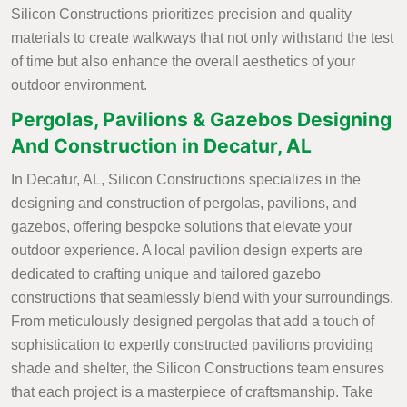
Silicon Constructions prioritizes precision and quality
materials to create walkways that not only withstand the test
of time but also enhance the overall aesthetics of your
outdoor environment.
Pergolas, Pavilions & Gazebos Designing
And Construction in Decatur, AL
In Decatur, AL, Silicon Constructions specializes in the
designing and construction of pergolas, pavilions, and
gazebos, offering bespoke solutions that elevate your
outdoor experience. A local pavilion design experts are
dedicated to crafting unique and tailored gazebo
constructions that seamlessly blend with your surroundings.
From meticulously designed pergolas that add a touch of
sophistication to expertly constructed pavilions providing
shade and shelter, the Silicon Constructions team ensures
that each project is a masterpiece of craftsmanship. Take