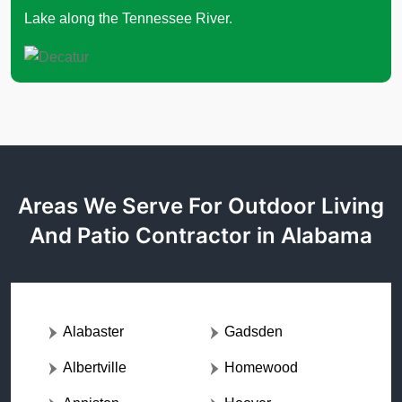
Lake along the Tennessee River.
Areas We Serve For Outdoor Living
And Patio Contractor in Alabama
Alabaster
Gadsden
Albertville
Homewood