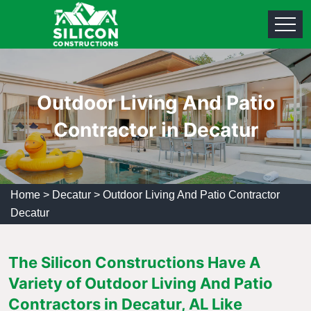
Outdoor Living And Patio
Contractor in Decatur
Home
>
Decatur
>
Outdoor Living And Patio Contractor
Decatur
The Silicon Constructions Have A
Variety of Outdoor Living And Patio
Contractors in Decatur, AL Like