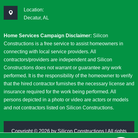
Location:
Decatur, AL
Home Services Campaign Disclaimer:
Silicon
Constructions is a free service to assist homeowners in
connecting with local service providers. All
contractors/providers are independent and Silicon
Constructions does not warrant or guarantee any work
performed. It is the responsibility of the homeowner to verify
that the hired contractor furnishes the necessary license and
insurance required for the work being performed. All
persons depicted in a photo or video are actors or models
and not contractors listed on Silicon Constructions.
Copyright ©
2026 by
Silicon Constructions
| All rights