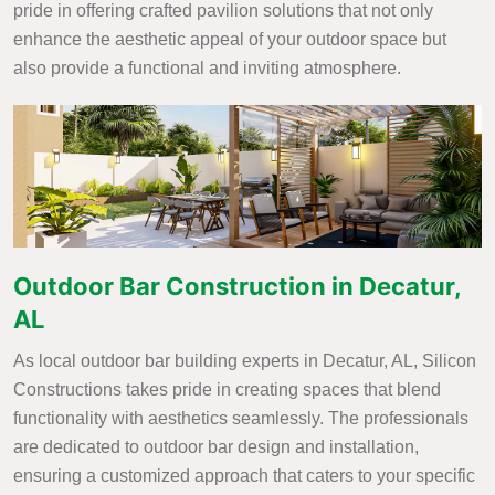
pride in offering crafted pavilion solutions that not only
enhance the aesthetic appeal of your outdoor space but
also provide a functional and inviting atmosphere.
Outdoor Bar Construction in Decatur,
AL
As local outdoor bar building experts in Decatur, AL, Silicon
Constructions takes pride in creating spaces that blend
functionality with aesthetics seamlessly. The professionals
are dedicated to outdoor bar design and installation,
ensuring a customized approach that caters to your specific