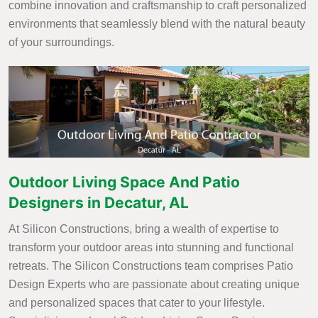
combine innovation and craftsmanship to craft personalized
environments that seamlessly blend with the natural beauty
of your surroundings.
Outdoor Living Space And Patio
Designers in Decatur, AL
At Silicon Constructions, bring a wealth of expertise to
transform your outdoor areas into stunning and functional
retreats. The Silicon Constructions team comprises Patio
Design Experts who are passionate about creating unique
and personalized spaces that cater to your lifestyle.