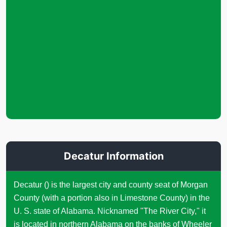
Decatur Information
Decatur () is the largest city and county seat of Morgan
County (with a portion also in Limestone County) in the
U. S. state of Alabama. Nicknamed "The River City," it
is located in northern Alabama on the banks of Wheeler