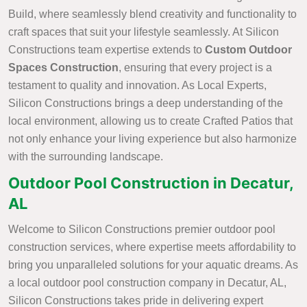
Build, where seamlessly blend creativity and functionality to
craft spaces that suit your lifestyle seamlessly. At Silicon
Constructions team expertise extends to
Custom Outdoor
Spaces Construction
, ensuring that every project is a
testament to quality and innovation. As Local Experts,
Silicon Constructions brings a deep understanding of the
local environment, allowing us to create Crafted Patios that
not only enhance your living experience but also harmonize
with the surrounding landscape.
Outdoor Pool Construction in Decatur,
AL
Welcome to Silicon Constructions premier outdoor pool
construction services, where expertise meets affordability to
bring you unparalleled solutions for your aquatic dreams. As
a local outdoor pool construction company in Decatur, AL,
Silicon Constructions takes pride in delivering expert