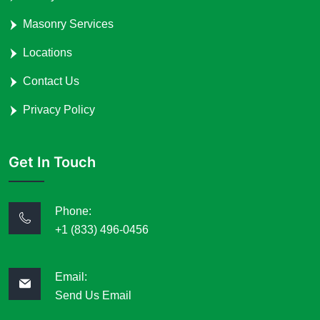
Masonry Services
Locations
Contact Us
Privacy Policy
Get In Touch
Phone:
+1 (833) 496-0456
Email:
Send Us Email