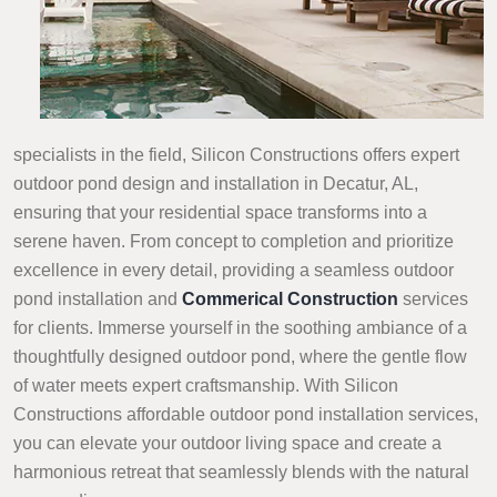
specialists in the field, Silicon Constructions offers expert
outdoor pond design and installation in Decatur, AL,
ensuring that your residential space transforms into a
serene haven. From concept to completion and prioritize
excellence in every detail, providing a seamless outdoor
pond installation and
Commerical Construction
services
for clients. Immerse yourself in the soothing ambiance of a
thoughtfully designed outdoor pond, where the gentle flow
of water meets expert craftsmanship. With Silicon
Constructions affordable outdoor pond installation services,
you can elevate your outdoor living space and create a
harmonious retreat that seamlessly blends with the natural