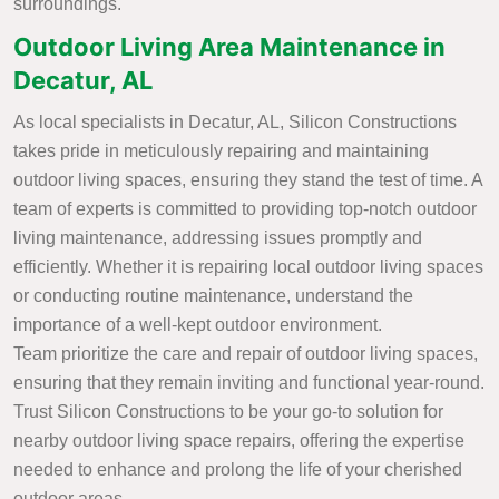
surroundings.
Outdoor Living Area Maintenance in
Decatur, AL
As local specialists in Decatur, AL, Silicon Constructions
takes pride in meticulously repairing and maintaining
outdoor living spaces, ensuring they stand the test of time. A
team of experts is committed to providing top-notch outdoor
living maintenance, addressing issues promptly and
efficiently. Whether it is repairing local outdoor living spaces
or conducting routine maintenance, understand the
importance of a well-kept outdoor environment.
Team prioritize the care and repair of outdoor living spaces,
ensuring that they remain inviting and functional year-round.
Trust Silicon Constructions to be your go-to solution for
nearby outdoor living space repairs, offering the expertise
needed to enhance and prolong the life of your cherished
outdoor areas.