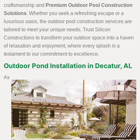
craftsmanship and
Premium Outdoor Pool Construction
Solutions
. Whether you seek a refreshing escape or a
luxurious oasis, the outdoor pool construction services are
tailored to meet your unique needs. Trust Silicon
Constructions to transform your outdoor space into a haven
of relaxation and enjoyment, where every splash is a
testament to our commitment to excellence.
Outdoor Pond Installation in Decatur, AL
As