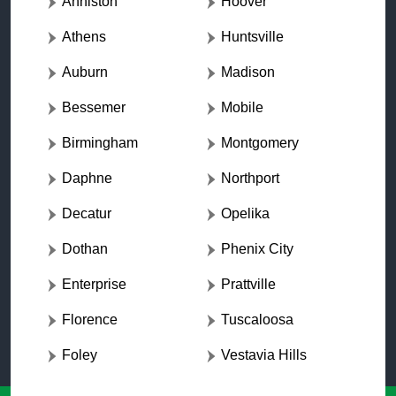
Anniston
Hoover
Athens
Huntsville
Auburn
Madison
Bessemer
Mobile
Birmingham
Montgomery
Daphne
Northport
Decatur
Opelika
Dothan
Phenix City
Enterprise
Prattville
Florence
Tuscaloosa
Foley
Vestavia Hills