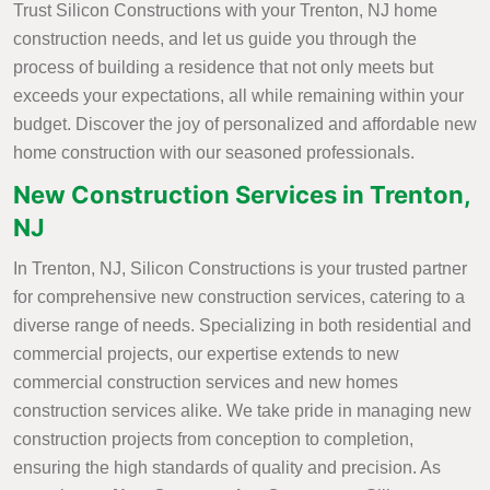
Trust Silicon Constructions with your Trenton, NJ home
construction needs, and let us guide you through the
process of building a residence that not only meets but
exceeds your expectations, all while remaining within your
budget. Discover the joy of personalized and affordable new
home construction with our seasoned professionals.
New Construction Services in Trenton,
NJ
In Trenton, NJ, Silicon Constructions is your trusted partner
for comprehensive new construction services, catering to a
diverse range of needs. Specializing in both residential and
commercial projects, our expertise extends to new
commercial construction services and new homes
construction services alike. We take pride in managing new
construction projects from conception to completion,
ensuring the high standards of quality and precision. As