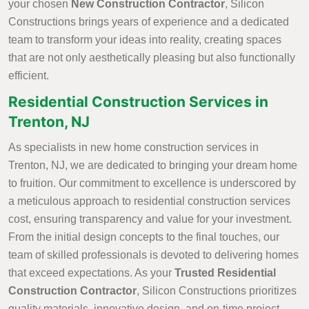
your chosen
New Construction Contractor
, Silicon
Constructions brings years of experience and a dedicated
team to transform your ideas into reality, creating spaces
that are not only aesthetically pleasing but also functionally
efficient.
Residential Construction Services in
Trenton, NJ
As specialists in new home construction services in
Trenton, NJ, we are dedicated to bringing your dream home
to fruition. Our commitment to excellence is underscored by
a meticulous approach to residential construction services
cost, ensuring transparency and value for your investment.
From the initial design concepts to the final touches, our
team of skilled professionals is devoted to delivering homes
that exceed expectations. As your
Trusted Residential
Construction Contractor
, Silicon Constructions prioritizes
quality materials, innovative design, and on-time project