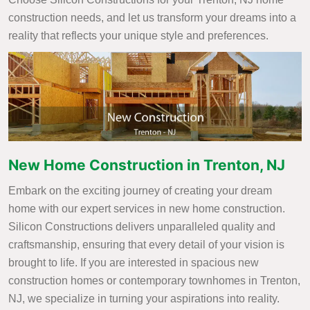
construction needs, and let us transform your dreams into a
reality that reflects your unique style and preferences.
New Home Construction in Trenton, NJ
Embark on the exciting journey of creating your dream
home with our expert services in new home construction.
Silicon Constructions delivers unparalleled quality and
craftsmanship, ensuring that every detail of your vision is
brought to life. If you are interested in spacious new
construction homes or contemporary townhomes in Trenton,
NJ, we specialize in turning your aspirations into reality.