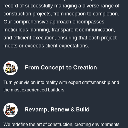
record of successfully managing a diverse range of
construction projects, from inception to completion.
Our comprehensive approach encompasses
meticulous planning, transparent communication,
and efficient execution, ensuring that each project
meets or exceeds client expectations.
From Concept to Creation
Turn your vision into reality with expert craftsmanship and
the most experienced builders.
Revamp, Renew & Build
We redefine the art of construction, creating environments