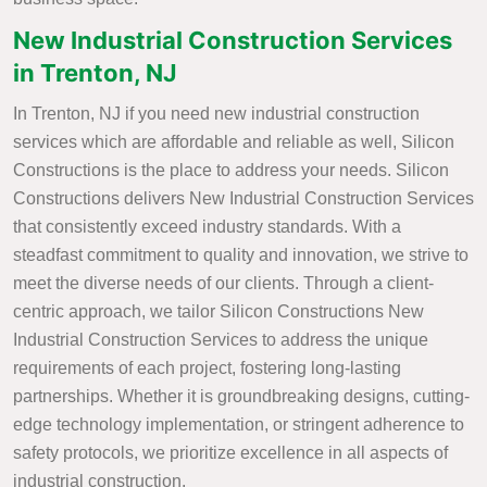
New Industrial Construction Services
in Trenton, NJ
In Trenton, NJ if you need new industrial construction
services which are affordable and reliable as well, Silicon
Constructions is the place to address your needs. Silicon
Constructions delivers New Industrial Construction Services
that consistently exceed industry standards. With a
steadfast commitment to quality and innovation, we strive to
meet the diverse needs of our clients. Through a client-
centric approach, we tailor Silicon Constructions New
Industrial Construction Services to address the unique
requirements of each project, fostering long-lasting
partnerships. Whether it is groundbreaking designs, cutting-
edge technology implementation, or stringent adherence to
safety protocols, we prioritize excellence in all aspects of
industrial construction.