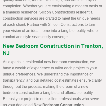
completion. Whether you are envisioning a modern oasis or
a timeless residence, Silicon Constructions residential
construction services are crafted to meet the unique needs
of each client. Partner with Silicon Constructions to turn
your vision of an ideal home into a tangible reality, where
comfort and style seamlessly converge.
New Bedroom Construction in Trenton,
NJ
As experts in residential new bedroom construction, we
have a wealth of experience to tailor each project to your
unique preferences. We understand the importance of
transparency, and our detailed cost estimates ensure clarity
throughout the process, making the dream of a new
bedroom construction a tangible and affordable reality.
Entrust your project to our skilled professionals who serve
as your dedicated
New Bedroom Construction