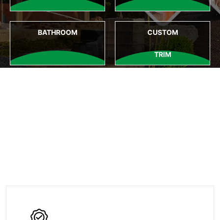
BATHROOM
CUSTOM
TRIM