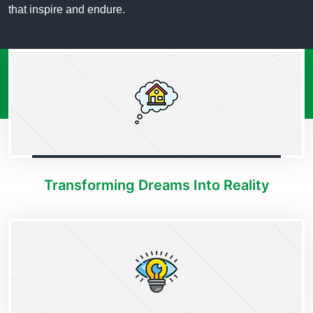
that inspire and endure.
Transforming Dreams Into Reality