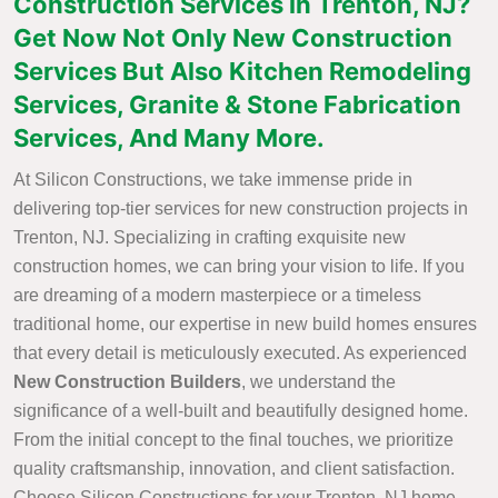
Construction Services in Trenton, NJ?
Get Now Not Only New Construction
Services But Also Kitchen Remodeling
Services, Granite & Stone Fabrication
Services, And Many More.
At Silicon Constructions, we take immense pride in
delivering top-tier services for new construction projects in
Trenton, NJ. Specializing in crafting exquisite new
construction homes, we can bring your vision to life. If you
are dreaming of a modern masterpiece or a timeless
traditional home, our expertise in new build homes ensures
that every detail is meticulously executed. As experienced
New Construction Builders
, we understand the
significance of a well-built and beautifully designed home.
From the initial concept to the final touches, we prioritize
quality craftsmanship, innovation, and client satisfaction.
Choose Silicon Constructions for your Trenton, NJ home