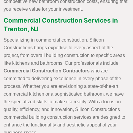
competitive new bathroom construction costs, ensuring that
you receive value for your investment.
Commercial Construction Services in
Trenton, NJ
Specializing in commercial construction, Silicon
Constructions brings expertise to every aspect of the
project, from overall building construction to specific areas
like kitchens and bathrooms. Our professionals include
Commercial Construction Contractors
who are
committed to delivering excellence in every phase of the
process. Whether you are envisioning a state-of-the-art
commercial kitchen or a sophisticated bathroom, we have
the specialized skills to make it a reality. With a focus on
quality, efficiency, and innovation, Silicon Constructions
commercial building construction services are designed to
enhance the functionality and aesthetic appeal of your
business space.