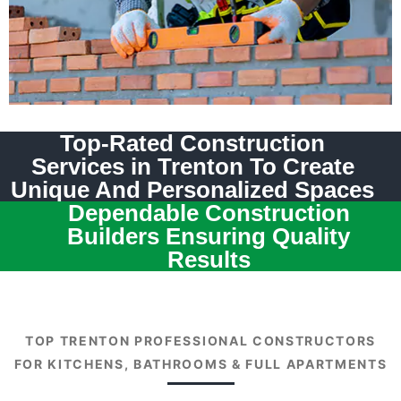
Top-Rated Construction
Services in Trenton To Create
Unique And Personalized Spaces
Dependable Construction
Builders Ensuring Quality
Results
TOP TRENTON PROFESSIONAL CONSTRUCTORS
FOR KITCHENS, BATHROOMS & FULL APARTMENTS