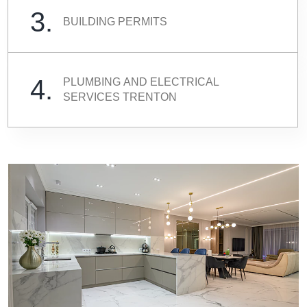
3.
BUILDING PERMITS
4.
PLUMBING AND ELECTRICAL
SERVICES TRENTON