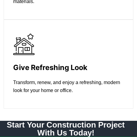
materials.
Give Refreshing Look
Transform, renew, and enjoy a refreshing, modern
look for your home or office.
Start Your Construction Project
With Us Today!