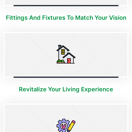
Fittings And Fixtures To Match Your Vision
Revitalize Your Living Experience