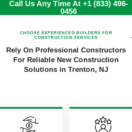
Call Us Any Time At
+1 (833) 496-
0456
CHOOSE EXPERIENCED BUILDERS FOR
CONSTRUCTION SERVICES
Rely On Professional Constructors
For Reliable New Construction
Solutions in Trenton, NJ