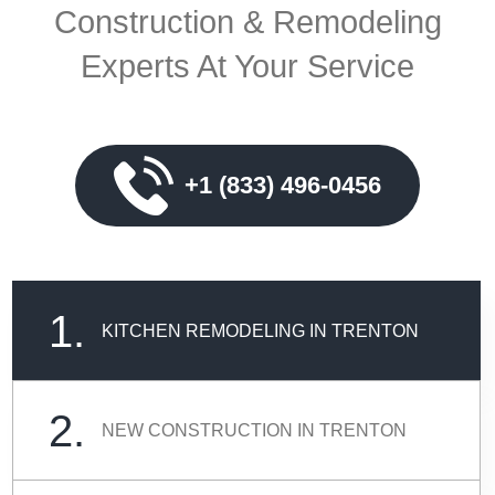
Construction & Remodeling
Experts At Your Service
+1 (833) 496-0456
1.
KITCHEN REMODELING IN TRENTON
2.
NEW CONSTRUCTION IN TRENTON