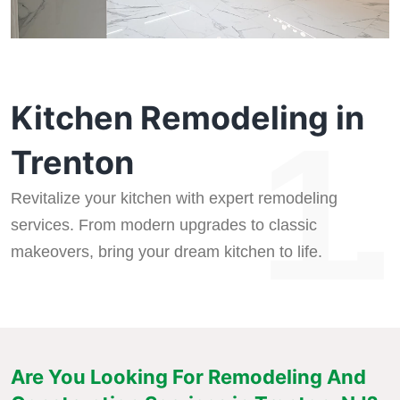
Kitchen Remodeling in
1.
Trenton
Revitalize your kitchen with expert remodeling
services. From modern upgrades to classic
makeovers, bring your dream kitchen to life.
Are You Looking For Remodeling And