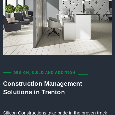
DESIGN, BUILD AND ADDITION
Construction Management
Solutions in Trenton
Silicon Constructions take pride in the proven track