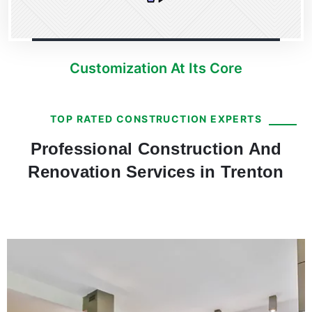
Customization At Its Core
TOP RATED CONSTRUCTION EXPERTS
Professional Construction And
Renovation Services in Trenton