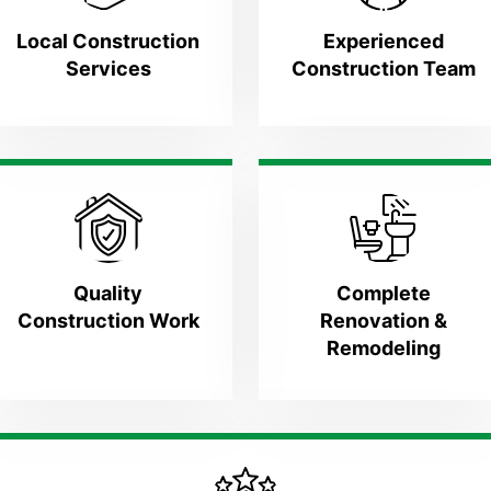
Local Construction
Experienced
Services
Construction Team
Quality
Complete
Construction Work
Renovation &
Remodeling