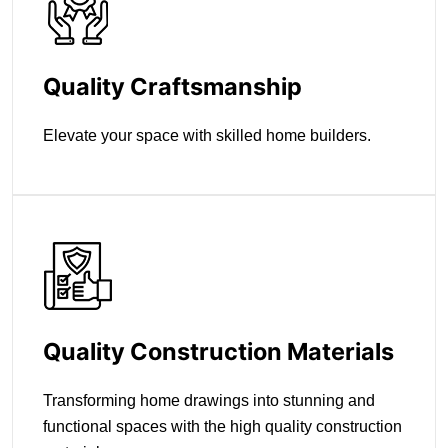
Quality Craftsmanship
Elevate your space with skilled home builders.
Quality Construction Materials
Transforming home drawings into stunning and
functional spaces with the high quality construction