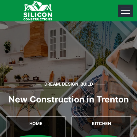
DREAM. DESIGN. BUILD
New Construction in Trenton
HOME
KITCHEN