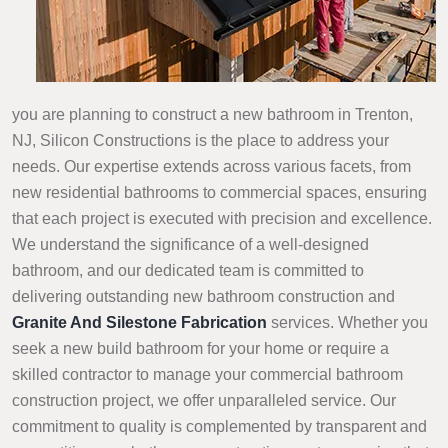
you are planning to construct a new bathroom in Trenton,
NJ, Silicon Constructions is the place to address your
needs. Our expertise extends across various facets, from
new residential bathrooms to commercial spaces, ensuring
that each project is executed with precision and excellence.
We understand the significance of a well-designed
bathroom, and our dedicated team is committed to
delivering outstanding new bathroom construction and
Granite And Silestone Fabrication
services. Whether you
seek a new build bathroom for your home or require a
skilled contractor to manage your commercial bathroom
construction project, we offer unparalleled service. Our
commitment to quality is complemented by transparent and