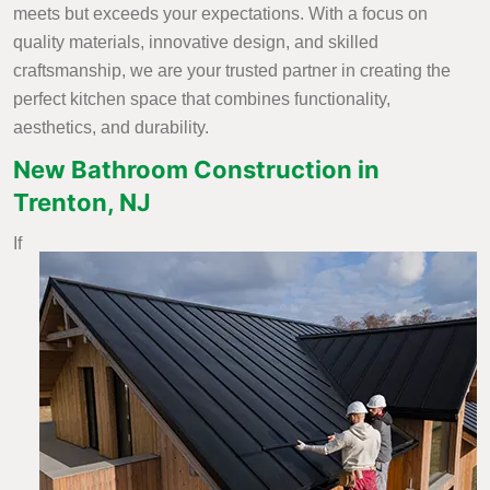
meets but exceeds your expectations. With a focus on
quality materials, innovative design, and skilled
craftsmanship, we are your trusted partner in creating the
perfect kitchen space that combines functionality,
aesthetics, and durability.
New Bathroom Construction in
Trenton, NJ
If