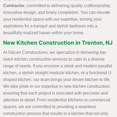
Contractor
, committed to delivering quality craftsmanship,
innovative design, and timely completion. You can elevate
your residential space with our expertise, turning your
aspirations for a tranquil and stylish bedroom into a
beautifully realized haven within your home.
New Kitchen Construction in Trenton, NJ
At Silicon Constructions, we specialize in delivering top-
notch kitchen construction services to cater to a diverse
range of needs. If you envision a sleek and modern parallel
kitchen, a stylish straight modular kitchen, or a functional U-
shaped kitchen, our team brings your dream kitchen to life.
We take pride in our expertise in new kitchen construction,
ensuring that each project is executed with precision and
attention to detail. From residential kitchens to commercial
spaces, we are committed to providing a seamless
construction process that results in a kitchen that not only