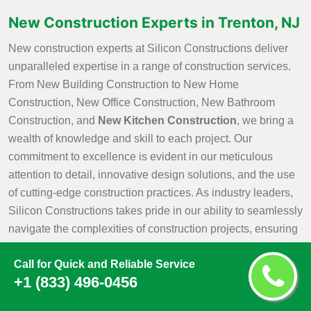
New Construction Experts in Trenton, NJ
New construction experts at Silicon Constructions deliver
unparalleled expertise in a range of construction services.
From New Building Construction to New Home
Construction, New Office Construction, New Bathroom
Construction, and
New Kitchen Construction
, we bring a
wealth of knowledge and skill to each project. Our
commitment to excellence is evident in our meticulous
attention to detail, innovative design solutions, and the use
of cutting-edge construction practices. As industry leaders,
Silicon Constructions takes pride in our ability to seamlessly
navigate the complexities of construction projects, ensuring
that every aspect is executed with precision and efficiency.
Call for Quick and Reliable Service
Whether it is creating a new residential haven, a modern
+1 (833) 496-0456
office space, or customized kitchen and bathroom
environments, Silicon Constructions New Construction