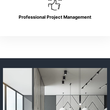
Professional Project Management