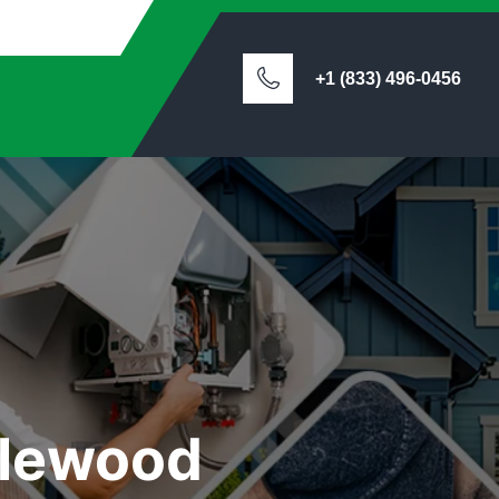
+1 (833) 496-0456
glewood