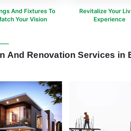
ings And Fixtures To
Revitalize Your Li
atch Your Vision
Experience
on And Renovation Services in