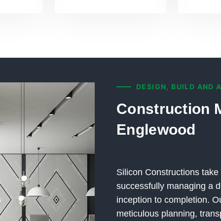
DESIGN, BUILD AND 
Construction 
Englewood
Silicon Constructions take 
successfully managing a di
inception to completion.
meticulous planning, trans