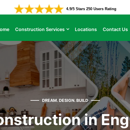
4.9/5 Stars 250 Users Rating
ome
Construction Services
Locations
Contact Us
DREAM. DESIGN. BUILD
nstruction in En