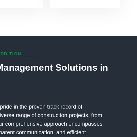
ADDITION
Management Solutions in
pride in the proven track record of
verse range of construction projects, from
 Our comprehensive approach encompasses
parent communication, and efficient