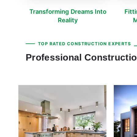
Transforming Dreams Into
Fitt
Reality
M
TOP RATED CONSTRUCTION EXPERTS
Professional Constructi