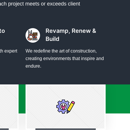
ach project meets or exceeds client
to
Revamp, Renew &
Build
th expert
We redefine the art of construction,
creating environments that inspire and
endure.