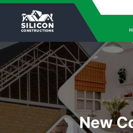
H
New Co