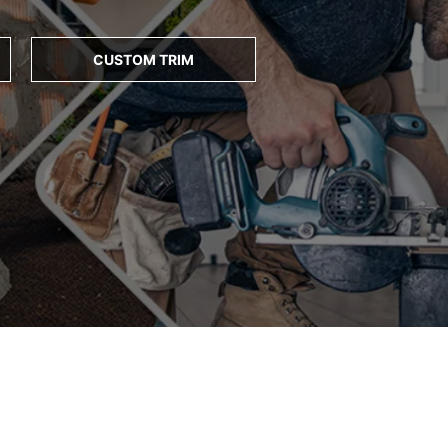
CUSTOM TRIM