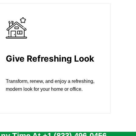
Give Refreshing Look
Transform, renew, and enjoy a refreshing,
modern look for your home or office.
Any Time At
+1 (833) 496-0456