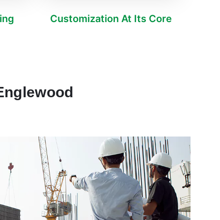
ving
Customization At Its Core
 Englewood