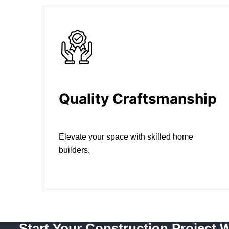
Quality Craftsmanship
Elevate your space with skilled home
builders.
Start Your Construction Project 