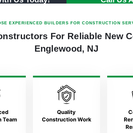
SE EXPERIENCED BUILDERS FOR CONSTRUCTION SER
nstructors For Reliable New C
Englewood, NJ
ced
Quality
C
n Team
Construction Work
Ren
Re