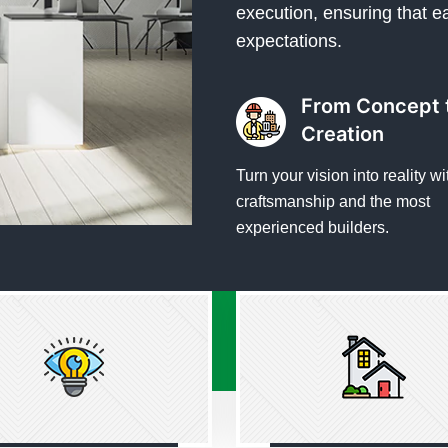
execution, ensuring that e
expectations.
From Concept 
Creation
Turn your vision into reality wi
craftsmanship and the most
experienced builders.