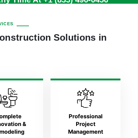
VICES
onstruction Solutions in
omplete
Professional
ovation &
Project
modeling
Management