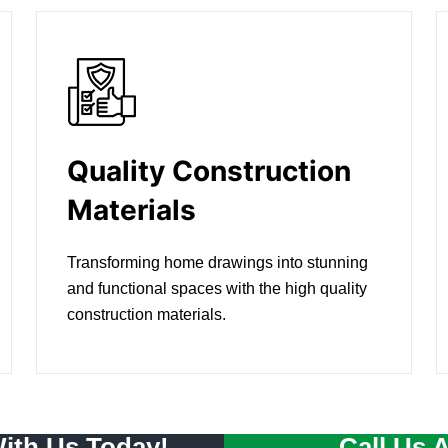
Quality Construction
Materials
Transforming home drawings into stunning
and functional spaces with the high quality
construction materials.
With Us Today!
Call Us 