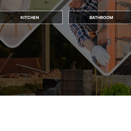
KITCHEN
BATHROOM