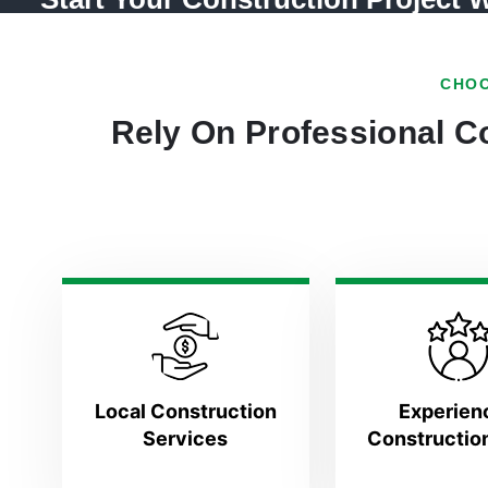
CHOO
Rely On Professional Co
Local Construction
Experien
Services
Constructio