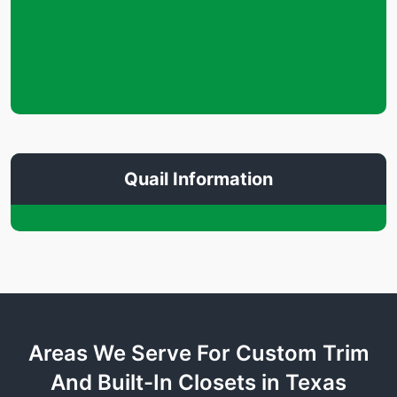
Quail Information
Areas We Serve For Custom Trim
And Built-In Closets in Texas