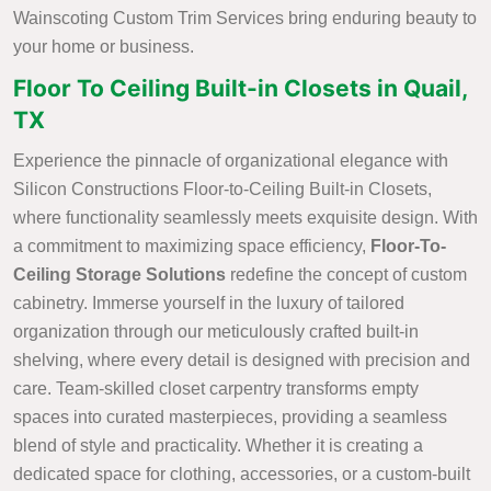
Wainscoting Custom Trim Services bring enduring beauty to
your home or business.
Floor To Ceiling Built-in Closets in Quail,
TX
Experience the pinnacle of organizational elegance with
Silicon Constructions Floor-to-Ceiling Built-in Closets,
where functionality seamlessly meets exquisite design. With
a commitment to maximizing space efficiency,
Floor-To-
Ceiling Storage Solutions
redefine the concept of custom
cabinetry. Immerse yourself in the luxury of tailored
organization through our meticulously crafted built-in
shelving, where every detail is designed with precision and
care. Team-skilled closet carpentry transforms empty
spaces into curated masterpieces, providing a seamless
blend of style and practicality. Whether it is creating a
dedicated space for clothing, accessories, or a custom-built