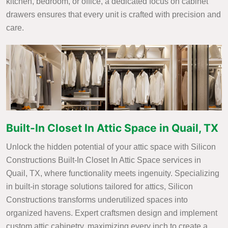
kitchen, bedroom, or office, a dedicated focus on cabinet
drawers ensures that every unit is crafted with precision and
care.
Built-In Closet In Attic Space in Quail, TX
Unlock the hidden potential of your attic space with Silicon
Constructions Built-In Closet In Attic Space services in
Quail, TX, where functionality meets ingenuity. Specializing
in built-in storage solutions tailored for attics, Silicon
Constructions transforms underutilized spaces into
organized havens. Expert craftsmen design and implement
custom attic cabinetry, maximizing every inch to create a