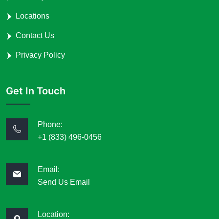
Locations
Contact Us
Privacy Policy
Get In Touch
Phone:
+1 (833) 496-0456
Email:
Send Us Email
Location: