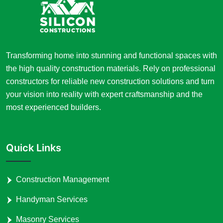
Transforming home into stunning and functional spaces with
the high quality construction materials. Rely on professional
constructors for reliable new construction solutions and turn
your vision into reality with expert craftsmanship and the
most experienced builders.
Quick Links
Construction Management
Handyman Services
Masonry Services