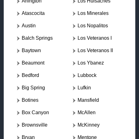
Arlington
Los Huisaches
Atascocita
Los Minerales
Austin
Los Nopalitos
Balch Springs
Los Veteranos I
Baytown
Los Veteranos II
Beaumont
Los Ybanez
Bedford
Lubbock
Big Spring
Lufkin
Botines
Mansfield
Box Canyon
McAllen
Brownsville
McKinney
Bryan
Mentone