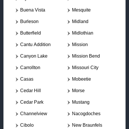
Buena Vista
Mesquite
Burleson
Midland
Butterfield
Midlothian
Cantu Addition
Mission
Canyon Lake
Mission Bend
Carrollton
Missouri City
Casas
Mobeetie
Cedar Hill
Morse
Cedar Park
Mustang
Channelview
Nacogdoches
Cibolo
New Braunfels