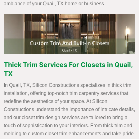
ambiance of your Quail, TX home or business.
Thick Trim Services For Closets in Quail,
TX
In Quail, TX, Silicon Constructions specializes in thick trim
installation, offering top-notch trim carpentry services that
redefine the aesthetics of your space. At Silicon
Constructions understand the importance of intricate details,
and our closet trim design services are tailored to bring a
touch of sophistication to your interiors. From thick trim and
molding to custom closet trim enhancements and take pride