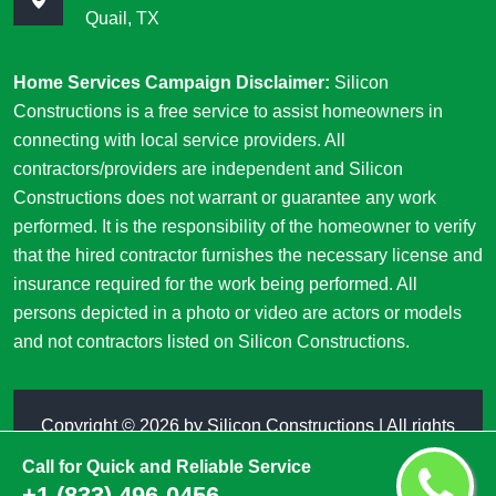
Quail, TX
Home Services Campaign Disclaimer:
Silicon
Constructions is a free service to assist homeowners in
connecting with local service providers. All
contractors/providers are independent and Silicon
Constructions does not warrant or guarantee any work
performed. It is the responsibility of the homeowner to verify
that the hired contractor furnishes the necessary license and
insurance required for the work being performed. All
persons depicted in a photo or video are actors or models
and not contractors listed on Silicon Constructions.
Copyright ©
2026 by
Silicon Constructions
| All rights
reserved
Call for Quick and Reliable Service
+1 (833) 496-0456