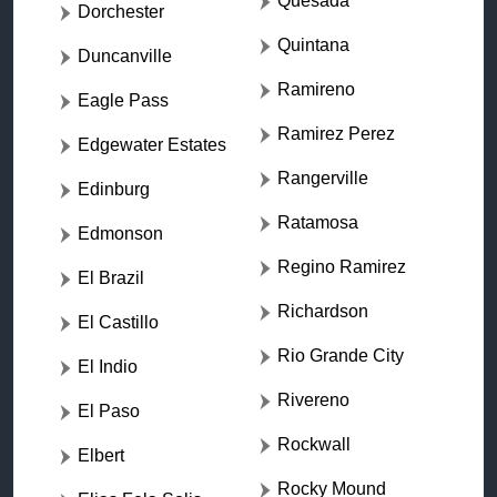
Quesada
Dorchester
Quintana
Duncanville
Ramireno
Eagle Pass
Ramirez Perez
Edgewater Estates
Rangerville
Edinburg
Ratamosa
Edmonson
Regino Ramirez
El Brazil
Richardson
El Castillo
Rio Grande City
El Indio
Rivereno
El Paso
Rockwall
Elbert
Rocky Mound