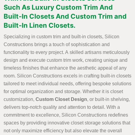
Such As Luxury Custom Trim And
Built-In Closets And Custom Trim and
Built-In Linen Closets.
Specializing in custom trim and built-in closets, Silicon
Constructions brings a touch of sophistication and
functionality to every project. A skilled artisans meticulously
design and execute custom trim work, creating unique and
timeless finishes that enhance the aesthetic appeal of any
room. Silicon Constructions excels in crafting built-in closets
tailored to meet individual needs, offering bespoke solutions
for optimal organization and storage. Whether it is closet
customization,
Custom Closet Design
, or built-in shelving,
delivers top-notch quality and attention to detail. With a
commitment to excellence, Silicon Constructions redefines
spaces by providing innovative closet storage solutions that
not only maximize efficiency but also elevate the overall