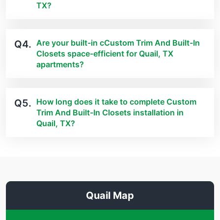
TX?
Are your built-in cCustom Trim And Built-In
Q4.
Closets space-efficient for Quail, TX
apartments?
How long does it take to complete Custom
Q5.
Trim And Built-In Closets installation in
Quail, TX?
Quail Map