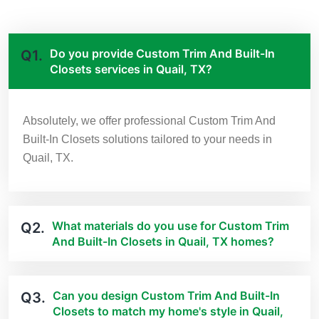
Do you provide Custom Trim And Built-In
Q1.
Closets services in Quail, TX?
Absolutely, we offer professional Custom Trim And
Built-In Closets solutions tailored to your needs in
Quail, TX.
What materials do you use for Custom Trim
Q2.
And Built-In Closets in Quail, TX homes?
Can you design Custom Trim And Built-In
Q3.
Closets to match my home's style in Quail,