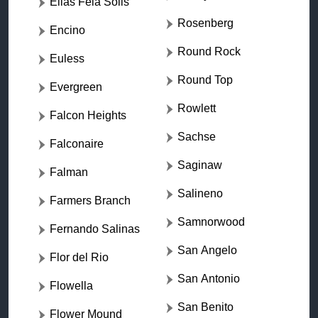
Elias Fela Solis
Rosenberg
Encino
Round Rock
Euless
Round Top
Evergreen
Rowlett
Falcon Heights
Sachse
Falconaire
Saginaw
Falman
Salineno
Farmers Branch
Samnorwood
Fernando Salinas
San Angelo
Flor del Rio
San Antonio
Flowella
San Benito
Flower Mound