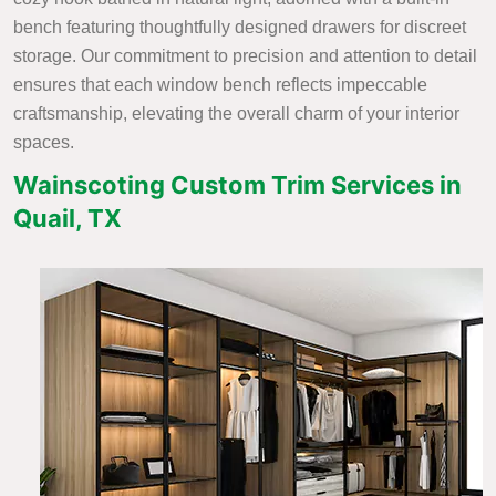
bench featuring thoughtfully designed drawers for discreet
storage. Our commitment to precision and attention to detail
ensures that each window bench reflects impeccable
craftsmanship, elevating the overall charm of your interior
spaces.
Wainscoting Custom Trim Services in
Quail, TX