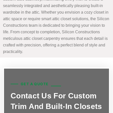
seamlessly integrated and aesthetically pleasing built-in
wardrobe in the attic. Whether you envision a cozy closet in
attic space or require smart attic closet solutions, the Silicon
Constructions team is dedicated to bringing your vision to
life. From concept to completion, Silicon Constructions
meticulous attic closet carpentry ensures that each detail is
crafted with precision, offering a perfect blend of style and
practicality.
GET A QUOTE
Contact Us For Custom
Trim And Built-In Closets