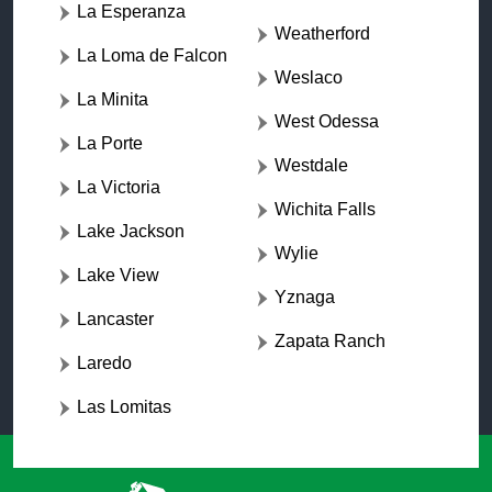
La Esperanza
Weatherford
La Loma de Falcon
Weslaco
La Minita
West Odessa
La Porte
Westdale
La Victoria
Wichita Falls
Lake Jackson
Wylie
Lake View
Yznaga
Lancaster
Zapata Ranch
Laredo
Las Lomitas