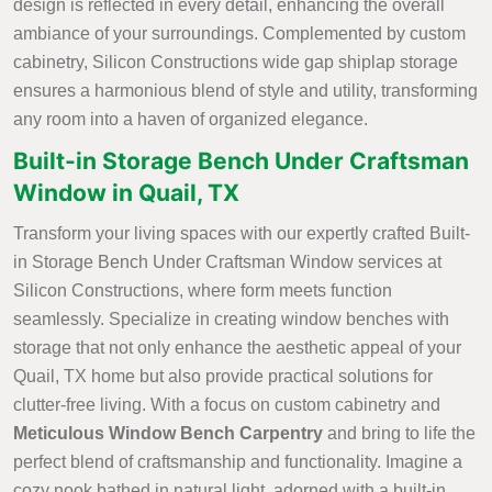
design is reflected in every detail, enhancing the overall
ambiance of your surroundings. Complemented by custom
cabinetry, Silicon Constructions wide gap shiplap storage
ensures a harmonious blend of style and utility, transforming
any room into a haven of organized elegance.
Built-in Storage Bench Under Craftsman
Window in Quail, TX
Transform your living spaces with our expertly crafted Built-
in Storage Bench Under Craftsman Window services at
Silicon Constructions, where form meets function
seamlessly. Specialize in creating window benches with
storage that not only enhance the aesthetic appeal of your
Quail, TX home but also provide practical solutions for
clutter-free living. With a focus on custom cabinetry and
Meticulous Window Bench Carpentry
and bring to life the
perfect blend of craftsmanship and functionality. Imagine a
cozy nook bathed in natural light, adorned with a built-in