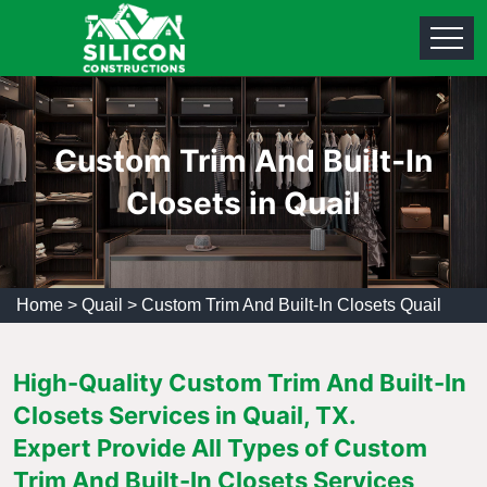
Custom Trim And Built-In
Closets in Quail
Home
>
Quail
>
Custom Trim And Built-In Closets Quail
High-Quality Custom Trim And Built-In
Closets Services in Quail, TX.
Expert Provide All Types of Custom
Trim And Built-In Closets Services