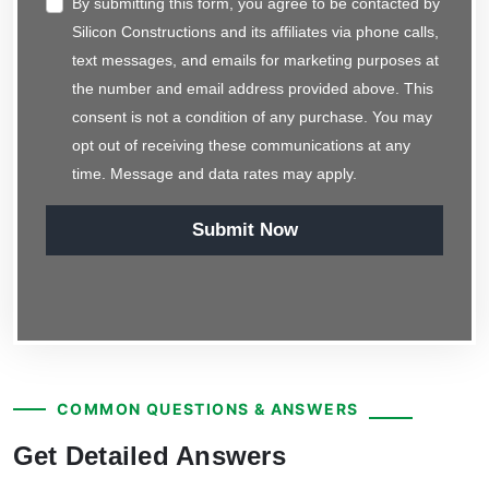
By submitting this form, you agree to be contacted by
Silicon Constructions and its affiliates via phone calls,
text messages, and emails for marketing purposes at
the number and email address provided above. This
consent is not a condition of any purchase. You may
opt out of receiving these communications at any
time. Message and data rates may apply.
Submit Now
COMMON QUESTIONS & ANSWERS
Get Detailed Answers