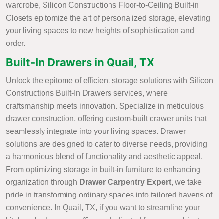
wardrobe, Silicon Constructions Floor-to-Ceiling Built-in
Closets epitomize the art of personalized storage, elevating
your living spaces to new heights of sophistication and
order.
Built-In Drawers in Quail, TX
Unlock the epitome of efficient storage solutions with Silicon
Constructions Built-In Drawers services, where
craftsmanship meets innovation. Specialize in meticulous
drawer construction, offering custom-built drawer units that
seamlessly integrate into your living spaces. Drawer
solutions are designed to cater to diverse needs, providing
a harmonious blend of functionality and aesthetic appeal.
From optimizing storage in built-in furniture to enhancing
organization through
Drawer Carpentry Expert
, we take
pride in transforming ordinary spaces into tailored havens of
convenience. In Quail, TX, if you want to streamline your