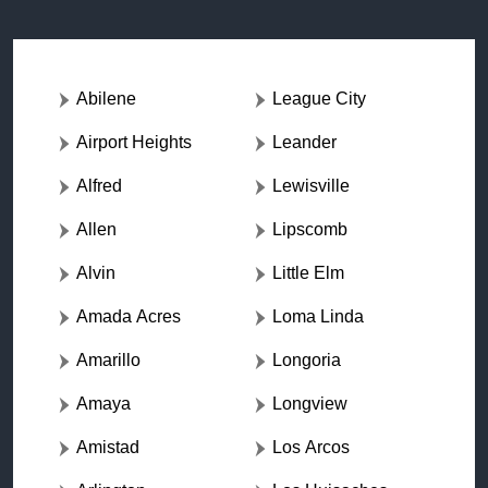
Abilene
League City
Airport Heights
Leander
Alfred
Lewisville
Allen
Lipscomb
Alvin
Little Elm
Amada Acres
Loma Linda
Amarillo
Longoria
Amaya
Longview
Amistad
Los Arcos