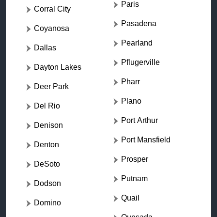
Paris
Corral City
Pasadena
Coyanosa
Pearland
Dallas
Pflugerville
Dayton Lakes
Pharr
Deer Park
Plano
Del Rio
Port Arthur
Denison
Port Mansfield
Denton
Prosper
DeSoto
Putnam
Dodson
Quail
Domino