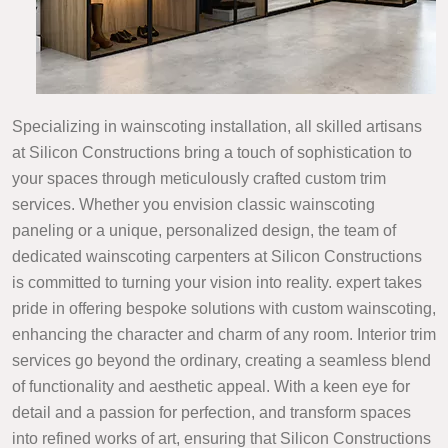
Specializing in wainscoting installation, all skilled artisans
at Silicon Constructions bring a touch of sophistication to
your spaces through meticulously crafted custom trim
services. Whether you envision classic wainscoting
paneling or a unique, personalized design, the team of
dedicated wainscoting carpenters at Silicon Constructions
is committed to turning your vision into reality. expert takes
pride in offering bespoke solutions with custom wainscoting,
enhancing the character and charm of any room. Interior trim
services go beyond the ordinary, creating a seamless blend
of functionality and aesthetic appeal. With a keen eye for
detail and a passion for perfection, and transform spaces
into refined works of art, ensuring that Silicon Constructions