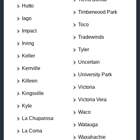
Hutto
Timberwood Park
Iago
Toco
Impact
Tradewinds
Irving
Tyler
Keller
Uncertain
Kerrville
University Park
Killeen
Victoria
Kingsville
Victoria Vera
Kyle
Waco
La Chuparosa
Watauga
La Coma
Waxahachie