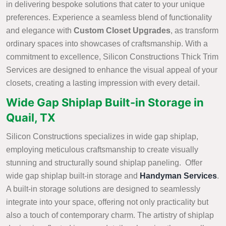
in delivering bespoke solutions that cater to your unique
preferences. Experience a seamless blend of functionality
and elegance with
Custom Closet Upgrades
, as transform
ordinary spaces into showcases of craftsmanship. With a
commitment to excellence, Silicon Constructions Thick Trim
Services are designed to enhance the visual appeal of your
closets, creating a lasting impression with every detail.
Wide Gap Shiplap Built-in Storage in
Quail, TX
Silicon Constructions specializes in wide gap shiplap,
employing meticulous craftsmanship to create visually
stunning and structurally sound shiplap paneling. Offer
wide gap shiplap built-in storage and
Handyman Services
.
A built-in storage solutions are designed to seamlessly
integrate into your space, offering not only practicality but
also a touch of contemporary charm. The artistry of shiplap