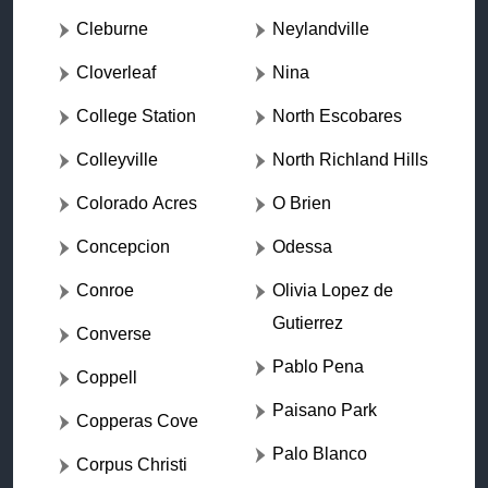
Cleburne
Neylandville
Cloverleaf
Nina
College Station
North Escobares
Colleyville
North Richland Hills
Colorado Acres
O Brien
Concepcion
Odessa
Conroe
Olivia Lopez de
Gutierrez
Converse
Pablo Pena
Coppell
Paisano Park
Copperas Cove
Palo Blanco
Corpus Christi