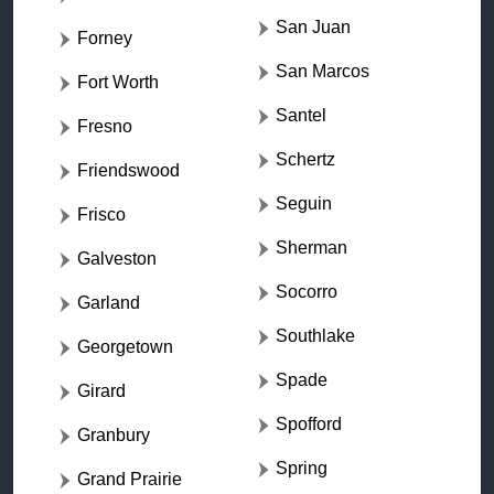
San Juan
Forney
San Marcos
Fort Worth
Santel
Fresno
Schertz
Friendswood
Seguin
Frisco
Sherman
Galveston
Socorro
Garland
Southlake
Georgetown
Spade
Girard
Spofford
Granbury
Spring
Grand Prairie