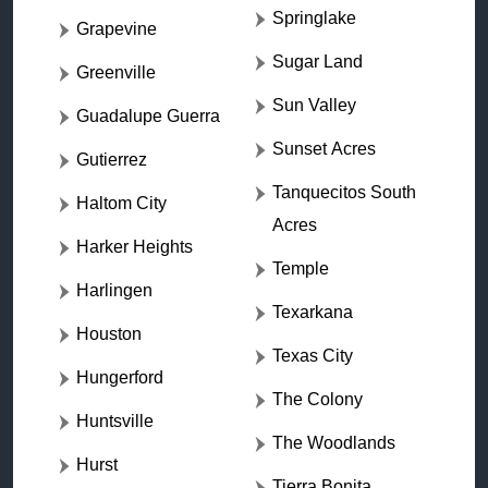
Springlake
Grapevine
Sugar Land
Greenville
Sun Valley
Guadalupe Guerra
Sunset Acres
Gutierrez
Tanquecitos South
Haltom City
Acres
Harker Heights
Temple
Harlingen
Texarkana
Houston
Texas City
Hungerford
The Colony
Huntsville
The Woodlands
Hurst
Tierra Bonita