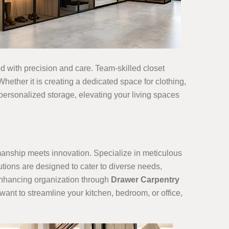
ned with precision and care. Team-skilled closet
hether it is creating a dedicated space for clothing,
 personalized storage, elevating your living spaces
smanship meets innovation. Specialize in meticulous
utions are designed to cater to diverse needs,
 enhancing organization through
Drawer Carpentry
want to streamline your kitchen, bedroom, or office,