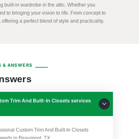
 built-in wardrobe in the attic. Whether you
ed to bringing your vision to life. From concept to
offering a perfect blend of style and practicality.
 & ANSWERS
Answers
om Trim And Built-In Closets services
essional Custom Trim And Built-In Closets
r needs in Beaumont, TX.