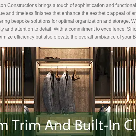
icon Constructions brings a touch of sophistication and functionali
e and timeless finishes that enhance the aesthetic appeal of an
ffering bespoke solutions for optimal organization and storage. W
ality and attention to detail. With a commitment to excellence, S
aximize efficiency but also elevate the overall ambiance of you