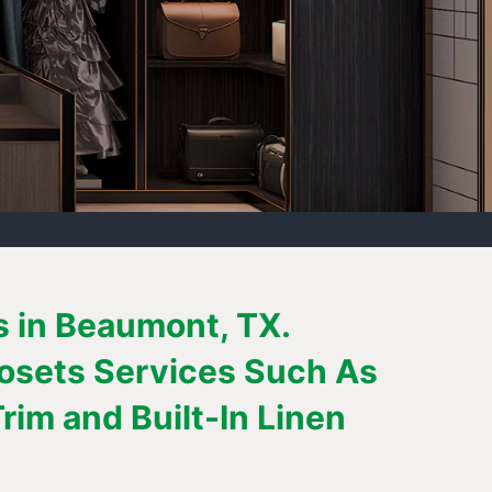
s in Beaumont, TX.
losets Services Such As
im and Built-In Linen