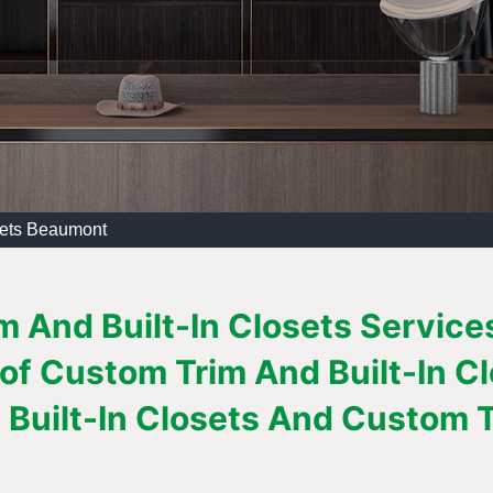
sets Beaumont
 And Built-In Closets Service
 of Custom Trim And Built-In C
Built-In Closets And Custom Tr