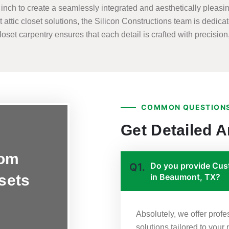
nch to create a seamlessly integrated and aesthetically pleasing
t attic closet solutions, the Silicon Constructions team is dedicat
set carpentry ensures that each detail is crafted with precision, 
COMMON QUESTIONS
Get Detailed 
tom
Do you provide Cust
Q1.
osets
in Beaumont, TX?
Absolutely, we offer prof
solutions tailored to you