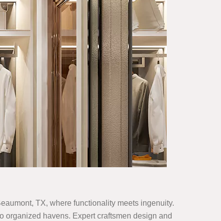
 Beaumont, TX, where functionality meets ingenuity.
 into organized havens. Expert craftsmen design and