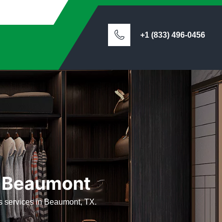
+1 (833) 496-0456
n Beaumont
ets services in Beaumont, TX.