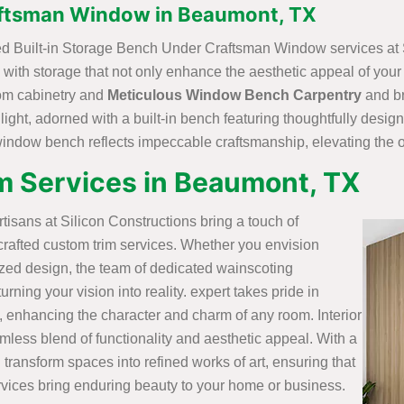
aftsman Window in Beaumont, TX
fted Built-in Storage Bench Under Craftsman Window services at 
with storage that not only enhance the aesthetic appeal of you
stom cabinetry and
Meticulous Window Bench Carpentry
and br
 light, adorned with a built-in bench featuring thoughtfully desi
 window bench reflects impeccable craftsmanship, elevating the o
m Services in Beaumont, TX
artisans at Silicon Constructions bring a touch of
crafted custom trim services. Whether you envision
ized design, the team of dedicated wainscoting
rning your vision into reality. expert takes pride in
, enhancing the character and charm of any room. Interior
mless blend of functionality and aesthetic appeal. With a
 transform spaces into refined works of art, ensuring that
vices bring enduring beauty to your home or business.