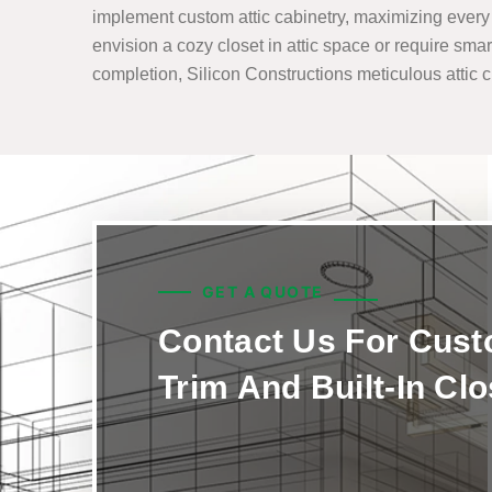
implement custom attic cabinetry, maximizing every i
envision a cozy closet in attic space or require smar
completion, Silicon Constructions meticulous attic clo
GET A QUOTE
Contact Us For Cus
Trim And Built-In Cl