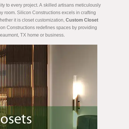
ty to every project. A skilled artisans meticulously
y room. Silicon Constructions excels in crafting
hether it is closet customization,
Custom Closet
ilicon Constructions redefines spaces by providing
r Beaumont, TX home or business.