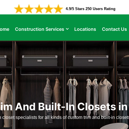
4.9/5 Stars 250 Users Rating
ome
Construction Services
Locations
Contact Us
im And Built-In Closets i
n closet specialists for all kinds of custom trim and built-in clos