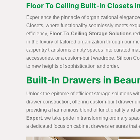
Floor To Ceiling Built-in Closets
Experience the pinnacle of organizational elegance w
Closets, where functionality seamlessly meets exq
efficiency,
Floor-To-Ceiling Storage Solutions
red
in the luxury of tailored organization through our me
carpentry transforms empty spaces into curated maste
accessories, or a custom-built wardrobe, Silicon Con
to new heights of sophistication and order.
Built-In Drawers in Bea
Unlock the epitome of efficient storage solutions w
drawer construction, offering custom-built drawer un
providing a harmonious blend of functionality and ae
Expert
, we take pride in transforming ordinary spac
a dedicated focus on cabinet drawers ensures that ev