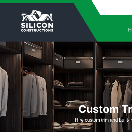
H
Custom Tr
Hire custom trim and built-i