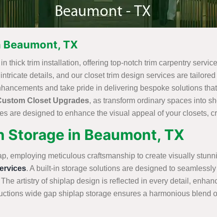
in Beaumont, TX
 thick trim installation, offering top-notch trim carpentry service
ricate details, and our closet trim design services are tailored t
nhancements and take pride in delivering bespoke solutions that
Custom Closet Upgrades
, as transform ordinary spaces into 
s are designed to enhance the visual appeal of your closets, cre
in Storage in Beaumont, TX
ap, employing meticulous craftsmanship to create visually stunn
rvices
. A built-in storage solutions are designed to seamlessly 
 The artistry of shiplap design is reflected in every detail, enha
tions wide gap shiplap storage ensures a harmonious blend of st