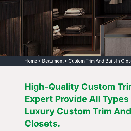
Home
>
Beaumont
>
Custom Trim And Built-In Clo
High-Quality Custom Trim
Expert Provide All Types
Luxury Custom Trim And 
Closets.