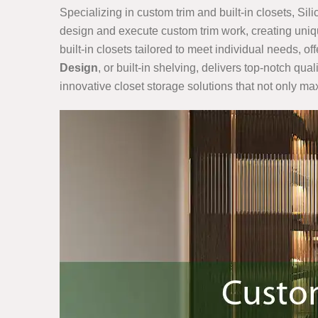
Specializing in custom trim and built-in closets, Sil
design and execute custom trim work, creating uniqu
built-in closets tailored to meet individual needs, o
Design
, or built-in shelving, delivers top-notch qu
innovative closet storage solutions that not only m