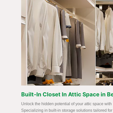
Built-In Closet In Attic Space in
Unlock the hidden potential of your attic space with
Specializing in built-in storage solutions tailored 