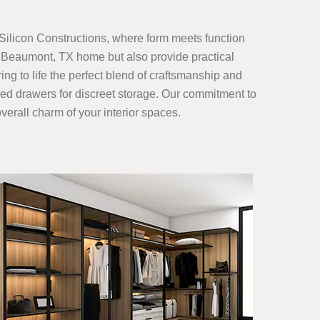
Silicon Constructions, where form meets function
r Beaumont, TX home but also provide practical
ing to life the perfect blend of craftsmanship and
gned drawers for discreet storage. Our commitment to
verall charm of your interior spaces.