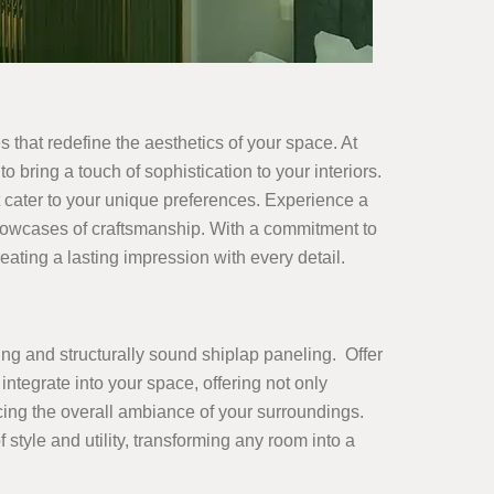
s that redefine the aesthetics of your space. At
o bring a touch of sophistication to your interiors.
 cater to your unique preferences. Experience a
showcases of craftsmanship. With a commitment to
ating a lasting impression with every detail.
ing and structurally sound shiplap paneling. Offer
integrate into your space, offering not only
ncing the overall ambiance of your surroundings.
yle and utility, transforming any room into a