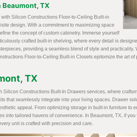
 in Beaumont, TX
ith Silicon Constructions Floor-to-Ceiling Built-in
uisite design. With a commitment to maximizing space
efine the concept of custom cabinetry. Immerse yourself
ticulously crafted built-in shelving, where every detail is desig
rpieces, providing a seamless blend of style and practicality. W
structions Floor-to-Ceiling Built-in Closets epitomize the art of
umont, TX
ith Silicon Constructions Built-In Drawers services, where craft
its that seamlessly integrate into your living spaces. Drawer sol
sthetic appeal. From optimizing storage in built-in furniture to
es into tailored havens of convenience. In Beaumont, TX, if you 
ery unit is crafted with precision and care.