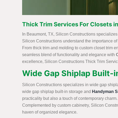
Thick Trim Services For Closets 
In Beaumont, TX, Silicon Constructions specializes in
Silicon Constructions understand the importance of int
From thick trim and molding to custom closet trim e
seamless blend of functionality and elegance with
excellence, Silicon Constructions Thick Trim Service
Wide Gap Shiplap Built-
Silicon Constructions specializes in wide gap shipl
wide gap shiplap built-in storage and
Handyman Se
practicality but also a touch of contemporary charm.
Complemented by custom cabinetry, Silicon Construc
haven of organized elegance.