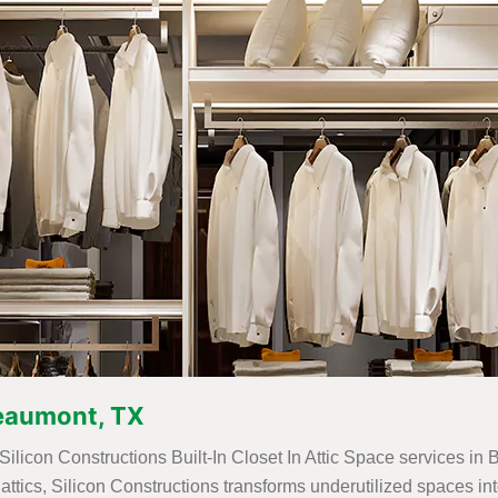
 Beaumont, TX
 Silicon Constructions Built-In Closet In Attic Space services in
for attics, Silicon Constructions transforms underutilized spaces