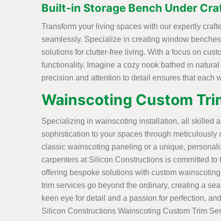
Built-in Storage Bench Under Cr
Transform your living spaces with our expertly cra
seamlessly. Specialize in creating window benches 
solutions for clutter-free living. With a focus on cu
functionality. Imagine a cozy nook bathed in natural
precision and attention to detail ensures that each
Wainscoting Custom Tri
Specializing in wainscoting installation, all skilled 
sophistication to your spaces through meticulously 
classic wainscoting paneling or a unique, personal
carpenters at Silicon Constructions is committed to tu
offering bespoke solutions with custom wainscoting
trim services go beyond the ordinary, creating a sea
keen eye for detail and a passion for perfection, and
Silicon Constructions Wainscoting Custom Trim Ser