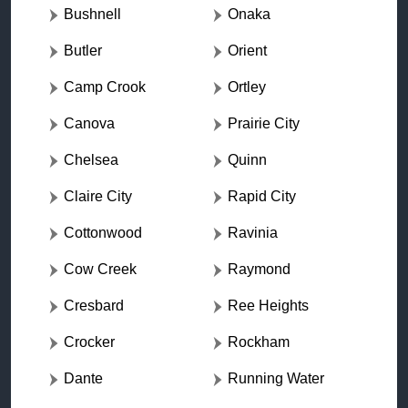
Bushnell
Onaka
Butler
Orient
Camp Crook
Ortley
Canova
Prairie City
Chelsea
Quinn
Claire City
Rapid City
Cottonwood
Ravinia
Cow Creek
Raymond
Cresbard
Ree Heights
Crocker
Rockham
Dante
Running Water