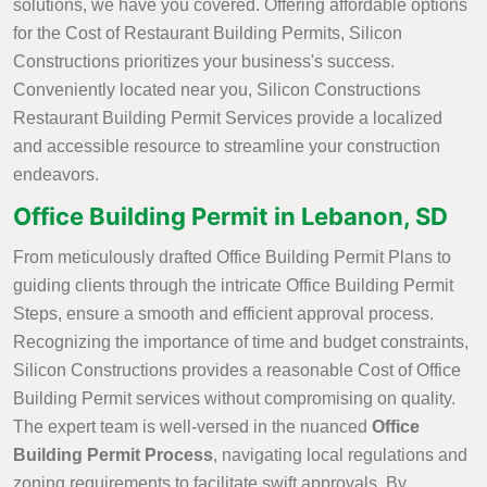
solutions, we have you covered. Offering affordable options
for the Cost of Restaurant Building Permits, Silicon
Constructions prioritizes your business's success.
Conveniently located near you, Silicon Constructions
Restaurant Building Permit Services provide a localized
and accessible resource to streamline your construction
endeavors.
Office Building Permit in Lebanon, SD
From meticulously drafted Office Building Permit Plans to
guiding clients through the intricate Office Building Permit
Steps, ensure a smooth and efficient approval process.
Recognizing the importance of time and budget constraints,
Silicon Constructions provides a reasonable Cost of Office
Building Permit services without compromising on quality.
The expert team is well-versed in the nuanced
Office
Building Permit Process
, navigating local regulations and
zoning requirements to facilitate swift approvals. By