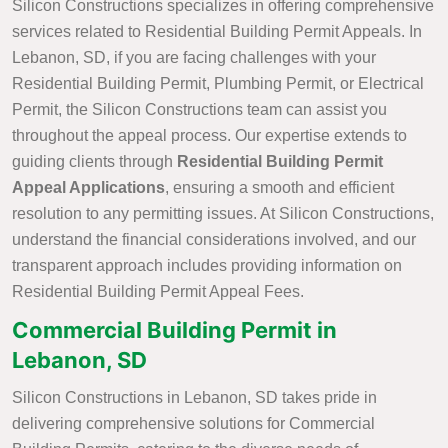
Silicon Constructions specializes in offering comprehensive
services related to Residential Building Permit Appeals. In
Lebanon, SD, if you are facing challenges with your
Residential Building Permit, Plumbing Permit, or Electrical
Permit, the Silicon Constructions team can assist you
throughout the appeal process. Our expertise extends to
guiding clients through
Residential Building Permit
Appeal Applications
, ensuring a smooth and efficient
resolution to any permitting issues. At Silicon Constructions,
understand the financial considerations involved, and our
transparent approach includes providing information on
Residential Building Permit Appeal Fees.
Commercial Building Permit in
Lebanon, SD
Silicon Constructions in Lebanon, SD takes pride in
delivering comprehensive solutions for Commercial