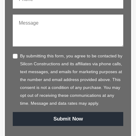
By submitting this form, you agree to be contacted by
Silicon Constructions and its affiliates via phone calls,
text messages, and emails for marketing purposes at
the number and email address provided above. This
consent is not a condition of any purchase. You may
opt out of receiving these communications at any
time. Message and data rates may apply.
Submit Now