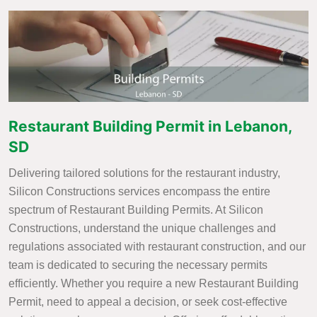
Restaurant Building Permit in Lebanon,
SD
Delivering tailored solutions for the restaurant industry,
Silicon Constructions services encompass the entire
spectrum of Restaurant Building Permits. At Silicon
Constructions, understand the unique challenges and
regulations associated with restaurant construction, and our
team is dedicated to securing the necessary permits
efficiently. Whether you require a new Restaurant Building
Permit, need to appeal a decision, or seek cost-effective