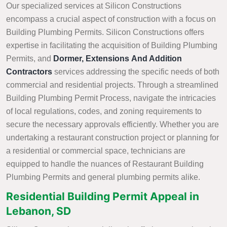
Our specialized services at Silicon Constructions
encompass a crucial aspect of construction with a focus on
Building Plumbing Permits. Silicon Constructions offers
expertise in facilitating the acquisition of Building Plumbing
Permits, and
Dormer, Extensions And Addition
Contractors
services addressing the specific needs of both
commercial and residential projects. Through a streamlined
Building Plumbing Permit Process, navigate the intricacies
of local regulations, codes, and zoning requirements to
secure the necessary approvals efficiently. Whether you are
undertaking a restaurant construction project or planning for
a residential or commercial space, technicians are
equipped to handle the nuances of Restaurant Building
Plumbing Permits and general plumbing permits alike.
Residential Building Permit Appeal in
Lebanon, SD