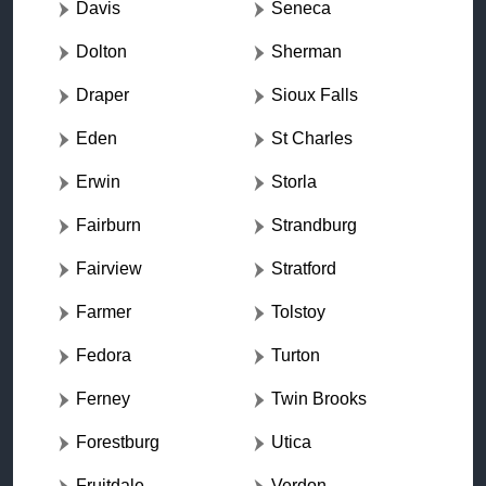
Davis
Seneca
Dolton
Sherman
Draper
Sioux Falls
Eden
St Charles
Erwin
Storla
Fairburn
Strandburg
Fairview
Stratford
Farmer
Tolstoy
Fedora
Turton
Ferney
Twin Brooks
Forestburg
Utica
Fruitdale
Verdon