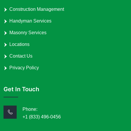
Construction Management
Handyman Services
Masonry Services
Locations
Contact Us
Privacy Policy
Get In Touch
Phone:
+1 (833) 496-0456