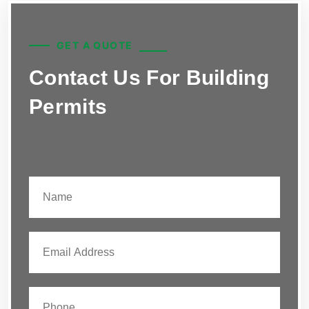
GET A QUOTE
Contact Us For Building
Permits