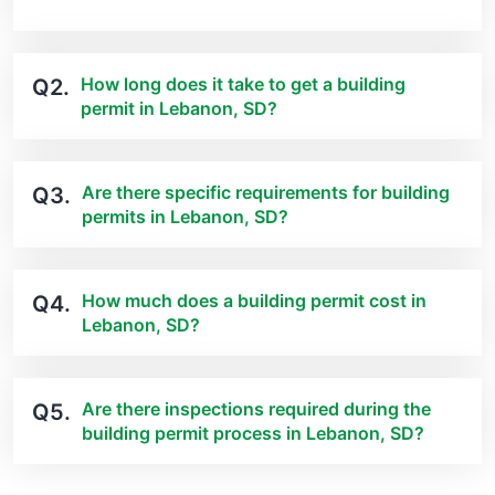
How long does it take to get a building
Q2.
permit in Lebanon, SD?
Are there specific requirements for building
Q3.
permits in Lebanon, SD?
How much does a building permit cost in
Q4.
Lebanon, SD?
Are there inspections required during the
Q5.
building permit process in Lebanon, SD?