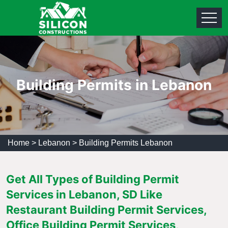
Building Permits in Lebanon
Home
>
Lebanon
>
Building Permits Lebanon
Get All Types of Building Permit
Services in Lebanon, SD Like
Restaurant Building Permit Services,
Office Building Permit Services,