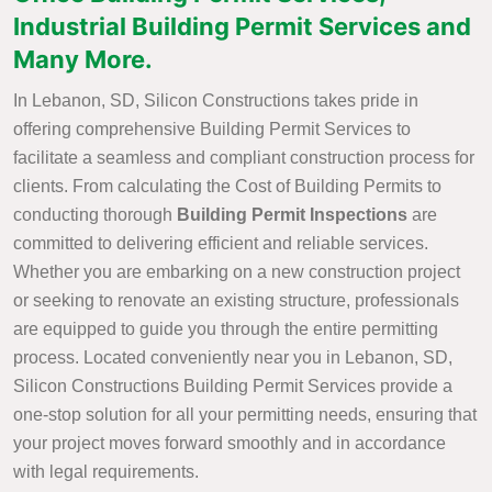
Industrial Building Permit Services and
Many More.
In Lebanon, SD, Silicon Constructions takes pride in
offering comprehensive Building Permit Services to
facilitate a seamless and compliant construction process for
clients. From calculating the Cost of Building Permits to
conducting thorough
Building Permit Inspections
are
committed to delivering efficient and reliable services.
Whether you are embarking on a new construction project
or seeking to renovate an existing structure, professionals
are equipped to guide you through the entire permitting
process. Located conveniently near you in Lebanon, SD,
Silicon Constructions Building Permit Services provide a
one-stop solution for all your permitting needs, ensuring that
your project moves forward smoothly and in accordance
with legal requirements.