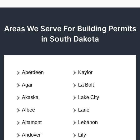
Areas We Serve For Building Permits
in South Dakota
Aberdeen
Kaylor
Agar
La Bolt
Akaska
Lake City
Albee
Lane
Altamont
Lebanon
Andover
Lily