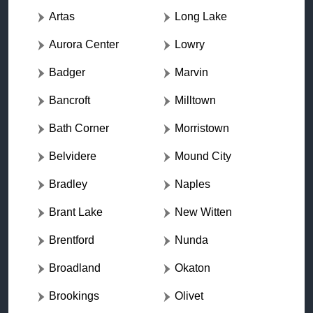
Artas
Long Lake
Aurora Center
Lowry
Badger
Marvin
Bancroft
Milltown
Bath Corner
Morristown
Belvidere
Mound City
Bradley
Naples
Brant Lake
New Witten
Brentford
Nunda
Broadland
Okaton
Brookings
Olivet