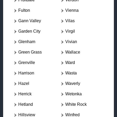
Fulton
Vienna
Gann Valley
Vilas
Garden City
Virgil
Glenham
Vivian
Green Grass
Wallace
Grenville
Ward
Harrison
Wasta
Hazel
Waverly
Herrick
Wetonka
Hetland
White Rock
Hillsview
Winfred