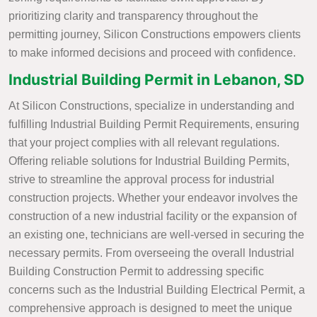
prioritizing clarity and transparency throughout the
permitting journey, Silicon Constructions empowers clients
to make informed decisions and proceed with confidence.
Industrial Building Permit in Lebanon, SD
At Silicon Constructions, specialize in understanding and
fulfilling Industrial Building Permit Requirements, ensuring
that your project complies with all relevant regulations.
Offering reliable solutions for Industrial Building Permits,
strive to streamline the approval process for industrial
construction projects. Whether your endeavor involves the
construction of a new industrial facility or the expansion of
an existing one, technicians are well-versed in securing the
necessary permits. From overseeing the overall Industrial
Building Construction Permit to addressing specific
concerns such as the Industrial Building Electrical Permit, a
comprehensive approach is designed to meet the unique