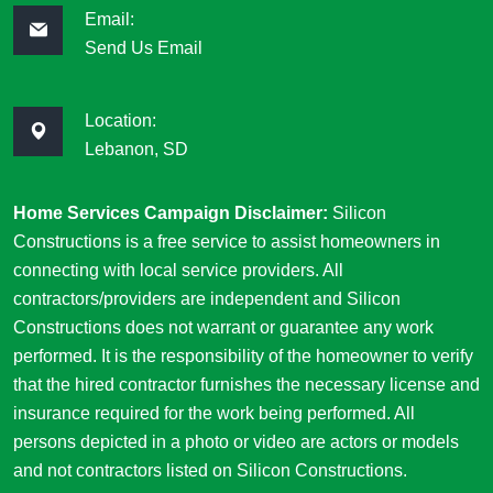
Email:
Send Us Email
Location:
Lebanon, SD
Home Services Campaign Disclaimer:
Silicon
Constructions is a free service to assist homeowners in
connecting with local service providers. All
contractors/providers are independent and Silicon
Constructions does not warrant or guarantee any work
performed. It is the responsibility of the homeowner to verify
that the hired contractor furnishes the necessary license and
insurance required for the work being performed. All
persons depicted in a photo or video are actors or models
and not contractors listed on Silicon Constructions.