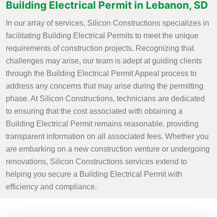
Building Electrical Permit in Lebanon, SD
In our array of services, Silicon Constructions specializes in
facilitating Building Electrical Permits to meet the unique
requirements of construction projects. Recognizing that
challenges may arise, our team is adept at guiding clients
through the Building Electrical Permit Appeal process to
address any concerns that may arise during the permitting
phase. At Silicon Constructions, technicians are dedicated
to ensuring that the cost associated with obtaining a
Building Electrical Permit remains reasonable, providing
transparent information on all associated fees. Whether you
are embarking on a new construction venture or undergoing
renovations, Silicon Constructions services extend to
helping you secure a Building Electrical Permit with
efficiency and compliance.