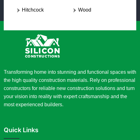
Hitchcock
Wood
Transforming home into stunning and functional spaces with
the high quality construction materials. Rely on professional
constructors for reliable new construction solutions and turn
your vision into reality with expert craftsmanship and the
most experienced builders.
Quick Links