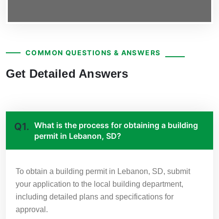
COMMON QUESTIONS & ANSWERS
Get Detailed Answers
What is the process for obtaining a building
Q1.
permit in Lebanon, SD?
To obtain a building permit in Lebanon, SD, submit
your application to the local building department,
including detailed plans and specifications for
approval.