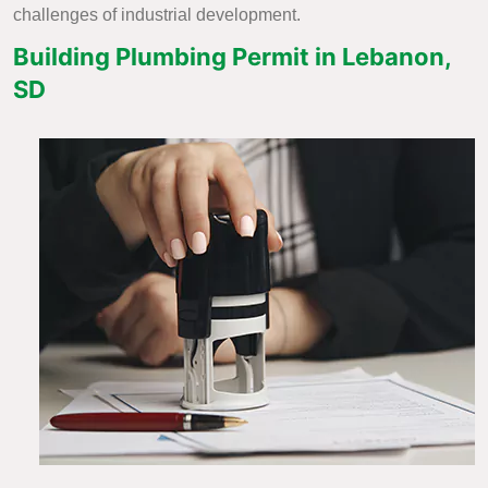
challenges of industrial development.
Building Plumbing Permit in Lebanon,
SD