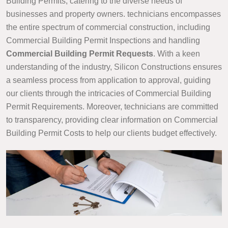
Building Permits, catering to the diverse needs of
businesses and property owners. technicians encompasses
the entire spectrum of commercial construction, including
Commercial Building Permit Inspections and handling
Commercial Building Permit Requests
. With a keen
understanding of the industry, Silicon Constructions ensures
a seamless process from application to approval, guiding
our clients through the intricacies of Commercial Building
Permit Requirements. Moreover, technicians are committed
to transparency, providing clear information on Commercial
Building Permit Costs to help our clients budget effectively.