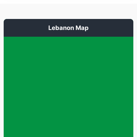
Lebanon Map