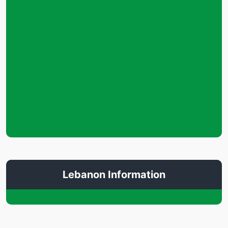
Lebanon Information