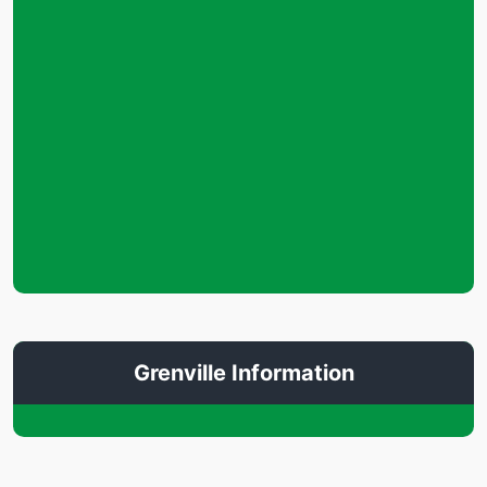
Grenville Information