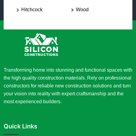
Hitchcock
Wood
Transforming home into stunning and functional spaces with
the high quality construction materials. Rely on professional
constructors for reliable new construction solutions and turn
your vision into reality with expert craftsmanship and the
most experienced builders.
Quick Links