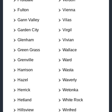
Fulton
Vienna
Gann Valley
Vilas
Garden City
Virgil
Glenham
Vivian
Green Grass
Wallace
Grenville
Ward
Harrison
Wasta
Hazel
Waverly
Herrick
Wetonka
Hetland
White Rock
Hillsview
Winfred