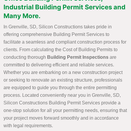
Industrial Building Permit Services and
Many More.
In Grenville, SD, Silicon Constructions takes pride in
offering comprehensive Building Permit Services to
facilitate a seamless and compliant construction process for
clients. From calculating the Cost of Building Permits to
conducting thorough
Building Permit Inspections
are
committed to delivering efficient and reliable services.
Whether you are embarking on a new construction project
or seeking to renovate an existing structure, professionals
are equipped to guide you through the entire permitting
process. Located conveniently near you in Grenville, SD,
Silicon Constructions Building Permit Services provide a
one-stop solution for all your permitting needs, ensuring that
your project moves forward smoothly and in accordance
with legal requirements.