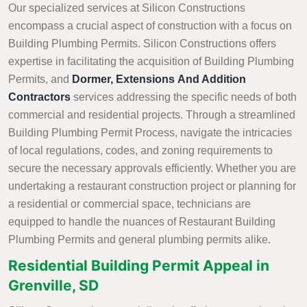
Our specialized services at Silicon Constructions
encompass a crucial aspect of construction with a focus on
Building Plumbing Permits. Silicon Constructions offers
expertise in facilitating the acquisition of Building Plumbing
Permits, and
Dormer, Extensions And Addition
Contractors
services addressing the specific needs of both
commercial and residential projects. Through a streamlined
Building Plumbing Permit Process, navigate the intricacies
of local regulations, codes, and zoning requirements to
secure the necessary approvals efficiently. Whether you are
undertaking a restaurant construction project or planning for
a residential or commercial space, technicians are
equipped to handle the nuances of Restaurant Building
Plumbing Permits and general plumbing permits alike.
Residential Building Permit Appeal in
Grenville, SD