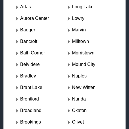
Artas
Long Lake
Aurora Center
Lowry
Badger
Marvin
Bancroft
Milltown
Bath Corner
Morristown
Belvidere
Mound City
Bradley
Naples
Brant Lake
New Witten
Brentford
Nunda
Broadland
Okaton
Brookings
Olivet