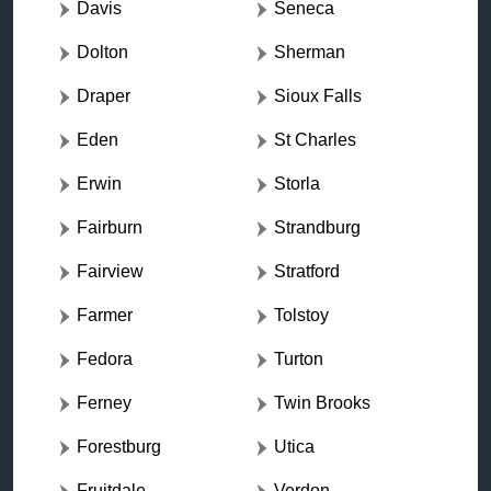
Davis
Seneca
Dolton
Sherman
Draper
Sioux Falls
Eden
St Charles
Erwin
Storla
Fairburn
Strandburg
Fairview
Stratford
Farmer
Tolstoy
Fedora
Turton
Ferney
Twin Brooks
Forestburg
Utica
Fruitdale
Verdon