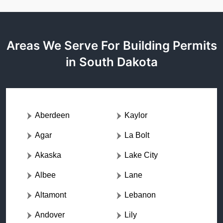
Areas We Serve For Building Permits
in South Dakota
Aberdeen
Kaylor
Agar
La Bolt
Akaska
Lake City
Albee
Lane
Altamont
Lebanon
Andover
Lily