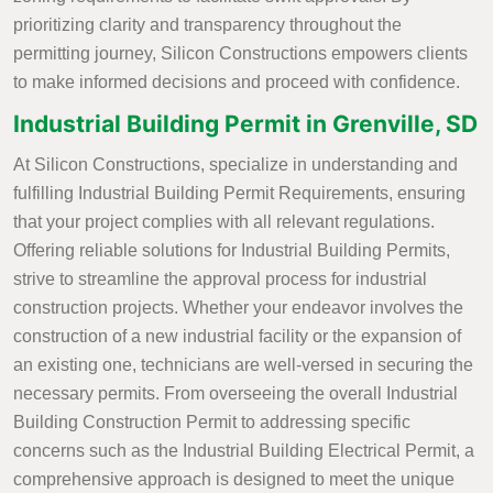
prioritizing clarity and transparency throughout the
permitting journey, Silicon Constructions empowers clients
to make informed decisions and proceed with confidence.
Industrial Building Permit in Grenville, SD
At Silicon Constructions, specialize in understanding and
fulfilling Industrial Building Permit Requirements, ensuring
that your project complies with all relevant regulations.
Offering reliable solutions for Industrial Building Permits,
strive to streamline the approval process for industrial
construction projects. Whether your endeavor involves the
construction of a new industrial facility or the expansion of
an existing one, technicians are well-versed in securing the
necessary permits. From overseeing the overall Industrial
Building Construction Permit to addressing specific
concerns such as the Industrial Building Electrical Permit, a
comprehensive approach is designed to meet the unique