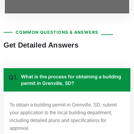
COMMON QUESTIONS & ANSWERS
Get Detailed Answers
What is the process for obtaining a building
Q1.
permit in Grenville, SD?
To obtain a building permit in Grenville, SD, submit
your application to the local building department,
including detailed plans and specifications for
approval.