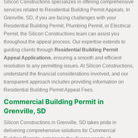
Silicon Constructions specializes in offering comprehensive
services related to Residential Building Permit Appeals. In
Grenville, SD, if you are facing challenges with your
Residential Building Permit, Plumbing Permit, or Electrical
Permit, the Silicon Constructions team can assist you
throughout the appeal process. Our expertise extends to
guiding clients through
Residential Building Permit
Appeal Applications
, ensuring a smooth and efficient
resolution to any permitting issues. At Silicon Constructions,
understand the financial considerations involved, and our
transparent approach includes providing information on
Residential Building Permit Appeal Fees.
Commercial Building Permit in
Grenville, SD
Silicon Constructions in Grenville, SD takes pride in
delivering comprehensive solutions for Commercial