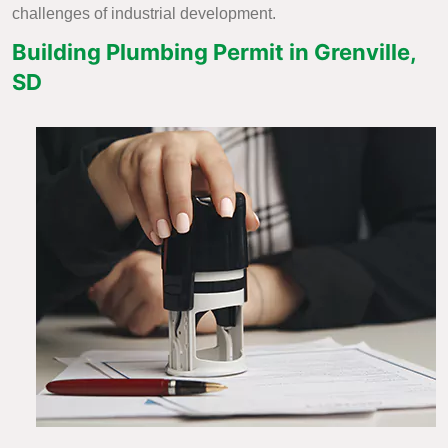
challenges of industrial development.
Building Plumbing Permit in Grenville,
SD