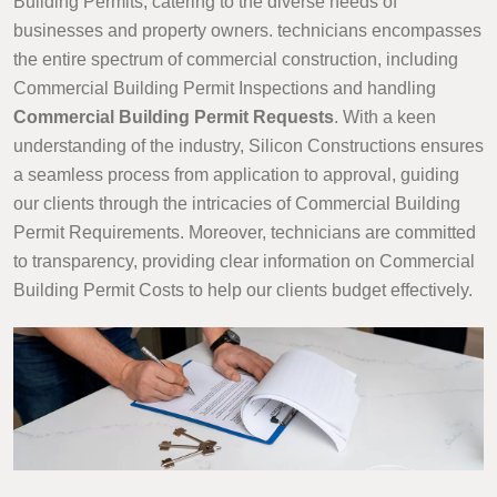
Building Permits, catering to the diverse needs of
businesses and property owners. technicians encompasses
the entire spectrum of commercial construction, including
Commercial Building Permit Inspections and handling
Commercial Building Permit Requests
. With a keen
understanding of the industry, Silicon Constructions ensures
a seamless process from application to approval, guiding
our clients through the intricacies of Commercial Building
Permit Requirements. Moreover, technicians are committed
to transparency, providing clear information on Commercial
Building Permit Costs to help our clients budget effectively.