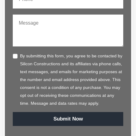
By submitting this form, you agree to be contacted by
Silicon Constructions and its affiliates via phone calls,
text messages, and emails for marketing purposes at
the number and email address provided above. This
consent is not a condition of any purchase. You may
opt out of receiving these communications at any
time. Message and data rates may apply.
Submit Now