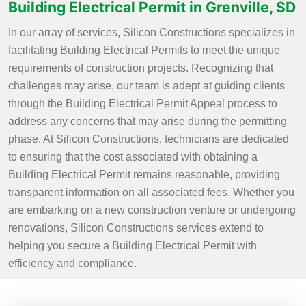
Building Electrical Permit in Grenville, SD
In our array of services, Silicon Constructions specializes in
facilitating Building Electrical Permits to meet the unique
requirements of construction projects. Recognizing that
challenges may arise, our team is adept at guiding clients
through the Building Electrical Permit Appeal process to
address any concerns that may arise during the permitting
phase. At Silicon Constructions, technicians are dedicated
to ensuring that the cost associated with obtaining a
Building Electrical Permit remains reasonable, providing
transparent information on all associated fees. Whether you
are embarking on a new construction venture or undergoing
renovations, Silicon Constructions services extend to
helping you secure a Building Electrical Permit with
efficiency and compliance.