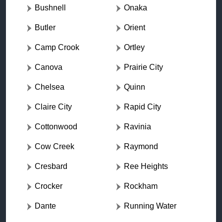
Bushnell
Onaka
Butler
Orient
Camp Crook
Ortley
Canova
Prairie City
Chelsea
Quinn
Claire City
Rapid City
Cottonwood
Ravinia
Cow Creek
Raymond
Cresbard
Ree Heights
Crocker
Rockham
Dante
Running Water