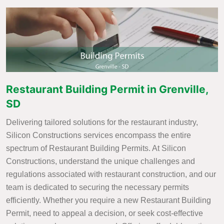
Restaurant Building Permit in Grenville,
SD
Delivering tailored solutions for the restaurant industry,
Silicon Constructions services encompass the entire
spectrum of Restaurant Building Permits. At Silicon
Constructions, understand the unique challenges and
regulations associated with restaurant construction, and our
team is dedicated to securing the necessary permits
efficiently. Whether you require a new Restaurant Building
Permit, need to appeal a decision, or seek cost-effective