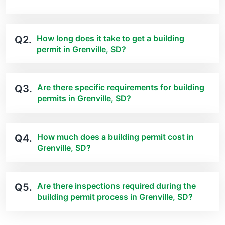
How long does it take to get a building
Q2.
permit in Grenville, SD?
Are there specific requirements for building
Q3.
permits in Grenville, SD?
How much does a building permit cost in
Q4.
Grenville, SD?
Are there inspections required during the
Q5.
building permit process in Grenville, SD?