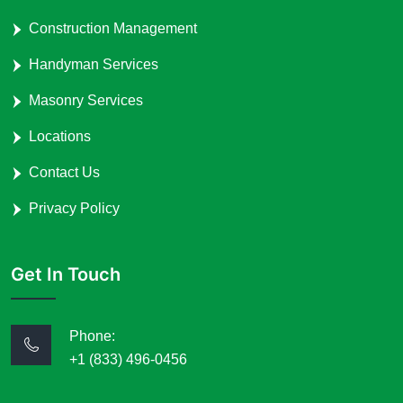
Construction Management
Handyman Services
Masonry Services
Locations
Contact Us
Privacy Policy
Get In Touch
Phone:
+1 (833) 496-0456