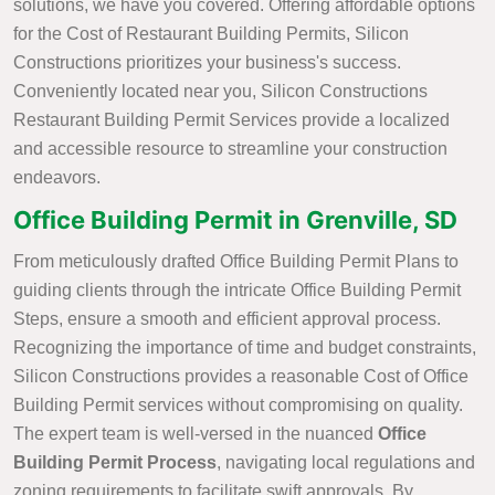
solutions, we have you covered. Offering affordable options
for the Cost of Restaurant Building Permits, Silicon
Constructions prioritizes your business's success.
Conveniently located near you, Silicon Constructions
Restaurant Building Permit Services provide a localized
and accessible resource to streamline your construction
endeavors.
Office Building Permit in Grenville, SD
From meticulously drafted Office Building Permit Plans to
guiding clients through the intricate Office Building Permit
Steps, ensure a smooth and efficient approval process.
Recognizing the importance of time and budget constraints,
Silicon Constructions provides a reasonable Cost of Office
Building Permit services without compromising on quality.
The expert team is well-versed in the nuanced
Office
Building Permit Process
, navigating local regulations and
zoning requirements to facilitate swift approvals. By