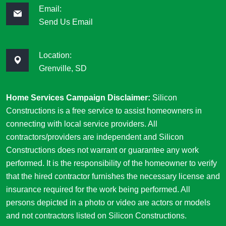
Email:
Send Us Email
Location:
Grenville, SD
Home Services Campaign Disclaimer:
Silicon
Constructions is a free service to assist homeowners in
connecting with local service providers. All
contractors/providers are independent and Silicon
Constructions does not warrant or guarantee any work
performed. It is the responsibility of the homeowner to verify
that the hired contractor furnishes the necessary license and
insurance required for the work being performed. All
persons depicted in a photo or video are actors or models
and not contractors listed on Silicon Constructions.