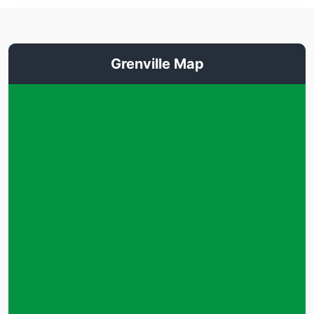
Grenville Map