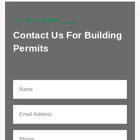
GET A QUOTE
Contact Us For Building
Permits