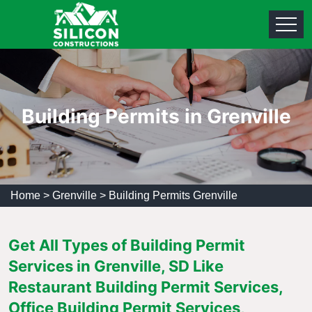
Building Permits in Grenville
Home
>
Grenville
>
Building Permits Grenville
Get All Types of Building Permit
Services in Grenville, SD Like
Restaurant Building Permit Services,
Office Building Permit Services,