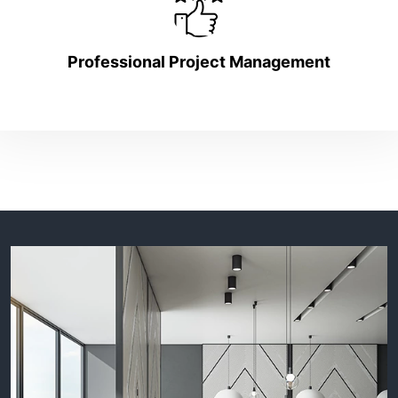
Professional Project Management