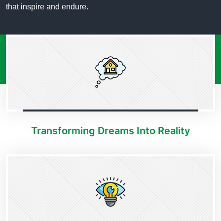
that inspire and endure.
Transforming Dreams Into Reality