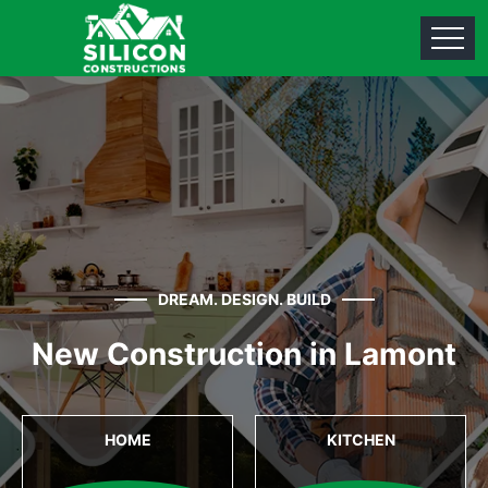
DREAM. DESIGN. BUILD
New Construction in Lamont
HOME
KITCHEN