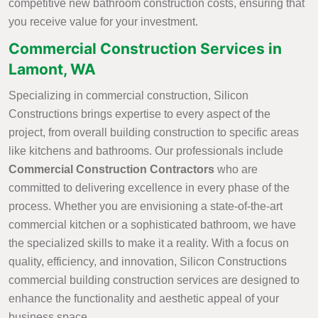
competitive new bathroom construction costs, ensuring that
you receive value for your investment.
Commercial Construction Services in
Lamont, WA
Specializing in commercial construction, Silicon
Constructions brings expertise to every aspect of the
project, from overall building construction to specific areas
like kitchens and bathrooms. Our professionals include
Commercial Construction Contractors
who are
committed to delivering excellence in every phase of the
process. Whether you are envisioning a state-of-the-art
commercial kitchen or a sophisticated bathroom, we have
the specialized skills to make it a reality. With a focus on
quality, efficiency, and innovation, Silicon Constructions
commercial building construction services are designed to
enhance the functionality and aesthetic appeal of your
business space.