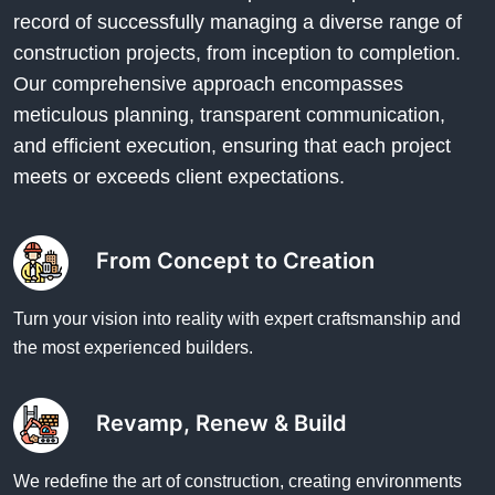
record of successfully managing a diverse range of
construction projects, from inception to completion.
Our comprehensive approach encompasses
meticulous planning, transparent communication,
and efficient execution, ensuring that each project
meets or exceeds client expectations.
From Concept to Creation
Turn your vision into reality with expert craftsmanship and
the most experienced builders.
Revamp, Renew & Build
We redefine the art of construction, creating environments