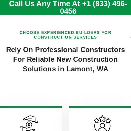
Call Us Any Time At
+1 (833) 496-
0456
CHOOSE EXPERIENCED BUILDERS FOR
CONSTRUCTION SERVICES
Rely On Professional Constructors
For Reliable New Construction
Solutions in Lamont, WA