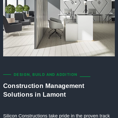
DESIGN, BUILD AND ADDITION
Construction Management
Solutions in Lamont
Silicon Constructions take pride in the proven track