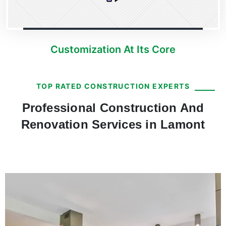
Customization At Its Core
TOP RATED CONSTRUCTION EXPERTS
Professional Construction And
Renovation Services in Lamont