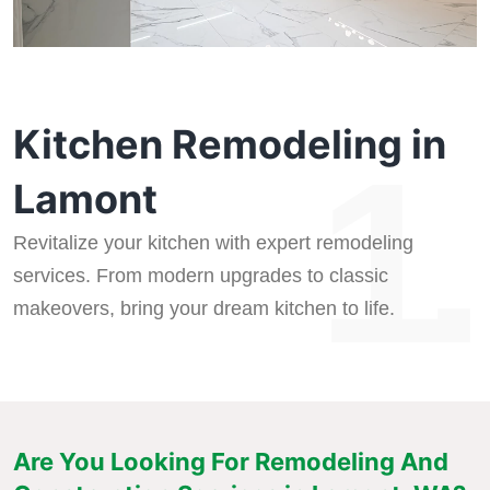
Kitchen Remodeling in
1.
Lamont
Revitalize your kitchen with expert remodeling
services. From modern upgrades to classic
makeovers, bring your dream kitchen to life.
Are You Looking For Remodeling And