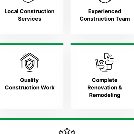
Local Construction
Experienced
Services
Construction Team
Quality
Complete
Construction Work
Renovation &
Remodeling