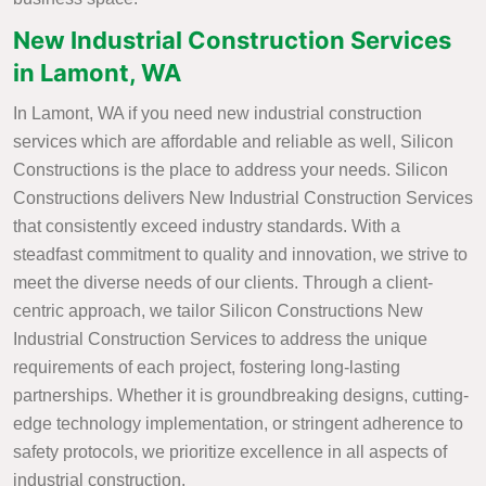
New Industrial Construction Services
in Lamont, WA
In Lamont, WA if you need new industrial construction
services which are affordable and reliable as well, Silicon
Constructions is the place to address your needs. Silicon
Constructions delivers New Industrial Construction Services
that consistently exceed industry standards. With a
steadfast commitment to quality and innovation, we strive to
meet the diverse needs of our clients. Through a client-
centric approach, we tailor Silicon Constructions New
Industrial Construction Services to address the unique
requirements of each project, fostering long-lasting
partnerships. Whether it is groundbreaking designs, cutting-
edge technology implementation, or stringent adherence to
safety protocols, we prioritize excellence in all aspects of
industrial construction.