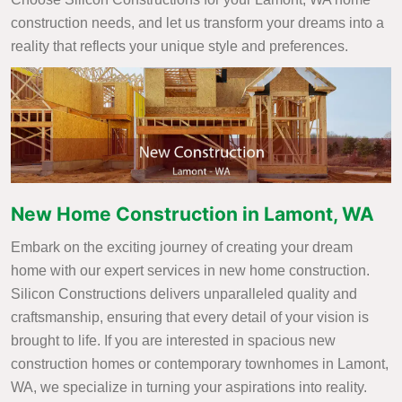
construction needs, and let us transform your dreams into a
reality that reflects your unique style and preferences.
New Home Construction in Lamont, WA
Embark on the exciting journey of creating your dream
home with our expert services in new home construction.
Silicon Constructions delivers unparalleled quality and
craftsmanship, ensuring that every detail of your vision is
brought to life. If you are interested in spacious new
construction homes or contemporary townhomes in Lamont,
WA, we specialize in turning your aspirations into reality.