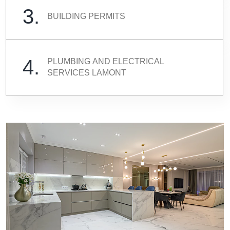
3.
BUILDING PERMITS
4.
PLUMBING AND ELECTRICAL
SERVICES LAMONT