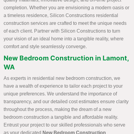
completion. Whether you are envisioning a modern oasis or
a timeless residence, Silicon Constructions residential
construction services are crafted to meet the unique needs
of each client. Partner with Silicon Constructions to turn
your vision of an ideal home into a tangible reality, where
comfort and style seamlessly converge.
New Bedroom Construction in Lamont,
WA
As experts in residential new bedroom construction, we
have a wealth of experience to tailor each project to your
unique preferences. We understand the importance of
transparency, and our detailed cost estimates ensure clarity
throughout the process, making the dream of a new
bedroom construction a tangible and affordable reality.
Entrust your project to our skilled professionals who serve
as your dedicated
New Bedroom Construction