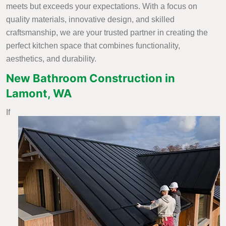
meets but exceeds your expectations. With a focus on
quality materials, innovative design, and skilled
craftsmanship, we are your trusted partner in creating the
perfect kitchen space that combines functionality,
aesthetics, and durability.
New Bathroom Construction in
Lamont, WA
If