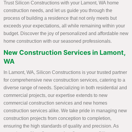
Trust Silicon Constructions with your Lamont, WA home
construction needs, and let us guide you through the
process of building a residence that not only meets but
exceeds your expectations, all while remaining within your
budget. Discover the joy of personalized and affordable new
home construction with our seasoned professionals.
New Construction Services in Lamont,
WA
In Lamont, WA, Silicon Constructions is your trusted partner
for comprehensive new construction services, catering to a
diverse range of needs. Specializing in both residential and
commercial projects, our expertise extends to new
commercial construction services and new homes
construction services alike. We take pride in managing new
construction projects from conception to completion,
ensuring the high standards of quality and precision. As