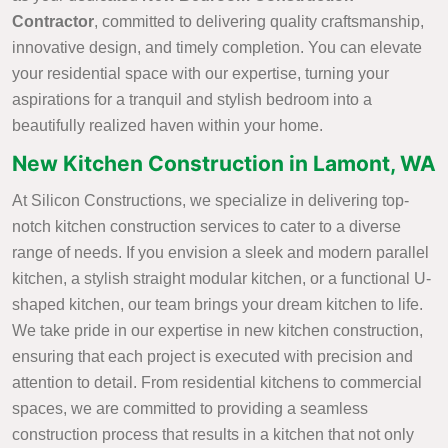
Contractor
, committed to delivering quality craftsmanship,
innovative design, and timely completion. You can elevate
your residential space with our expertise, turning your
aspirations for a tranquil and stylish bedroom into a
beautifully realized haven within your home.
New Kitchen Construction in Lamont, WA
At Silicon Constructions, we specialize in delivering top-
notch kitchen construction services to cater to a diverse
range of needs. If you envision a sleek and modern parallel
kitchen, a stylish straight modular kitchen, or a functional U-
shaped kitchen, our team brings your dream kitchen to life.
We take pride in our expertise in new kitchen construction,
ensuring that each project is executed with precision and
attention to detail. From residential kitchens to commercial
spaces, we are committed to providing a seamless
construction process that results in a kitchen that not only