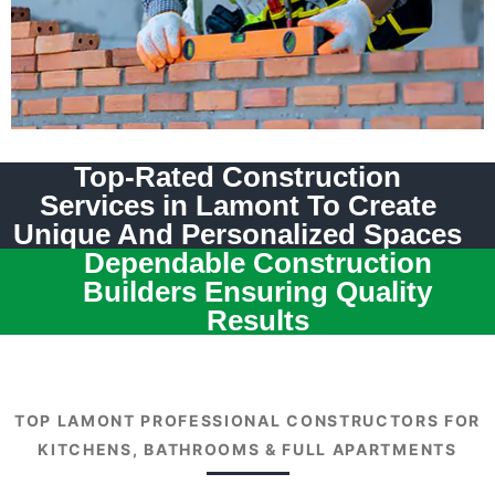
Top-Rated Construction
Services in Lamont To Create
Unique And Personalized Spaces
Dependable Construction
Builders Ensuring Quality
Results
TOP LAMONT PROFESSIONAL CONSTRUCTORS FOR
KITCHENS, BATHROOMS & FULL APARTMENTS