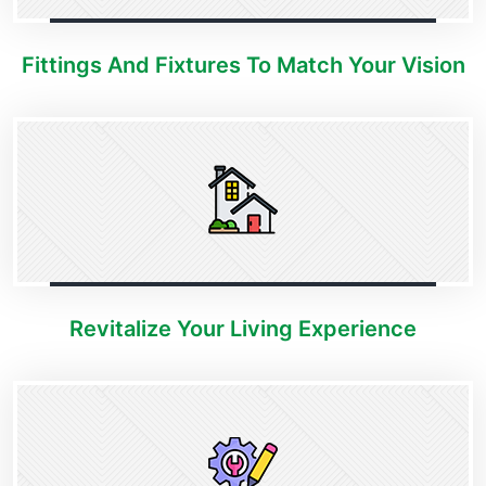
Fittings And Fixtures To Match Your Vision
Revitalize Your Living Experience