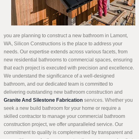
you are planning to construct a new bathroom in Lamont,
WA, Silicon Constructions is the place to address your
needs. Our expertise extends across various facets, from
new residential bathrooms to commercial spaces, ensuring
that each project is executed with precision and excellence.
We understand the significance of a well-designed
bathroom, and our dedicated team is committed to
delivering outstanding new bathroom construction and
Granite And Silestone Fabrication
services. Whether you
seek a new build bathroom for your home or require a
skilled contractor to manage your commercial bathroom
construction project, we offer unparalleled service. Our
commitment to quality is complemented by transparent and