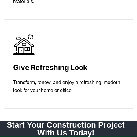
materials.
Give Refreshing Look
Transform, renew, and enjoy a refreshing, modern
look for your home or office.
Start Your Construction Project
With Us Today!