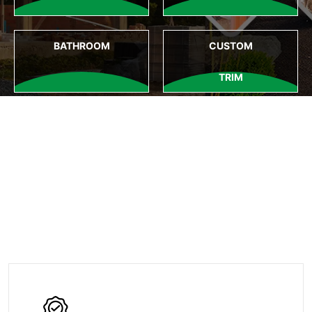
BATHROOM
CUSTOM
TRIM