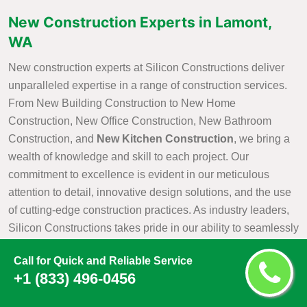
New Construction Experts in Lamont,
WA
New construction experts at Silicon Constructions deliver
unparalleled expertise in a range of construction services.
From New Building Construction to New Home
Construction, New Office Construction, New Bathroom
Construction, and
New Kitchen Construction
, we bring a
wealth of knowledge and skill to each project. Our
commitment to excellence is evident in our meticulous
attention to detail, innovative design solutions, and the use
of cutting-edge construction practices. As industry leaders,
Silicon Constructions takes pride in our ability to seamlessly
navigate the complexities of construction projects, ensuring
Call for Quick and Reliable Service
that every aspect is executed with precision and efficiency.
+1 (833) 496-0456
Whether it is creating a new residential haven, a modern
office space, or customized kitchen and bathroom