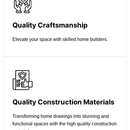
Quality Craftsmanship
Elevate your space with skilled home builders.
Quality Construction Materials
Transforming home drawings into stunning and
functional spaces with the high quality construction