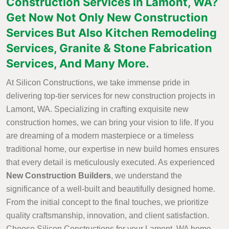
Construction Services in Lamont, WA?
Get Now Not Only New Construction
Services But Also Kitchen Remodeling
Services, Granite & Stone Fabrication
Services, And Many More.
At Silicon Constructions, we take immense pride in
delivering top-tier services for new construction projects in
Lamont, WA. Specializing in crafting exquisite new
construction homes, we can bring your vision to life. If you
are dreaming of a modern masterpiece or a timeless
traditional home, our expertise in new build homes ensures
that every detail is meticulously executed. As experienced
New Construction Builders
, we understand the
significance of a well-built and beautifully designed home.
From the initial concept to the final touches, we prioritize
quality craftsmanship, innovation, and client satisfaction.
Choose Silicon Constructions for your Lamont, WA home