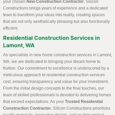
your chosen
New Construction Contractor
, Silicon
Constructions brings years of experience and a dedicated
team to transform your ideas into reality, creating spaces
that are not only aesthetically pleasing but also functionally
efficient.
Residential Construction Services in
Lamont, WA
As specialists in new home construction services in Lamont,
WA, we are dedicated to bringing your dream home to
fruition. Our commitment to excellence is underscored by a
meticulous approach to residential construction services
cost, ensuring transparency and value for your investment.
From the initial design concepts to the final touches, our
team of skilled professionals is devoted to delivering homes
that exceed expectations. As your
Trusted Residential
Construction Contractor
, Silicon Constructions prioritizes
quality materials, innovative design, and on-time project