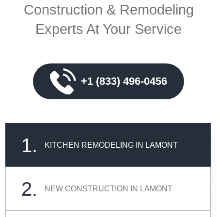
Construction & Remodeling
Experts At Your Service
+1 (833) 496-0456
1.
KITCHEN REMODELING IN LAMONT
2.
NEW CONSTRUCTION IN LAMONT