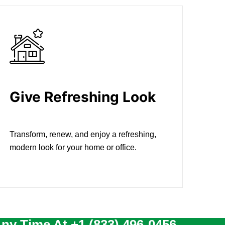
Give Refreshing Look
Transform, renew, and enjoy a refreshing,
modern look for your home or office.
Any Time At
+1 (833) 496-0456