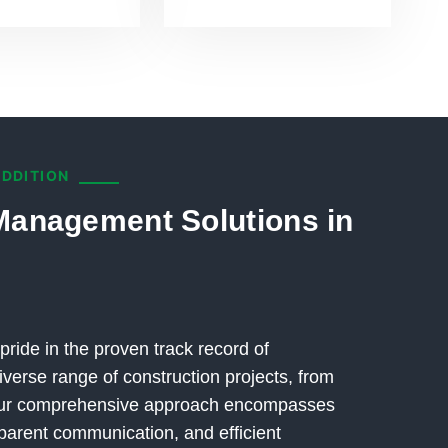
ADDITION
Management Solutions in
pride in the proven track record of
verse range of construction projects, from
 Our comprehensive approach encompasses
parent communication, and efficient