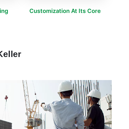
ving
Customization At Its Core
eller