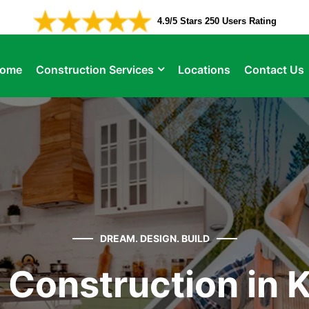
4.9/5 Stars 250 Users Rating
ome
Construction Services
Locations
Contact Us
DREAM. DESIGN. BUILD
Construction in K