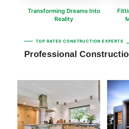
Transforming Dreams Into
Fitt
Reality
M
TOP RATED CONSTRUCTION EXPERTS
Professional Constructio