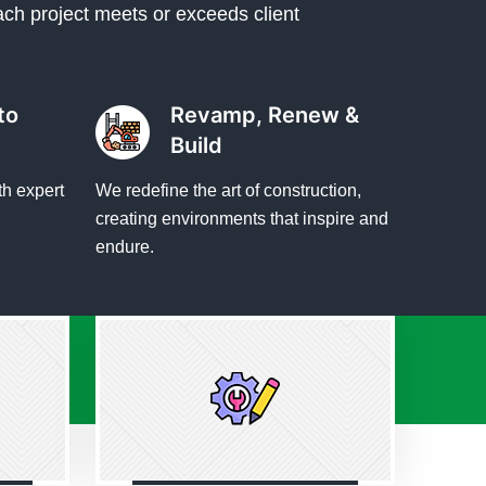
ach project meets or exceeds client
to
Revamp, Renew &
Build
th expert
We redefine the art of construction,
creating environments that inspire and
endure.