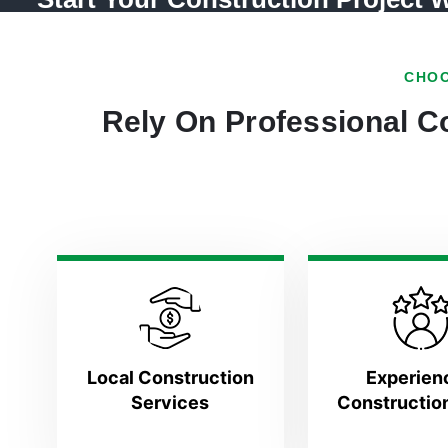
CHOO
Rely On Professional Co
Local Construction
Experien
Services
Constructio