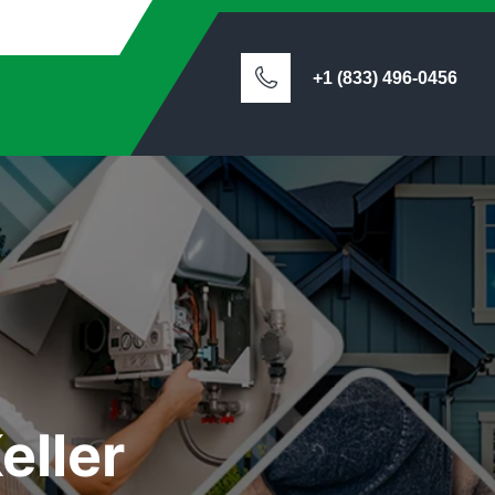
+1 (833) 496-0456
eller