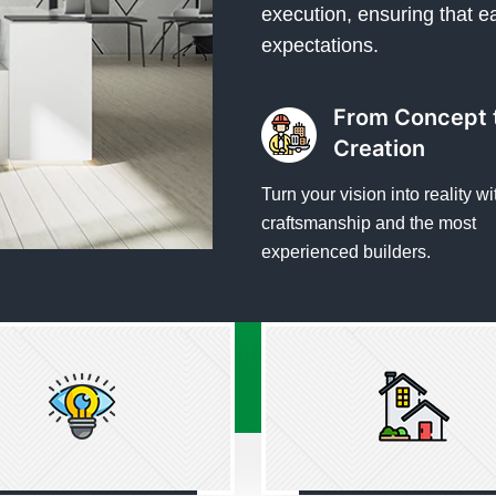
execution, ensuring that e
expectations.
From Concept 
Creation
Turn your vision into reality wi
craftsmanship and the most
experienced builders.