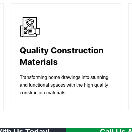
Quality Construction
Materials
Transforming home drawings into stunning
and functional spaces with the high quality
construction materials.
With Us Today!
Call Us 