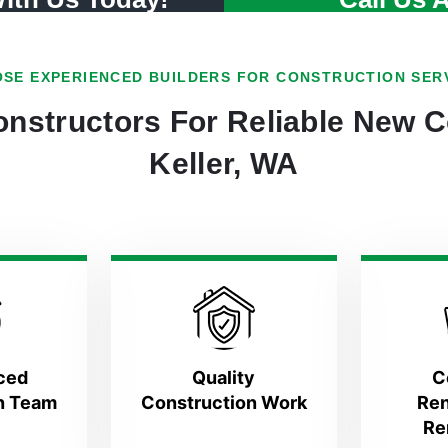
SE EXPERIENCED BUILDERS FOR CONSTRUCTION SER
nstructors For Reliable New C
Keller, WA
ced
Quality
C
n Team
Construction Work
Ren
Re