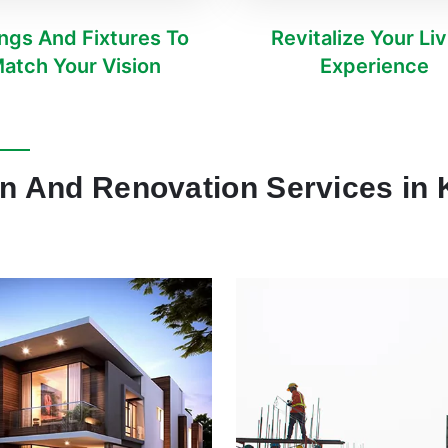
ings And Fixtures To
Revitalize Your Li
atch Your Vision
Experience
n And Renovation Services in K