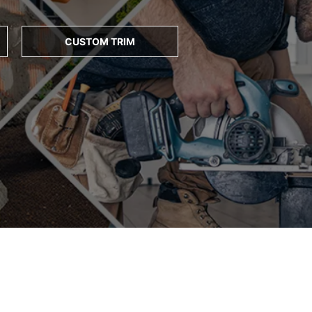
CUSTOM TRIM