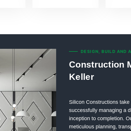
DESIGN, BUILD AND 
Construction 
Keller
Silicon Constructions take 
successfully managing a di
inception to completion.
meticulous planning, trans