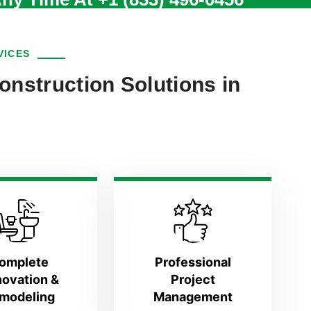
VICES
onstruction Solutions in
omplete
Professional
ovation &
Project
modeling
Management