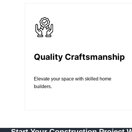
Quality Craftsmanship
Elevate your space with skilled home
builders.
Start Your Construction Project 