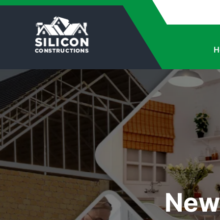
H
New 