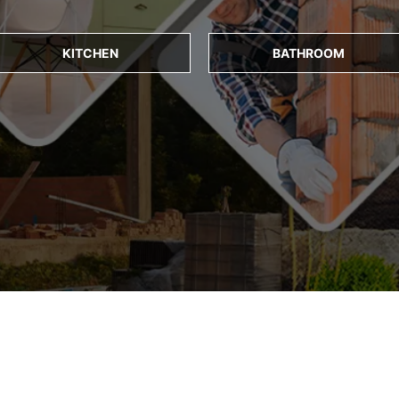
KITCHEN
BATHROOM