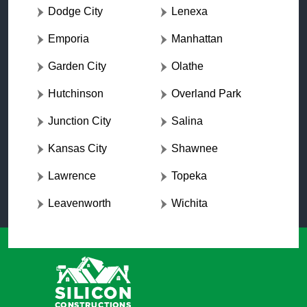
Dodge City
Lenexa
Emporia
Manhattan
Garden City
Olathe
Hutchinson
Overland Park
Junction City
Salina
Kansas City
Shawnee
Lawrence
Topeka
Leavenworth
Wichita