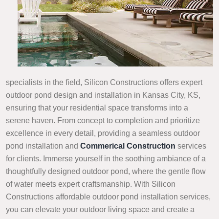
specialists in the field, Silicon Constructions offers expert
outdoor pond design and installation in Kansas City, KS,
ensuring that your residential space transforms into a
serene haven. From concept to completion and prioritize
excellence in every detail, providing a seamless outdoor
pond installation and
Commerical Construction
services
for clients. Immerse yourself in the soothing ambiance of a
thoughtfully designed outdoor pond, where the gentle flow
of water meets expert craftsmanship. With Silicon
Constructions affordable outdoor pond installation services,
you can elevate your outdoor living space and create a