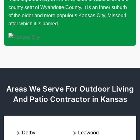
county seat of Wyandotte County. It is an inner suburb
of the older and more populous Kansas City, Missouri,
after which it is named.
Areas We Serve For Outdoor Living
And Patio Contractor in Kansas
Derby
Leawood