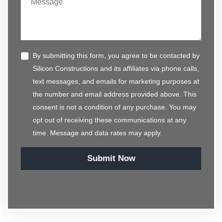
By submitting this form, you agree to be contacted by
Silicon Constructions and its affiliates via phone calls,
text messages, and emails for marketing purposes at
the number and email address provided above. This
consent is not a condition of any purchase. You may
opt out of receiving these communications at any
time. Message and data rates may apply.
Submit Now