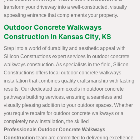
transform your driveway into a well-constructed, visually
appealing entrance that complements your property.
Outdoor Concrete Walkways
Construction in Kansas City, KS
Step into a world of durability and aesthetic appeal with
Silicon Constructions expert services in outdoor concrete
walkways construction. As specialists in the field, Silicon
Constructions offers local outdoor concrete walkways
installation that combines quality craftsmanship with lasting
results. Our dedicated team excels in outdoor concrete
pathways building services, ensuring a seamless and
visually pleasing addition to your outdoor spaces. Whether
you require repairs for outdoor concrete walkways or a
completely new installation, the skilled
Professionals Outdoor Concrete Walkways
Construction
team are committed to delivering excellence.