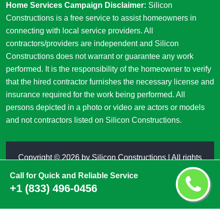
Home Services Campaign Disclaimer:
Silicon
Constructions is a free service to assist homeowners in
connecting with local service providers. All
contractors/providers are independent and Silicon
Constructions does not warrant or guarantee any work
performed. It is the responsibility of the homeowner to verify
that the hired contractor furnishes the necessary license and
insurance required for the work being performed. All
persons depicted in a photo or video are actors or models
and not contractors listed on Silicon Constructions.
Copyright ©
2026 by
Silicon Constructions
| All rights
reserved
Call for Quick and Reliable Service
+1 (833) 496-0456