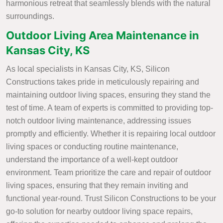
harmonious retreat that seamlessly blends with the natural
surroundings.
Outdoor Living Area Maintenance in
Kansas City, KS
As local specialists in Kansas City, KS, Silicon
Constructions takes pride in meticulously repairing and
maintaining outdoor living spaces, ensuring they stand the
test of time. A team of experts is committed to providing top-
notch outdoor living maintenance, addressing issues
promptly and efficiently. Whether it is repairing local outdoor
living spaces or conducting routine maintenance,
understand the importance of a well-kept outdoor
environment. Team prioritize the care and repair of outdoor
living spaces, ensuring that they remain inviting and
functional year-round. Trust Silicon Constructions to be your
go-to solution for nearby outdoor living space repairs,