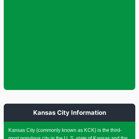
Kansas City Information
Kansas City (commonly known as KCK) is the third-
most populous city in the U. S. state of Kansas and the