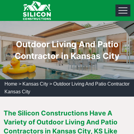
Outdoor Living And Patio
Contractor in Kansas City
Home
>
Kansas City
>
Outdoor Living And Patio Contractor
Kansas City
The Silicon Constructions Have A
Variety of Outdoor Living And Patio
Contractors in Kansas City, KS Like