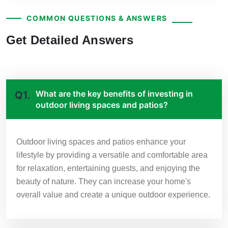
COMMON QUESTIONS & ANSWERS
Get Detailed Answers
What are the key benefits of investing in
Q1.
outdoor living spaces and patios?
Outdoor living spaces and patios enhance your
lifestyle by providing a versatile and comfortable area
for relaxation, entertaining guests, and enjoying the
beauty of nature. They can increase your home's
overall value and create a unique outdoor experience.