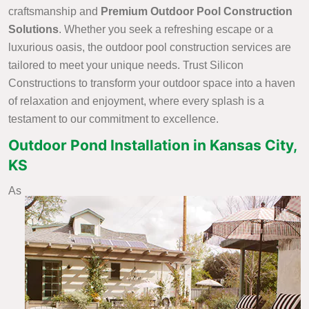
craftsmanship and
Premium Outdoor Pool Construction
Solutions
. Whether you seek a refreshing escape or a
luxurious oasis, the outdoor pool construction services are
tailored to meet your unique needs. Trust Silicon
Constructions to transform your outdoor space into a haven
of relaxation and enjoyment, where every splash is a
testament to our commitment to excellence.
Outdoor Pond Installation in Kansas City,
KS
As