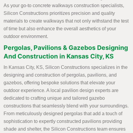
As your go-to concrete walkways construction specialists,
Silicon Constructions prioritizes precision and quality
materials to create walkways that not only withstand the test
of time but also enhance the overall aesthetics of your
outdoor environment.
Pergolas, Pavilions & Gazebos Designing
And Construction in Kansas City, KS
In Kansas City, KS, Silicon Constructions specializes in the
designing and construction of pergolas, pavilions, and
gazebos, offering bespoke solutions that elevate your
outdoor experience. A local pavilion design experts are
dedicated to crafting unique and tailored gazebo
constructions that seamlessly blend with your surroundings.
From meticulously designed pergolas that add a touch of
sophistication to expertly constructed pavilions providing
shade and shelter, the Silicon Constructions team ensures