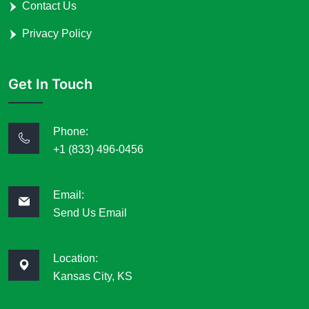
Contact Us
Privacy Policy
Get In Touch
Phone:
+1 (833) 496-0456
Email:
Send Us Email
Location:
Kansas City, KS