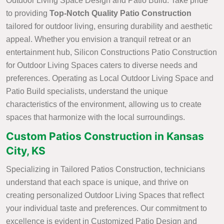
Outdoor Living Space Design and Patio Build. Take pride
to providing
Top-Notch Quality Patio Construction
tailored for outdoor living, ensuring durability and aesthetic
appeal. Whether you envision a tranquil retreat or an
entertainment hub, Silicon Constructions Patio Construction
for Outdoor Living Spaces caters to diverse needs and
preferences. Operating as Local Outdoor Living Space and
Patio Build specialists, understand the unique
characteristics of the environment, allowing us to create
spaces that harmonize with the local surroundings.
Custom Patios Construction in Kansas
City, KS
Specializing in Tailored Patios Construction, technicians
understand that each space is unique, and thrive on
creating personalized Outdoor Living Spaces that reflect
your individual taste and preferences. Our commitment to
excellence is evident in Customized Patio Design and