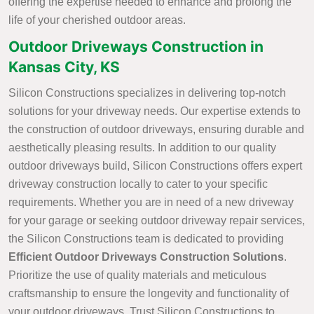
offering the expertise needed to enhance and prolong the
life of your cherished outdoor areas.
Outdoor Driveways Construction in
Kansas City, KS
Silicon Constructions specializes in delivering top-notch
solutions for your driveway needs. Our expertise extends to
the construction of outdoor driveways, ensuring durable and
aesthetically pleasing results. In addition to our quality
outdoor driveways build, Silicon Constructions offers expert
driveway construction locally to cater to your specific
requirements. Whether you are in need of a new driveway
for your garage or seeking outdoor driveway repair services,
the Silicon Constructions team is dedicated to providing
Efficient Outdoor Driveways Construction Solutions
.
Prioritize the use of quality materials and meticulous
craftsmanship to ensure the longevity and functionality of
your outdoor driveways. Trust Silicon Constructions to