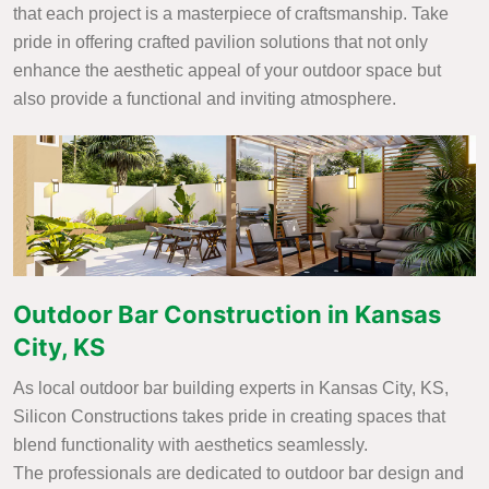
that each project is a masterpiece of craftsmanship. Take
pride in offering crafted pavilion solutions that not only
enhance the aesthetic appeal of your outdoor space but
also provide a functional and inviting atmosphere.
Outdoor Bar Construction in Kansas
City, KS
As local outdoor bar building experts in Kansas City, KS,
Silicon Constructions takes pride in creating spaces that
blend functionality with aesthetics seamlessly.
The professionals are dedicated to outdoor bar design and