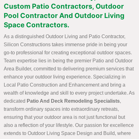
Custom Patio Contractors, Outdoor
Pool Contractor And Outdoor Living
Space Contractors.
As a distinguished Outdoor Living and Patio Contractor,
Silicon Constructions takes immense pride in being your
go-to professional for creating exceptional outdoor spaces.
Team expertise lies in being the premier Patio and Outdoor
Area Builder, committed to delivering premium services that
enhance your outdoor living experience. Specializing in
Local Patio Construction and Enhancement and bring a
wealth of knowledge and skill to every project undertake. As
dedicated
Patio And Deck Remodeling Specialists
,
transform ordinary spaces into extraordinary retreats,
ensuring that your outdoor area is not just functional but
also a reflection of your lifestyle. Our passion for excellence
extends to Outdoor Living Space Design and Build, where