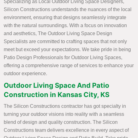
Specializing as Local Outdoor Living Space Designers,
Silicon Constructions understands the nuances of the local
environment, ensuring that designs seamlessly integrate
with the natural surroundings. With a focus on innovation
and aesthetics, The Outdoor Living Space Design
Specialists are committed to crafting spaces that not only
meet but exceed your expectations. We take pride in being
Patio Design Professionals for Outdoor Living Spaces,
offering a comprehensive range of services to enhance your
outdoor experience.
Outdoor Living Space And Patio
Construction in Kansas City, KS
The Silicon Constructions contractor has got specialty in
turning your outdoor visions into reality with a seamless
blend of design and quality construction. The Silicon
Constructions team delivers excellence in every aspect of