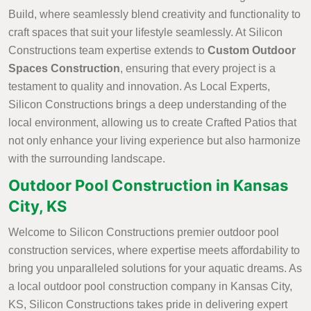
Build, where seamlessly blend creativity and functionality to
craft spaces that suit your lifestyle seamlessly. At Silicon
Constructions team expertise extends to
Custom Outdoor
Spaces Construction
, ensuring that every project is a
testament to quality and innovation. As Local Experts,
Silicon Constructions brings a deep understanding of the
local environment, allowing us to create Crafted Patios that
not only enhance your living experience but also harmonize
with the surrounding landscape.
Outdoor Pool Construction in Kansas
City, KS
Welcome to Silicon Constructions premier outdoor pool
construction services, where expertise meets affordability to
bring you unparalleled solutions for your aquatic dreams. As
a local outdoor pool construction company in Kansas City,
KS, Silicon Constructions takes pride in delivering expert