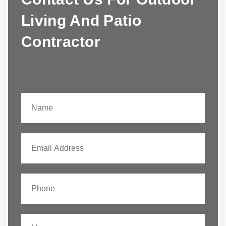
Living And Patio
Contractor