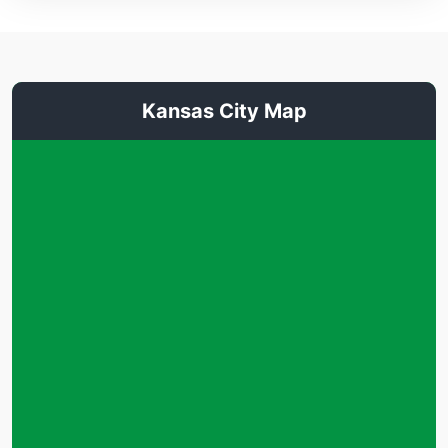
Kansas City Map