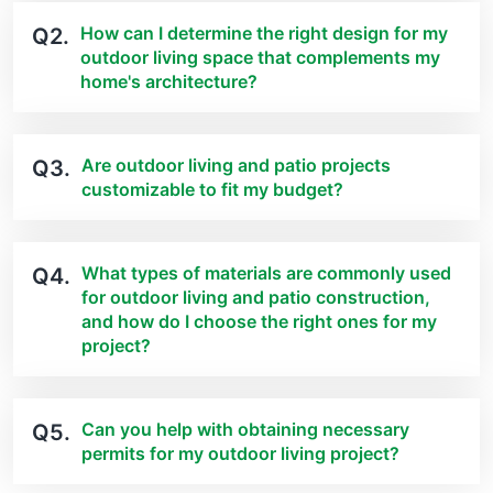
How can I determine the right design for my
Q2.
outdoor living space that complements my
home's architecture?
Are outdoor living and patio projects
Q3.
customizable to fit my budget?
What types of materials are commonly used
Q4.
for outdoor living and patio construction,
and how do I choose the right ones for my
project?
Can you help with obtaining necessary
Q5.
permits for my outdoor living project?