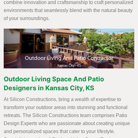
combine innovation and craftsmanship to craft personalized
environments that seamlessly blend with the natural beauty
of your surroundings.
Outdoor Living Space And Patio
Designers in Kansas City, KS
At Silicon Constructions, bring a wealth of expertise to
transform your outdoor areas into stunning and functional
retreats. The Silicon Constructions team comprises Patio
Design Experts who are passionate about creating unique
and personalized spaces that cater to your lifestyle.