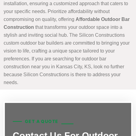
installation, ensuring a customized approach that caters to
your specific needs. Prioritize affordability without
compromising on quality, offering
Affordable Outdoor Bar
Construction
that transforms your outdoor space into a
stylish and inviting social hub. The Silicon Constructions
custom outdoor bar builders are committed to bringing your
vision to life, crafting a unique space tailored to your
preferences. If you are searching for outdoor bar
construction near you in Kansas City, KS, look no further
because Silicon Constructions is there to address your
needs.
GET A QUOTE
Contact Us For Outdoor