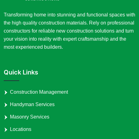
Transforming home into stunning and functional spaces with
the high quality construction materials. Rely on professional
constructors for reliable new construction solutions and turn
your vision into reality with expert craftsmanship and the
most experienced builders.
Quick Links
Construction Management
Handyman Services
Masonry Services
Locations