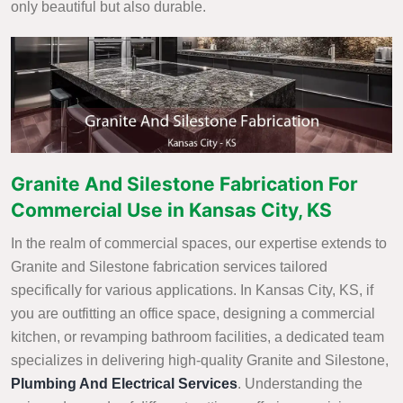
only beautiful but also durable.
Granite And Silestone Fabrication For
Commercial Use in Kansas City, KS
In the realm of commercial spaces, our expertise extends to
Granite and Silestone fabrication services tailored
specifically for various applications. In Kansas City, KS, if
you are outfitting an office space, designing a commercial
kitchen, or revamping bathroom facilities, a dedicated team
specializes in delivering high-quality Granite and Silestone,
Plumbing And Electrical Services
. Understanding the