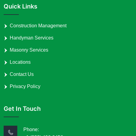
Quick Links
Construction Management
Handyman Services
Masonry Services
Locations
Contact Us
Privacy Policy
Get In Touch
Phone: