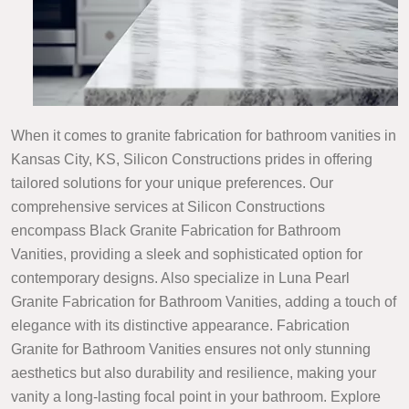
When it comes to granite fabrication for bathroom vanities in
Kansas City, KS, Silicon Constructions prides in offering
tailored solutions for your unique preferences. Our
comprehensive services at Silicon Constructions
encompass Black Granite Fabrication for Bathroom
Vanities, providing a sleek and sophisticated option for
contemporary designs. Also specialize in Luna Pearl
Granite Fabrication for Bathroom Vanities, adding a touch of
elegance with its distinctive appearance. Fabrication
Granite for Bathroom Vanities ensures not only stunning
aesthetics but also durability and resilience, making your
vanity a long-lasting focal point in your bathroom. Explore