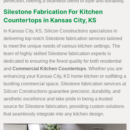
perfection, offering a seamless blend of style and durability.
Silestone Fabrication For Kitchen
Countertops in Kansas City, KS
In Kansas City, KS, Silicon Constructions specializes in
delivering top-notch Silestone fabrication services tailored
to meet the unique needs of various kitchen settings. The
team of highly skilled Silestone fabrication experts is
dedicated to ensuring the finest quality for both residential
and
Commercial Kitchen Countertops
. Whether you are
enhancing your Kansas City, KS home kitchen or outfitting a
bustling commercial space, Silestone fabrication services at
Silicon Constructions guarantee precision, durability, and
aesthetic excellence and take pride in being a trusted
source for Silestone fabrication, providing custom solutions
that seamlessly integrate into any kitchen design.