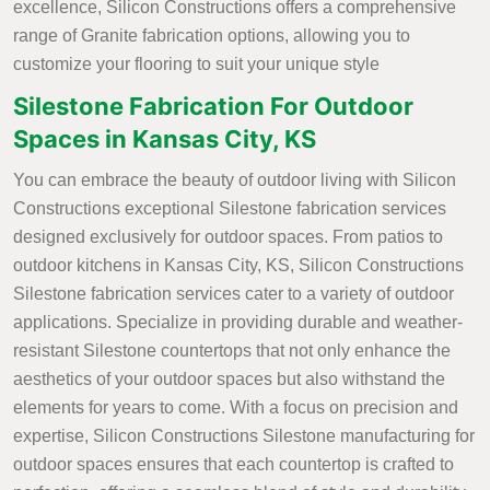
excellence, Silicon Constructions offers a comprehensive
range of Granite fabrication options, allowing you to
customize your flooring to suit your unique style
Silestone Fabrication For Outdoor
Spaces in Kansas City, KS
You can embrace the beauty of outdoor living with Silicon
Constructions exceptional Silestone fabrication services
designed exclusively for outdoor spaces. From patios to
outdoor kitchens in Kansas City, KS, Silicon Constructions
Silestone fabrication services cater to a variety of outdoor
applications. Specialize in providing durable and weather-
resistant Silestone countertops that not only enhance the
aesthetics of your outdoor spaces but also withstand the
elements for years to come. With a focus on precision and
expertise, Silicon Constructions Silestone manufacturing for
outdoor spaces ensures that each countertop is crafted to