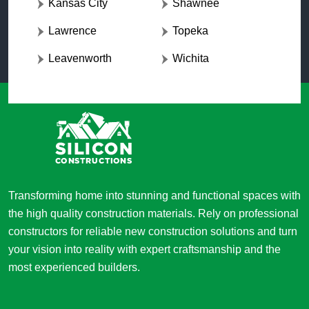
Kansas City
Shawnee
Lawrence
Topeka
Leavenworth
Wichita
Transforming home into stunning and functional spaces with
the high quality construction materials. Rely on professional
constructors for reliable new construction solutions and turn
your vision into reality with expert craftsmanship and the
most experienced builders.