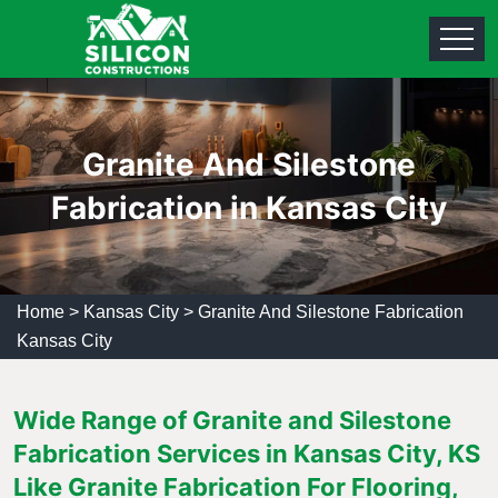
Granite And Silestone
Fabrication in Kansas City
Home
>
Kansas City
>
Granite And Silestone Fabrication
Kansas City
Wide Range of Granite and Silestone
Fabrication Services in Kansas City, KS
Like Granite Fabrication For Flooring,