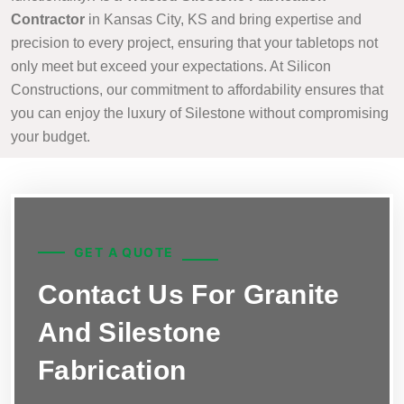
Contractor
in Kansas City, KS and bring expertise and
precision to every project, ensuring that your tabletops not
only meet but exceed your expectations. At Silicon
Constructions, our commitment to affordability ensures that
you can enjoy the luxury of Silestone without compromising
your budget.
GET A QUOTE
Contact Us For Granite
And Silestone
Fabrication