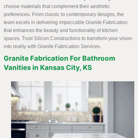
choose materials that complement their aesthetic
preferences. From classic to contemporary designs, the
team excels in delivering impeccable Granite Fabrication
that enhances the beauty and functionality of kitchen
spaces. Trust Silicon Constructions to transform your vision
into reality with Granite Fabrication Services.
Granite Fabrication For Bathroom
Vanities in Kansas City, KS