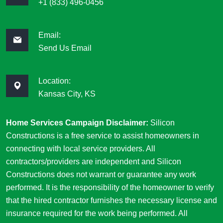
+1 (833) 496-0456
Email:
Send Us Email
Location:
Kansas City, KS
Home Services Campaign Disclaimer:
Silicon
Constructions is a free service to assist homeowners in
connecting with local service providers. All
contractors/providers are independent and Silicon
Constructions does not warrant or guarantee any work
performed. It is the responsibility of the homeowner to verify
that the hired contractor furnishes the necessary license and
insurance required for the work being performed. All