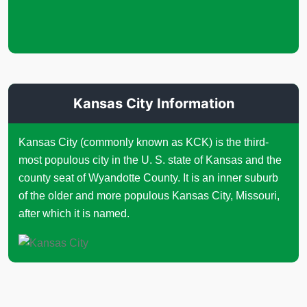
Kansas City Information
Kansas City (commonly known as KCK) is the third-
most populous city in the U. S. state of Kansas and the
county seat of Wyandotte County. It is an inner suburb
of the older and more populous Kansas City, Missouri,
after which it is named.