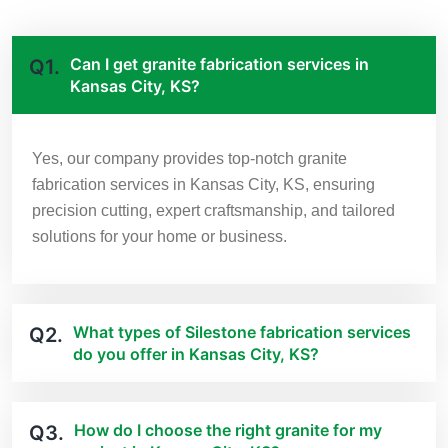
Can I get granite fabrication services in
Q1.
Kansas City, KS?
Yes, our company provides top-notch granite
fabrication services in Kansas City, KS, ensuring
precision cutting, expert craftsmanship, and tailored
solutions for your home or business.
What types of Silestone fabrication services
Q2.
do you offer in Kansas City, KS?
How do I choose the right granite for my
Q3.