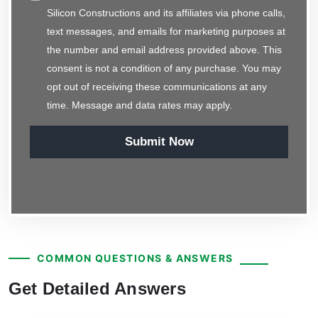
Silicon Constructions and its affiliates via phone calls,
text messages, and emails for marketing purposes at
the number and email address provided above. This
consent is not a condition of any purchase. You may
opt out of receiving these communications at any
time. Message and data rates may apply.
Submit Now
COMMON QUESTIONS & ANSWERS
Get Detailed Answers