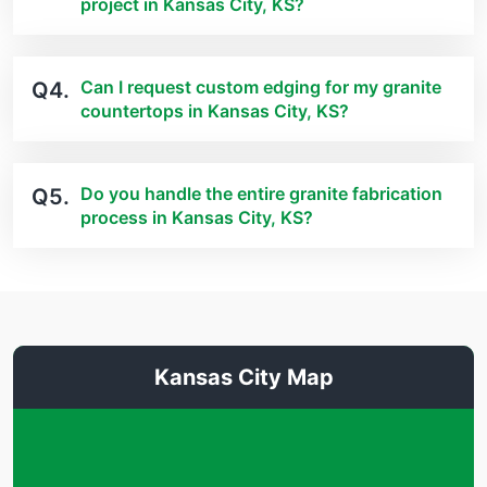
project in Kansas City, KS?
Can I request custom edging for my granite
Q4.
countertops in Kansas City, KS?
Do you handle the entire granite fabrication
Q5.
process in Kansas City, KS?
Kansas City Map