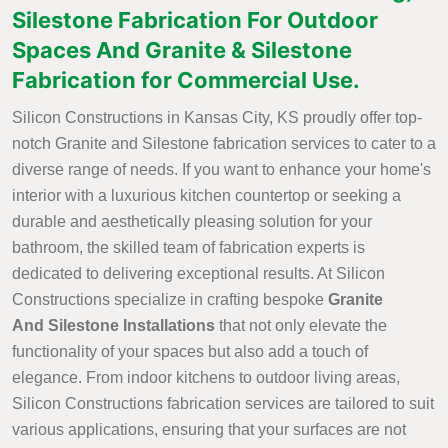
Silestone Fabrication For Outdoor
Spaces And Granite & Silestone
Fabrication for Commercial Use.
Silicon Constructions in Kansas City, KS proudly offer top-
notch Granite and Silestone fabrication services to cater to a
diverse range of needs. If you want to enhance your home's
interior with a luxurious kitchen countertop or seeking a
durable and aesthetically pleasing solution for your
bathroom, the skilled team of fabrication experts is
dedicated to delivering exceptional results. At Silicon
Constructions specialize in crafting bespoke
Granite
And Silestone Installations
that not only elevate the
functionality of your spaces but also add a touch of
elegance. From indoor kitchens to outdoor living areas,
Silicon Constructions fabrication services are tailored to suit
various applications, ensuring that your surfaces are not