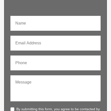
By submitting this form, you agree to be contacted by