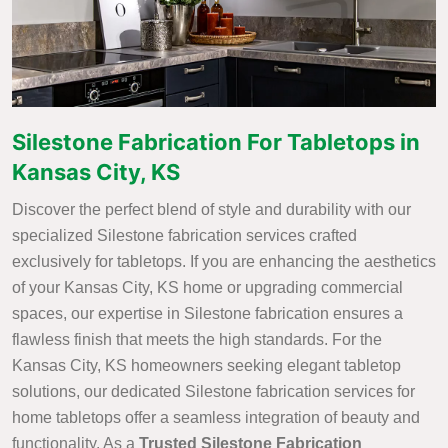
Silestone Fabrication For Tabletops in
Kansas City, KS
Discover the perfect blend of style and durability with our
specialized Silestone fabrication services crafted
exclusively for tabletops. If you are enhancing the aesthetics
of your Kansas City, KS home or upgrading commercial
spaces, our expertise in Silestone fabrication ensures a
flawless finish that meets the high standards. For the
Kansas City, KS homeowners seeking elegant tabletop
solutions, our dedicated Silestone fabrication services for
home tabletops offer a seamless integration of beauty and
functionality. As a
Trusted Silestone Fabrication