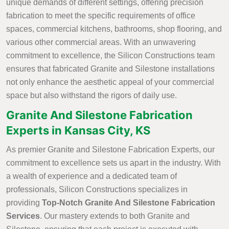
unique demands of different settings, offering precision
fabrication to meet the specific requirements of office
spaces, commercial kitchens, bathrooms, shop flooring, and
various other commercial areas. With an unwavering
commitment to excellence, the Silicon Constructions team
ensures that fabricated Granite and Silestone installations
not only enhance the aesthetic appeal of your commercial
space but also withstand the rigors of daily use.
Granite And Silestone Fabrication
Experts in Kansas City, KS
As premier Granite and Silestone Fabrication Experts, our
commitment to excellence sets us apart in the industry. With
a wealth of experience and a dedicated team of
professionals, Silicon Constructions specializes in
providing
Top-Notch Granite And Silestone Fabrication
Services
. Our mastery extends to both Granite and