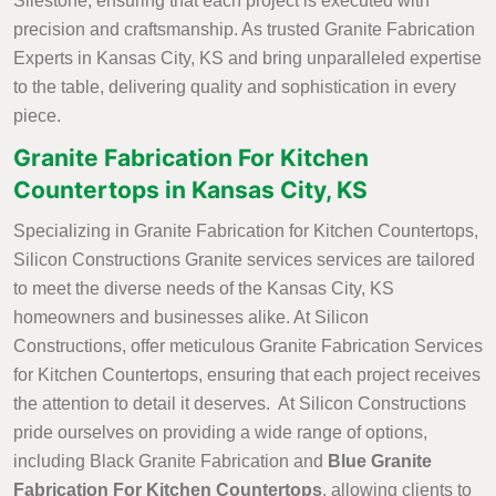
Silestone, ensuring that each project is executed with
precision and craftsmanship. As trusted Granite Fabrication
Experts in Kansas City, KS and bring unparalleled expertise
to the table, delivering quality and sophistication in every
piece.
Granite Fabrication For Kitchen
Countertops in Kansas City, KS
Specializing in Granite Fabrication for Kitchen Countertops,
Silicon Constructions Granite services services are tailored
to meet the diverse needs of the Kansas City, KS
homeowners and businesses alike. At Silicon
Constructions, offer meticulous Granite Fabrication Services
for Kitchen Countertops, ensuring that each project receives
the attention to detail it deserves. At Silicon Constructions
pride ourselves on providing a wide range of options,
including Black Granite Fabrication and
Blue Granite
Fabrication For Kitchen Countertops
, allowing clients to