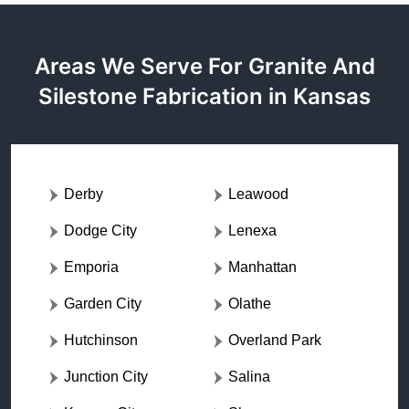
Areas We Serve For Granite And
Silestone Fabrication in Kansas
Derby
Leawood
Dodge City
Lenexa
Emporia
Manhattan
Garden City
Olathe
Hutchinson
Overland Park
Junction City
Salina