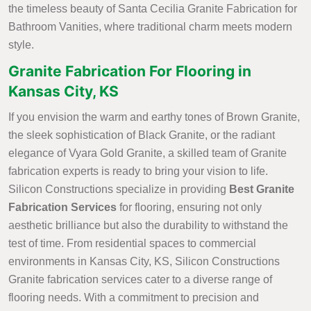
the timeless beauty of Santa Cecilia Granite Fabrication for
Bathroom Vanities, where traditional charm meets modern
style.
Granite Fabrication For Flooring in
Kansas City, KS
If you envision the warm and earthy tones of Brown Granite,
the sleek sophistication of Black Granite, or the radiant
elegance of Vyara Gold Granite, a skilled team of Granite
fabrication experts is ready to bring your vision to life.
Silicon Constructions specialize in providing
Best Granite
Fabrication Services
for flooring, ensuring not only
aesthetic brilliance but also the durability to withstand the
test of time. From residential spaces to commercial
environments in Kansas City, KS, Silicon Constructions
Granite fabrication services cater to a diverse range of
flooring needs. With a commitment to precision and