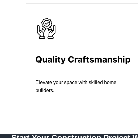
Quality Craftsmanship
Elevate your space with skilled home
builders.
Start Your Construction Project 