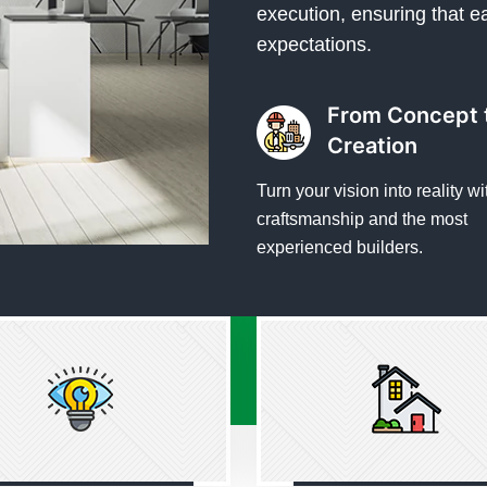
execution, ensuring that e
expectations.
From Concept 
Creation
Turn your vision into reality wi
craftsmanship and the most
experienced builders.