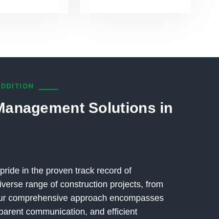
ADDITION
Management Solutions in
pride in the proven track record of
verse range of construction projects, from
 Our comprehensive approach encompasses
parent communication, and efficient