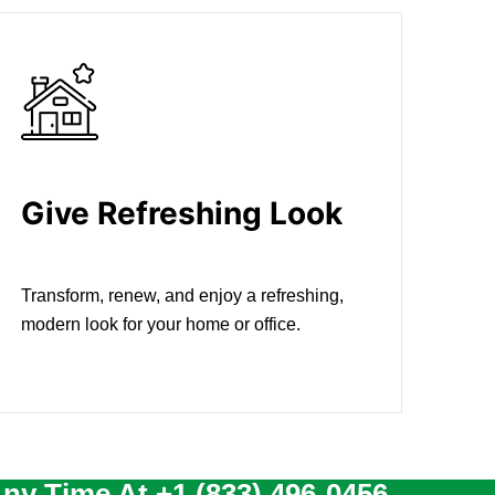
Give Refreshing Look
Transform, renew, and enjoy a refreshing,
modern look for your home or office.
Any Time At
+1 (833) 496-0456