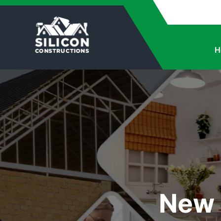
H
New 