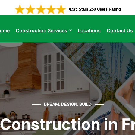
4.9/5 Stars 250 Users Rating
ome
Construction Services
Locations
Contact Us
DREAM. DESIGN. BUILD
Construction in Fr