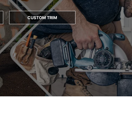
CUSTOM TRIM