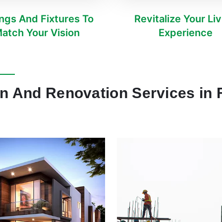
ings And Fixtures To
Revitalize Your Li
atch Your Vision
Experience
n And Renovation Services in F