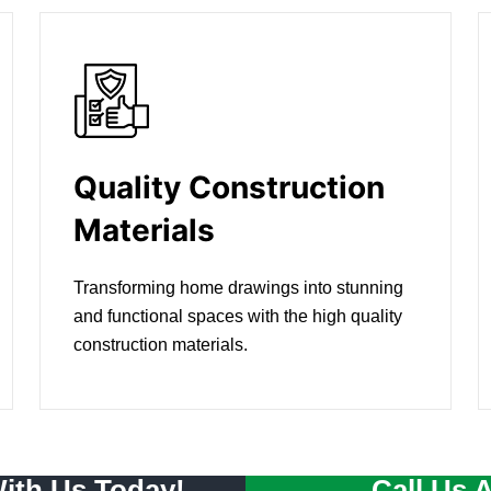
Quality Construction
Materials
Transforming home drawings into stunning
and functional spaces with the high quality
construction materials.
With Us Today!
Call Us 