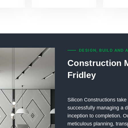
DESIGN, BUILD AND 
Construction 
Fridley
Silicon Constructions take 
successfully managing a di
inception to completion.
meticulous planning, trans