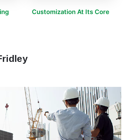
ving
Customization At Its Core
ridley