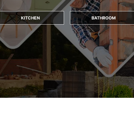
KITCHEN
BATHROOM