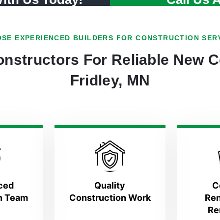
SE EXPERIENCED BUILDERS FOR CONSTRUCTION SER
nstructors For Reliable New C
Fridley, MN
ced
Quality
C
n Team
Construction Work
Ren
Re