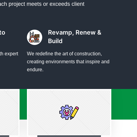
ach project meets or exceeds client
to
Revamp, Renew &
Build
th expert
We redefine the art of construction,
creating environments that inspire and
endure.