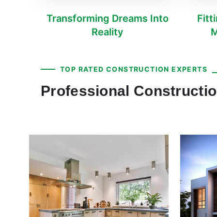
Transforming Dreams Into
Fitt
Reality
M
TOP RATED CONSTRUCTION EXPERTS
Professional Constructio