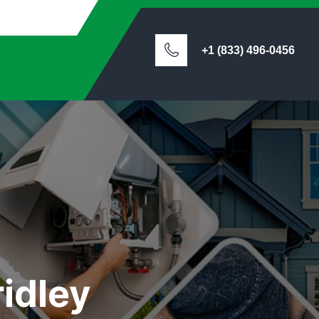
+1 (833) 496-0456
idley