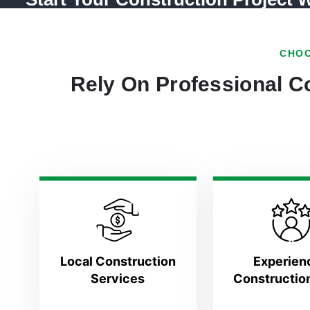
CHOO
Rely On Professional Co
Local Construction
Experien
Services
Constructio