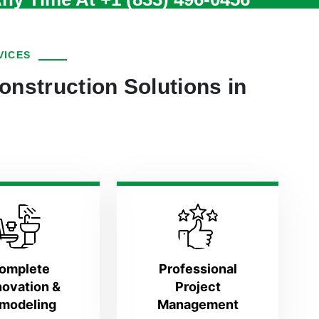
VICES
onstruction Solutions in
omplete
Professional
ovation &
Project
modeling
Management