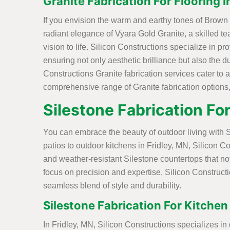
Granite Fabrication For Flooring i
If you envision the warm and earthy tones of Brown G
radiant elegance of Vyara Gold Granite, a skilled tea
vision to life. Silicon Constructions specialize in pr
ensuring not only aesthetic brilliance but also the d
Constructions Granite fabrication services cater to 
comprehensive range of Granite fabrication options, 
Silestone Fabrication Fo
You can embrace the beauty of outdoor living with S
patios to outdoor kitchens in Fridley, MN, Silicon Co
and weather-resistant Silestone countertops that no
focus on precision and expertise, Silicon Constructi
seamless blend of style and durability.
Silestone Fabrication For Kitchen
In Fridley, MN, Silicon Constructions specializes in