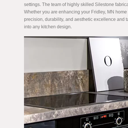
settings. The team of highly skilled Silestone fabric
Whether you are enhancing your Fridley, MN home kit
precision, durability, and aesthetic excellence and t
into any kitchen design.