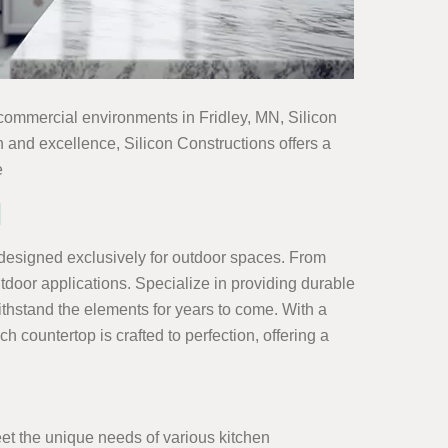
to commercial environments in Fridley, MN, Silicon
n and excellence, Silicon Constructions offers a
e
N
 designed exclusively for outdoor spaces. From
outdoor applications. Specialize in providing durable
ithstand the elements for years to come. With a
 countertop is crafted to perfection, offering a
meet the unique needs of various kitchen