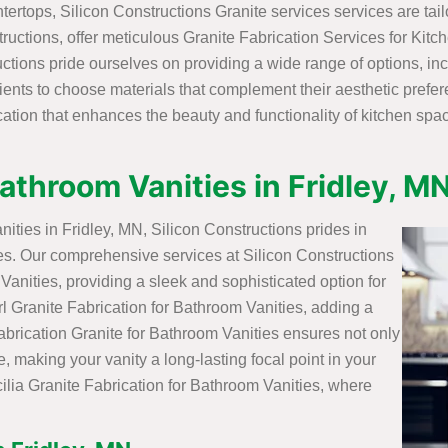
tertops, Silicon Constructions Granite services services are tai
ctions, offer meticulous Granite Fabrication Services for Kitch
tructions pride ourselves on providing a wide range of options, i
lients to choose materials that complement their aesthetic pref
ation that enhances the beauty and functionality of kitchen spac
Bathroom Vanities in Fridley, M
nities in Fridley, MN, Silicon Constructions prides in
nces. Our comprehensive services at Silicon Constructions
anities, providing a sleek and sophisticated option for
l Granite Fabrication for Bathroom Vanities, adding a
Fabrication Granite for Bathroom Vanities ensures not only
e, making your vanity a long-lasting focal point in your
ilia Granite Fabrication for Bathroom Vanities, where