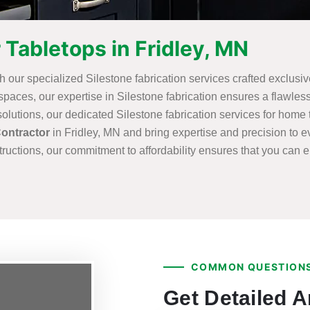
 Tabletops in Fridley, MN
th our specialized Silestone fabrication services crafted exclusiv
aces, our expertise in Silestone fabrication ensures a flawless 
utions, our dedicated Silestone fabrication services for home t
Contractor
in Fridley, MN and bring expertise and precision to ev
ructions, our commitment to affordability ensures that you can 
COMMON QUESTIONS
Get Detailed 