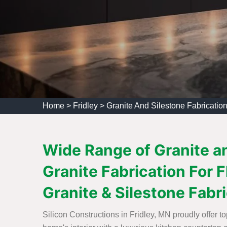
Home
>
Fridley
>
Granite And Silestone Fabrication
Wide Range of Granite an
Granite Fabrication For 
Granite & Silestone Fabr
Silicon Constructions in Fridley, MN proudly offer t