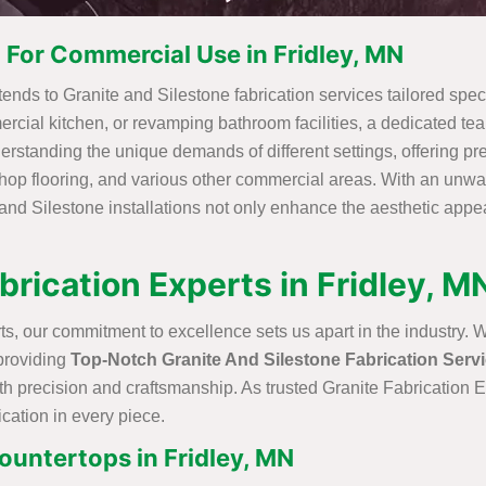
 For Commercial Use in Fridley, MN
nds to Granite and Silestone fabrication services tailored specifi
ercial kitchen, or revamping bathroom facilities, a dedicated te
erstanding the unique demands of different settings, offering pre
shop flooring, and various other commercial areas. With an unwa
and Silestone installations not only enhance the aesthetic appe
brication Experts in Fridley, M
s, our commitment to excellence sets us apart in the industry. 
 providing
Top-Notch Granite And Silestone Fabrication Serv
ith precision and craftsmanship. As trusted Granite Fabrication 
ication in every piece.
ountertops in Fridley, MN