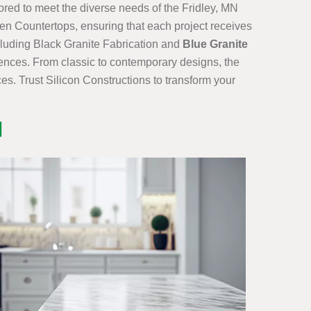
lored to meet the diverse needs of the Fridley, MN
en Countertops, ensuring that each project receives
ncluding Black Granite Fabrication and
Blue Granite
erences. From classic to contemporary designs, the
es. Trust Silicon Constructions to transform your
N