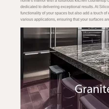
home's interior with a luxurious kitchen countertop o
dedicated to delivering exceptional results. At Sili
functionality of your spaces but also add a touch of 
various applications, ensuring that your surfaces are