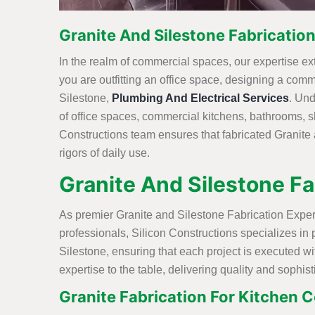
Granite And Silestone Fabrication
In the realm of commercial spaces, our expertise exte
you are outfitting an office space, designing a comm
Silestone,
Plumbing And Electrical Services
. Und
of office spaces, commercial kitchens, bathrooms, 
Constructions team ensures that fabricated Granite 
rigors of daily use.
Granite And Silestone Fa
As premier Granite and Silestone Fabrication Expert
professionals, Silicon Constructions specializes in
Silestone, ensuring that each project is executed w
expertise to the table, delivering quality and sophist
Granite Fabrication For Kitchen C