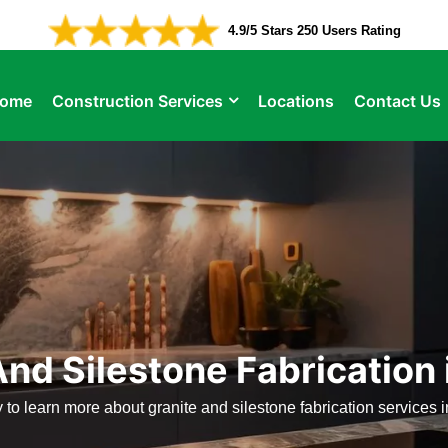
4.9/5 Stars 250 Users Rating
ome
Construction Services
Locations
Contact Us
nd Silestone Fabrication 
 to learn more about granite and silestone fabrication services i