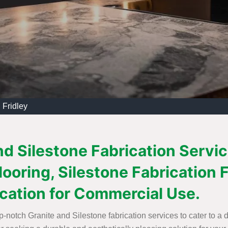
 Fridley
d Silestone Fabrication Service
Flooring, Silestone Fabricatio
ication for Commercial Use.
op-notch Granite and Silestone fabrication services to cater to a