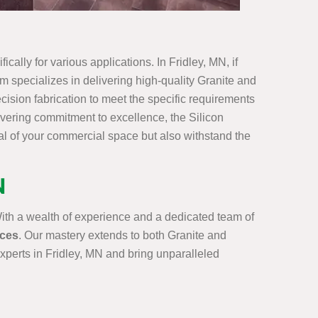
cally for various applications. In Fridley, MN, if
am specializes in delivering high-quality Granite and
cision fabrication to meet the specific requirements
vering commitment to excellence, the Silicon
al of your commercial space but also withstand the
N
With a wealth of experience and a dedicated team of
ices
. Our mastery extends to both Granite and
Experts in Fridley, MN and bring unparalleled