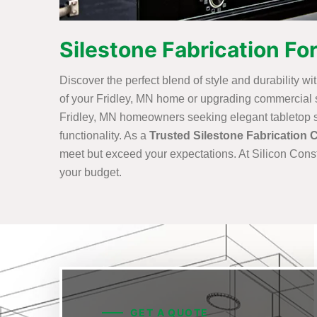
Silestone Fabrication For
Discover the perfect blend of style and durability wi
of your Fridley, MN home or upgrading commercial sp
Fridley, MN homeowners seeking elegant tabletop sol
functionality. As a
Trusted Silestone Fabrication 
meet but exceed your expectations. At Silicon Const
your budget.
GET A QUOTE