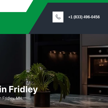
+1 (833) 496-0456
in Fridley
n Fridley, MN.