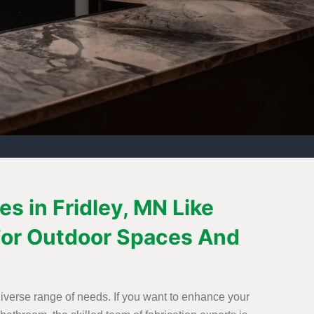
s in Fridley, MN Like
n For Outdoor Spaces And
 diverse range of needs. If you want to enhance your