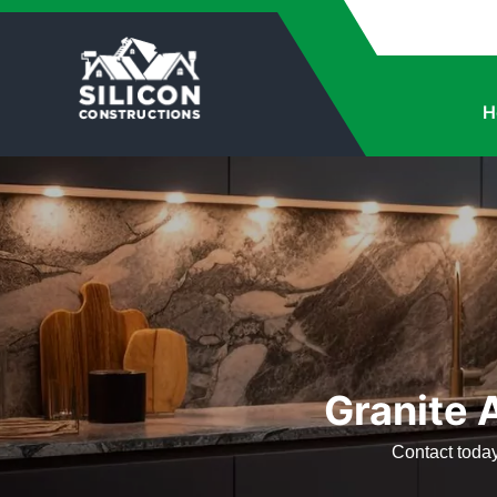
H
Granite A
Contact today