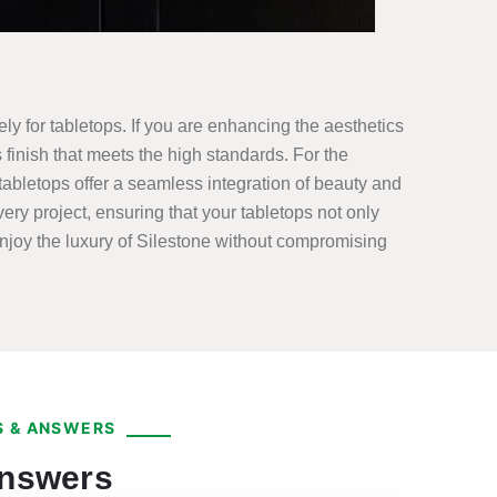
ely for tabletops. If you are enhancing the aesthetics
finish that meets the high standards. For the
abletops offer a seamless integration of beauty and
ery project, ensuring that your tabletops not only
enjoy the luxury of Silestone without compromising
 & ANSWERS
Answers