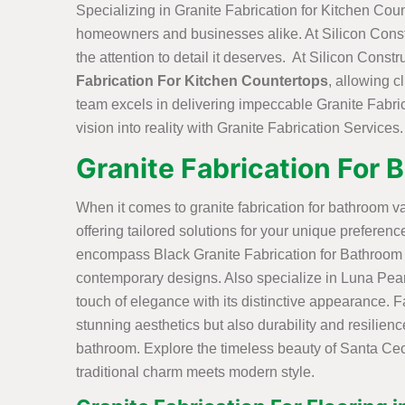
Specializing in Granite Fabrication for Kitchen Coun
homeowners and businesses alike. At Silicon Constru
the attention to detail it deserves. At Silicon Cons
Fabrication For Kitchen Countertops
, allowing c
team excels in delivering impeccable Granite Fabric
vision into reality with Granite Fabrication Services.
Granite Fabrication For 
When it comes to granite fabrication for bathroom va
offering tailored solutions for your unique prefere
encompass Black Granite Fabrication for Bathroom V
contemporary designs. Also specialize in Luna Pear
touch of elegance with its distinctive appearance. 
stunning aesthetics but also durability and resilienc
bathroom. Explore the timeless beauty of Santa Cec
traditional charm meets modern style.