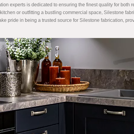
ation experts is dedicated to ensuring the finest quality for both 
chen or outfitting a bustling commercial space, Silestone fabri
ake pride in being a trusted source for Silestone fabrication, pr