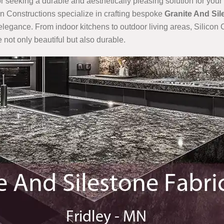
r seeking a durable and aesthetically pleasing solution for your 
con Constructions specialize in crafting bespoke
Granite And Sil
elegance. From indoor kitchens to outdoor living areas, Silicon C
 not only beautiful but also durable.