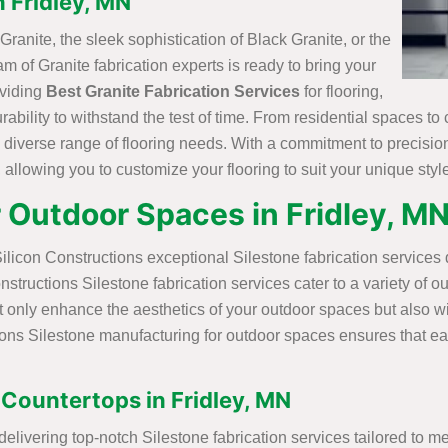
n Fridley, MN
ranite, the sleek sophistication of Black Granite, or the
m of Granite fabrication experts is ready to bring your
oviding
Best Granite Fabrication Services
for flooring,
urability to withstand the test of time. From residential spaces 
a diverse range of flooring needs. With a commitment to precisio
allowing you to customize your flooring to suit your unique styl
r Outdoor Spaces in Fridley, M
ilicon Constructions exceptional Silestone fabrication services
nstructions Silestone fabrication services cater to a variety of 
t only enhance the aesthetics of your outdoor spaces but also w
ons Silestone manufacturing for outdoor spaces ensures that each
 Countertops in Fridley, MN
 delivering top-notch Silestone fabrication services tailored to 