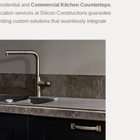
residential and
Commercial Kitchen Countertops
.
cation services at Silicon Constructions guarantee
oviding custom solutions that seamlessly integrate