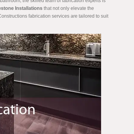
bathroom, the skilled team of fabrication experts is
estone Installations
that not only elevate the
onstructions fabrication services are tailored to suit