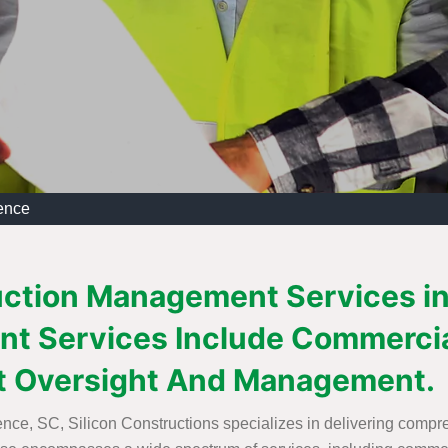
ence
uction Management Services in 
t Services Include Commercia
t Oversight And Management.
nce, SC, Silicon Constructions specializes in delivering comp