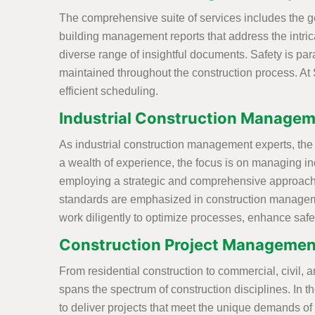
The comprehensive suite of services includes the ge
building management reports that address the intricac
diverse range of insightful documents. Safety is p
maintained throughout the construction process. At 
efficient scheduling.
Industrial Construction Manageme
As industrial construction management experts, the S
a wealth of experience, the focus is on managing ind
employing a strategic and comprehensive approach t
standards are emphasized in construction management
work diligently to optimize processes, enhance safet
Construction Project Management
From residential construction to commercial, civil, a
spans the spectrum of construction disciplines. In 
to deliver projects that meet the unique demands o