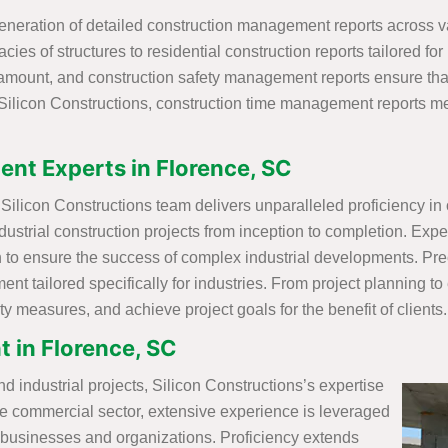
neration of detailed construction management reports across var
ies of structures to residential construction reports tailored for
aramount, and construction safety management reports ensure th
Silicon Constructions, construction time management reports met
nt Experts in Florence, SC
ilicon Constructions team delivers unparalleled proficiency in o
ustrial construction projects from inception to completion. Exper
o ensure the success of complex industrial developments. Preci
 tailored specifically for industries. From project planning to
y measures, and achieve project goals for the benefit of clients.
 in Florence, SC
nd industrial projects, Silicon Constructions’s expertise
the commercial sector, extensive experience is leveraged
f businesses and organizations. Proficiency extends