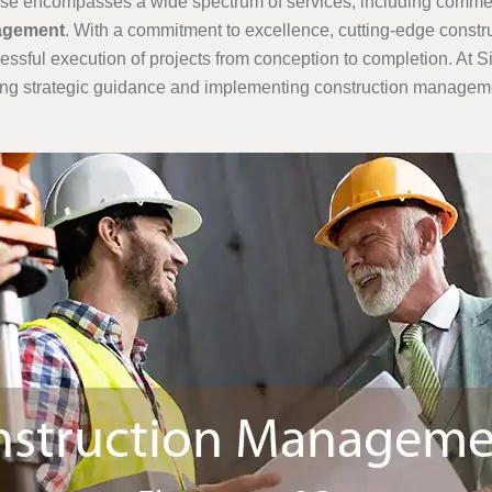
ertise encompasses a wide spectrum of services, including comme
nagement
. With a commitment to excellence, cutting-edge cons
cessful execution of projects from conception to completion. At 
ing strategic guidance and implementing construction management 