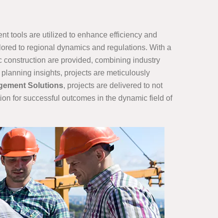
t tools are utilized to enhance efficiency and
ilored to regional dynamics and regulations. With a
ic construction are provided, combining industry
planning insights, projects are meticulously
gement Solutions
, projects are delivered to not
ion for successful outcomes in the dynamic field of