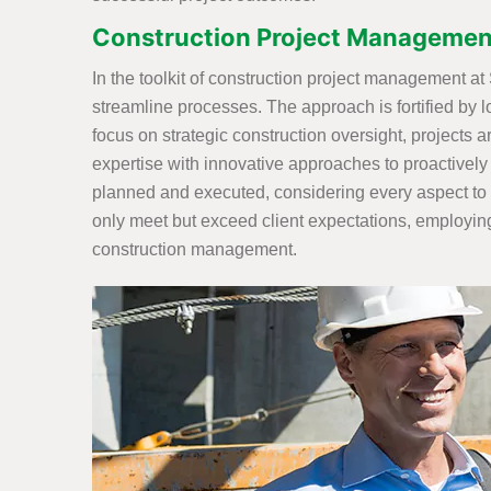
Construction Project Management
In the toolkit of construction project management a
streamline processes. The approach is fortified by l
focus on strategic construction oversight, projects 
expertise with innovative approaches to proactively
planned and executed, considering every aspect to 
only meet but exceed client expectations, employing
construction management.