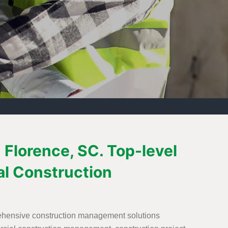
Florence, SC. Top-level
l Construction
rehensive construction management solutions