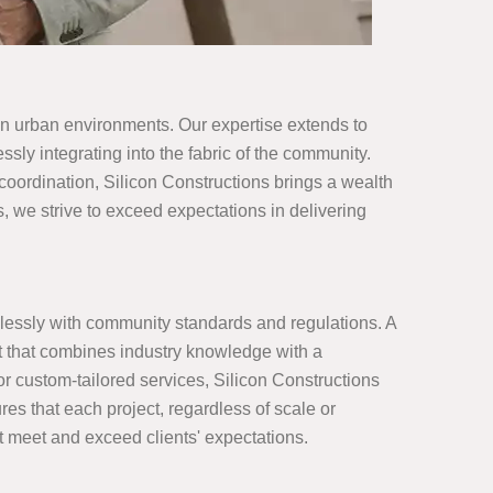
 on urban environments. Our expertise extends to
sly integrating into the fabric of the community.
 coordination, Silicon Constructions brings a wealth
, we strive to exceed expectations in delivering
lessly with community standards and regulations. A
t that combines industry knowledge with a
 or custom-tailored services, Silicon Constructions
res that each project, regardless of scale or
at meet and exceed clients' expectations.