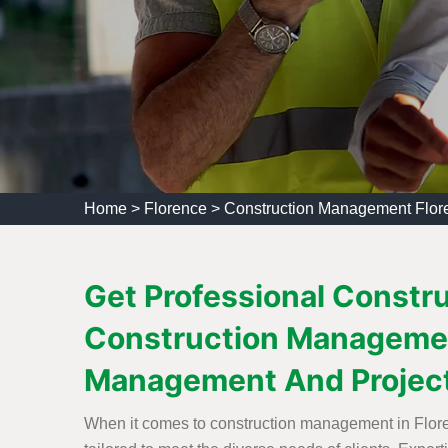
Home
>
Florence
>
Construction Management Flor
Get Professional Constr
Construction Managemen
Management And Projec
When it comes to construction management in Flore