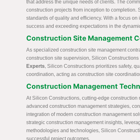
that address the unique needs of clients. The comm
construction projects from inception to completion. 
standards of quality and efficiency. With a focus on
success and exceeding expectations in the dynami
Construction Site Management Co
As specialized construction site management contract
construction site supervision, Silicon Constructions
Experts
, Silicon Constructions prioritizes safety
coordination, acting as construction site coordinati
Construction Management Techni
At Silicon Constructions, cutting-edge constructio
advanced construction management strategies, conve
integration of modern construction management solut
strategic construction management insights, leveragi
methodologies and technologies, Silicon Constructio
successful project outcomes.