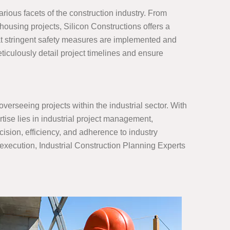
ious facets of the construction industry. From
 housing projects, Silicon Constructions offers a
at stringent safety measures are implemented and
iculously detail project timelines and ensure
verseeing projects within the industrial sector. With
tise lies in industrial project management,
sion, efficiency, and adherence to industry
 execution, Industrial Construction Planning Experts