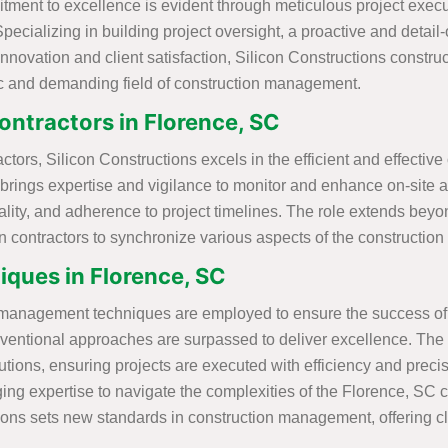
itment to excellence is evident through meticulous project exe
Specializing in building project oversight, a proactive and detai
 innovation and client satisfaction, Silicon Constructions const
c and demanding field of construction management.
ntractors in Florence, SC
ors, Silicon Constructions excels in the efficient and effective
 brings expertise and vigilance to monitor and enhance on-site ac
, quality, and adherence to project timelines. The role extends
on contractors to synchronize various aspects of the construction
ques in Florence, SC
n management techniques are employed to ensure the success of e
ntional approaches are surpassed to deliver excellence. The co
ions, ensuring projects are executed with efficiency and precis
ng expertise to navigate the complexities of the Florence, SC co
ns sets new standards in construction management, offering clie