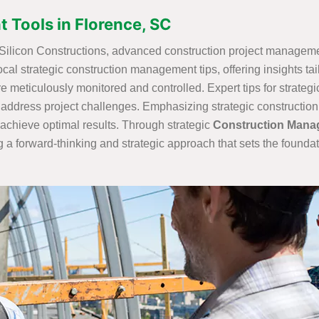
 Tools in Florence, SC
t Silicon Constructions, advanced construction project managemen
ocal strategic construction management tips, offering insights ta
are meticulously monitored and controlled. Expert tips for strateg
 address project challenges. Emphasizing strategic construction 
achieve optimal results. Through strategic
Construction Mana
 a forward-thinking and strategic approach that sets the foundat