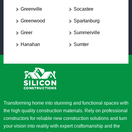
Greenville
Socastee
Greenwood
Spartanburg
Greer
Summerville
Hanahan
Sumter
Transforming home into stunning and functional spaces with
the high quality construction materials. Rely on professional
constructors for reliable new construction solutions and turn
your vision into reality with expert craftsmanship and the