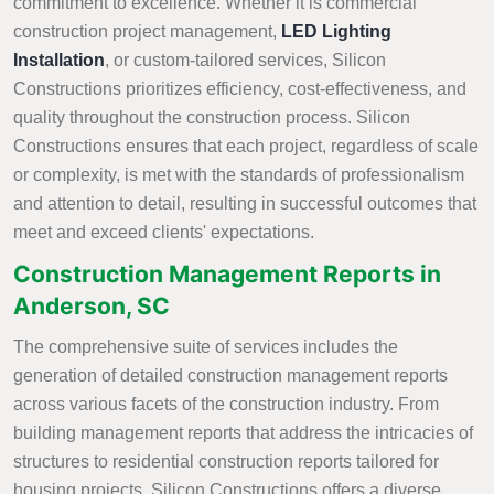
commitment to excellence. Whether it is commercial
construction project management,
LED Lighting
Installation
, or custom-tailored services, Silicon
Constructions prioritizes efficiency, cost-effectiveness, and
quality throughout the construction process. Silicon
Constructions ensures that each project, regardless of scale
or complexity, is met with the standards of professionalism
and attention to detail, resulting in successful outcomes that
meet and exceed clients' expectations.
Construction Management Reports in
Anderson, SC
The comprehensive suite of services includes the
generation of detailed construction management reports
across various facets of the construction industry. From
building management reports that address the intricacies of
structures to residential construction reports tailored for
housing projects, Silicon Constructions offers a diverse