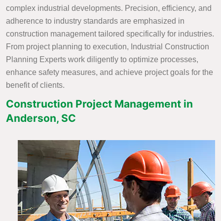
complex industrial developments. Precision, efficiency, and
adherence to industry standards are emphasized in
construction management tailored specifically for industries.
From project planning to execution, Industrial Construction
Planning Experts work diligently to optimize processes,
enhance safety measures, and achieve project goals for the
benefit of clients.
Construction Project Management in
Anderson, SC