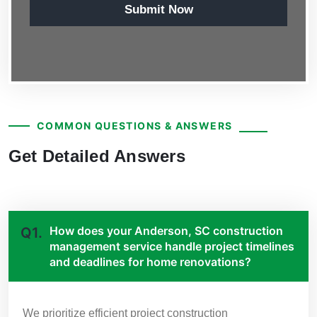
Submit Now
COMMON QUESTIONS & ANSWERS
Get Detailed Answers
How does your Anderson, SC construction
Q1.
management service handle project timelines
and deadlines for home renovations?
We prioritize efficient project construction