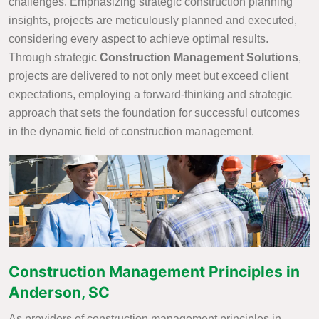
challenges. Emphasizing strategic construction planning
insights, projects are meticulously planned and executed,
considering every aspect to achieve optimal results.
Through strategic
Construction Management Solutions
,
projects are delivered to not only meet but exceed client
expectations, employing a forward-thinking and strategic
approach that sets the foundation for successful outcomes
in the dynamic field of construction management.
Construction Management Principles in
Anderson, SC
As providers of construction management principles in