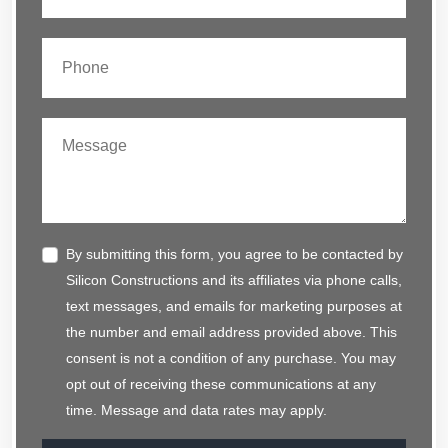
By submitting this form, you agree to be contacted by
Silicon Constructions and its affiliates via phone calls,
text messages, and emails for marketing purposes at
the number and email address provided above. This
consent is not a condition of any purchase. You may
opt out of receiving these communications at any
time. Message and data rates may apply.