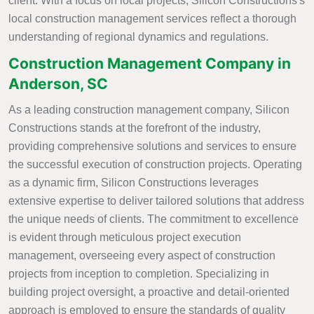
client. With a focus on local projects, Silicon Constructions's
local construction management services reflect a thorough
understanding of regional dynamics and regulations.
Construction Management Company in
Anderson, SC
As a leading construction management company, Silicon
Constructions stands at the forefront of the industry,
providing comprehensive solutions and services to ensure
the successful execution of construction projects. Operating
as a dynamic firm, Silicon Constructions leverages
extensive expertise to deliver tailored solutions that address
the unique needs of clients. The commitment to excellence
is evident through meticulous project execution
management, overseeing every aspect of construction
projects from inception to completion. Specializing in
building project oversight, a proactive and detail-oriented
approach is employed to ensure the standards of quality