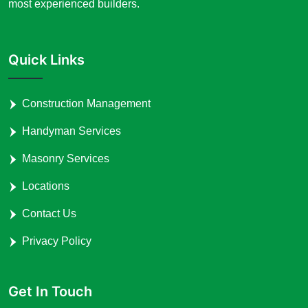
most experienced builders.
Quick Links
Construction Management
Handyman Services
Masonry Services
Locations
Contact Us
Privacy Policy
Get In Touch