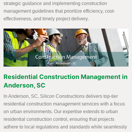
strategic guidance and implementing construction
management guidelines that prioritize efficiency, cost-
effectiveness, and timely project delivery.
Residential Construction Management in
Anderson, SC
In Anderson, SC, Silicon Constructions delivers top-tier
residential construction management services with a focus
on urban environments. Our expertise extends to urban
residential construction control, ensuring that projects
adhere to local regulations and standards while seamlessly