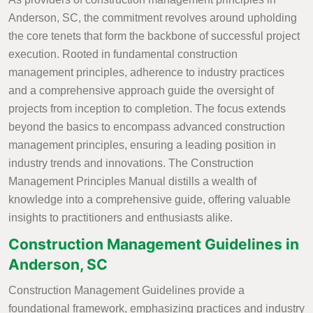
Anderson, SC, the commitment revolves around upholding
the core tenets that form the backbone of successful project
execution. Rooted in fundamental construction
management principles, adherence to industry practices
and a comprehensive approach guide the oversight of
projects from inception to completion. The focus extends
beyond the basics to encompass advanced construction
management principles, ensuring a leading position in
industry trends and innovations. The Construction
Management Principles Manual distills a wealth of
knowledge into a comprehensive guide, offering valuable
insights to practitioners and enthusiasts alike.
Construction Management Guidelines in
Anderson, SC
Construction Management Guidelines provide a
foundational framework, emphasizing practices and industry