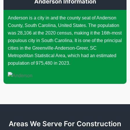
Anderson Information
Anderson is a city in and the county seat of Anderson
County, South Carolina, United States. The population
was 28,106 at the 2020 census, making it the 16th-most
populous city in South Carolina. It is one of the principal
cities in the Greenville-Anderson-Greer, SC
Metropolitan Statistical Area, which had an estimated
population of 975,480 in 2023.
Areas We Serve For Construction