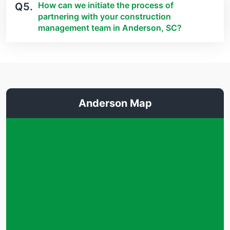
How can we initiate the process of
Q5.
partnering with your construction
management team in Anderson, SC?
Anderson Map