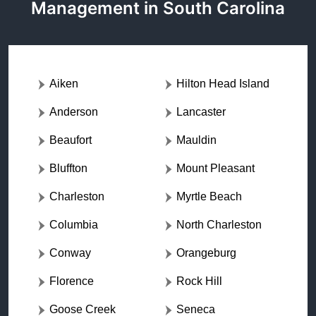
Management in South Carolina
Aiken
Hilton Head Island
Anderson
Lancaster
Beaufort
Mauldin
Bluffton
Mount Pleasant
Charleston
Myrtle Beach
Columbia
North Charleston
Conway
Orangeburg
Florence
Rock Hill
Goose Creek
Seneca