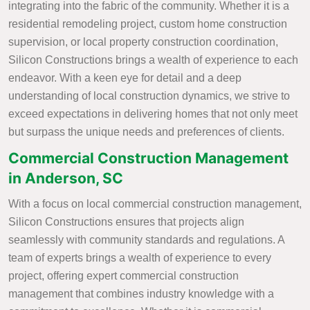
integrating into the fabric of the community. Whether it is a
residential remodeling project, custom home construction
supervision, or local property construction coordination,
Silicon Constructions brings a wealth of experience to each
endeavor. With a keen eye for detail and a deep
understanding of local construction dynamics, we strive to
exceed expectations in delivering homes that not only meet
but surpass the unique needs and preferences of clients.
Commercial Construction Management
in Anderson, SC
With a focus on local commercial construction management,
Silicon Constructions ensures that projects align
seamlessly with community standards and regulations. A
team of experts brings a wealth of experience to every
project, offering expert commercial construction
management that combines industry knowledge with a