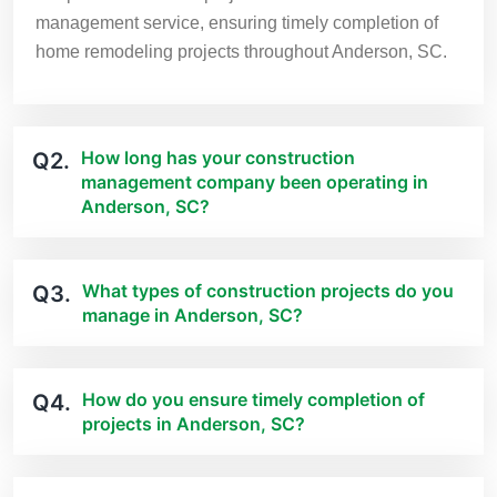
management service, ensuring timely completion of
home remodeling projects throughout Anderson, SC.
How long has your construction
Q2.
management company been operating in
Anderson, SC?
What types of construction projects do you
Q3.
manage in Anderson, SC?
How do you ensure timely completion of
Q4.
projects in Anderson, SC?