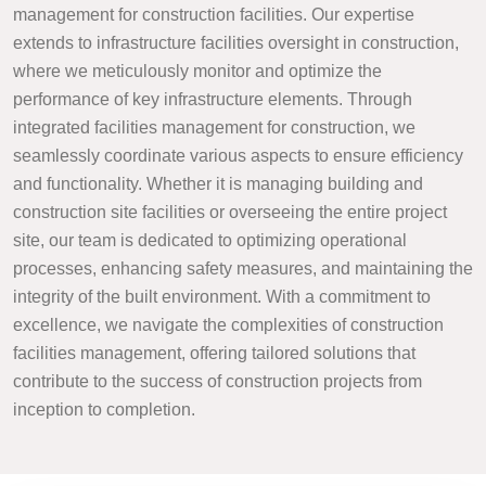
management for construction facilities. Our expertise
extends to infrastructure facilities oversight in construction,
where we meticulously monitor and optimize the
performance of key infrastructure elements. Through
integrated facilities management for construction, we
seamlessly coordinate various aspects to ensure efficiency
and functionality. Whether it is managing building and
construction site facilities or overseeing the entire project
site, our team is dedicated to optimizing operational
processes, enhancing safety measures, and maintaining the
integrity of the built environment. With a commitment to
excellence, we navigate the complexities of construction
facilities management, offering tailored solutions that
contribute to the success of construction projects from
inception to completion.