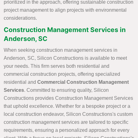
prioritized in the approach, offering sustainable construction
project management to align projects with environmental
considerations.
Construction Management Services in
Anderson, SC
When seeking construction management services in
Anderson, SC, Silicon Constructions is available to meet
your needs. This firm serves both residential and
commercial construction projects, offering specialized
residential and
Commercial Construction Management
Services
. Committed to ensuring quality, Silicon
Constructions provides Construction Management Services
that uphold excellence. Whether for a bespoke project or a
local construction endeavor, Silicon Constructions's custom
construction management services are tailored to specific
requirements, ensuring a personalized approach for every