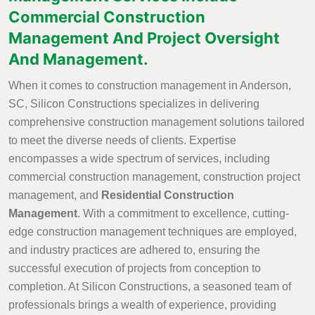
Commercial Construction
Management And Project Oversight
And Management.
When it comes to construction management in Anderson,
SC, Silicon Constructions specializes in delivering
comprehensive construction management solutions tailored
to meet the diverse needs of clients. Expertise
encompasses a wide spectrum of services, including
commercial construction management, construction project
management, and
Residential Construction
Management
. With a commitment to excellence, cutting-
edge construction management techniques are employed,
and industry practices are adhered to, ensuring the
successful execution of projects from conception to
completion. At Silicon Constructions, a seasoned team of
professionals brings a wealth of experience, providing