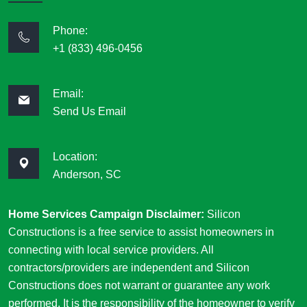
Phone:
+1 (833) 496-0456
Email:
Send Us Email
Location:
Anderson, SC
Home Services Campaign Disclaimer:
Silicon
Constructions is a free service to assist homeowners in
connecting with local service providers. All
contractors/providers are independent and Silicon
Constructions does not warrant or guarantee any work
performed. It is the responsibility of the homeowner to verify