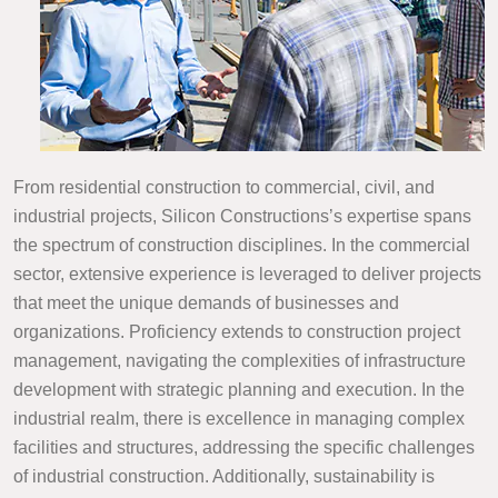
From residential construction to commercial, civil, and
industrial projects, Silicon Constructions’s expertise spans
the spectrum of construction disciplines. In the commercial
sector, extensive experience is leveraged to deliver projects
that meet the unique demands of businesses and
organizations. Proficiency extends to construction project
management, navigating the complexities of infrastructure
development with strategic planning and execution. In the
industrial realm, there is excellence in managing complex
facilities and structures, addressing the specific challenges
of industrial construction. Additionally, sustainability is