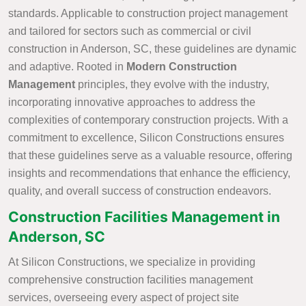
standards. Applicable to construction project management
and tailored for sectors such as commercial or civil
construction in Anderson, SC, these guidelines are dynamic
and adaptive. Rooted in
Modern Construction
Management
principles, they evolve with the industry,
incorporating innovative approaches to address the
complexities of contemporary construction projects. With a
commitment to excellence, Silicon Constructions ensures
that these guidelines serve as a valuable resource, offering
insights and recommendations that enhance the efficiency,
quality, and overall success of construction endeavors.
Construction Facilities Management in
Anderson, SC
At Silicon Constructions, we specialize in providing
comprehensive construction facilities management
services, overseeing every aspect of project site