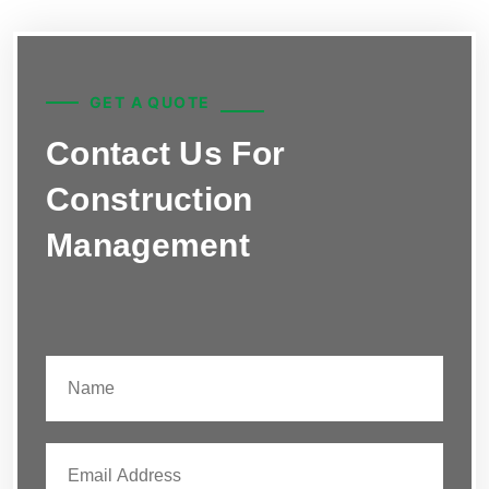
GET A QUOTE
Contact Us For
Construction
Management