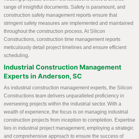
range of insightful documents. Safety is paramount, and
construction safety management reports ensure that
stringent safety measures are implemented and maintained
throughout the construction process. At Silicon
Constructions, construction time management reports
meticulously detail project timelines and ensure efficient
scheduling.
Industrial Construction Management
Experts in Anderson, SC
As industrial construction management experts, the Silicon
Constructions team delivers unparalleled proficiency in
overseeing projects within the industrial sector. With a
wealth of experience, the focus is on managing industrial
construction projects from inception to completion. Expertise
lies in industrial project management, employing a strategic
and comprehensive approach to ensure the success of