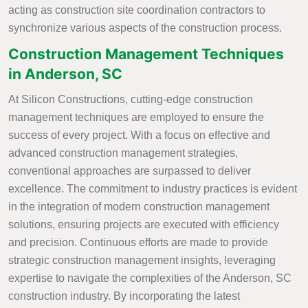
acting as construction site coordination contractors to
synchronize various aspects of the construction process.
Construction Management Techniques
in Anderson, SC
At Silicon Constructions, cutting-edge construction
management techniques are employed to ensure the
success of every project. With a focus on effective and
advanced construction management strategies,
conventional approaches are surpassed to deliver
excellence. The commitment to industry practices is evident
in the integration of modern construction management
solutions, ensuring projects are executed with efficiency
and precision. Continuous efforts are made to provide
strategic construction management insights, leveraging
expertise to navigate the complexities of the Anderson, SC
construction industry. By incorporating the latest