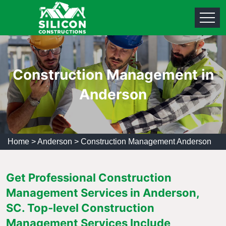
Construction Management in
Anderson
Home
>
Anderson
>
Construction Management Anderson
Get Professional Construction
Management Services in Anderson,
SC. Top-level Construction
Management Services Include