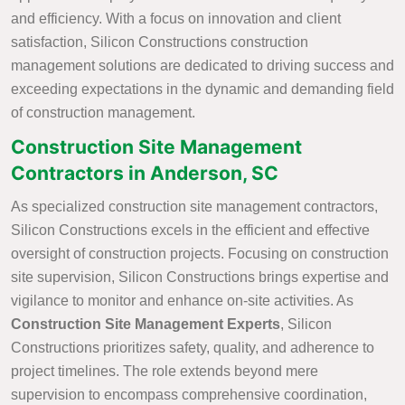
and efficiency. With a focus on innovation and client
satisfaction, Silicon Constructions construction
management solutions are dedicated to driving success and
exceeding expectations in the dynamic and demanding field
of construction management.
Construction Site Management
Contractors in Anderson, SC
As specialized construction site management contractors,
Silicon Constructions excels in the efficient and effective
oversight of construction projects. Focusing on construction
site supervision, Silicon Constructions brings expertise and
vigilance to monitor and enhance on-site activities. As
Construction Site Management Experts
, Silicon
Constructions prioritizes safety, quality, and adherence to
project timelines. The role extends beyond mere
supervision to encompass comprehensive coordination,