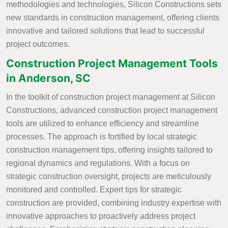
methodologies and technologies, Silicon Constructions sets
new standards in construction management, offering clients
innovative and tailored solutions that lead to successful
project outcomes.
Construction Project Management Tools
in Anderson, SC
In the toolkit of construction project management at Silicon
Constructions, advanced construction project management
tools are utilized to enhance efficiency and streamline
processes. The approach is fortified by local strategic
construction management tips, offering insights tailored to
regional dynamics and regulations. With a focus on
strategic construction oversight, projects are meticulously
monitored and controlled. Expert tips for strategic
construction are provided, combining industry expertise with
innovative approaches to proactively address project