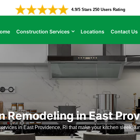
4.9/5 Stars 250 Users Rating
ome
Construction Services
Locations
Contact Us
n Remodeling in East Pro
ervices in East Providence, RI that make your kitchen sleek, fu