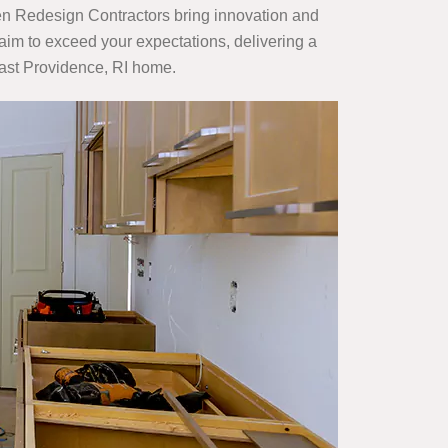
en Redesign Contractors bring innovation and
aim to exceed your expectations, delivering a
 East Providence, RI home.