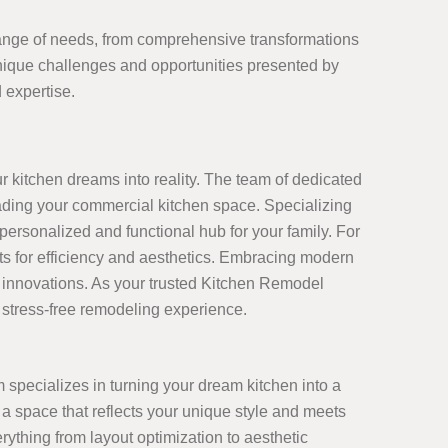
 range of needs, from comprehensive transformations
nique challenges and opportunities presented by
 expertise.
I
r kitchen dreams into reality. The team of dedicated
rading your commercial kitchen space. Specializing
ersonalized and functional hub for your family. For
s for efficiency and aesthetics. Embracing modern
st innovations. As your trusted Kitchen Remodel
d stress-free remodeling experience.
 specializes in turning your dream kitchen into a
 a space that reflects your unique style and meets
thing from layout optimization to aesthetic