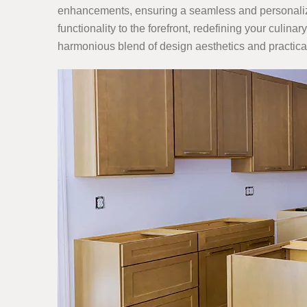
enhancements, ensuring a seamless and personalize
functionality to the forefront, redefining your cul
harmonious blend of design aesthetics and practical