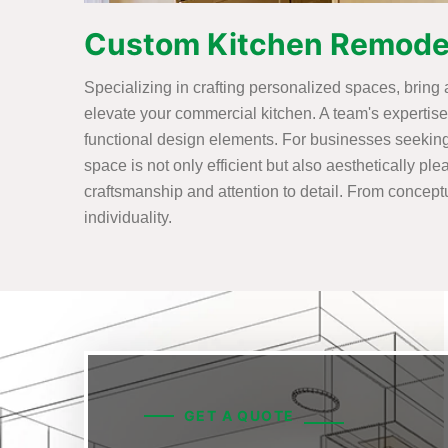
Custom Kitchen Remodeli
Specializing in crafting personalized spaces, bring
elevate your commercial kitchen. A team's experti
functional design elements. For businesses seekin
space is not only efficient but also aesthetically p
craftsmanship and attention to detail. From conceptua
individuality.
GET A QUOTE