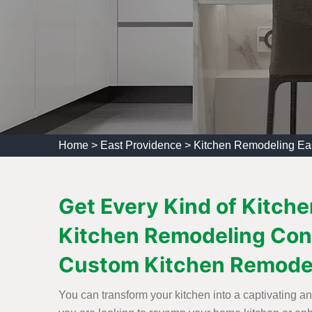
Home
>
East Providence
>
Kitchen Remodeling Ea
Get Every Kind of Kitche
Kitchen Remodeling Con
Custom Kitchen Remode
You can transform your kitchen into a captivating a