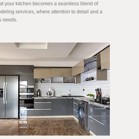
hat your kitchen becomes a seamless blend of
eling services, where attention to detail and a
s needs.