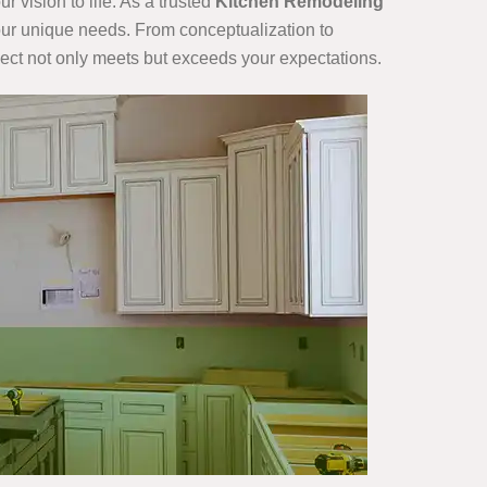
 vision to life. As a trusted
Kitchen Remodeling
 your unique needs. From conceptualization to
ject not only meets but exceeds your expectations.