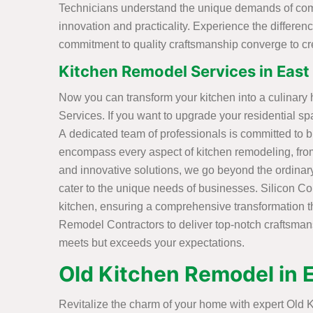
Technicians understand the unique demands of comme
innovation and practicality. Experience the differ
commitment to quality craftsmanship converge to c
Kitchen Remodel Services in East 
Now you can transform your kitchen into a culinary
Services. If you want to upgrade your residential sp
A dedicated team of professionals is committed to br
encompass every aspect of kitchen remodeling, fro
and innovative solutions, we go beyond the ordinary
cater to the unique needs of businesses. Silicon 
kitchen, ensuring a comprehensive transformation tha
Remodel Contractors to deliver top-notch craftsmansh
meets but exceeds your expectations.
Old Kitchen Remodel in 
Revitalize the charm of your home with expert Old K