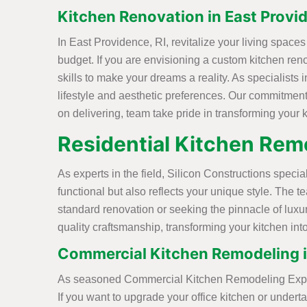
Kitchen Renovation in East Provid
In East Providence, RI, revitalize your living space
budget. If you are envisioning a custom kitchen ren
skills to make your dreams a reality. As specialists 
lifestyle and aesthetic preferences. Our commitment 
on delivering, team take pride in transforming your k
Residential Kitchen Remo
As experts in the field, Silicon Constructions speci
functional but also reflects your unique style. The
standard renovation or seeking the pinnacle of luxu
quality craftsmanship, transforming your kitchen in
Commercial Kitchen Remodeling in
As seasoned Commercial Kitchen Remodeling Experts 
If you want to upgrade your office kitchen or unde