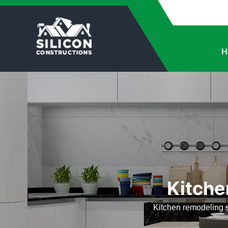
H
Kitche
Kitchen remodeling s