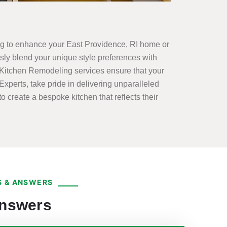
king to enhance your East Providence, RI home or
y blend your unique style preferences with
 Kitchen Remodeling services ensure that your
xperts, take pride in delivering unparalleled
o create a bespoke kitchen that reflects their
 & ANSWERS
Answers