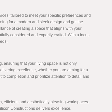
ices, tailored to meet your specific preferences and
aiming for a modern and sleek design and got the
tance of creating a space that aligns with your
tfully considered and expertly crafted. With a focus
eeds.
, ensuring that your living space is not only
delivering excellence, whether you are aiming for a
 to completion and prioritize attention to detail and
 efficient, and aesthetically pleasing workspaces.
licon Constructions delivers excellence.