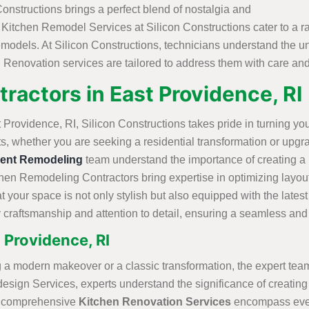
nstructions brings a perfect blend of nostalgia and
ld Kitchen Remodel Services at Silicon Constructions cater to a
models. At Silicon Constructions, technicians understand the u
 Renovation services are tailored to address them with care and
ractors in East Providence, R
rovidence, RI, Silicon Constructions takes pride in turning you
lts, whether you are seeking a residential transformation or upg
ent Remodeling
team understand the importance of creating a p
en Remodeling Contractors bring expertise in optimizing layout
t your space is not only stylish but also equipped with the late
ty craftsmanship and attention to detail, ensuring a seamless an
 Providence, RI
 a modern makeover or a classic transformation, the expert team
esign Services, experts understand the significance of creating
ns comprehensive
Kitchen Renovation Services
encompass every