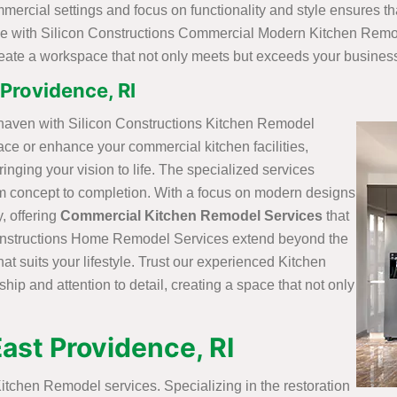
rcial settings and focus on functionality and style ensures t
ence with Silicon Constructions Commercial Modern Kitchen Remod
reate a workspace that not only meets but exceeds your busines
Providence, RI
 haven with Silicon Constructions Kitchen Remodel
ace or enhance your commercial kitchen facilities,
inging your vision to life. The specialized services
m concept to completion. With a focus on modern designs
, offering
Commercial Kitchen Remodel Services
that
Constructions Home Remodel Services extend beyond the
t suits your lifestyle. Trust our experienced Kitchen
ip and attention to detail, creating a space that not only
East Providence, RI
itchen Remodel services. Specializing in the restoration