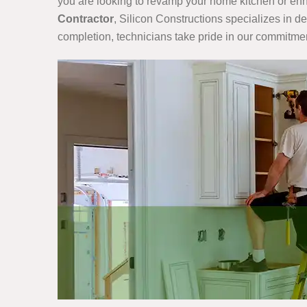
you are looking to revamp your home kitchen or enha
Contractor
, Silicon Constructions specializes in d
completion, technicians take pride in our commitmen