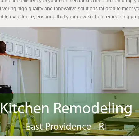
nce the efficiency of your commercial kitchen and can bring your
elivering high-quality and innovative solutions tailored to meet
t to excellence, ensuring that your new kitchen remodeling pro