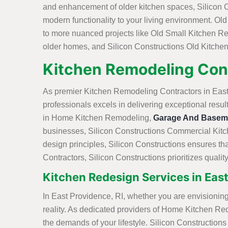
and enhancement of older kitchen spaces, Silicon Co
modern functionality to your living environment. O
to more nuanced projects like Old Small Kitchen Re
older homes, and Silicon Constructions Old Kitchen
Kitchen Remodeling Cont
As premier Kitchen Remodeling Contractors in East P
professionals excels in delivering exceptional resu
in Home Kitchen Remodeling,
Garage And Basem
businesses, Silicon Constructions Commercial Kitch
design principles, Silicon Constructions ensures tha
Contractors, Silicon Constructions prioritizes quali
Kitchen Redesign Services in East
In East Providence, RI, whether you are envisioning
reality. As dedicated providers of Home Kitchen Red
the demands of your lifestyle. Silicon Constructio