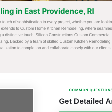
ng in East Providence, RI
 a touch of sophistication to every project, whether you are loo
se extends to Custom Home Kitchen Remodeling, where seamlessl
g a distinctive touch, Silicon Constructions Custom Commercial
leasing. Backed by a team of skilled Custom Kitchen Remodeling E
lization to completion and collaborate closely with our clients t
COMMON QUESTIONS
Get Detailed 