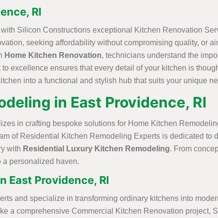
ence, RI
s with Silicon Constructions exceptional Kitchen Renovation Serv
ovation, seeking affordability without compromising quality, or 
in
Home Kitchen Renovation
, technicians understand the impor
to excellence ensures that every detail of your kitchen is though
itchen into a functional and stylish hub that suits your unique n
deling in East Providence, RI
alizes in crafting bespoke solutions for Home Kitchen Remodeling
 team of Residential Kitchen Remodeling Experts is dedicated to 
ry with
Residential Luxury Kitchen Remodeling
. From concept
to a personalized haven.
 East Providence, RI
and specialize in transforming ordinary kitchens into modern,
rtake a comprehensive Commercial Kitchen Renovation project, Si