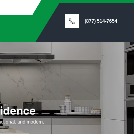
(877) 514-7654
vidence
nctional, and modern.