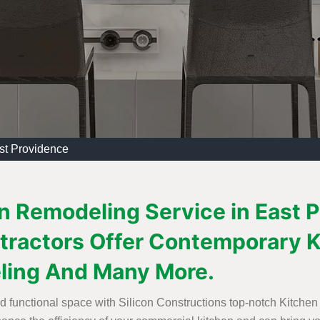
st Providence
n Remodeling Service in East P
tractors Offer Contemporary K
ling And Many More.
nd functional space with Silicon Constructions top-notch Kitchen