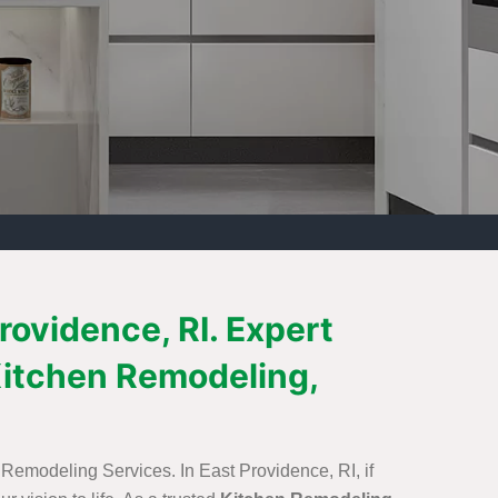
rovidence, RI. Expert
itchen Remodeling,
 Remodeling Services. In East Providence, RI, if