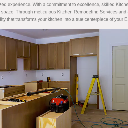
d experience. With a commitment to excellence, skilled Kitch
inary space. Through meticulous Kitchen Remodeling Services and 
ity that transforms your kitchen into a true centerpiece of your