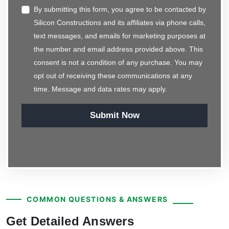
By submitting this form, you agree to be contacted by
Silicon Constructions and its affiliates via phone calls,
text messages, and emails for marketing purposes at
the number and email address provided above. This
consent is not a condition of any purchase. You may
opt out of receiving these communications at any
time. Message and data rates may apply.
Submit Now
COMMON QUESTIONS & ANSWERS
Get Detailed Answers