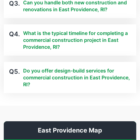
Can you handle both new construction and
Q3.
renovations in East Providence, RI?
What is the typical timeline for completing a
Q4.
commercial construction project in East
Providence, RI?
Do you offer design-build services for
Q5.
commercial construction in East Providence,
RI?
East Providence Map