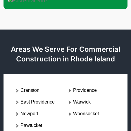
Areas We Serve For Commercial
Construction in Rhode Island
Cranston
Providence
East Providence
Warwick
Newport
Woonsocket
Pawtucket