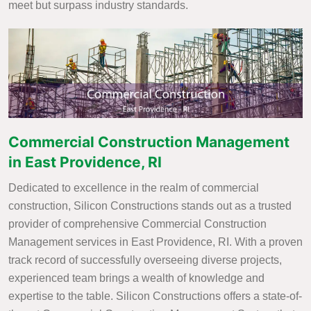
meet but surpass industry standards.
Commercial Construction Management
in East Providence, RI
Dedicated to excellence in the realm of commercial
construction, Silicon Constructions stands out as a trusted
provider of comprehensive Commercial Construction
Management services in East Providence, RI. With a proven
track record of successfully overseeing diverse projects,
experienced team brings a wealth of knowledge and
expertise to the table. Silicon Constructions offers a state-of-