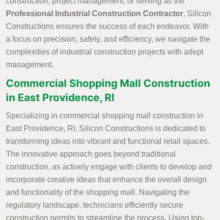
construction, project management, or serving as the
Professional Industrial Construction Contractor
, Silicon
Constructions ensures the success of each endeavor. With
a focus on precision, safety, and efficiency, we navigate the
complexities of industrial construction projects with adept
management.
Commercial Shopping Mall Construction
in East Providence, RI
Specializing in commercial shopping mall construction in
East Providence, RI, Silicon Constructions is dedicated to
transforming ideas into vibrant and functional retail spaces.
The innovative approach goes beyond traditional
construction, as actively engage with clients to develop and
incorporate creative ideas that enhance the overall design
and functionality of the shopping mall. Navigating the
regulatory landscape, technicians efficiently secure
construction permits to streamline the process. Using top-