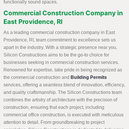
functionally sound spaces.
Commercial Construction Company in
East Providence, RI
As a leading commercial construction company in East
Providence, RI, team commitment to excellence sets us
apart in the industry. With a strategic presence near you,
Silicon Constructions aims to be the go-to choice for
businesses seeking in commercial construction services.
Renowned for expertise, take pride in being recognized as
the commercial construction and
Building Permits
services, offering a seamless blend of innovation, efficiency,
and quality craftsmanship. The Silicon Constructions team
combines the artistry of architecture with the precision of
construction, ensuring that each project, including
commercial office construction, is executed with meticulous
attention to detail. From groundbreaking to project