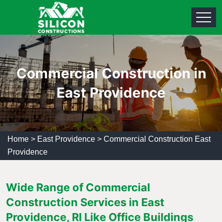
Commercial Construction in
East Providence
Home
>
East Providence
>
Commercial Construction East
Providence
Wide Range of Commercial
Construction Services in East
Providence, RI Like Office Buildings