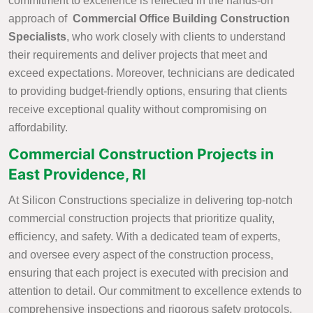
commitment to excellence is reflected in the hands-on
approach of
Commercial Office Building Construction
Specialists
, who work closely with clients to understand
their requirements and deliver projects that meet and
exceed expectations. Moreover, technicians are dedicated
to providing budget-friendly options, ensuring that clients
receive exceptional quality without compromising on
affordability.
Commercial Construction Projects in
East Providence, RI
At Silicon Constructions specialize in delivering top-notch
commercial construction projects that prioritize quality,
efficiency, and safety. With a dedicated team of experts,
and oversee every aspect of the construction process,
ensuring that each project is executed with precision and
attention to detail. Our commitment to excellence extends to
comprehensive inspections and rigorous safety protocols,