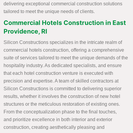
delivering exceptional commercial construction solutions
tailored to meet the unique needs of clients.
Commercial Hotels Construction in East
Providence, RI
Silicon Constructions specializes in the intricate realm of
commercial hotels construction, offering a comprehensive
suite of services tailored to meet the unique demands of the
hospitality industry. As dedicated specialists, and ensure
that each hotel construction venture is executed with
precision and expertise. A team of skilled contractors at
Silicon Constructions is committed to delivering superior
results, whether it involves the construction of new hotel
structures or the meticulous restoration of existing ones.
From the conceptualization phase to the final touches,
and prioritize excellence in both interior and exterior
construction, creating aesthetically pleasing and