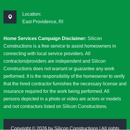
Location:
East Providence, RI
Home Services Campaign Disclaimer:
Silicon
Constructions is a free service to assist homeowners in
connecting with local service providers. All
contractors/providers are independent and Silicon
Constructions does not warrant or guarantee any work
performed. It is the responsibility of the homeowner to verify
that the hired contractor furnishes the necessary license and
insurance required for the work being performed. All
persons depicted in a photo or video are actors or models
and not contractors listed on Silicon Constructions.
Copyright ©
2026 by
Silicon Constructions
| All rights