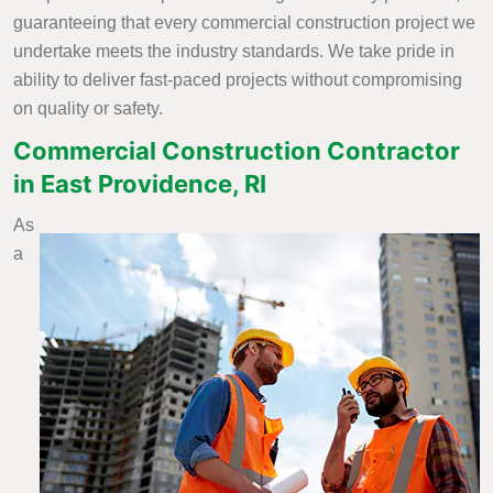
guaranteeing that every commercial construction project we
undertake meets the industry standards. We take pride in
ability to deliver fast-paced projects without compromising
on quality or safety.
Commercial Construction Contractor
in East Providence, RI
As
a