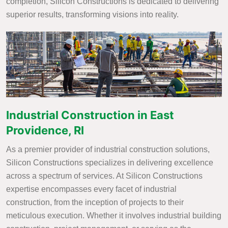
completion, Silicon Constructions is dedicated to delivering
superior results, transforming visions into reality.
Industrial Construction in East
Providence, RI
As a premier provider of industrial construction solutions,
Silicon Constructions specializes in delivering excellence
across a spectrum of services. At Silicon Constructions
expertise encompasses every facet of industrial
construction, from the inception of projects to their
meticulous execution. Whether it involves industrial building