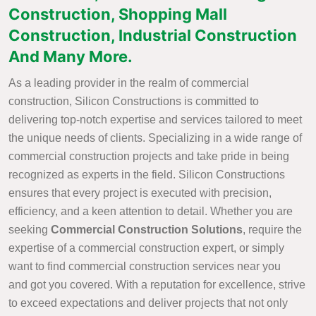
Construction, Shopping Mall
Construction, Industrial Construction
And Many More.
As a leading provider in the realm of commercial
construction, Silicon Constructions is committed to
delivering top-notch expertise and services tailored to meet
the unique needs of clients. Specializing in a wide range of
commercial construction projects and take pride in being
recognized as experts in the field. Silicon Constructions
ensures that every project is executed with precision,
efficiency, and a keen attention to detail. Whether you are
seeking
Commercial Construction Solutions
, require the
expertise of a commercial construction expert, or simply
want to find commercial construction services near you
and got you covered. With a reputation for excellence, strive
to exceed expectations and deliver projects that not only