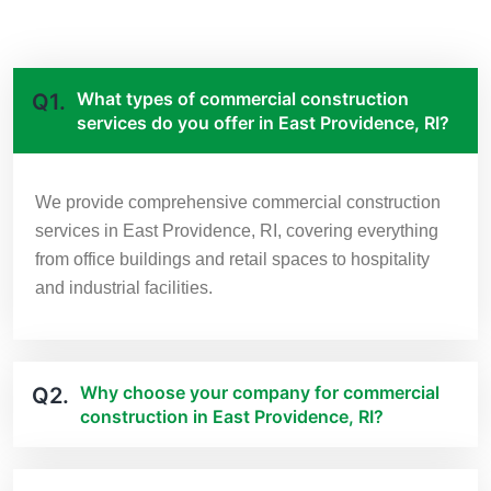
What types of commercial construction
Q1.
services do you offer in East Providence, RI?
We provide comprehensive commercial construction
services in East Providence, RI, covering everything
from office buildings and retail spaces to hospitality
and industrial facilities.
Why choose your company for commercial
Q2.
construction in East Providence, RI?