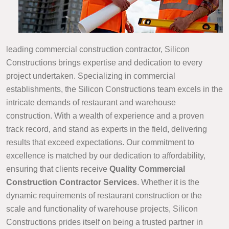
leading commercial construction contractor, Silicon
Constructions brings expertise and dedication to every
project undertaken. Specializing in commercial
establishments, the Silicon Constructions team excels in the
intricate demands of restaurant and warehouse
construction. With a wealth of experience and a proven
track record, and stand as experts in the field, delivering
results that exceed expectations. Our commitment to
excellence is matched by our dedication to affordability,
ensuring that clients receive
Quality Commercial
Construction Contractor Services
. Whether it is the
dynamic requirements of restaurant construction or the
scale and functionality of warehouse projects, Silicon
Constructions prides itself on being a trusted partner in