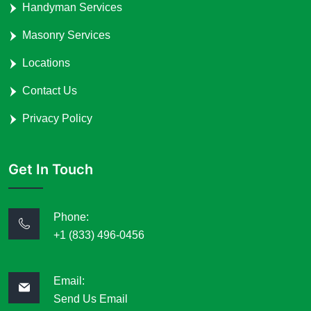
Handyman Services
Masonry Services
Locations
Contact Us
Privacy Policy
Get In Touch
Phone:
+1 (833) 496-0456
Email:
Send Us Email