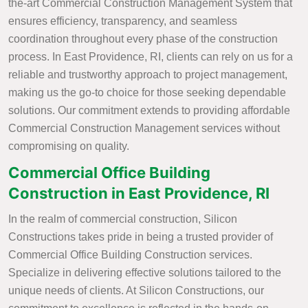
the-art Commercial Construction Management System that
ensures efficiency, transparency, and seamless
coordination throughout every phase of the construction
process. In East Providence, RI, clients can rely on us for a
reliable and trustworthy approach to project management,
making us the go-to choice for those seeking dependable
solutions. Our commitment extends to providing affordable
Commercial Construction Management services without
compromising on quality.
Commercial Office Building
Construction in East Providence, RI
In the realm of commercial construction, Silicon
Constructions takes pride in being a trusted provider of
Commercial Office Building Construction services.
Specialize in delivering effective solutions tailored to the
unique needs of clients. At Silicon Constructions, our