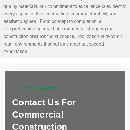
quality materials, our commitment to excellence is evident in
every aspect of the construction, ensuring durability and
aesthetic appeal. From concept to completion, a
comprehensive approach to commercial shopping mall
construction ensures the successful realization of dynamic
retail environments that not only meet but exceed
expectation.
GET A QUOTE
Contact Us For
Commercial
Construction