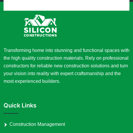
Transforming home into stunning and functional spaces with
the high quality construction materials. Rely on professional
constructors for reliable new construction solutions and turn
your vision into reality with expert craftsmanship and the
most experienced builders.
Quick Links
Construction Management