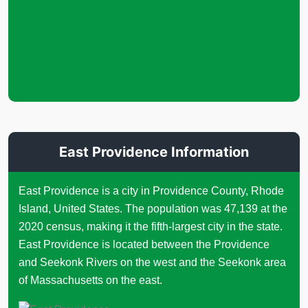
East Providence Information
East Providence is a city in Providence County, Rhode
Island, United States. The population was 47,139 at the
2020 census, making it the fifth-largest city in the state.
East Providence is located between the Providence
and Seekonk Rivers on the west and the Seekonk area
of Massachusetts on the east.