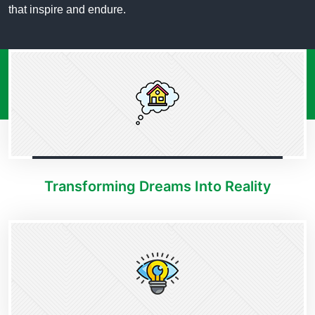
that inspire and endure.
Transforming Dreams Into Reality