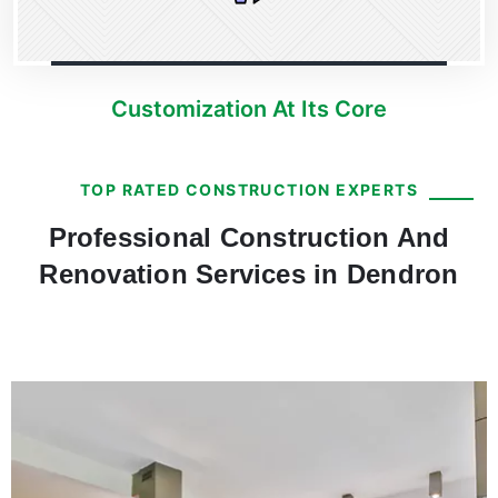
Customization At Its Core
TOP RATED CONSTRUCTION EXPERTS
Professional Construction And
Renovation Services in Dendron