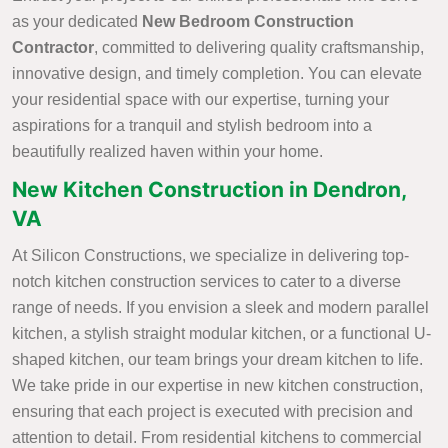
as your dedicated
New Bedroom Construction
Contractor
, committed to delivering quality craftsmanship,
innovative design, and timely completion. You can elevate
your residential space with our expertise, turning your
aspirations for a tranquil and stylish bedroom into a
beautifully realized haven within your home.
New Kitchen Construction in Dendron,
VA
At Silicon Constructions, we specialize in delivering top-
notch kitchen construction services to cater to a diverse
range of needs. If you envision a sleek and modern parallel
kitchen, a stylish straight modular kitchen, or a functional U-
shaped kitchen, our team brings your dream kitchen to life.
We take pride in our expertise in new kitchen construction,
ensuring that each project is executed with precision and
attention to detail. From residential kitchens to commercial