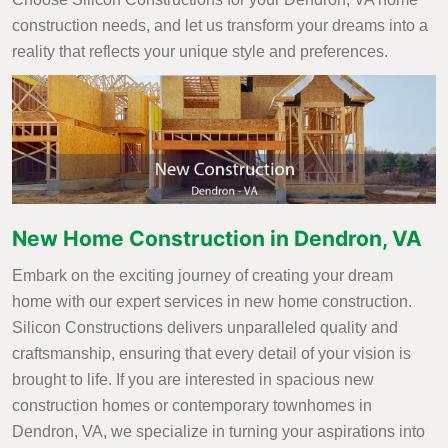
construction needs, and let us transform your dreams into a
reality that reflects your unique style and preferences.
New Home Construction in Dendron, VA
Embark on the exciting journey of creating your dream
home with our expert services in new home construction.
Silicon Constructions delivers unparalleled quality and
craftsmanship, ensuring that every detail of your vision is
brought to life. If you are interested in spacious new
construction homes or contemporary townhomes in
Dendron, VA, we specialize in turning your aspirations into