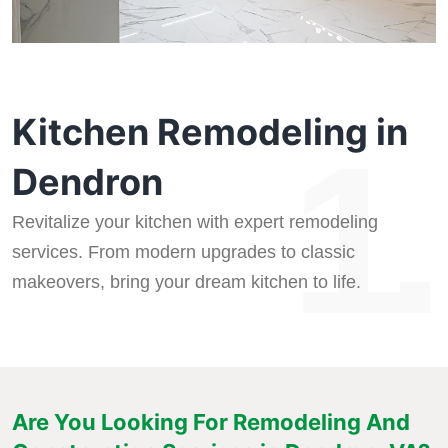
Kitchen Remodeling in
1.
Dendron
Revitalize your kitchen with expert remodeling
services. From modern upgrades to classic
makeovers, bring your dream kitchen to life.
Are You Looking For Remodeling And