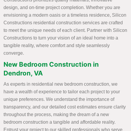
design, and on-time project completion. Whether you are
envisioning a modern oasis or a timeless residence, Silicon
Constructions residential construction services are crafted
to meet the unique needs of each client. Partner with Silicon
Constructions to turn your vision of an ideal home into a
tangible reality, where comfort and style seamlessly
converge.
New Bedroom Construction in
Dendron, VA
As experts in residential new bedroom construction, we
have a wealth of experience to tailor each project to your
unique preferences. We understand the importance of
transparency, and our detailed cost estimates ensure clarity
throughout the process, making the dream of a new
bedroom construction a tangible and affordable reality.
Entrust your project to our skilled professionals who serve