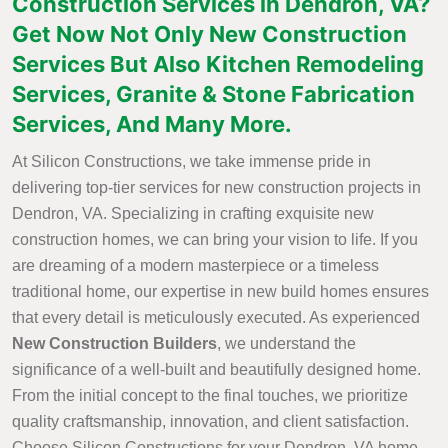
Construction Services in Dendron, VA?
Get Now Not Only New Construction
Services But Also Kitchen Remodeling
Services, Granite & Stone Fabrication
Services, And Many More.
At Silicon Constructions, we take immense pride in
delivering top-tier services for new construction projects in
Dendron, VA. Specializing in crafting exquisite new
construction homes, we can bring your vision to life. If you
are dreaming of a modern masterpiece or a timeless
traditional home, our expertise in new build homes ensures
that every detail is meticulously executed. As experienced
New Construction Builders
, we understand the
significance of a well-built and beautifully designed home.
From the initial concept to the final touches, we prioritize
quality craftsmanship, innovation, and client satisfaction.
Choose Silicon Constructions for your Dendron, VA home