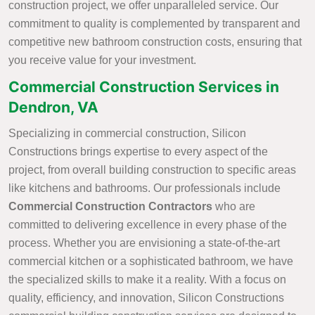
construction project, we offer unparalleled service. Our
commitment to quality is complemented by transparent and
competitive new bathroom construction costs, ensuring that
you receive value for your investment.
Commercial Construction Services in
Dendron, VA
Specializing in commercial construction, Silicon
Constructions brings expertise to every aspect of the
project, from overall building construction to specific areas
like kitchens and bathrooms. Our professionals include
Commercial Construction Contractors
who are
committed to delivering excellence in every phase of the
process. Whether you are envisioning a state-of-the-art
commercial kitchen or a sophisticated bathroom, we have
the specialized skills to make it a reality. With a focus on
quality, efficiency, and innovation, Silicon Constructions