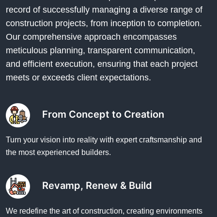
record of successfully managing a diverse range of
construction projects, from inception to completion.
Our comprehensive approach encompasses
meticulous planning, transparent communication,
and efficient execution, ensuring that each project
meets or exceeds client expectations.
From Concept to Creation
Turn your vision into reality with expert craftsmanship and
the most experienced builders.
Revamp, Renew & Build
We redefine the art of construction, creating environments