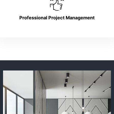
Professional Project Management