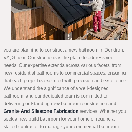
you are planning to construct a new bathroom in Dendron,
VA, Silicon Constructions is the place to address your
needs. Our expertise extends across various facets, from
new residential bathrooms to commercial spaces, ensuring
that each project is executed with precision and excellence.
We understand the significance of a well-designed
bathroom, and our dedicated team is committed to
delivering outstanding new bathroom construction and
Granite And Silestone Fabrication
services. Whether you
seek a new build bathroom for your home or require a
skilled contractor to manage your commercial bathroom