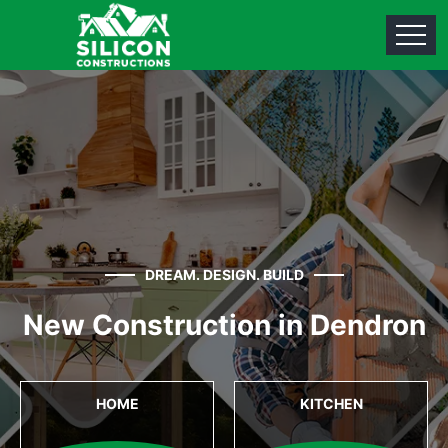
DREAM. DESIGN. BUILD
New Construction in Dendron
HOME
KITCHEN