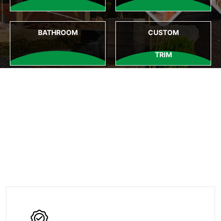
BATHROOM
CUSTOM
TRIM