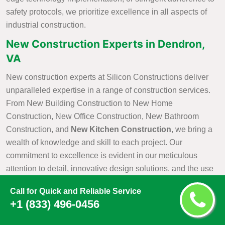
safety protocols, we prioritize excellence in all aspects of
industrial construction.
New Construction Experts in Dendron,
VA
New construction experts at Silicon Constructions deliver
unparalleled expertise in a range of construction services.
From New Building Construction to New Home
Construction, New Office Construction, New Bathroom
Construction, and
New Kitchen Construction
, we bring a
wealth of knowledge and skill to each project. Our
commitment to excellence is evident in our meticulous
attention to detail, innovative design solutions, and the use
of cutting-edge construction practices. As industry leaders,
Call for Quick and Reliable Service
Silicon Constructions takes pride in our ability to seamlessly
+1 (833) 496-0456
navigate the complexities of construction projects, ensuring
that every aspect is executed with precision and efficiency.