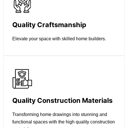
Quality Craftsmanship
Elevate your space with skilled home builders.
Quality Construction Materials
Transforming home drawings into stunning and
functional spaces with the high quality construction