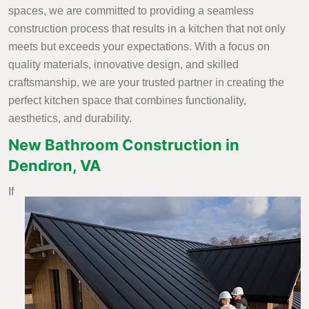
spaces, we are committed to providing a seamless
construction process that results in a kitchen that not only
meets but exceeds your expectations. With a focus on
quality materials, innovative design, and skilled
craftsmanship, we are your trusted partner in creating the
perfect kitchen space that combines functionality,
aesthetics, and durability.
New Bathroom Construction in
Dendron, VA
If