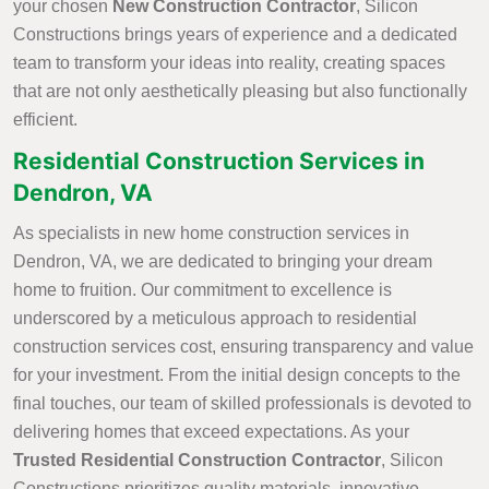
your chosen
New Construction Contractor
, Silicon
Constructions brings years of experience and a dedicated
team to transform your ideas into reality, creating spaces
that are not only aesthetically pleasing but also functionally
efficient.
Residential Construction Services in
Dendron, VA
As specialists in new home construction services in
Dendron, VA, we are dedicated to bringing your dream
home to fruition. Our commitment to excellence is
underscored by a meticulous approach to residential
construction services cost, ensuring transparency and value
for your investment. From the initial design concepts to the
final touches, our team of skilled professionals is devoted to
delivering homes that exceed expectations. As your
Trusted Residential Construction Contractor
, Silicon
Constructions prioritizes quality materials, innovative