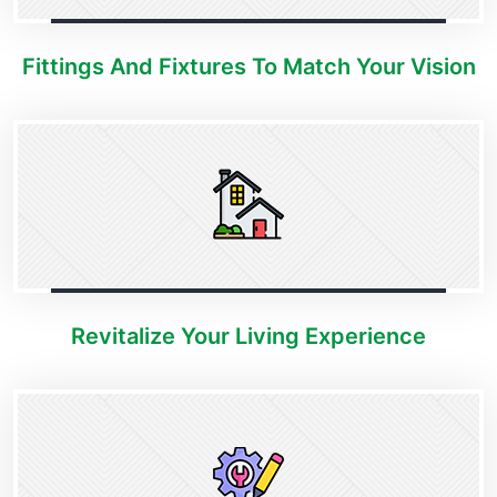
Fittings And Fixtures To Match Your Vision
Revitalize Your Living Experience