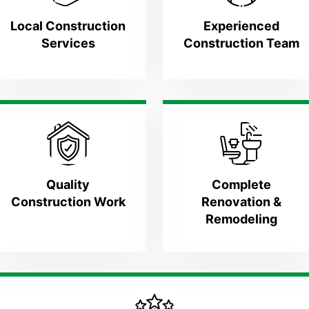
Local Construction
Experienced
Services
Construction Team
Quality
Complete
Construction Work
Renovation &
Remodeling