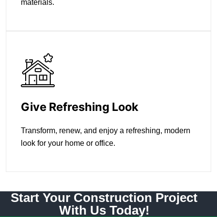
materials.
Give Refreshing Look
Transform, renew, and enjoy a refreshing, modern
look for your home or office.
Start Your Construction Project
With Us Today!