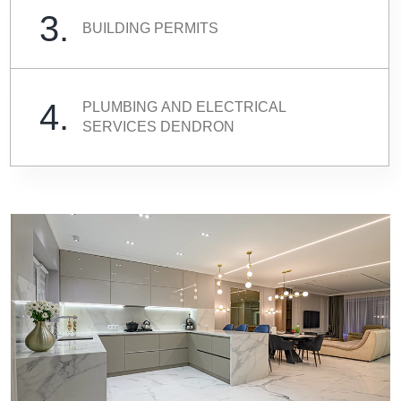
3.
BUILDING PERMITS
4.
PLUMBING AND ELECTRICAL
SERVICES DENDRON