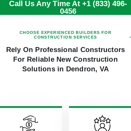
Call Us Any Time At
+1 (833) 496-
0456
CHOOSE EXPERIENCED BUILDERS FOR
CONSTRUCTION SERVICES
Rely On Professional Constructors
For Reliable New Construction
Solutions in Dendron, VA