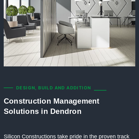
DESIGN, BUILD AND ADDITION
Construction Management
Solutions in Dendron
Silicon Constructions take pride in the proven track