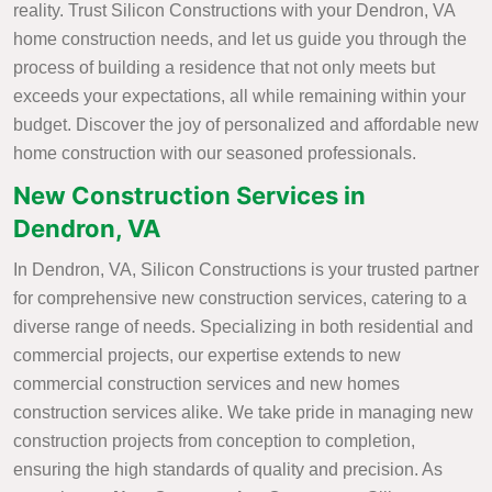
reality. Trust Silicon Constructions with your Dendron, VA
home construction needs, and let us guide you through the
process of building a residence that not only meets but
exceeds your expectations, all while remaining within your
budget. Discover the joy of personalized and affordable new
home construction with our seasoned professionals.
New Construction Services in
Dendron, VA
In Dendron, VA, Silicon Constructions is your trusted partner
for comprehensive new construction services, catering to a
diverse range of needs. Specializing in both residential and
commercial projects, our expertise extends to new
commercial construction services and new homes
construction services alike. We take pride in managing new
construction projects from conception to completion,
ensuring the high standards of quality and precision. As