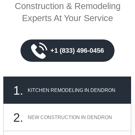
Construction & Remodeling
Experts At Your Service
+1 (833) 496-0456
1.
KITCHEN REMODELING IN DENDRON
2.
NEW CONSTRUCTION IN DENDRON