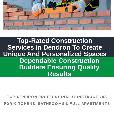
Top-Rated Construction
Services in Dendron To Create
Unique And Personalized Spaces
Dependable Construction
Builders Ensuring Quality
Results
TOP DENDRON PROFESSIONAL CONSTRUCTORS
FOR KITCHENS, BATHROOMS & FULL APARTMENTS