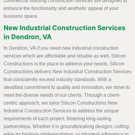
commercial building construction services are designed to
enhance the functionality and aesthetic appeal of your
business space.
New Industrial Construction Services
in Dendron, VA
In Dendron, VA if you need new industrial construction
services which are affordable and reliable as well, Silicon
Constructions is the place to address your needs. Silicon
Constructions delivers New Industrial Construction Services
that consistently exceed industry standards. With a
steadfast commitment to quality and innovation, we strive to
meet the diverse needs of our clients. Through a client-
centric approach, we tailor Silicon Constructions New
Industrial Construction Services to address the unique
requirements of each project, fostering long-lasting
partnerships. Whether it is groundbreaking designs, cutting-
edge technology implementation, or stringent adherence to