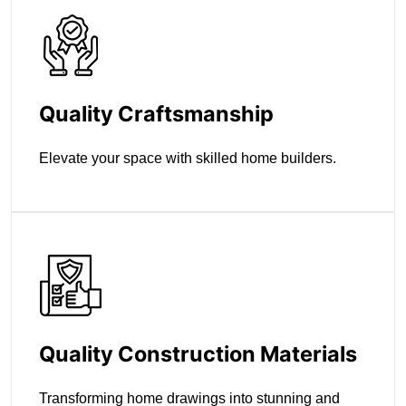
Quality Craftsmanship
Elevate your space with skilled home builders.
Quality Construction Materials
Transforming home drawings into stunning and