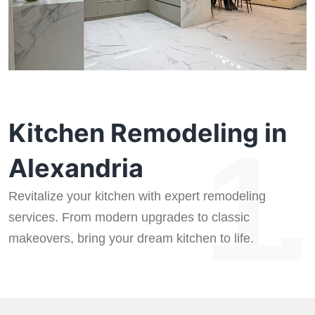
Kitchen Remodeling in
1.
Alexandria
Revitalize your kitchen with expert remodeling
services. From modern upgrades to classic
makeovers, bring your dream kitchen to life.