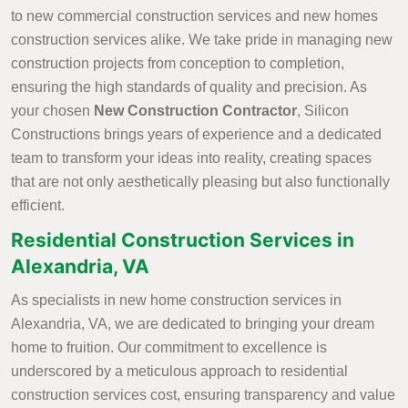
to new commercial construction services and new homes
construction services alike. We take pride in managing new
construction projects from conception to completion,
ensuring the high standards of quality and precision. As
your chosen
New Construction Contractor
, Silicon
Constructions brings years of experience and a dedicated
team to transform your ideas into reality, creating spaces
that are not only aesthetically pleasing but also functionally
efficient.
Residential Construction Services in
Alexandria, VA
As specialists in new home construction services in
Alexandria, VA, we are dedicated to bringing your dream
home to fruition. Our commitment to excellence is
underscored by a meticulous approach to residential
construction services cost, ensuring transparency and value