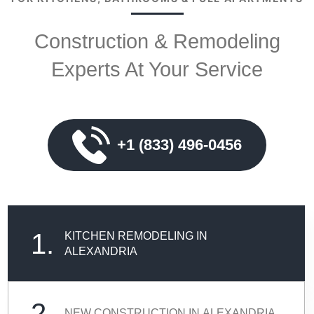
Construction & Remodeling
Experts At Your Service
+1 (833) 496-0456
1.
KITCHEN REMODELING IN
ALEXANDRIA
2.
NEW CONSTRUCTION IN ALEXANDRIA