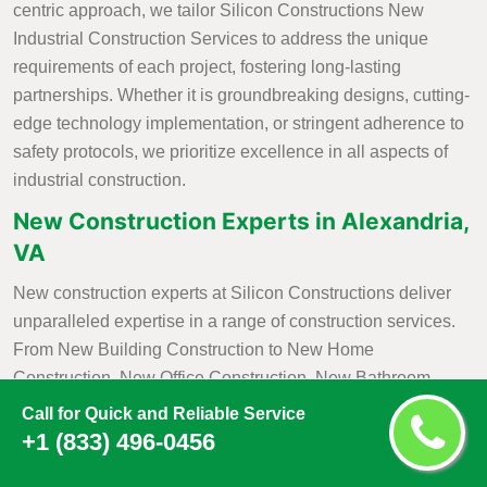
centric approach, we tailor Silicon Constructions New
Industrial Construction Services to address the unique
requirements of each project, fostering long-lasting
partnerships. Whether it is groundbreaking designs, cutting-
edge technology implementation, or stringent adherence to
safety protocols, we prioritize excellence in all aspects of
industrial construction.
New Construction Experts in Alexandria,
VA
New construction experts at Silicon Constructions deliver
unparalleled expertise in a range of construction services.
From New Building Construction to New Home
Construction, New Office Construction, New Bathroom
Construction, and
New Kitchen Construction
, we bring a
Call for Quick and Reliable Service
wealth of knowledge and skill to each project. Our
+1 (833) 496-0456
commitment to excellence is evident in our meticulous