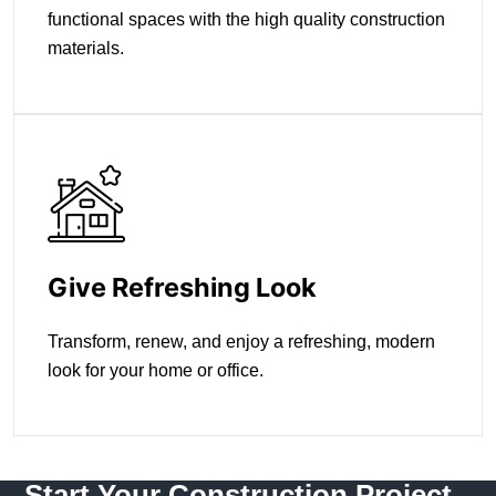
functional spaces with the high quality construction
materials.
Give Refreshing Look
Transform, renew, and enjoy a refreshing, modern
look for your home or office.
Start Your Construction Project