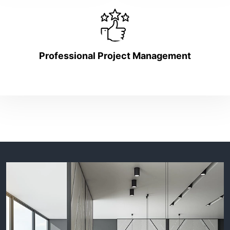
Professional Project Management