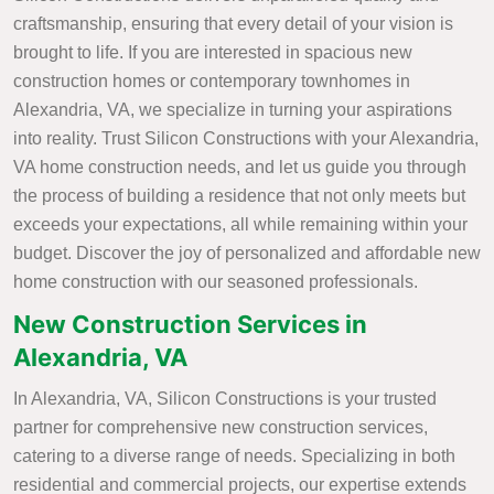
craftsmanship, ensuring that every detail of your vision is
brought to life. If you are interested in spacious new
construction homes or contemporary townhomes in
Alexandria, VA, we specialize in turning your aspirations
into reality. Trust Silicon Constructions with your Alexandria,
VA home construction needs, and let us guide you through
the process of building a residence that not only meets but
exceeds your expectations, all while remaining within your
budget. Discover the joy of personalized and affordable new
home construction with our seasoned professionals.
New Construction Services in
Alexandria, VA
In Alexandria, VA, Silicon Constructions is your trusted
partner for comprehensive new construction services,
catering to a diverse range of needs. Specializing in both
residential and commercial projects, our expertise extends