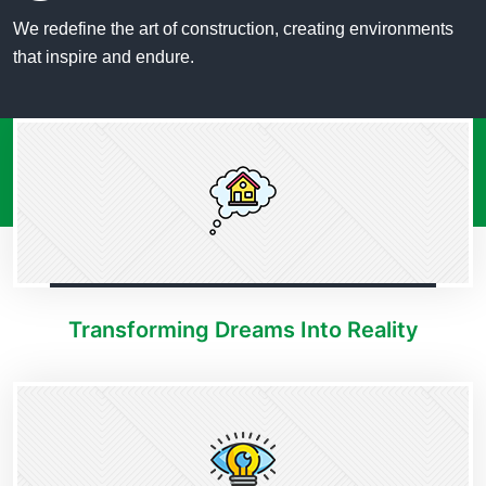
We redefine the art of construction, creating environments
that inspire and endure.
Transforming Dreams Into Reality