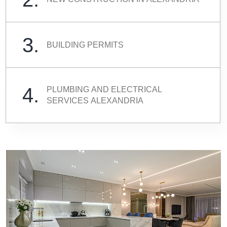
3.
BUILDING PERMITS
4.
PLUMBING AND ELECTRICAL
SERVICES ALEXANDRIA