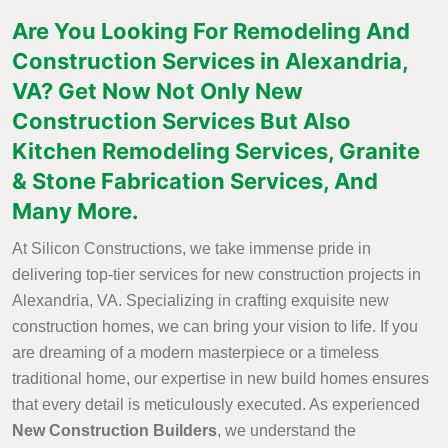
Are You Looking For Remodeling And
Construction Services in Alexandria,
VA? Get Now Not Only New
Construction Services But Also
Kitchen Remodeling Services, Granite
& Stone Fabrication Services, And
Many More.
At Silicon Constructions, we take immense pride in
delivering top-tier services for new construction projects in
Alexandria, VA. Specializing in crafting exquisite new
construction homes, we can bring your vision to life. If you
are dreaming of a modern masterpiece or a timeless
traditional home, our expertise in new build homes ensures
that every detail is meticulously executed. As experienced
New Construction Builders
, we understand the