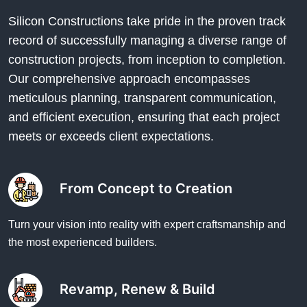
Silicon Constructions take pride in the proven track
record of successfully managing a diverse range of
construction projects, from inception to completion.
Our comprehensive approach encompasses
meticulous planning, transparent communication,
and efficient execution, ensuring that each project
meets or exceeds client expectations.
From Concept to Creation
Turn your vision into reality with expert craftsmanship and
the most experienced builders.
Revamp, Renew & Build