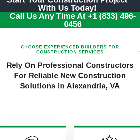
With Us Today!
Call Us Any Time At
+1 (833) 496-
0456
CHOOSE EXPERIENCED BUILDERS FOR
CONSTRUCTION SERVICES
Rely On Professional Constructors
For Reliable New Construction
Solutions in Alexandria, VA