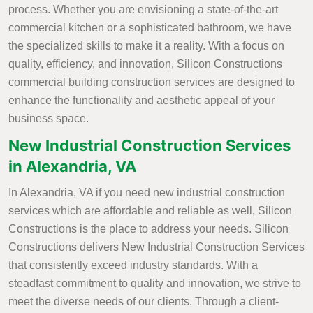
process. Whether you are envisioning a state-of-the-art
commercial kitchen or a sophisticated bathroom, we have
the specialized skills to make it a reality. With a focus on
quality, efficiency, and innovation, Silicon Constructions
commercial building construction services are designed to
enhance the functionality and aesthetic appeal of your
business space.
New Industrial Construction Services
in Alexandria, VA
In Alexandria, VA if you need new industrial construction
services which are affordable and reliable as well, Silicon
Constructions is the place to address your needs. Silicon
Constructions delivers New Industrial Construction Services
that consistently exceed industry standards. With a
steadfast commitment to quality and innovation, we strive to
meet the diverse needs of our clients. Through a client-