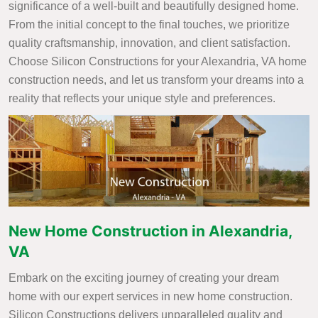
significance of a well-built and beautifully designed home.
From the initial concept to the final touches, we prioritize
quality craftsmanship, innovation, and client satisfaction.
Choose Silicon Constructions for your Alexandria, VA home
construction needs, and let us transform your dreams into a
reality that reflects your unique style and preferences.
New Home Construction in Alexandria,
VA
Embark on the exciting journey of creating your dream
home with our expert services in new home construction.
Silicon Constructions delivers unparalleled quality and