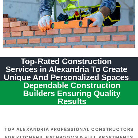
Top-Rated Construction
Services in Alexandria To Create
Unique And Personalized Spaces
Dependable Construction
Builders Ensuring Quality
Results
TOP ALEXANDRIA PROFESSIONAL CONSTRUCTORS
FOR KITCHENS, BATHROOMS & FULL APARTMENTS