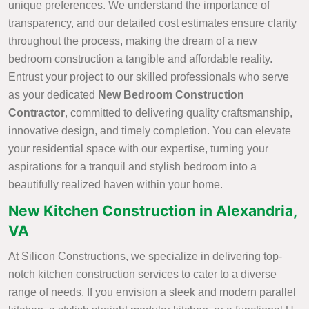
unique preferences. We understand the importance of
transparency, and our detailed cost estimates ensure clarity
throughout the process, making the dream of a new
bedroom construction a tangible and affordable reality.
Entrust your project to our skilled professionals who serve
as your dedicated
New Bedroom Construction
Contractor
, committed to delivering quality craftsmanship,
innovative design, and timely completion. You can elevate
your residential space with our expertise, turning your
aspirations for a tranquil and stylish bedroom into a
beautifully realized haven within your home.
New Kitchen Construction in Alexandria,
VA
At Silicon Constructions, we specialize in delivering top-
notch kitchen construction services to cater to a diverse
range of needs. If you envision a sleek and modern parallel