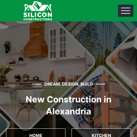
DREAM. DESIGN. BUILD
New Construction in
Alexandria
HOME
KITCHEN