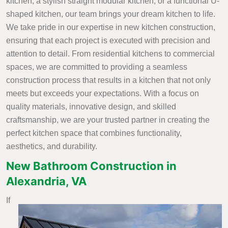
kitchen, a stylish straight modular kitchen, or a functional U-
shaped kitchen, our team brings your dream kitchen to life.
We take pride in our expertise in new kitchen construction,
ensuring that each project is executed with precision and
attention to detail. From residential kitchens to commercial
spaces, we are committed to providing a seamless
construction process that results in a kitchen that not only
meets but exceeds your expectations. With a focus on
quality materials, innovative design, and skilled
craftsmanship, we are your trusted partner in creating the
perfect kitchen space that combines functionality,
aesthetics, and durability.
New Bathroom Construction in
Alexandria, VA
If