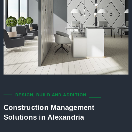
DESIGN, BUILD AND ADDITION
Construction Management
Solutions in Alexandria