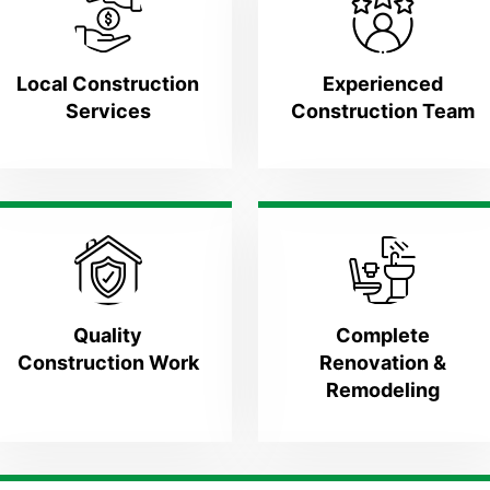
Local Construction
Experienced
Services
Construction Team
Quality
Complete
Construction Work
Renovation &
Remodeling