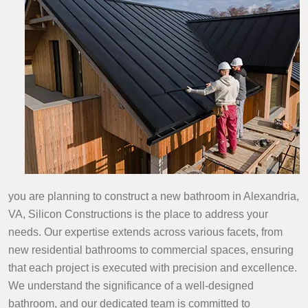
you are planning to construct a new bathroom in Alexandria,
VA, Silicon Constructions is the place to address your
needs. Our expertise extends across various facets, from
new residential bathrooms to commercial spaces, ensuring
that each project is executed with precision and excellence.
We understand the significance of a well-designed
bathroom, and our dedicated team is committed to