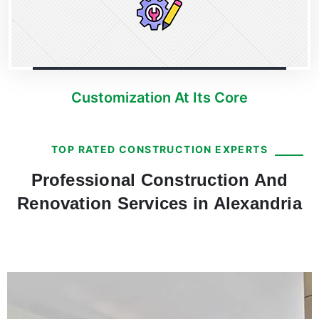
Customization At Its Core
TOP RATED CONSTRUCTION EXPERTS
Professional Construction And
Renovation Services in Alexandria