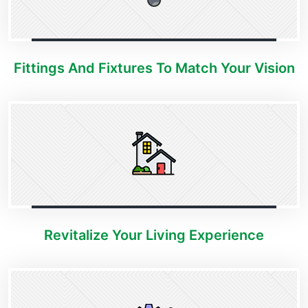
Fittings And Fixtures To Match Your Vision
Revitalize Your Living Experience