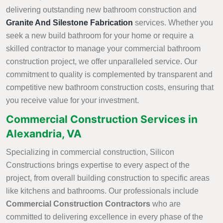
delivering outstanding new bathroom construction and
Granite And Silestone Fabrication
services. Whether you
seek a new build bathroom for your home or require a
skilled contractor to manage your commercial bathroom
construction project, we offer unparalleled service. Our
commitment to quality is complemented by transparent and
competitive new bathroom construction costs, ensuring that
you receive value for your investment.
Commercial Construction Services in
Alexandria, VA
Specializing in commercial construction, Silicon
Constructions brings expertise to every aspect of the
project, from overall building construction to specific areas
like kitchens and bathrooms. Our professionals include
Commercial Construction Contractors
who are
committed to delivering excellence in every phase of the