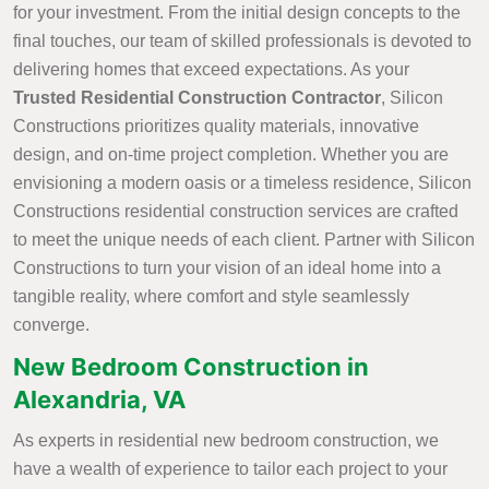
for your investment. From the initial design concepts to the
final touches, our team of skilled professionals is devoted to
delivering homes that exceed expectations. As your
Trusted Residential Construction Contractor
, Silicon
Constructions prioritizes quality materials, innovative
design, and on-time project completion. Whether you are
envisioning a modern oasis or a timeless residence, Silicon
Constructions residential construction services are crafted
to meet the unique needs of each client. Partner with Silicon
Constructions to turn your vision of an ideal home into a
tangible reality, where comfort and style seamlessly
converge.
New Bedroom Construction in
Alexandria, VA
As experts in residential new bedroom construction, we
have a wealth of experience to tailor each project to your