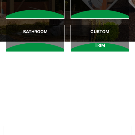
BATHROOM
CUSTOM
TRIM