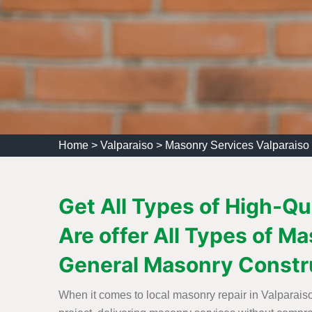
Home
>
Valparaiso
>
Masonry Services Valparaiso
Get All Types of High-Qu
Are offer All Types of 
General Masonry Constr
When it comes to local masonry repair in Valparaiso,