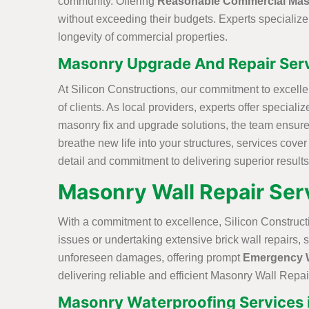
community. Offering
Reasonable Commercial Mas
without exceeding their budgets. Experts specializ
longevity of commercial properties.
Masonry Upgrade And Repair Servi
At Silicon Constructions, our commitment to excell
of clients. As local providers, experts offer specia
masonry fix and upgrade solutions, the team ensure
breathe new life into your structures, services cove
detail and commitment to delivering superior results
Masonry Wall Repair Serv
With a commitment to excellence, Silicon Construct
issues or undertaking extensive brick wall repairs, 
unforeseen damages, offering prompt
Emergency W
delivering reliable and efficient Masonry Wall Repair
Masonry Waterproofing Services i