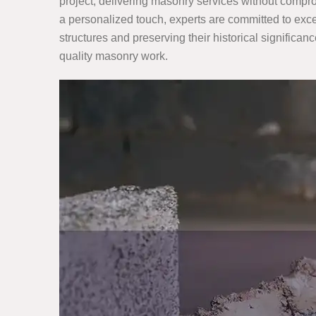
project, delivering masonry services without compro
a personalized touch, experts are committed to exce
structures and preserving their historical significanc
quality masonry work.