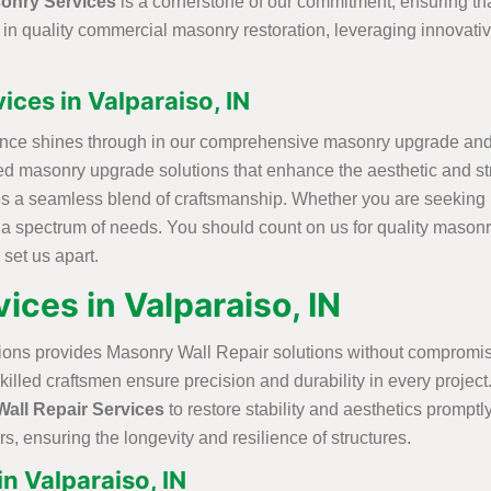
onry Services
is a cornerstone of our commitment, ensuring th
e in quality commercial masonry restoration, leveraging innovat
ces in Valparaiso, IN
ence shines through in our comprehensive masonry upgrade and r
lized masonry upgrade solutions that enhance the aesthetic and s
s a seamless blend of craftsmanship. Whether you are seeking r
r a spectrum of needs. You should count on us for quality masonr
 set us apart.
ices in Valparaiso, IN
ions provides Masonry Wall Repair solutions without compromisi
skilled craftsmen ensure precision and durability in every proje
all Repair Services
to restore stability and aesthetics promptly
s, ensuring the longevity and resilience of structures.
n Valparaiso, IN