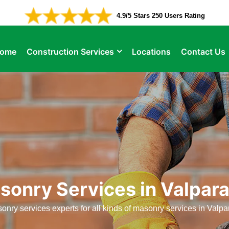
4.9/5 Stars 250 Users Rating
ome
Construction Services
Locations
Contact Us
sonry Services in Valpara
onry services experts for all kinds of masonry services in Valpar