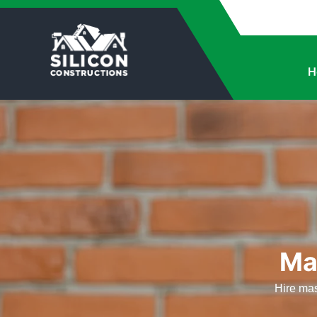
H
Ma
Hire mas