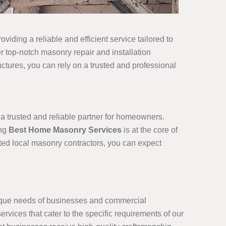
viding a reliable and efficient service tailored to
r top-notch masonry repair and installation
ructures, you can rely on a trusted and professional
 a trusted and reliable partner for homeowners.
ing
Best Home Masonry Services
is at the core of
sted local masonry contractors, you can expect
nique needs of businesses and commercial
rvices that cater to the specific requirements of our