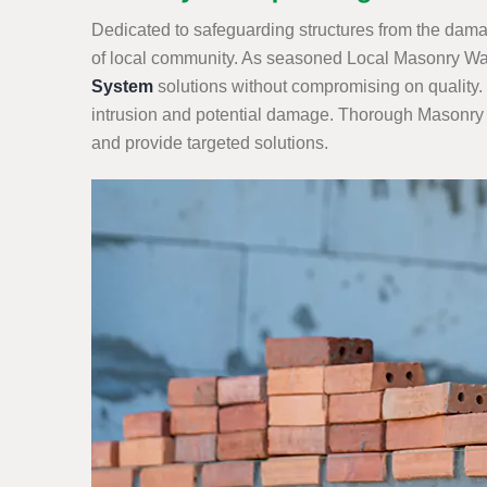
Dedicated to safeguarding structures from the damag
of local community. As seasoned Local Masonry Wate
System
solutions without compromising on quality. 
intrusion and potential damage. Thorough Masonry Wa
and provide targeted solutions.