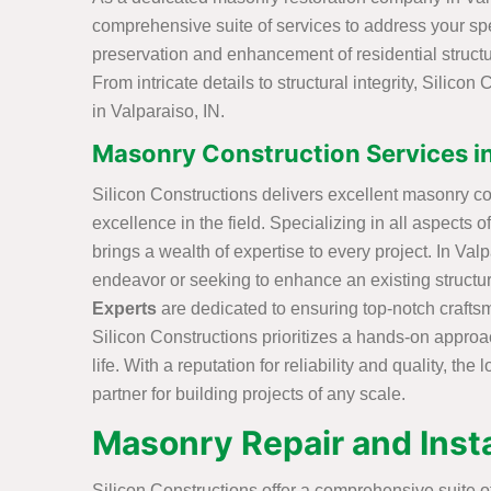
comprehensive suite of services to address your spe
preservation and enhancement of residential structur
From intricate details to structural integrity, Silico
in Valparaiso, IN.
Masonry Construction Services in
Silicon Constructions delivers excellent masonry con
excellence in the field. Specializing in all aspects 
brings a wealth of expertise to every project. In Va
endeavor or seeking to enhance an existing structu
Experts
are dedicated to ensuring top-notch crafts
Silicon Constructions prioritizes a hands-on approach
life. With a reputation for reliability and quality, t
partner for building projects of any scale.
Masonry Repair and Instal
Silicon Constructions offer a comprehensive suite of