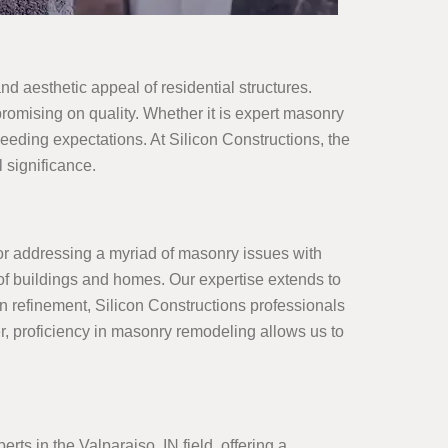
nd aesthetic appeal of residential structures.
omising on quality. Whether it is expert masonry
eeding expectations. At Silicon Constructions, the
 significance.
for addressing a myriad of masonry issues with
y of buildings and homes. Our expertise extends to
n refinement, Silicon Constructions professionals
r, proficiency in masonry remodeling allows us to
ts in the Valparaiso, IN field, offering a