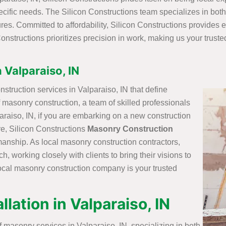
cific needs. The Silicon Constructions team specializes in both
es. Committed to affordability, Silicon Constructions provides e
n Constructions prioritizes precision in work, making us your trust
 Valparaiso, IN
struction services in Valparaiso, IN that define
of masonry construction, a team of skilled professionals
lparaiso, IN, if you are embarking on a new construction
re, Silicon Constructions
Masonry Construction
manship. As local masonry construction contractors,
, working closely with clients to bring their visions to
he local masonry construction company is your trusted
lation in Valparaiso, IN
 masonry services in Valparaiso, IN, specializing in both