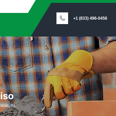
+1 (833) 496-0456
iso
aiso, IN.