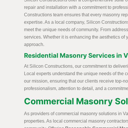
repair and installation with a commitment to professi
Constructions team ensures that every masonry repai
expertise. As a local company, Silicon Constructions 
meet the unique needs of community. From addressing
services. Whether it is enhancing the aesthetics of y
approach.
Residential Masonry Services in V
At Silicon Constructions, our commitment to deliver
Local experts understand the unique needs of the c
our mission, ensuring that our clients receive top-
professionalism, attention to detail, and a commitm
Commercial Masonry Solut
As providers of commercial masonry solutions in Va
properties. As local commercial masonry contractors,