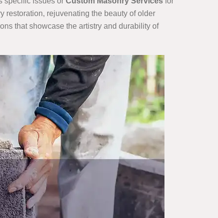
s specific issues or
Custom Masonry Services
for
restoration, rejuvenating the beauty of older
ions that showcase the artistry and durability of