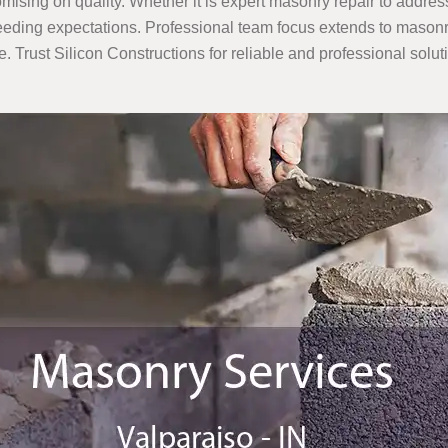
mising on quality. Whether it is expert masonry repair to addres
eding expectations. Professional team focus extends to masonry 
e. Trust Silicon Constructions for reliable and professional solut