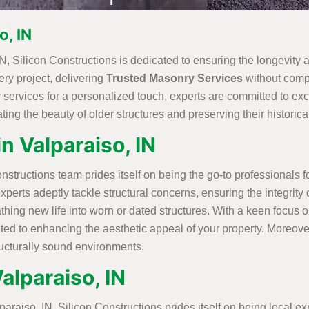
o, IN
N, Silicon Constructions is dedicated to ensuring the longevity a
ery project, delivering
Trusted Masonry Services
without compr
 services for a personalized touch, experts are committed to exc
ing the beauty of older structures and preserving their historical
n Valparaiso, IN
structions team prides itself on being the go-to professionals 
experts adeptly tackle structural concerns, ensuring the integrit
ng new life into worn or dated structures. With a keen focus o
ated to enhancing the aesthetic appeal of your property. Moreove
ructurally sound environments.
alparaiso, IN
aiso, IN, Silicon Constructions prides itself on being local exper