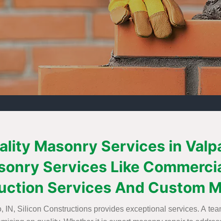
ality Masonry Services in Val
Masonry Services Like Commerci
uction Services And Custom M
 IN, Silicon Constructions provides exceptional services. A team