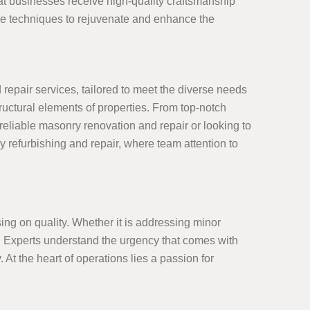
at businesses receive high-quality craftsmanship
ive techniques to rejuvenate and enhance the
epair services, tailored to meet the diverse needs
tructural elements of properties. From top-notch
eliable masonry renovation and repair or looking to
y refurbishing and repair, where team attention to
ng on quality. Whether it is addressing minor
ct. Experts understand the urgency that comes with
. At the heart of operations lies a passion for