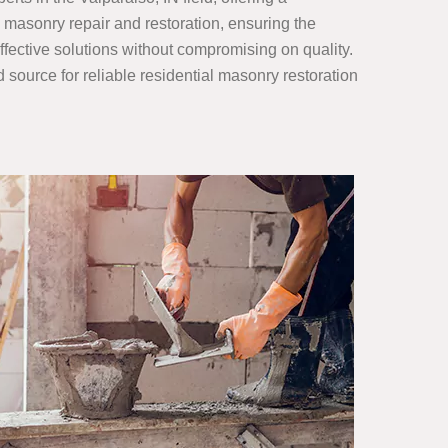
 masonry repair and restoration, ensuring the
ffective solutions without compromising on quality.
ed source for reliable residential masonry restoration