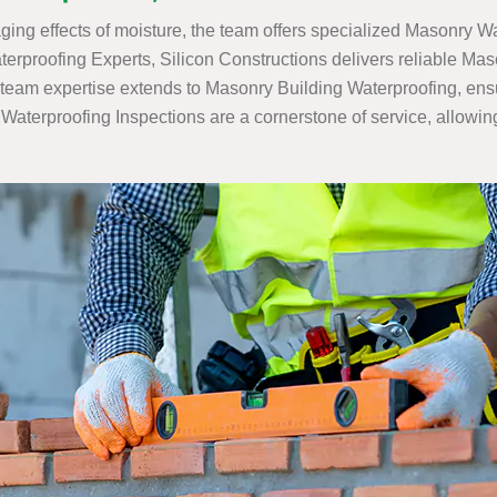
ing effects of moisture, the team offers specialized Masonry Wa
rproofing Experts, Silicon Constructions delivers reliable Ma
team expertise extends to Masonry Building Waterproofing, ensuri
terproofing Inspections are a cornerstone of service, allowing S