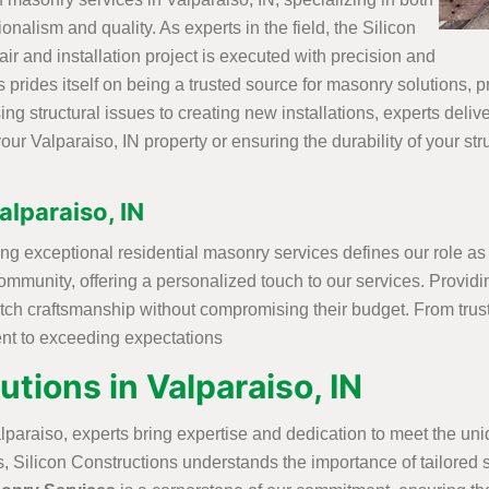
onalism and quality. As experts in the field, the Silicon
r and installation project is executed with precision and
prides itself on being a trusted source for masonry solutions, pro
 structural issues to creating new installations, experts delive
our Valparaiso, IN property or ensuring the durability of your st
alparaiso, IN
ing exceptional residential masonry services defines our role as
ommunity, offering a personalized touch to our services. Provid
notch craftsmanship without compromising their budget. From tru
ent to exceeding expectations
ions in Valparaiso, IN
lparaiso, experts bring expertise and dedication to meet the u
 Silicon Constructions understands the importance of tailored se