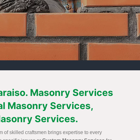
paraiso. Masonry Services
al Masonry Services,
asonry Services.
 of skilled craftsmen brings expertise to every