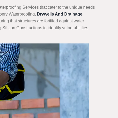
terproofing Services that cater to the unique needs
sonry Waterproofing,
Drywells And Drainage
ng that structures are fortified against water
ilicon Constructions to identify vulnerabilities