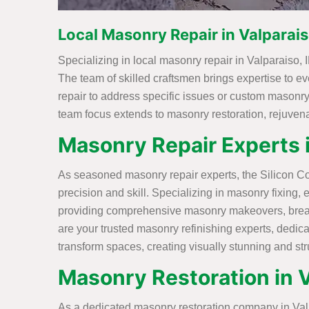
Local Masonry Repair in Valparais
Specializing in local masonry repair in Valparaiso, I
The team of skilled craftsmen brings expertise to ev
repair to address specific issues or custom masonry
team focus extends to masonry restoration, rejuvenat
Masonry Repair Experts i
As seasoned masonry repair experts, the Silicon Con
precision and skill. Specializing in masonry fixing, 
providing comprehensive masonry makeovers, breathi
are your trusted masonry refinishing experts, dedic
transform spaces, creating visually stunning and st
Masonry Restoration in V
As a dedicated masonry restoration company in Valpar