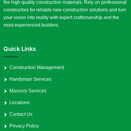
the high quality construction materials. Rely on professional
constructors for reliable new construction solutions and turn
your vision into reality with expert craftsmanship and the
most experienced builders.
Quick Links
Construction Management
Handyman Services
Masonry Services
Locations
Contact Us
Privacy Policy