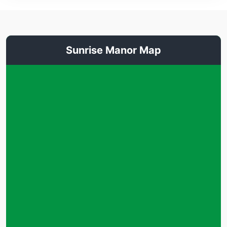
Sunrise Manor Map