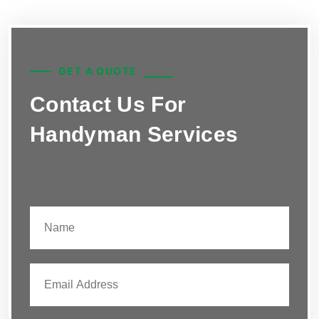
GET A QUOTE
Contact Us For
Handyman Services