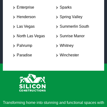
Enterprise
Sparks
Henderson
Spring Valley
Las Vegas
Summerlin South
North Las Vegas
Sunrise Manor
Pahrump
Whitney
Paradise
Winchester
Transforming home into stunning and functional spaces with