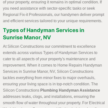
of your property, ensuring it remains in optimal condition. If
you need assistance with sector-specific tasks or seek
Regional Fix-it Professionals, our handymen deliver prompt
and efficient services tailored to your unique requirements.
Types of Handyman Services in
Sunrise Manor, NV
At Silicon Constructions our commitment to excellence
extends across various Types of Handyman Services to
cater to all aspects of your property's maintenance and
improvement. When it comes to Home Repairs Handyman
Services in Sunrise Manor, NV, Silicon Constructions
tackles everything from minor fixes to major overhauls,
ensuring your living space is in top-notch condition. The
Silicon Constructions
Plumbing Handyman Assistance
addresses leaks, clogs, and installations, ensuring the
smooth flow of water throughout your property. For Electrical