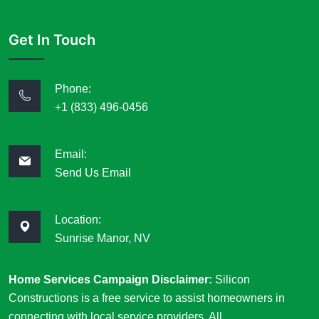
Get In Touch
Phone:
+1 (833) 496-0456
Email:
Send Us Email
Location:
Sunrise Manor, NV
Home Services Campaign Disclaimer:
Silicon
Constructions is a free service to assist homeowners in
connecting with local service providers. All