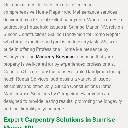
Our commitment to excellence is reflected in
comprehensive Home Repair and Maintenance services
delivered by a team of skilled handymen. When it comes to
addressing household issues in Sunrise Manor, NV, rely on
Silicon Constructions Skilled Handymen for Home Repair,
who bring expertise and precision to every task. We take
pride in offering Professional Home Maintenance by
Handymen and
Masonry Services
, ensuring that your
property is well-cared for by experienced professionals.
Count on Silicon Constructions Reliable Handymen for top-
notch Repair Services, addressing a variety of issues
efficiently and effectively. Silicon Constructions Home
Maintenance Solutions by Competent Handymen are
designed to provide lasting results, promoting the longevity
and functionality of your home.
Expert Carpentry Solutions in Sunrise
Manor, NV