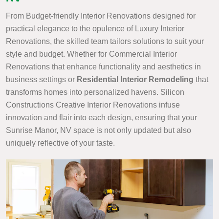
From Budget-friendly Interior Renovations designed for
practical elegance to the opulence of Luxury Interior
Renovations, the skilled team tailors solutions to suit your
style and budget. Whether for Commercial Interior
Renovations that enhance functionality and aesthetics in
business settings or
Residential Interior Remodeling
that
transforms homes into personalized havens. Silicon
Constructions Creative Interior Renovations infuse
innovation and flair into each design, ensuring that your
Sunrise Manor, NV space is not only updated but also
uniquely reflective of your taste.