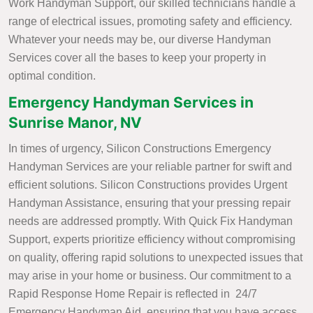
Work Handyman Support, our skilled technicians handle a
range of electrical issues, promoting safety and efficiency.
Whatever your needs may be, our diverse Handyman
Services cover all the bases to keep your property in
optimal condition.
Emergency Handyman Services in
Sunrise Manor, NV
In times of urgency, Silicon Constructions Emergency
Handyman Services are your reliable partner for swift and
efficient solutions. Silicon Constructions provides Urgent
Handyman Assistance, ensuring that your pressing repair
needs are addressed promptly. With Quick Fix Handyman
Support, experts prioritize efficiency without compromising
on quality, offering rapid solutions to unexpected issues that
may arise in your home or business. Our commitment to a
Rapid Response Home Repair is reflected in 24/7
Emergency Handyman Aid, ensuring that you have access