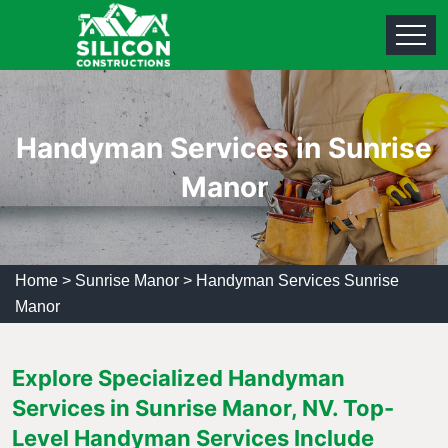
Handyman Services in Sunrise
Manor
Home
>
Sunrise Manor
>
Handyman Services Sunrise
Manor
Explore Specialized Handyman
Services in Sunrise Manor, NV. Top-
Level Handyman Services Include