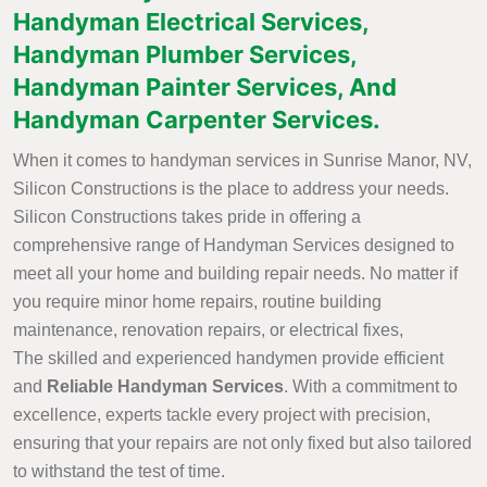
Handyman Electrical Services,
Handyman Plumber Services,
Handyman Painter Services, And
Handyman Carpenter Services.
When it comes to handyman services in Sunrise Manor, NV,
Silicon Constructions is the place to address your needs.
Silicon Constructions takes pride in offering a
comprehensive range of Handyman Services designed to
meet all your home and building repair needs. No matter if
you require minor home repairs, routine building
maintenance, renovation repairs, or electrical fixes,
The skilled and experienced handymen provide efficient
and
Reliable Handyman Services
. With a commitment to
excellence, experts tackle every project with precision,
ensuring that your repairs are not only fixed but also tailored
to withstand the test of time.