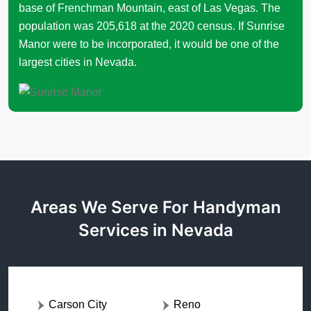
base of Frenchman Mountain, east of Las Vegas. The
population was 205,618 at the 2020 census. If Sunrise
Manor were to be incorporated, it would be one of the
largest cities in Nevada.
Areas We Serve For Handyman
Services in Nevada
Carson City
Reno