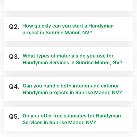
How quickly can you start a Handyman
Q2.
project in Sunrise Manor, NV?
What types of materials do you use for
Q3.
Handyman Services in Sunrise Manor, NV?
Can you handle both interior and exterior
Q4.
Handyman projects in Sunrise Manor, NV?
Do you offer free estimates for Handyman
Q5.
Services in Sunrise Manor, NV?