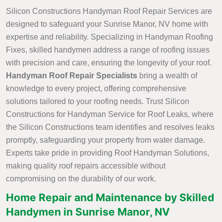
Silicon Constructions Handyman Roof Repair Services are
designed to safeguard your Sunrise Manor, NV home with
expertise and reliability. Specializing in Handyman Roofing
Fixes, skilled handymen address a range of roofing issues
with precision and care, ensuring the longevity of your roof.
Handyman Roof Repair Specialists
bring a wealth of
knowledge to every project, offering comprehensive
solutions tailored to your roofing needs. Trust Silicon
Constructions for Handyman Service for Roof Leaks, where
the Silicon Constructions team identifies and resolves leaks
promptly, safeguarding your property from water damage.
Experts take pride in providing Roof Handyman Solutions,
making quality roof repairs accessible without
compromising on the durability of our work.
Home Repair and Maintenance by Skilled
Handymen in Sunrise Manor, NV