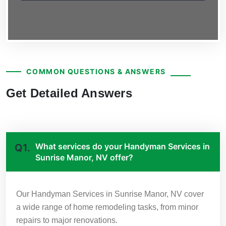
COMMON QUESTIONS & ANSWERS
Get Detailed Answers
What services do your Handyman Services in
Q1.
Sunrise Manor, NV offer?
Our Handyman Services in Sunrise Manor, NV cover
a wide range of home remodeling tasks, from minor
repairs to major renovations.