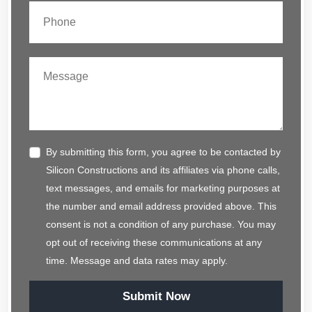
By submitting this form, you agree to be contacted by
Silicon Constructions and its affiliates via phone calls,
text messages, and emails for marketing purposes at
the number and email address provided above. This
consent is not a condition of any purchase. You may
opt out of receiving these communications at any
time. Message and data rates may apply.
Submit Now