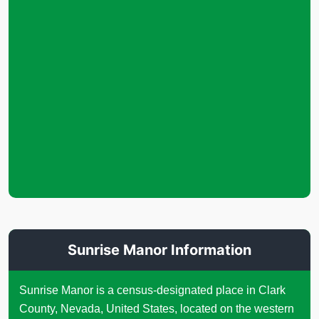
Sunrise Manor Information
Sunrise Manor is a census-designated place in Clark
County, Nevada, United States, located on the western