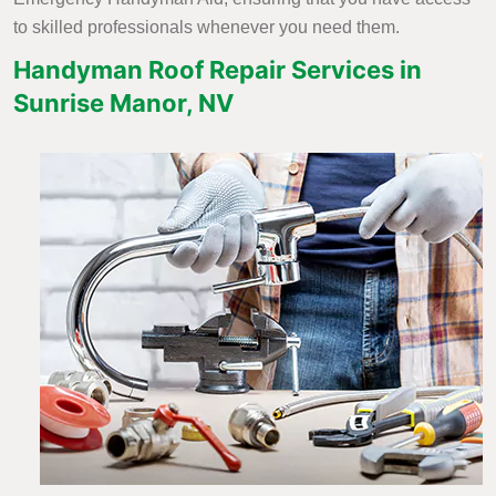
to skilled professionals whenever you need them.
Handyman Roof Repair Services in
Sunrise Manor, NV