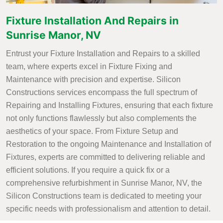
Fixture Installation And Repairs in
Sunrise Manor, NV
Entrust your Fixture Installation and Repairs to a skilled
team, where experts excel in Fixture Fixing and
Maintenance with precision and expertise. Silicon
Constructions services encompass the full spectrum of
Repairing and Installing Fixtures, ensuring that each fixture
not only functions flawlessly but also complements the
aesthetics of your space. From Fixture Setup and
Restoration to the ongoing Maintenance and Installation of
Fixtures, experts are committed to delivering reliable and
efficient solutions. If you require a quick fix or a
comprehensive refurbishment in Sunrise Manor, NV, the
Silicon Constructions team is dedicated to meeting your
specific needs with professionalism and attention to detail.