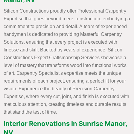
Silicon Constructions proudly offer Professional Carpentry
Expertise that goes beyond mere construction, embodying a
commitment to precision and detail. A team of experienced
handymen is dedicated to providing Masterful Carpentry
Solutions, ensuring that every project is executed with
finesse and skill. Backed by years of experience, Silicon
Constructions Expert Craftsmanship Services showcase a
level of mastery that transforms wood into functional works
of art. Carpentry Specialist's expertise meets the unique
requirements of each project, ensuring a perfect fit for your
vision. Experience the beauty of Precision Carpentry
Expertise, where every cut, joint, and finish is executed with
meticulous attention, creating timeless and durable results
that stand the test of time.
Interior Renovations in Sunrise Manor,
NV