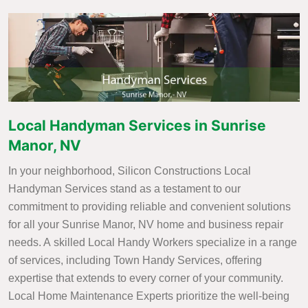
Local Handyman Services in Sunrise
Manor, NV
In your neighborhood, Silicon Constructions Local
Handyman Services stand as a testament to our
commitment to providing reliable and convenient solutions
for all your Sunrise Manor, NV home and business repair
needs. A skilled Local Handy Workers specialize in a range
of services, including Town Handy Services, offering
expertise that extends to every corner of your community.
Local Home Maintenance Experts prioritize the well-being