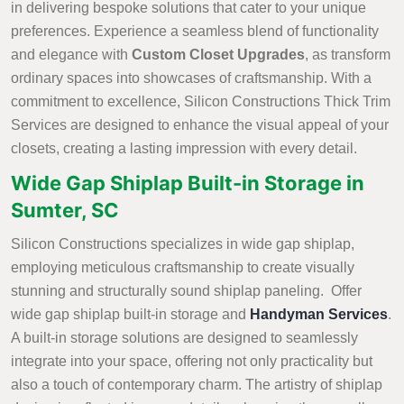
in delivering bespoke solutions that cater to your unique
preferences. Experience a seamless blend of functionality
and elegance with
Custom Closet Upgrades
, as transform
ordinary spaces into showcases of craftsmanship. With a
commitment to excellence, Silicon Constructions Thick Trim
Services are designed to enhance the visual appeal of your
closets, creating a lasting impression with every detail.
Wide Gap Shiplap Built-in Storage in
Sumter, SC
Silicon Constructions specializes in wide gap shiplap,
employing meticulous craftsmanship to create visually
stunning and structurally sound shiplap paneling. Offer
wide gap shiplap built-in storage and
Handyman Services
.
A built-in storage solutions are designed to seamlessly
integrate into your space, offering not only practicality but
also a touch of contemporary charm. The artistry of shiplap