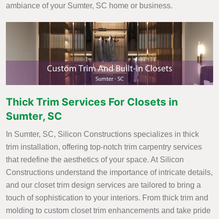
ambiance of your Sumter, SC home or business.
Thick Trim Services For Closets in
Sumter, SC
In Sumter, SC, Silicon Constructions specializes in thick
trim installation, offering top-notch trim carpentry services
that redefine the aesthetics of your space. At Silicon
Constructions understand the importance of intricate details,
and our closet trim design services are tailored to bring a
touch of sophistication to your interiors. From thick trim and
molding to custom closet trim enhancements and take pride