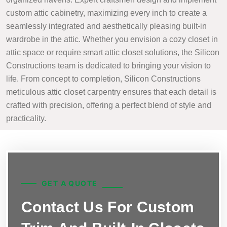
custom attic cabinetry, maximizing every inch to create a
seamlessly integrated and aesthetically pleasing built-in
wardrobe in the attic. Whether you envision a cozy closet in
attic space or require smart attic closet solutions, the Silicon
Constructions team is dedicated to bringing your vision to
life. From concept to completion, Silicon Constructions
meticulous attic closet carpentry ensures that each detail is
crafted with precision, offering a perfect blend of style and
practicality.
GET A QUOTE
Contact Us For Custom