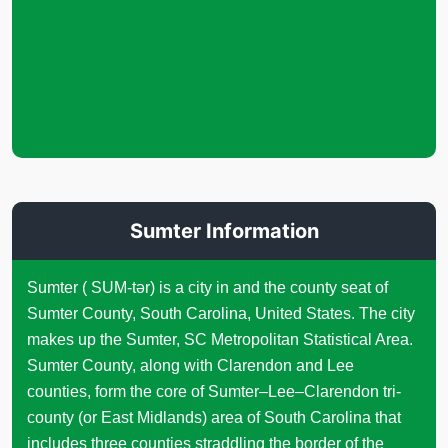
Sumter Information
Sumter ( SUM-tər) is a city in and the county seat of
Sumter County, South Carolina, United States. The city
makes up the Sumter, SC Metropolitan Statistical Area.
Sumter County, along with Clarendon and Lee
counties, form the core of Sumter–Lee–Clarendon tri-
county (or East Midlands) area of South Carolina that
includes three counties straddling the border of the