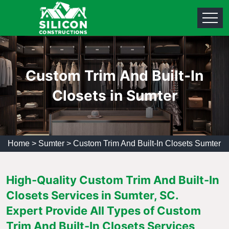
Custom Trim And Built-In
Closets in Sumter
Home
>
Sumter
>
Custom Trim And Built-In Closets Sumter
High-Quality Custom Trim And Built-In
Closets Services in Sumter, SC.
Expert Provide All Types of Custom
Trim And Built-In Closets Services