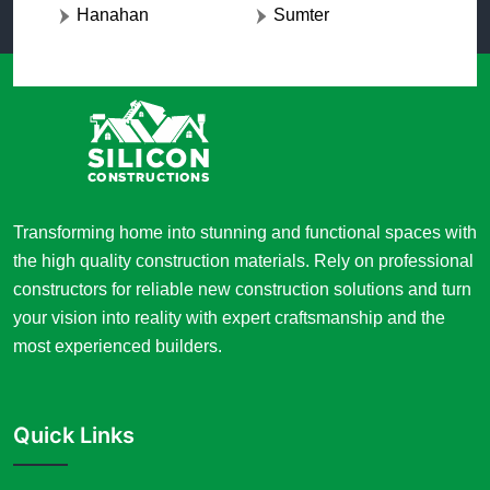
Hanahan
Sumter
Transforming home into stunning and functional spaces with
the high quality construction materials. Rely on professional
constructors for reliable new construction solutions and turn
your vision into reality with expert craftsmanship and the
most experienced builders.
Quick Links