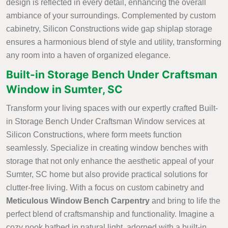
design is reflected in every detail, enhancing the overall
ambiance of your surroundings. Complemented by custom
cabinetry, Silicon Constructions wide gap shiplap storage
ensures a harmonious blend of style and utility, transforming
any room into a haven of organized elegance.
Built-in Storage Bench Under Craftsman
Window in Sumter, SC
Transform your living spaces with our expertly crafted Built-
in Storage Bench Under Craftsman Window services at
Silicon Constructions, where form meets function
seamlessly. Specialize in creating window benches with
storage that not only enhance the aesthetic appeal of your
Sumter, SC home but also provide practical solutions for
clutter-free living. With a focus on custom cabinetry and
Meticulous Window Bench Carpentry
and bring to life the
perfect blend of craftsmanship and functionality. Imagine a
cozy nook bathed in natural light, adorned with a built-in