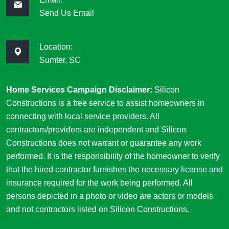
Send Us Email
Location:
Sumter, SC
Home Services Campaign Disclaimer:
Silicon
Constructions is a free service to assist homeowners in
connecting with local service providers. All
contractors/providers are independent and Silicon
Constructions does not warrant or guarantee any work
performed. It is the responsibility of the homeowner to verify
that the hired contractor furnishes the necessary license and
insurance required for the work being performed. All
persons depicted in a photo or video are actors or models
and not contractors listed on Silicon Constructions.