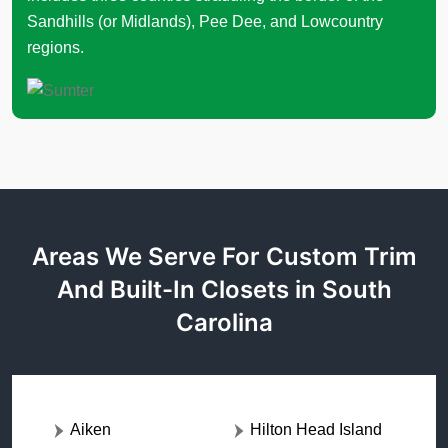
Sandhills (or Midlands), Pee Dee, and Lowcountry
regions.
Areas We Serve For Custom Trim
And Built-In Closets in South
Carolina
Aiken
Hilton Head Island