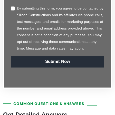
By submitting this form, you agree to be contacted by
Silicon Constructions and its affiliates via phone calls,
text messages, and emails for marketing purposes at
the number and email address provided above. This
consent is not a condition of any purchase. You may
opt out of receiving these communications at any
time. Message and data rates may apply.
Submit Now
COMMON QUESTIONS & ANSWERS
Get Detailed Answers