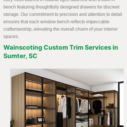
bench featuring thoughtfully designed drawers for discreet
storage. Our commitment to precision and attention to detail
ensures that each window bench reflects impeccable
craftsmanship, elevating the overall charm of your interior
spaces.
Wainscoting Custom Trim Services in
Sumter, SC