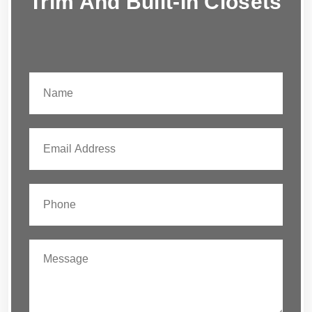
Trim And Built-In Closets