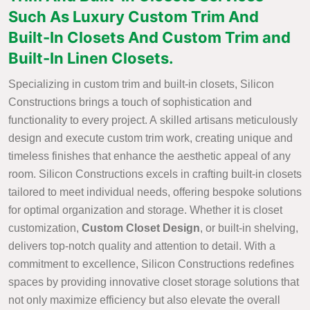
Such As Luxury Custom Trim And
Built-In Closets And Custom Trim and
Built-In Linen Closets.
Specializing in custom trim and built-in closets, Silicon
Constructions brings a touch of sophistication and
functionality to every project. A skilled artisans meticulously
design and execute custom trim work, creating unique and
timeless finishes that enhance the aesthetic appeal of any
room. Silicon Constructions excels in crafting built-in closets
tailored to meet individual needs, offering bespoke solutions
for optimal organization and storage. Whether it is closet
customization,
Custom Closet Design
, or built-in shelving,
delivers top-notch quality and attention to detail. With a
commitment to excellence, Silicon Constructions redefines
spaces by providing innovative closet storage solutions that
not only maximize efficiency but also elevate the overall