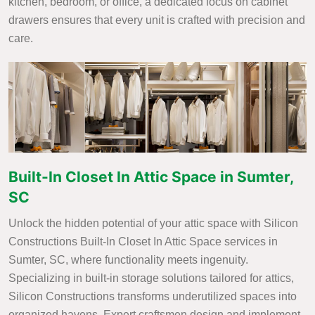
kitchen, bedroom, or office, a dedicated focus on cabinet
drawers ensures that every unit is crafted with precision and
care.
Built-In Closet In Attic Space in Sumter,
SC
Unlock the hidden potential of your attic space with Silicon
Constructions Built-In Closet In Attic Space services in
Sumter, SC, where functionality meets ingenuity.
Specializing in built-in storage solutions tailored for attics,
Silicon Constructions transforms underutilized spaces into
organized havens. Expert craftsmen design and implement