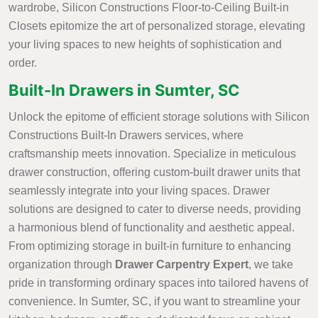
wardrobe, Silicon Constructions Floor-to-Ceiling Built-in
Closets epitomize the art of personalized storage, elevating
your living spaces to new heights of sophistication and
order.
Built-In Drawers in Sumter, SC
Unlock the epitome of efficient storage solutions with Silicon
Constructions Built-In Drawers services, where
craftsmanship meets innovation. Specialize in meticulous
drawer construction, offering custom-built drawer units that
seamlessly integrate into your living spaces. Drawer
solutions are designed to cater to diverse needs, providing
a harmonious blend of functionality and aesthetic appeal.
From optimizing storage in built-in furniture to enhancing
organization through
Drawer Carpentry Expert
, we take
pride in transforming ordinary spaces into tailored havens of
convenience. In Sumter, SC, if you want to streamline your