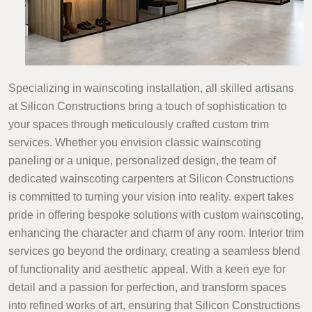
Specializing in wainscoting installation, all skilled artisans
at Silicon Constructions bring a touch of sophistication to
your spaces through meticulously crafted custom trim
services. Whether you envision classic wainscoting
paneling or a unique, personalized design, the team of
dedicated wainscoting carpenters at Silicon Constructions
is committed to turning your vision into reality. expert takes
pride in offering bespoke solutions with custom wainscoting,
enhancing the character and charm of any room. Interior trim
services go beyond the ordinary, creating a seamless blend
of functionality and aesthetic appeal. With a keen eye for
detail and a passion for perfection, and transform spaces
into refined works of art, ensuring that Silicon Constructions