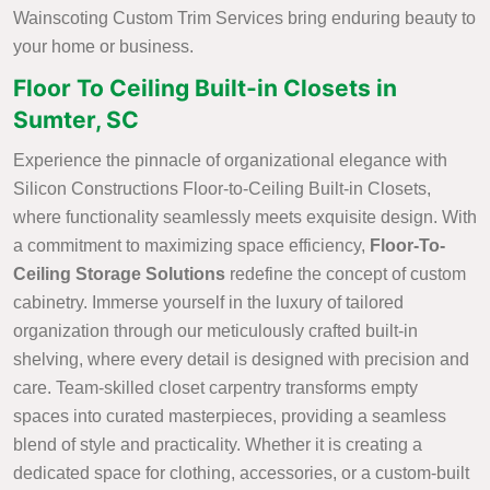
Wainscoting Custom Trim Services bring enduring beauty to
your home or business.
Floor To Ceiling Built-in Closets in
Sumter, SC
Experience the pinnacle of organizational elegance with
Silicon Constructions Floor-to-Ceiling Built-in Closets,
where functionality seamlessly meets exquisite design. With
a commitment to maximizing space efficiency,
Floor-To-
Ceiling Storage Solutions
redefine the concept of custom
cabinetry. Immerse yourself in the luxury of tailored
organization through our meticulously crafted built-in
shelving, where every detail is designed with precision and
care. Team-skilled closet carpentry transforms empty
spaces into curated masterpieces, providing a seamless
blend of style and practicality. Whether it is creating a
dedicated space for clothing, accessories, or a custom-built