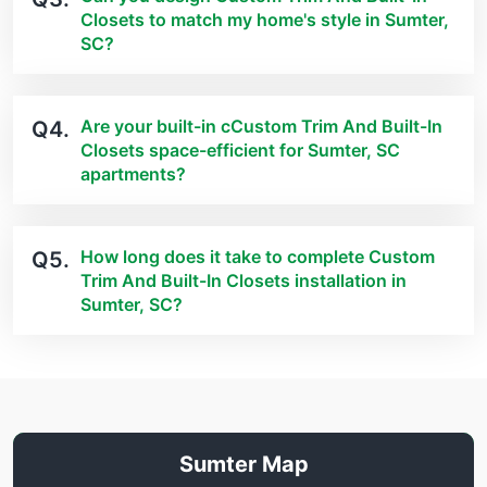
Closets to match my home's style in Sumter,
SC?
Are your built-in cCustom Trim And Built-In
Q4.
Closets space-efficient for Sumter, SC
apartments?
How long does it take to complete Custom
Q5.
Trim And Built-In Closets installation in
Sumter, SC?
Sumter Map