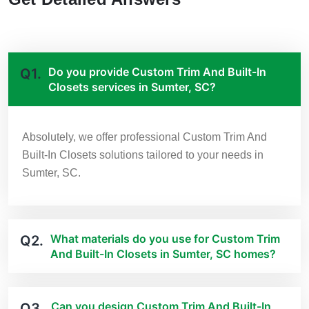
Do you provide Custom Trim And Built-In
Q1.
Closets services in Sumter, SC?
Absolutely, we offer professional Custom Trim And
Built-In Closets solutions tailored to your needs in
Sumter, SC.
What materials do you use for Custom Trim
Q2.
And Built-In Closets in Sumter, SC homes?
Can you design Custom Trim And Built-In
Q3.