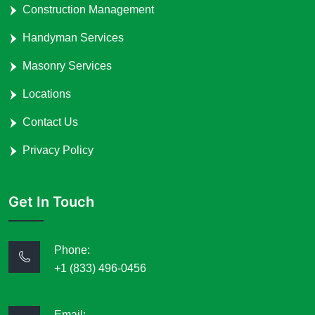
Construction Management
Handyman Services
Masonry Services
Locations
Contact Us
Privacy Policy
Get In Touch
Phone:
+1 (833) 496-0456
Email: