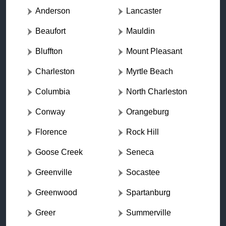
Anderson
Lancaster
Beaufort
Mauldin
Bluffton
Mount Pleasant
Charleston
Myrtle Beach
Columbia
North Charleston
Conway
Orangeburg
Florence
Rock Hill
Goose Creek
Seneca
Greenville
Socastee
Greenwood
Spartanburg
Greer
Summerville