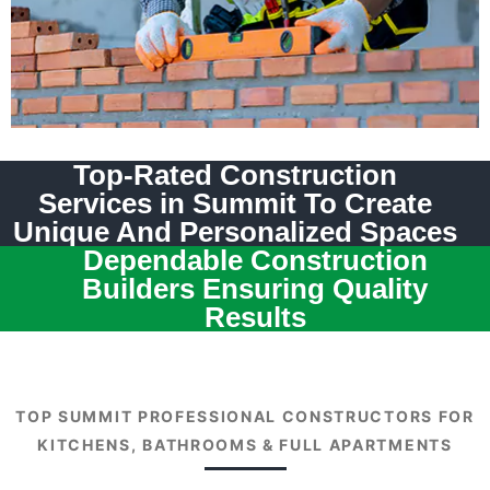
Top-Rated Construction
Services in Summit To Create
Unique And Personalized Spaces
Dependable Construction
Builders Ensuring Quality
Results
TOP SUMMIT PROFESSIONAL CONSTRUCTORS FOR
KITCHENS, BATHROOMS & FULL APARTMENTS