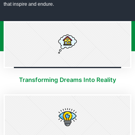
that inspire and endure.
Transforming Dreams Into Reality