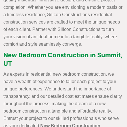
completion. Whether you are envisioning a modern oasis or
a timeless residence, Silicon Constructions residential
construction services are crafted to meet the unique needs
of each client. Partner with Silicon Constructions to turn
your vision of an ideal home into a tangible reality, where
comfort and style seamlessly converge.
New Bedroom Construction in Summit,
UT
As experts in residential new bedroom construction, we
have a wealth of experience to tailor each project to your
unique preferences. We understand the importance of
transparency, and our detailed cost estimates ensure clarity
throughout the process, making the dream of a new
bedroom construction a tangible and affordable reality.
Entrust your project to our skilled professionals who serve
as your dedicated
New Bedroom Construction