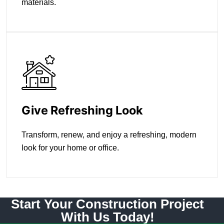
materials.
Give Refreshing Look
Transform, renew, and enjoy a refreshing, modern
look for your home or office.
Start Your Construction Project
With Us Today!