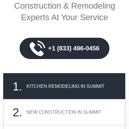
Construction & Remodeling
Experts At Your Service
+1 (833) 496-0456
1.
KITCHEN REMODELING IN SUMMIT
2.
NEW CONSTRUCTION IN SUMMIT