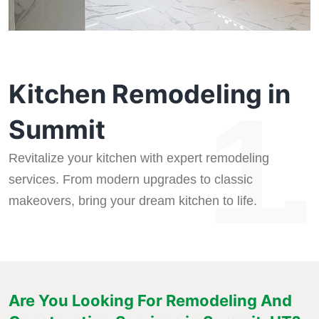
Kitchen Remodeling in
1.
Summit
Revitalize your kitchen with expert remodeling
services. From modern upgrades to classic
makeovers, bring your dream kitchen to life.
Are You Looking For Remodeling And