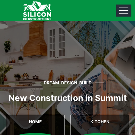
DREAM. DESIGN. BUILD
New Construction in Summit
HOME
KITCHEN