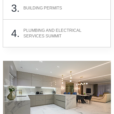
3.
BUILDING PERMITS
4.
PLUMBING AND ELECTRICAL
SERVICES SUMMIT