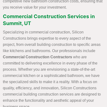
competitive new bathroom construction costs, ensuring that
you receive value for your investment.
Commercial Construction Services in
Summit, UT
Specializing in commercial construction, Silicon
Constructions brings expertise to every aspect of the
project, from overall building construction to specific areas
like kitchens and bathrooms. Our professionals include
Commercial Construction Contractors
who are
committed to delivering excellence in every phase of the
process. Whether you are envisioning a state-of-the-art
commercial kitchen or a sophisticated bathroom, we have
the specialized skills to make it a reality. With a focus on
quality, efficiency, and innovation, Silicon Constructions
commercial building construction services are designed to
enhance the functionality and aesthetic appeal of your
business space.