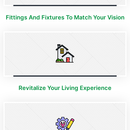
Fittings And Fixtures To Match Your Vision
Revitalize Your Living Experience