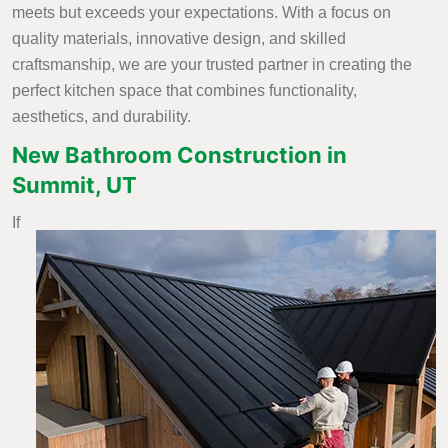
meets but exceeds your expectations. With a focus on
quality materials, innovative design, and skilled
craftsmanship, we are your trusted partner in creating the
perfect kitchen space that combines functionality,
aesthetics, and durability.
New Bathroom Construction in
Summit, UT
If