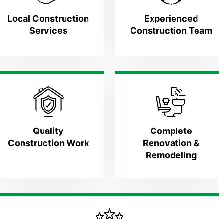
Local Construction
Experienced
Services
Construction Team
Quality
Complete
Construction Work
Renovation &
Remodeling