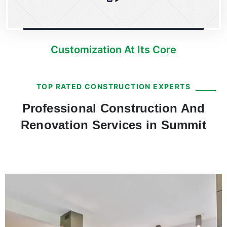
Customization At Its Core
TOP RATED CONSTRUCTION EXPERTS
Professional Construction And
Renovation Services in Summit