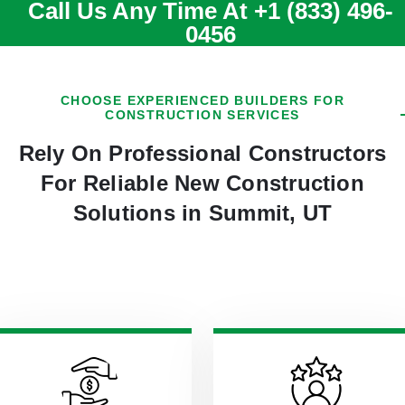
Call Us Any Time At
+1 (833) 496-
0456
CHOOSE EXPERIENCED BUILDERS FOR
CONSTRUCTION SERVICES
Rely On Professional Constructors
For Reliable New Construction
Solutions in Summit, UT