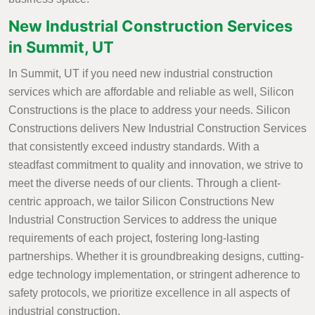
New Industrial Construction Services
in Summit, UT
In Summit, UT if you need new industrial construction
services which are affordable and reliable as well, Silicon
Constructions is the place to address your needs. Silicon
Constructions delivers New Industrial Construction Services
that consistently exceed industry standards. With a
steadfast commitment to quality and innovation, we strive to
meet the diverse needs of our clients. Through a client-
centric approach, we tailor Silicon Constructions New
Industrial Construction Services to address the unique
requirements of each project, fostering long-lasting
partnerships. Whether it is groundbreaking designs, cutting-
edge technology implementation, or stringent adherence to
safety protocols, we prioritize excellence in all aspects of
industrial construction.