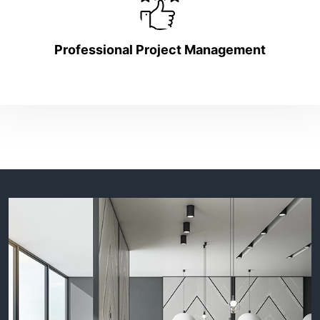
Professional Project Management