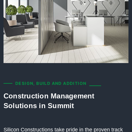
DESIGN, BUILD AND ADDITION
Construction Management
Solutions in Summit
Silicon Constructions take pride in the proven track