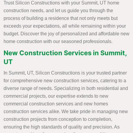
Trust Silicon Constructions with your Summit, UT home
construction needs, and let us guide you through the
process of building a residence that not only meets but
exceeds your expectations, all while remaining within your
budget. Discover the joy of personalized and affordable new
home construction with our seasoned professionals.
New Construction Services in Summit,
UT
In Summit, UT, Silicon Constructions is your trusted partner
for comprehensive new construction services, catering to a
diverse range of needs. Specializing in both residential and
commercial projects, our expertise extends to new
commercial construction services and new homes
construction services alike. We take pride in managing new
construction projects from conception to completion,
ensuring the high standards of quality and precision. As