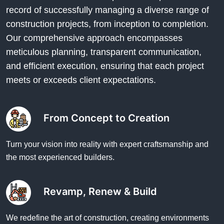
record of successfully managing a diverse range of
construction projects, from inception to completion.
Our comprehensive approach encompasses
meticulous planning, transparent communication,
and efficient execution, ensuring that each project
meets or exceeds client expectations.
From Concept to Creation
Turn your vision into reality with expert craftsmanship and
the most experienced builders.
Revamp, Renew & Build
We redefine the art of construction, creating environments