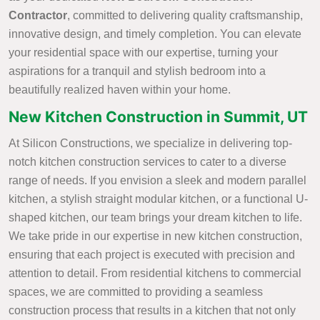
Contractor
, committed to delivering quality craftsmanship,
innovative design, and timely completion. You can elevate
your residential space with our expertise, turning your
aspirations for a tranquil and stylish bedroom into a
beautifully realized haven within your home.
New Kitchen Construction in Summit, UT
At Silicon Constructions, we specialize in delivering top-
notch kitchen construction services to cater to a diverse
range of needs. If you envision a sleek and modern parallel
kitchen, a stylish straight modular kitchen, or a functional U-
shaped kitchen, our team brings your dream kitchen to life.
We take pride in our expertise in new kitchen construction,
ensuring that each project is executed with precision and
attention to detail. From residential kitchens to commercial
spaces, we are committed to providing a seamless
construction process that results in a kitchen that not only