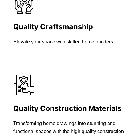
Quality Craftsmanship
Elevate your space with skilled home builders.
Quality Construction Materials
Transforming home drawings into stunning and
functional spaces with the high quality construction