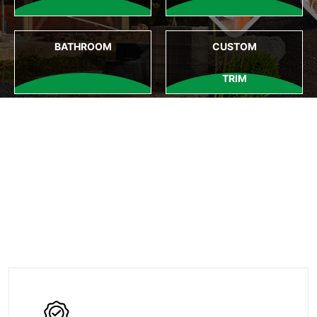
BATHROOM
CUSTOM
TRIM