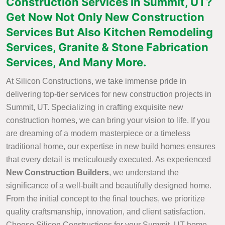
Construction Services in Summit, UT?
Get Now Not Only New Construction
Services But Also Kitchen Remodeling
Services, Granite & Stone Fabrication
Services, And Many More.
At Silicon Constructions, we take immense pride in
delivering top-tier services for new construction projects in
Summit, UT. Specializing in crafting exquisite new
construction homes, we can bring your vision to life. If you
are dreaming of a modern masterpiece or a timeless
traditional home, our expertise in new build homes ensures
that every detail is meticulously executed. As experienced
New Construction Builders
, we understand the
significance of a well-built and beautifully designed home.
From the initial concept to the final touches, we prioritize
quality craftsmanship, innovation, and client satisfaction.
Choose Silicon Constructions for your Summit, UT home