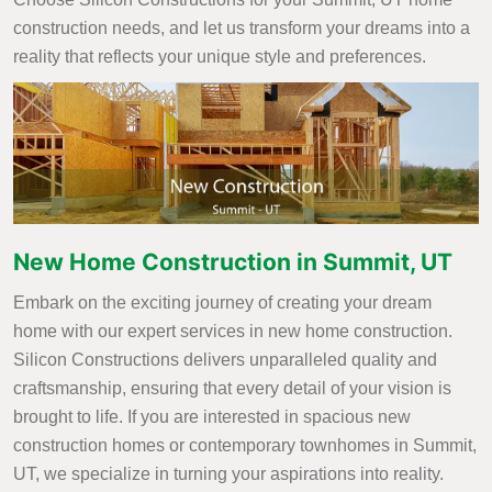
construction needs, and let us transform your dreams into a
reality that reflects your unique style and preferences.
New Home Construction in Summit, UT
Embark on the exciting journey of creating your dream
home with our expert services in new home construction.
Silicon Constructions delivers unparalleled quality and
craftsmanship, ensuring that every detail of your vision is
brought to life. If you are interested in spacious new
construction homes or contemporary townhomes in Summit,
UT, we specialize in turning your aspirations into reality.