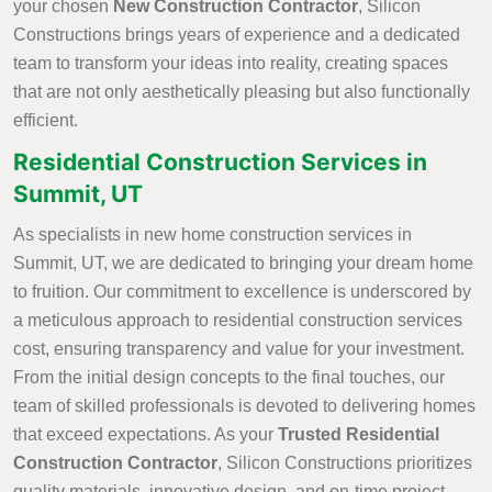
your chosen
New Construction Contractor
, Silicon
Constructions brings years of experience and a dedicated
team to transform your ideas into reality, creating spaces
that are not only aesthetically pleasing but also functionally
efficient.
Residential Construction Services in
Summit, UT
As specialists in new home construction services in
Summit, UT, we are dedicated to bringing your dream home
to fruition. Our commitment to excellence is underscored by
a meticulous approach to residential construction services
cost, ensuring transparency and value for your investment.
From the initial design concepts to the final touches, our
team of skilled professionals is devoted to delivering homes
that exceed expectations. As your
Trusted Residential
Construction Contractor
, Silicon Constructions prioritizes
quality materials, innovative design, and on-time project