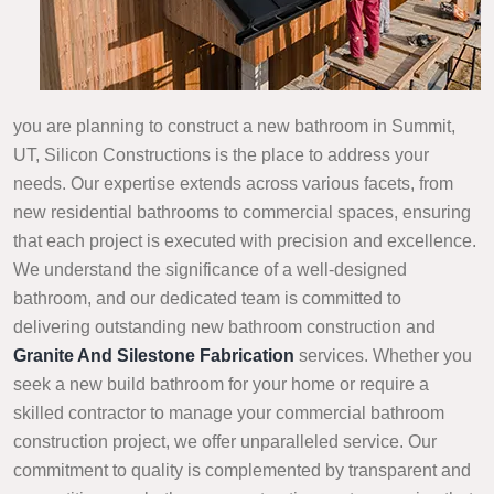
you are planning to construct a new bathroom in Summit,
UT, Silicon Constructions is the place to address your
needs. Our expertise extends across various facets, from
new residential bathrooms to commercial spaces, ensuring
that each project is executed with precision and excellence.
We understand the significance of a well-designed
bathroom, and our dedicated team is committed to
delivering outstanding new bathroom construction and
Granite And Silestone Fabrication
services. Whether you
seek a new build bathroom for your home or require a
skilled contractor to manage your commercial bathroom
construction project, we offer unparalleled service. Our
commitment to quality is complemented by transparent and