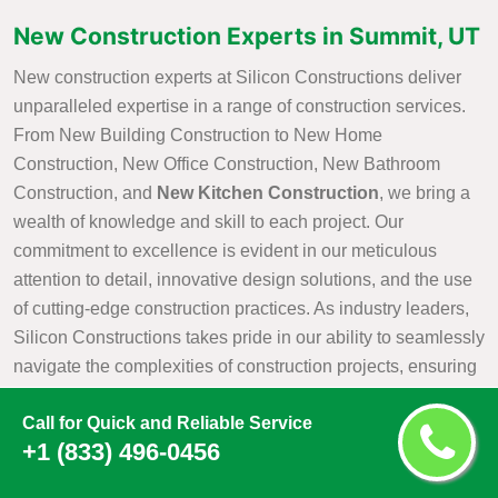
New Construction Experts in Summit, UT
New construction experts at Silicon Constructions deliver
unparalleled expertise in a range of construction services.
From New Building Construction to New Home
Construction, New Office Construction, New Bathroom
Construction, and
New Kitchen Construction
, we bring a
wealth of knowledge and skill to each project. Our
commitment to excellence is evident in our meticulous
attention to detail, innovative design solutions, and the use
of cutting-edge construction practices. As industry leaders,
Silicon Constructions takes pride in our ability to seamlessly
navigate the complexities of construction projects, ensuring
that every aspect is executed with precision and efficiency.
Call for Quick and Reliable Service
Whether it is creating a new residential haven, a modern
+1 (833) 496-0456
office space, or customized kitchen and bathroom
environments, Silicon Constructions New Construction