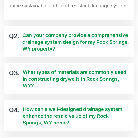
more sustainable and flood-resistant drainage system.
Can your company provide a comprehensive
Q2.
drainage system design for my Rock Springs,
WY property?
What types of materials are commonly used
Q3.
in constructing drywells in Rock Springs,
WY?
How can a well-designed drainage system
Q4.
enhance the resale value of my Rock
Springs, WY home?