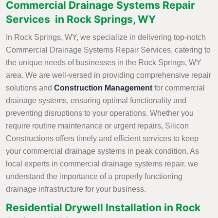
Commercial Drainage Systems Repair
Services in Rock Springs, WY
In Rock Springs, WY, we specialize in delivering top-notch
Commercial Drainage Systems Repair Services, catering to
the unique needs of businesses in the Rock Springs, WY
area. We are well-versed in providing comprehensive repair
solutions and
Construction Management
for commercial
drainage systems, ensuring optimal functionality and
preventing disruptions to your operations. Whether you
require routine maintenance or urgent repairs, Silicon
Constructions offers timely and efficient services to keep
your commercial drainage systems in peak condition. As
local experts in commercial drainage systems repair, we
understand the importance of a properly functioning
drainage infrastructure for your business.
Residential Drywell Installation in Rock