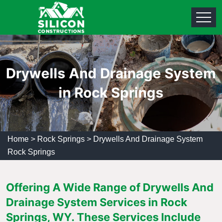
Drywells And Drainage System
in Rock Springs
Home
>
Rock Springs
>
Drywells And Drainage System
Rock Springs
Offering A Wide Range of Drywells And
Drainage System Services in Rock
Springs, WY. These Services Include