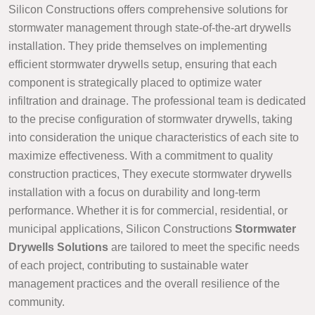
Silicon Constructions offers comprehensive solutions for
stormwater management through state-of-the-art drywells
installation. They pride themselves on implementing
efficient stormwater drywells setup, ensuring that each
component is strategically placed to optimize water
infiltration and drainage. The professional team is dedicated
to the precise configuration of stormwater drywells, taking
into consideration the unique characteristics of each site to
maximize effectiveness. With a commitment to quality
construction practices, They execute stormwater drywells
installation with a focus on durability and long-term
performance. Whether it is for commercial, residential, or
municipal applications, Silicon Constructions
Stormwater
Drywells Solutions
are tailored to meet the specific needs
of each project, contributing to sustainable water
management practices and the overall resilience of the
community.