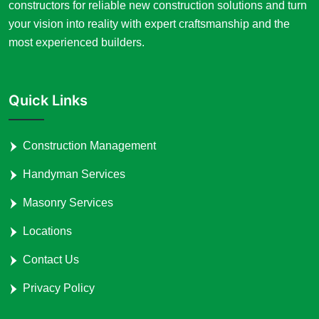
constructors for reliable new construction solutions and turn
your vision into reality with expert craftsmanship and the
most experienced builders.
Quick Links
Construction Management
Handyman Services
Masonry Services
Locations
Contact Us
Privacy Policy