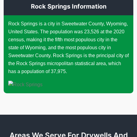
Rock Springs Information
Rock Springs is a city in Sweetwater County, Wyoming,
United States. The population was 23,526 at the 2020
census, making it the fifth most populous city in the
state of Wyoming, and the most populous city in
Sweetwater County. Rock Springs is the principal city of
the Rock Springs micropolitan statistical area, which
has a population of 37,975.
Areas We Serve For Drywells And