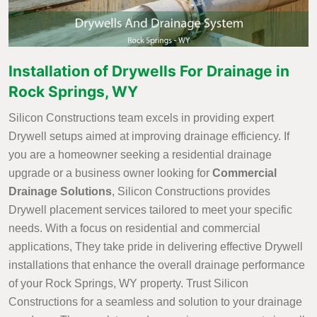
Installation of Drywells For Drainage in
Rock Springs, WY
Silicon Constructions team excels in providing expert
Drywell setups aimed at improving drainage efficiency. If
you are a homeowner seeking a residential drainage
upgrade or a business owner looking for
Commercial
Drainage Solutions
, Silicon Constructions provides
Drywell placement services tailored to meet your specific
needs. With a focus on residential and commercial
applications, They take pride in delivering effective Drywell
installations that enhance the overall drainage performance
of your Rock Springs, WY property. Trust Silicon
Constructions for a seamless and solution to your drainage