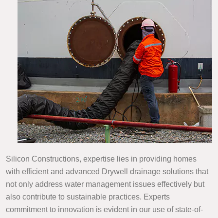
Silicon Constructions, expertise lies in providing homes
with efficient and advanced Drywell drainage solutions that
not only address water management issues effectively but
also contribute to sustainable practices. Experts
commitment to innovation is evident in our use of state-of-