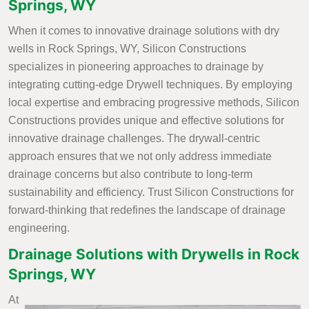
Springs, WY
When it comes to innovative drainage solutions with dry
wells in Rock Springs, WY, Silicon Constructions
specializes in pioneering approaches to drainage by
integrating cutting-edge Drywell techniques. By employing
local expertise and embracing progressive methods, Silicon
Constructions provides unique and effective solutions for
innovative drainage challenges. The drywall-centric
approach ensures that we not only address immediate
drainage concerns but also contribute to long-term
sustainability and efficiency. Trust Silicon Constructions for
forward-thinking that redefines the landscape of drainage
engineering.
Drainage Solutions with Drywells in Rock
Springs, WY
At