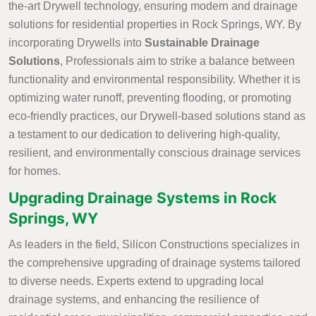
the-art Drywell technology, ensuring modern and drainage
solutions for residential properties in Rock Springs, WY. By
incorporating Drywells into
Sustainable Drainage
Solutions
, Professionals aim to strike a balance between
functionality and environmental responsibility. Whether it is
optimizing water runoff, preventing flooding, or promoting
eco-friendly practices, our Drywell-based solutions stand as
a testament to our dedication to delivering high-quality,
resilient, and environmentally conscious drainage services
for homes.
Upgrading Drainage Systems in Rock
Springs, WY
As leaders in the field, Silicon Constructions specializes in
the comprehensive upgrading of drainage systems tailored
to diverse needs. Experts extend to upgrading local
drainage systems, and enhancing the resilience of