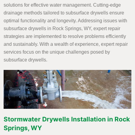
solutions for effective water management. Cutting-edge
drainage methods tailored to subsurface drywells ensure
optimal functionality and longevity. Addressing issues with
subsurface drywells in Rock Springs, WY, expert repair
strategies are implemented to resolve problems efficiently
and sustainably. With a wealth of experience, expert repair
services focus on the unique challenges posed by
subsurface drywells.
Stormwater Drywells Installation in Rock
Springs, WY