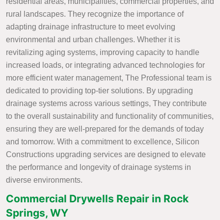
residential areas, municipalities, commercial properties, and
rural landscapes. They recognize the importance of
adapting drainage infrastructure to meet evolving
environmental and urban challenges. Whether it is
revitalizing aging systems, improving capacity to handle
increased loads, or integrating advanced technologies for
more efficient water management, The Professional team is
dedicated to providing top-tier solutions. By upgrading
drainage systems across various settings, They contribute
to the overall sustainability and functionality of communities,
ensuring they are well-prepared for the demands of today
and tomorrow. With a commitment to excellence, Silicon
Constructions upgrading services are designed to elevate
the performance and longevity of drainage systems in
diverse environments.
Commercial Drywells Repair in Rock
Springs, WY