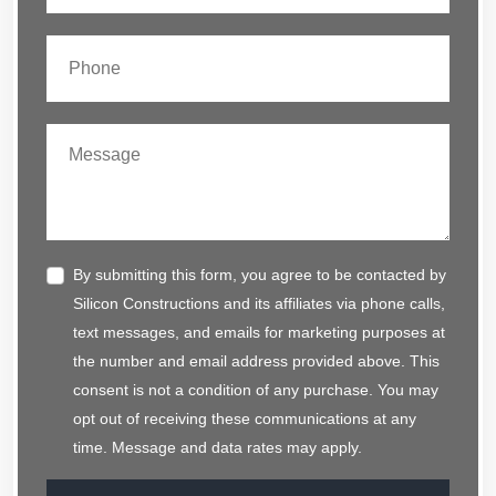
By submitting this form, you agree to be contacted by
Silicon Constructions and its affiliates via phone calls,
text messages, and emails for marketing purposes at
the number and email address provided above. This
consent is not a condition of any purchase. You may
opt out of receiving these communications at any
time. Message and data rates may apply.