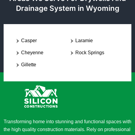
Drainage System in Wyoming
Casper
Laramie
Cheyenne
Rock Springs
Gillette
Transforming home into stunning and functional spaces with
the high quality construction materials. Rely on professional