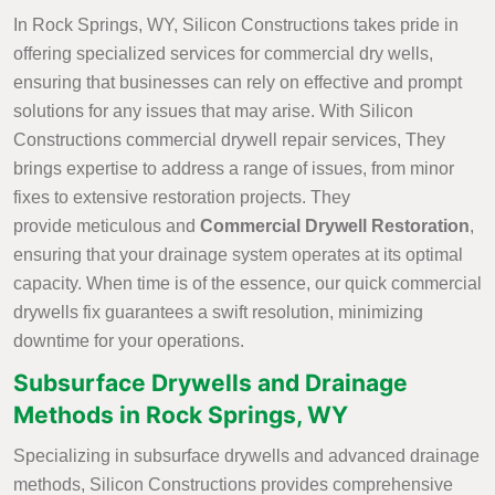
In Rock Springs, WY, Silicon Constructions takes pride in
offering specialized services for commercial dry wells,
ensuring that businesses can rely on effective and prompt
solutions for any issues that may arise. With Silicon
Constructions commercial drywell repair services, They
brings expertise to address a range of issues, from minor
fixes to extensive restoration projects. They
provide meticulous and
Commercial
Drywell Restoration
,
ensuring that your drainage system operates at its optimal
capacity. When time is of the essence, our quick commercial
drywells fix guarantees a swift resolution, minimizing
downtime for your operations.
Subsurface Drywells and Drainage
Methods in Rock Springs, WY
Specializing in subsurface drywells and advanced drainage
methods, Silicon Constructions provides comprehensive