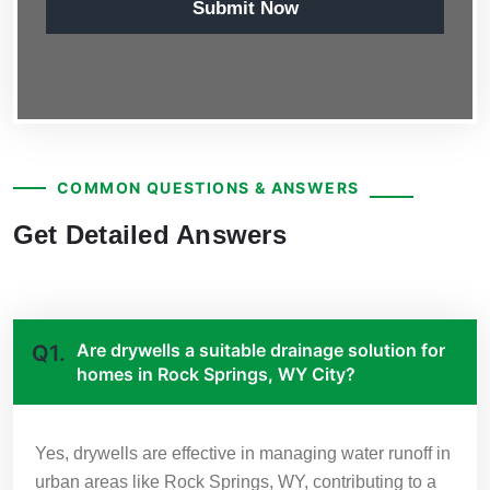
Submit Now
COMMON QUESTIONS & ANSWERS
Get Detailed Answers
Are drywells a suitable drainage solution for
Q1.
homes in Rock Springs, WY City?
Yes, drywells are effective in managing water runoff in
urban areas like Rock Springs, WY, contributing to a