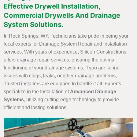
Effective Drywell Installation,
Commercial Drywells And Drainage
System Solutions.
In Rock Springs, WY, Technicians take pride in being your
local experts for Drainage System Repair and Installation
services. With years of experience, Silicon Constructions
offers drainage repair services, ensuring the optimal
functioning of your drainage systems. If you are facing
issues with clogs, leaks, or other drainage problems,
Trusted installers are equipped to handle it all. Experts
specialize in the Installation of
Advanced Drainage
Systems
, utilizing cutting-edge technology to provide
efficient and lasting solutions.