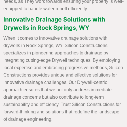
needs, as They work towards ensuring your property is well-
equipped to handle water runoff efficiently.
Innovative Drainage Solutions with
Drywells in Rock Springs, WY
When it comes to innovative drainage solutions with
drywells in Rock Springs, WY, Silicon Constructions
specializes in pioneering approaches to drainage by
integrating cutting-edge Drywell techniques. By employing
local expertise and embracing progressive methods, Silicon
Constructions provides unique and effective solutions for
innovative drainage challenges. Our Drywell-centric
approach ensures that we not only address immediate
drainage concerns but also contribute to long-term
sustainability and efficiency. Trust Silicon Constructions for
forward-thinking and solutions that redefine the landscape
of drainage engineering.