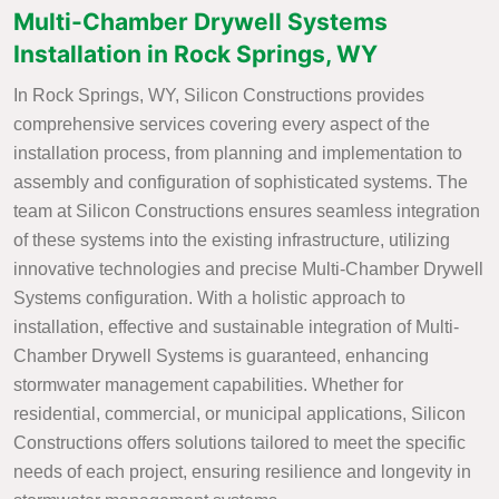
Multi-Chamber Drywell Systems
Installation in Rock Springs, WY
In Rock Springs, WY, Silicon Constructions provides
comprehensive services covering every aspect of the
installation process, from planning and implementation to
assembly and configuration of sophisticated systems. The
team at Silicon Constructions ensures seamless integration
of these systems into the existing infrastructure, utilizing
innovative technologies and precise Multi-Chamber Drywell
Systems configuration. With a holistic approach to
installation, effective and sustainable integration of Multi-
Chamber Drywell Systems is guaranteed, enhancing
stormwater management capabilities. Whether for
residential, commercial, or municipal applications, Silicon
Constructions offers solutions tailored to meet the specific
needs of each project, ensuring resilience and longevity in