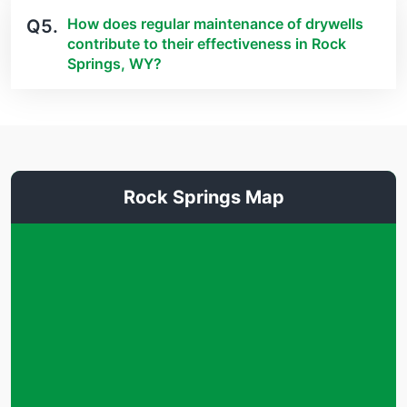
How does regular maintenance of drywells
Q5.
contribute to their effectiveness in Rock
Springs, WY?
Rock Springs Map