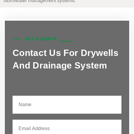
stormwater management systems.
GET A QUOTE
Contact Us For Drywells
And Drainage System