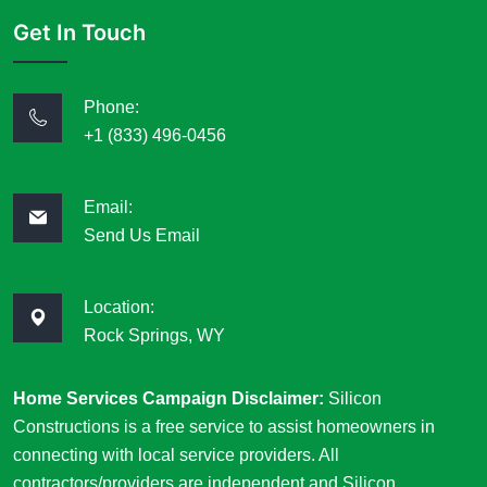
Get In Touch
Phone:
+1 (833) 496-0456
Email:
Send Us Email
Location:
Rock Springs, WY
Home Services Campaign Disclaimer:
Silicon
Constructions is a free service to assist homeowners in
connecting with local service providers. All
contractors/providers are independent and Silicon