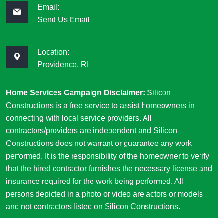
Email:
Send Us Email
Location:
Providence, RI
Home Services Campaign Disclaimer:
Silicon
Constructions is a free service to assist homeowners in
connecting with local service providers. All
contractors/providers are independent and Silicon
Constructions does not warrant or guarantee any work
performed. It is the responsibility of the homeowner to verify
that the hired contractor furnishes the necessary license and
insurance required for the work being performed. All
persons depicted in a photo or video are actors or models
and not contractors listed on Silicon Constructions.