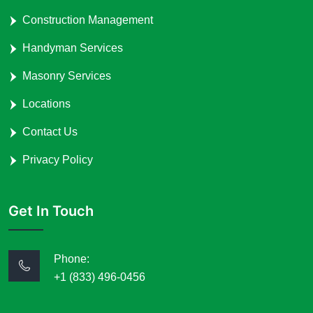
Construction Management
Handyman Services
Masonry Services
Locations
Contact Us
Privacy Policy
Get In Touch
Phone:
+1 (833) 496-0456