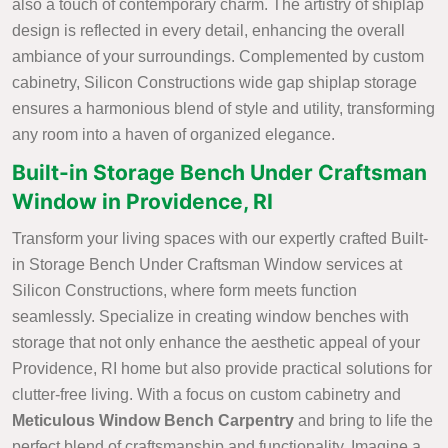
also a touch of contemporary charm. The artistry of shiplap
design is reflected in every detail, enhancing the overall
ambiance of your surroundings. Complemented by custom
cabinetry, Silicon Constructions wide gap shiplap storage
ensures a harmonious blend of style and utility, transforming
any room into a haven of organized elegance.
Built-in Storage Bench Under Craftsman
Window in Providence, RI
Transform your living spaces with our expertly crafted Built-
in Storage Bench Under Craftsman Window services at
Silicon Constructions, where form meets function
seamlessly. Specialize in creating window benches with
storage that not only enhance the aesthetic appeal of your
Providence, RI home but also provide practical solutions for
clutter-free living. With a focus on custom cabinetry and
Meticulous Window Bench Carpentry
and bring to life the
perfect blend of craftsmanship and functionality. Imagine a