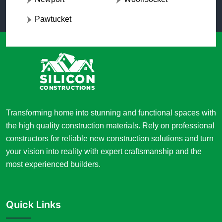
Pawtucket
Transforming home into stunning and functional spaces with
the high quality construction materials. Rely on professional
constructors for reliable new construction solutions and turn
your vision into reality with expert craftsmanship and the
most experienced builders.
Quick Links