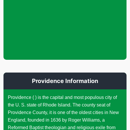
Providence Information
Providence ( ) is the capital and most populous city of
the U. S. state of Rhode Island. The county seat of
Providence County, it is one of the oldest cities in New
England, founded in 1636 by Roger Williams, a
Reformed Baptist theologian and religious exile from