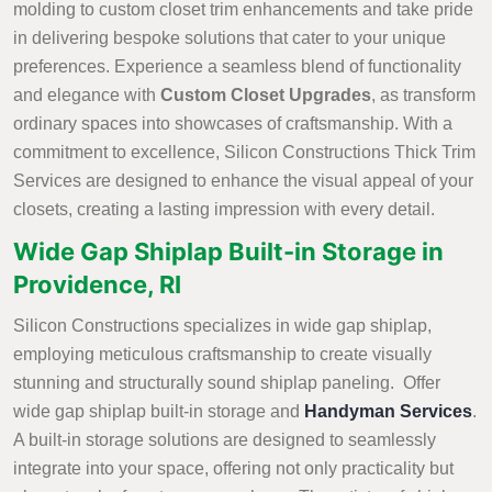
molding to custom closet trim enhancements and take pride
in delivering bespoke solutions that cater to your unique
preferences. Experience a seamless blend of functionality
and elegance with
Custom Closet Upgrades
, as transform
ordinary spaces into showcases of craftsmanship. With a
commitment to excellence, Silicon Constructions Thick Trim
Services are designed to enhance the visual appeal of your
closets, creating a lasting impression with every detail.
Wide Gap Shiplap Built-in Storage in
Providence, RI
Silicon Constructions specializes in wide gap shiplap,
employing meticulous craftsmanship to create visually
stunning and structurally sound shiplap paneling. Offer
wide gap shiplap built-in storage and
Handyman Services
.
A built-in storage solutions are designed to seamlessly
integrate into your space, offering not only practicality but