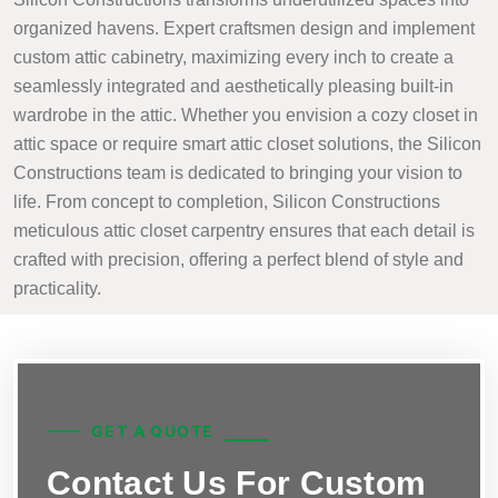
organized havens. Expert craftsmen design and implement
custom attic cabinetry, maximizing every inch to create a
seamlessly integrated and aesthetically pleasing built-in
wardrobe in the attic. Whether you envision a cozy closet in
attic space or require smart attic closet solutions, the Silicon
Constructions team is dedicated to bringing your vision to
life. From concept to completion, Silicon Constructions
meticulous attic closet carpentry ensures that each detail is
crafted with precision, offering a perfect blend of style and
practicality.
GET A QUOTE
Contact Us For Custom