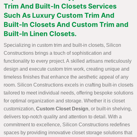
Trim And Built-In Closets Services
Such As Luxury Custom Trim And
Built-In Closets And Custom Trim and
Built-In Linen Closets.
Specializing in custom trim and built-in closets, Silicon
Constructions brings a touch of sophistication and
functionality to every project. A skilled artisans meticulously
design and execute custom trim work, creating unique and
timeless finishes that enhance the aesthetic appeal of any
room. Silicon Constructions excels in crafting built-in closets
tailored to meet individual needs, offering bespoke solutions
for optimal organization and storage. Whether it is closet
customization,
Custom Closet Design
, or built-in shelving,
delivers top-notch quality and attention to detail. With a
commitment to excellence, Silicon Constructions redefines
spaces by providing innovative closet storage solutions that