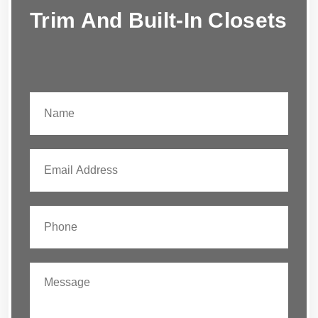
Trim And Built-In Closets