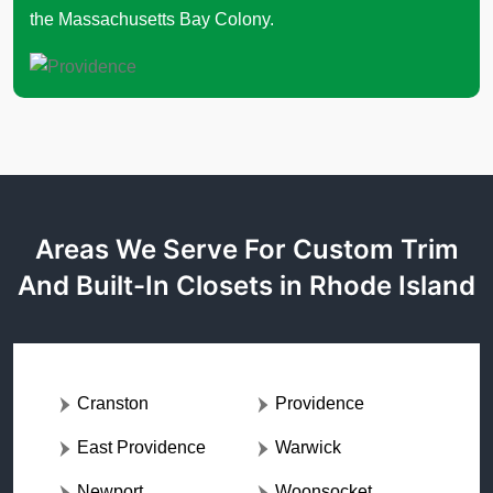
the Massachusetts Bay Colony.
Areas We Serve For Custom Trim
And Built-In Closets in Rhode Island
Cranston
Providence
East Providence
Warwick
Newport
Woonsocket