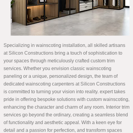
Specializing in wainscoting installation, all skilled artisans
at Silicon Constructions bring a touch of sophistication to
your spaces through meticulously crafted custom trim
services. Whether you envision classic wainscoting
paneling or a unique, personalized design, the team of
dedicated wainscoting carpenters at Silicon Constructions
is committed to turning your vision into reality. expert takes
pride in offering bespoke solutions with custom wainscoting,
enhancing the character and charm of any room. Interior trim
services go beyond the ordinary, creating a seamless blend
of functionality and aesthetic appeal. With a keen eye for
detail and a passion for perfection, and transform spaces