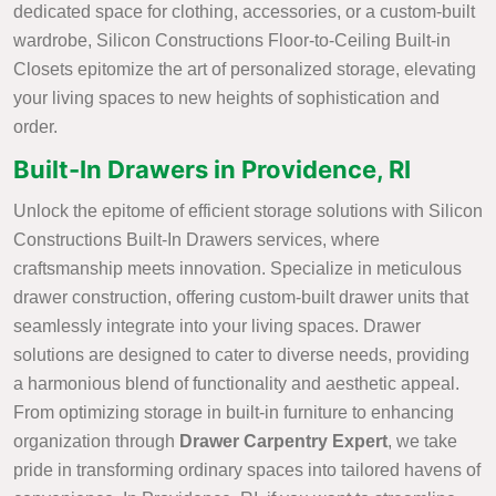
dedicated space for clothing, accessories, or a custom-built
wardrobe, Silicon Constructions Floor-to-Ceiling Built-in
Closets epitomize the art of personalized storage, elevating
your living spaces to new heights of sophistication and
order.
Built-In Drawers in Providence, RI
Unlock the epitome of efficient storage solutions with Silicon
Constructions Built-In Drawers services, where
craftsmanship meets innovation. Specialize in meticulous
drawer construction, offering custom-built drawer units that
seamlessly integrate into your living spaces. Drawer
solutions are designed to cater to diverse needs, providing
a harmonious blend of functionality and aesthetic appeal.
From optimizing storage in built-in furniture to enhancing
organization through
Drawer Carpentry Expert
, we take
pride in transforming ordinary spaces into tailored havens of