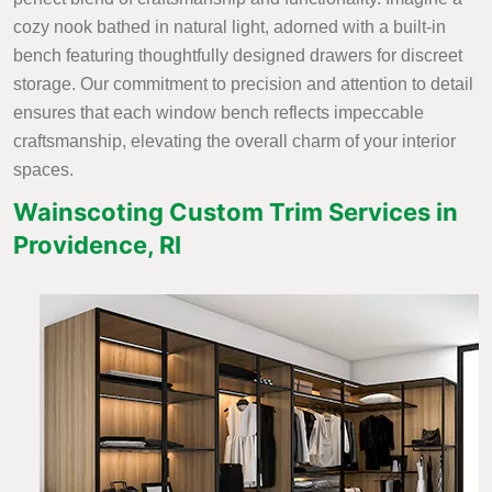
cozy nook bathed in natural light, adorned with a built-in
bench featuring thoughtfully designed drawers for discreet
storage. Our commitment to precision and attention to detail
ensures that each window bench reflects impeccable
craftsmanship, elevating the overall charm of your interior
spaces.
Wainscoting Custom Trim Services in
Providence, RI