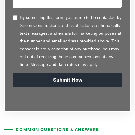
By submitting this form, you agree to be contacted by
Silicon Constructions and its affiliates via phone calls,
text messages, and emails for marketing purposes at
the number and email address provided above. This
consent is not a condition of any purchase. You may
opt out of receiving these communications at any
time. Message and data rates may apply.
Submit Now
COMMON QUESTIONS & ANSWERS