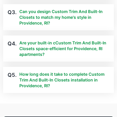
Can you design Custom Trim And Built-In
Q3.
Closets to match my home's style in
Providence, RI?
Are your built-in cCustom Trim And Built-In
Q4.
Closets space-efficient for Providence, RI
apartments?
How long does it take to complete Custom
Q5.
Trim And Built-In Closets installation in
Providence, RI?