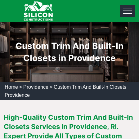
Custom Trim And Built-In
Closets in Providence
Home
>
Providence
>
Custom Trim And Built-In Closets
Providence
High-Quality Custom Trim And Built-In
Closets Services in Providence, RI.
Expert Provide All Types of Custom