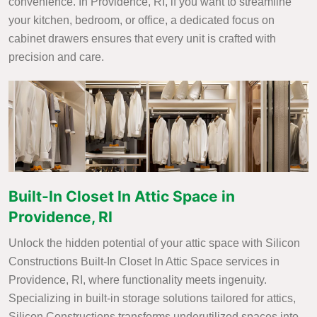
convenience. In Providence, RI, if you want to streamline
your kitchen, bedroom, or office, a dedicated focus on
cabinet drawers ensures that every unit is crafted with
precision and care.
Built-In Closet In Attic Space in
Providence, RI
Unlock the hidden potential of your attic space with Silicon
Constructions Built-In Closet In Attic Space services in
Providence, RI, where functionality meets ingenuity.
Specializing in built-in storage solutions tailored for attics,
Silicon Constructions transforms underutilized spaces into