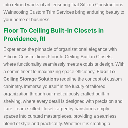
into refined works of art, ensuring that Silicon Constructions
Wainscoting Custom Trim Services bring enduring beauty to
your home or business.
Floor To Ceiling Built-in Closets in
Providence, RI
Experience the pinnacle of organizational elegance with
Silicon Constructions Floor-to-Ceiling Built-in Closets,
where functionality seamlessly meets exquisite design. With
a commitment to maximizing space efficiency,
Floor-To-
Ceiling Storage Solutions
redefine the concept of custom
cabinetry. Immerse yourself in the luxury of tailored
organization through our meticulously crafted built-in
shelving, where every detail is designed with precision and
care. Team-skilled closet carpentry transforms empty
spaces into curated masterpieces, providing a seamless
blend of style and practicality. Whether it is creating a