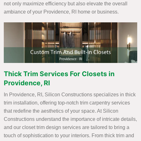
not only maximize efficiency but also elevate the overall
ambiance of your Providence, RI home or business.
Thick Trim Services For Closets in
Providence, RI
In Providence, RI, Silicon Constructions specializes in thick
trim installation, offering top-notch trim carpentry services
that redefine the aesthetics of your space. At Silicon
Constructions understand the importance of intricate details,
and our closet trim design services are tailored to bring a
touch of sophistication to your interiors. From thick trim and