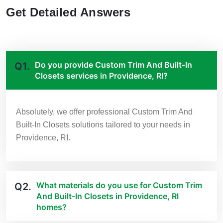
Get Detailed Answers
Do you provide Custom Trim And Built-In
Q1.
Closets services in Providence, RI?
Absolutely, we offer professional Custom Trim And
Built-In Closets solutions tailored to your needs in
Providence, RI.
What materials do you use for Custom Trim
Q2.
And Built-In Closets in Providence, RI
homes?