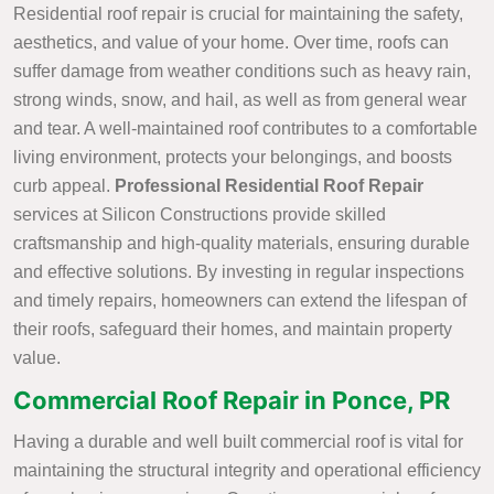
Residential roof repair is crucial for maintaining the safety,
aesthetics, and value of your home. Over time, roofs can
suffer damage from weather conditions such as heavy rain,
strong winds, snow, and hail, as well as from general wear
and tear. A well-maintained roof contributes to a comfortable
living environment, protects your belongings, and boosts
curb appeal.
Professional Residential Roof Repair
services at Silicon Constructions provide skilled
craftsmanship and high-quality materials, ensuring durable
and effective solutions. By investing in regular inspections
and timely repairs, homeowners can extend the lifespan of
their roofs, safeguard their homes, and maintain property
value.
Commercial Roof Repair in Ponce, PR
Having a durable and well built commercial roof is vital for
maintaining the structural integrity and operational efficiency