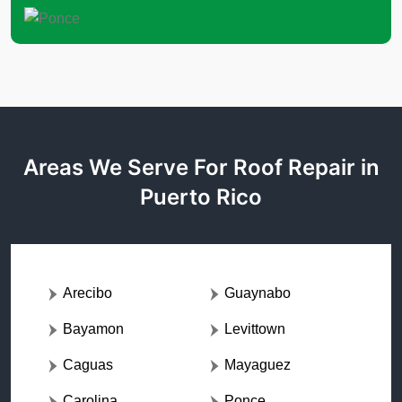
Areas We Serve For Roof Repair in
Puerto Rico
Arecibo
Guaynabo
Bayamon
Levittown
Caguas
Mayaguez
Carolina
Ponce