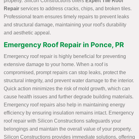
property. Silicon Constructions offers
Expert Tile Roof
Repair
services to address cracks, chips, and broken tiles.
Professional team ensures timely repairs to prevent leaks
and structural damage, maintaining your roof's durability
and aesthetic appeal.
Emergency Roof Repair in Ponce, PR
Emergency roof repair is highly beneficial for preventing
extensive damage to your home. When a roof is
compromised, prompt repairs can stop leaks, protect the
structural integrity, and prevent water damage to the interior.
Quick action minimizes the risk of mold growth, which can
cause health issues and further degrade building materials.
Emergency roof repairs also help in maintaining energy
efficiency by ensuring insulation remains intact. Emergency
roof repair with Silicon Constructions safeguards your
belongings and maintain the overall value of your property.
Silicon Constructions provides immediate solutions, offering