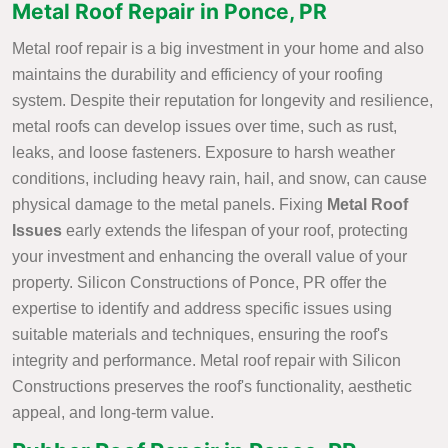
Metal Roof Repair in Ponce, PR
Metal roof repair is a big investment in your home and also
maintains the durability and efficiency of your roofing
system. Despite their reputation for longevity and resilience,
metal roofs can develop issues over time, such as rust,
leaks, and loose fasteners. Exposure to harsh weather
conditions, including heavy rain, hail, and snow, can cause
physical damage to the metal panels. Fixing
Metal Roof
Issues
early extends the lifespan of your roof, protecting
your investment and enhancing the overall value of your
property. Silicon Constructions of Ponce, PR offer the
expertise to identify and address specific issues using
suitable materials and techniques, ensuring the roof's
integrity and performance. Metal roof repair with Silicon
Constructions preserves the roof's functionality, aesthetic
appeal, and long-term value.