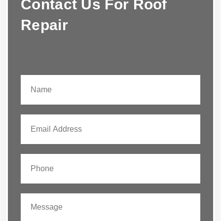
Contact Us For Roof
Repair