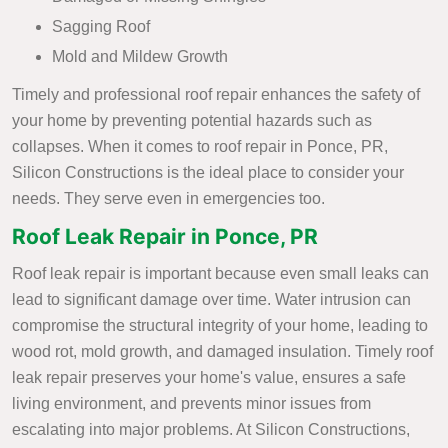
Sagging Roof
Mold and Mildew Growth
Timely and professional roof repair enhances the safety of
your home by preventing potential hazards such as
collapses. When it comes to roof repair in Ponce, PR,
Silicon Constructions is the ideal place to consider your
needs. They serve even in emergencies too.
Roof Leak Repair in Ponce, PR
Roof leak repair is important because even small leaks can
lead to significant damage over time. Water intrusion can
compromise the structural integrity of your home, leading to
wood rot, mold growth, and damaged insulation. Timely roof
leak repair preserves your home's value, ensures a safe
living environment, and prevents minor issues from
escalating into major problems. At Silicon Constructions,