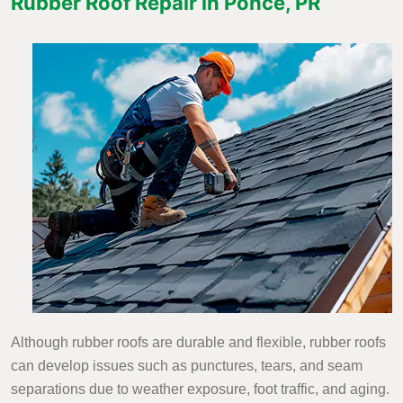
Rubber Roof Repair in Ponce, PR
Although rubber roofs are durable and flexible, rubber roofs
can develop issues such as punctures, tears, and seam
separations due to weather exposure, foot traffic, and aging.