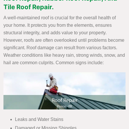
Tile Roof Repair.
A well-maintained roof is crucial for the overall health of
your home. It protects you from the elements, ensures
structural integrity, and adds value to your property.
However, roofs are often overlooked until problems become
significant. Roof damage can result from various factors.
Weather conditions like heavy rain, strong winds, snow, and
hail are common culprits. Common signs include:
Leaks and Water Stains
Damaged or Missing Shingles