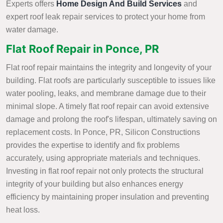
Experts offers
Home Design And Build Services
and
expert roof leak repair services to protect your home from
water damage.
Flat Roof Repair in Ponce, PR
Flat roof repair maintains the integrity and longevity of your
building. Flat roofs are particularly susceptible to issues like
water pooling, leaks, and membrane damage due to their
minimal slope. A timely flat roof repair can avoid extensive
damage and prolong the roof's lifespan, ultimately saving on
replacement costs. In Ponce, PR, Silicon Constructions
provides the expertise to identify and fix problems
accurately, using appropriate materials and techniques.
Investing in flat roof repair not only protects the structural
integrity of your building but also enhances energy
efficiency by maintaining proper insulation and preventing
heat loss.