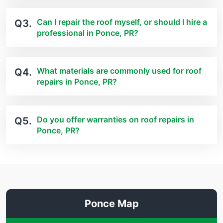
Can I repair the roof myself, or should I hire a
Q3.
professional in Ponce, PR?
What materials are commonly used for roof
Q4.
repairs in Ponce, PR?
Do you offer warranties on roof repairs in
Q5.
Ponce, PR?
Ponce Map