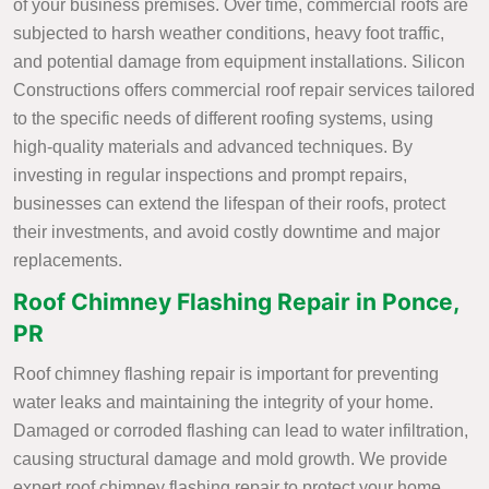
of your business premises. Over time, commercial roofs are
subjected to harsh weather conditions, heavy foot traffic,
and potential damage from equipment installations. Silicon
Constructions offers commercial roof repair services tailored
to the specific needs of different roofing systems, using
high-quality materials and advanced techniques. By
investing in regular inspections and prompt repairs,
businesses can extend the lifespan of their roofs, protect
their investments, and avoid costly downtime and major
replacements.
Roof Chimney Flashing Repair in Ponce,
PR
Roof chimney flashing repair is important for preventing
water leaks and maintaining the integrity of your home.
Damaged or corroded flashing can lead to water infiltration,
causing structural damage and mold growth. We provide
expert roof chimney flashing repair to protect your home