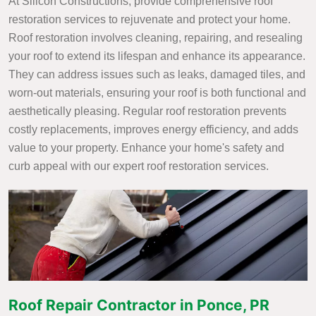
At Silicon Constructions, provide comprehensive roof
restoration services to rejuvenate and protect your home.
Roof restoration involves cleaning, repairing, and resealing
your roof to extend its lifespan and enhance its appearance.
They can address issues such as leaks, damaged tiles, and
worn-out materials, ensuring your roof is both functional and
aesthetically pleasing. Regular roof restoration prevents
costly replacements, improves energy efficiency, and adds
value to your property. Enhance your home's safety and
curb appeal with our expert roof restoration services.
Roof Repair Contractor in Ponce, PR