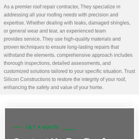
As a premier roof repair contractor, They specialize in
addressing all your roofing needs with precision and
expertise. Whether dealing with leaks, damaged shingles,
or general wear and tear, an experienced team
provides service. They use high-quality materials and
proven techniques to ensure long-lasting repairs that
withstand the elements. comprehensive approach includes
thorough inspections, detailed assessments, and
customized solutions tailored to your specific situation. Trust
Silicon Constructions to restore the integrity of your roof,
enhancing the safety and value of your home.
GET A QUOTE