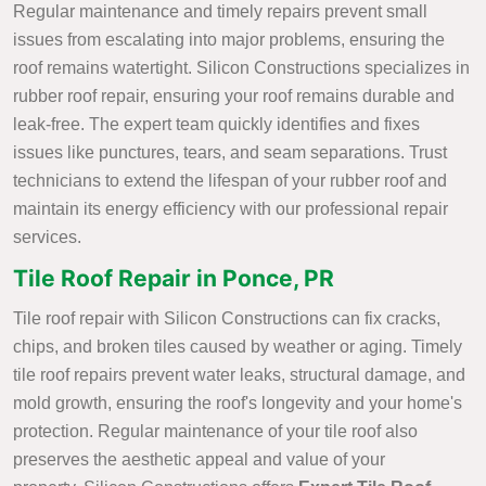
Regular maintenance and timely repairs prevent small
issues from escalating into major problems, ensuring the
roof remains watertight. Silicon Constructions specializes in
rubber roof repair, ensuring your roof remains durable and
leak-free. The expert team quickly identifies and fixes
issues like punctures, tears, and seam separations. Trust
technicians to extend the lifespan of your rubber roof and
maintain its energy efficiency with our professional repair
services.
Tile Roof Repair in Ponce, PR
Tile roof repair with Silicon Constructions can fix cracks,
chips, and broken tiles caused by weather or aging. Timely
tile roof repairs prevent water leaks, structural damage, and
mold growth, ensuring the roof's longevity and your home's
protection. Regular maintenance of your tile roof also
preserves the aesthetic appeal and value of your