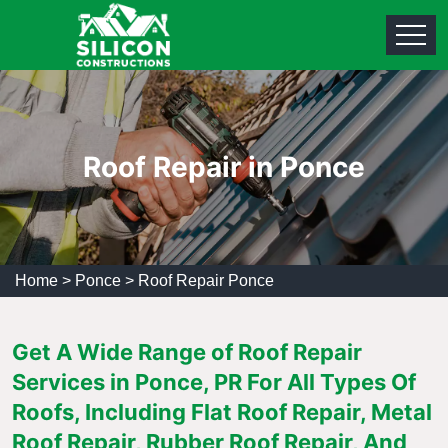
Roof Repair in Ponce
Home
>
Ponce
>
Roof Repair Ponce
Get A Wide Range of Roof Repair
Services in Ponce, PR For All Types Of
Roofs, Including Flat Roof Repair, Metal
Roof Repair, Rubber Roof Repair, And