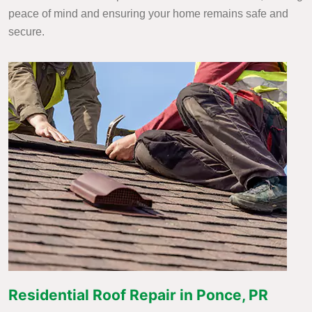
peace of mind and ensuring your home remains safe and
secure.
Residential Roof Repair in Ponce, PR