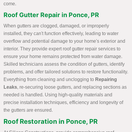
come.
Roof Gutter Repair in Ponce, PR
When gutters are clogged, damaged, or improperly
installed, they can't function effectively, leading to water
overflow and potential damage to your home's exterior and
interior. They provide expert roof gutter repair services to
ensure your home remains protected from water damage.
Skilled technicians assess the condition of gutters, identify
problems, and offer tailored solutions to restore functionality.
Everything from cleaning and unclogging to
Repairing
Leaks
, re-securing loose gutters, and replacing sections as
needed is handled. Using high-quality materials and
precise installation techniques, efficiency and longevity of
the gutters are ensured.
Roof Restoration in Ponce, PR