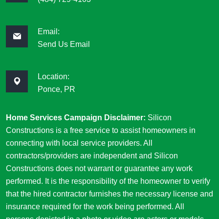
Email:
Send Us Email
Location:
Ponce, PR
Home Services Campaign Disclaimer:
Silicon
Constructions is a free service to assist homeowners in
connecting with local service providers. All
contractors/providers are independent and Silicon
Constructions does not warrant or guarantee any work
performed. It is the responsibility of the homeowner to verify
that the hired contractor furnishes the necessary license and
insurance required for the work being performed. All