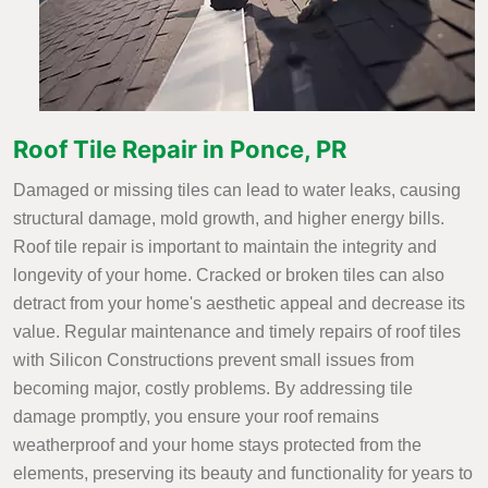
Roof Tile Repair in Ponce, PR
Damaged or missing tiles can lead to water leaks, causing
structural damage, mold growth, and higher energy bills.
Roof tile repair is important to maintain the integrity and
longevity of your home. Cracked or broken tiles can also
detract from your home's aesthetic appeal and decrease its
value. Regular maintenance and timely repairs of roof tiles
with Silicon Constructions prevent small issues from
becoming major, costly problems. By addressing tile
damage promptly, you ensure your roof remains
weatherproof and your home stays protected from the
elements, preserving its beauty and functionality for years to