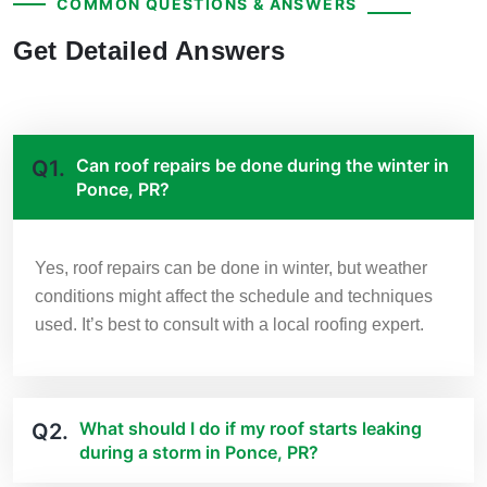
COMMON QUESTIONS & ANSWERS
Get Detailed Answers
Can roof repairs be done during the winter in
Q1.
Ponce, PR?
Yes, roof repairs can be done in winter, but weather
conditions might affect the schedule and techniques
used. It’s best to consult with a local roofing expert.
What should I do if my roof starts leaking
Q2.
during a storm in Ponce, PR?