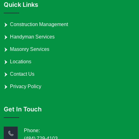
Quick Links
Construction Management
Handyman Services
Masonry Services
Locations
Contact Us
Privacy Policy
Get In Touch
Phone:
(484) 729-4103