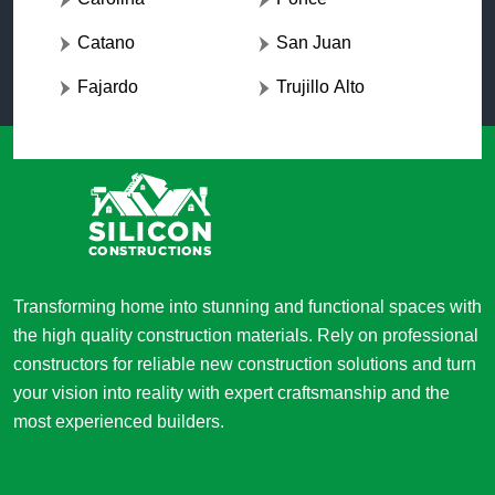
Catano
San Juan
Fajardo
Trujillo Alto
Transforming home into stunning and functional spaces with
the high quality construction materials. Rely on professional
constructors for reliable new construction solutions and turn
your vision into reality with expert craftsmanship and the
most experienced builders.