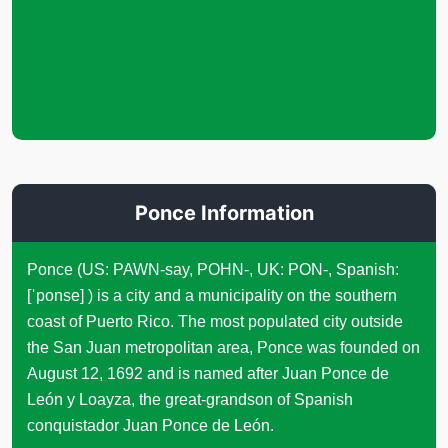
Ponce Information
Ponce (US: PAWN-say, POHN-, UK: PON-, Spanish:
[ˈponse] ) is a city and a municipality on the southern
coast of Puerto Rico. The most populated city outside
the San Juan metropolitan area, Ponce was founded on
August 12, 1692 and is named after Juan Ponce de
León y Loayza, the great-grandson of Spanish
conquistador Juan Ponce de León.