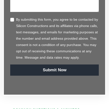
By submitting this form, you agree to be contacted by
Silicon Constructions and its affiliates via phone calls,
text messages, and emails for marketing purposes at
the number and email address provided above. This
consent is not a condition of any purchase. You may
opt out of receiving these communications at any
time. Message and data rates may apply.
Submit Now