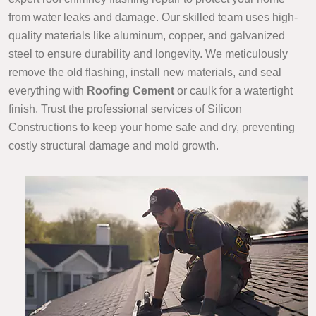
from water leaks and damage. Our skilled team uses high-
quality materials like aluminum, copper, and galvanized
steel to ensure durability and longevity. We meticulously
remove the old flashing, install new materials, and seal
everything with
Roofing Cement
or caulk for a watertight
finish. Trust the professional services of Silicon
Constructions to keep your home safe and dry, preventing
costly structural damage and mold growth.