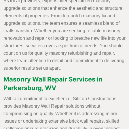
As local providers, experts offer specialized masonry
upgrade solutions that enhance the aesthetic and structural
elements of properties. From top-notch masonry fix and
upgrade solutions, the team ensures a seamless blend of
craftsmanship. Whether you are seeking reliable masonry
renovation and repair or looking to breathe new life into your
structures, services cover a spectrum of needs. You should
count on us for quality masonry refurbishing and repair,
where team attention to detail and commitment to delivering
superior results set us apart.
Masonry Wall Repair Services in
Parkersburg, WV
With a commitment to excellence, Silicon Constructions
provides Masonry Wall Repair solutions without
compromising on quality. Whether it is addressing minor
issues or undertaking extensive brick wall repairs, skilled
craftsmen ensure precision and durability in every project.