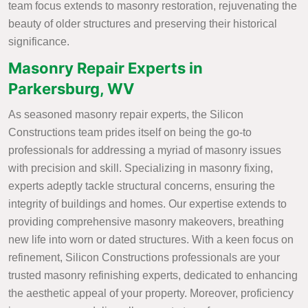
team focus extends to masonry restoration, rejuvenating the
beauty of older structures and preserving their historical
significance.
Masonry Repair Experts in
Parkersburg, WV
As seasoned masonry repair experts, the Silicon
Constructions team prides itself on being the go-to
professionals for addressing a myriad of masonry issues
with precision and skill. Specializing in masonry fixing,
experts adeptly tackle structural concerns, ensuring the
integrity of buildings and homes. Our expertise extends to
providing comprehensive masonry makeovers, breathing
new life into worn or dated structures. With a keen focus on
refinement, Silicon Constructions professionals are your
trusted masonry refinishing experts, dedicated to enhancing
the aesthetic appeal of your property. Moreover, proficiency