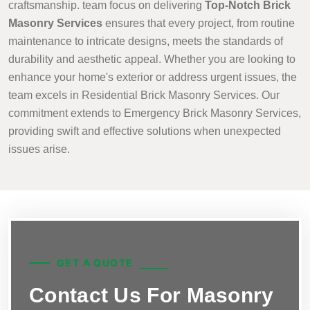
craftsmanship. team focus on delivering
Top-Notch Brick
Masonry Services
ensures that every project, from routine
maintenance to intricate designs, meets the standards of
durability and aesthetic appeal. Whether you are looking to
enhance your home's exterior or address urgent issues, the
team excels in Residential Brick Masonry Services. Our
commitment extends to Emergency Brick Masonry Services,
providing swift and effective solutions when unexpected
issues arise.
GET A QUOTE
Contact Us For Masonry