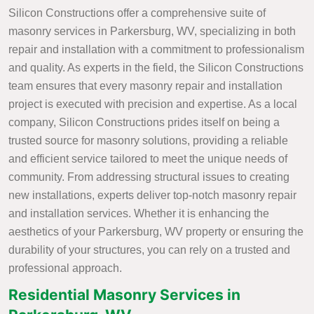
Silicon Constructions offer a comprehensive suite of
masonry services in Parkersburg, WV, specializing in both
repair and installation with a commitment to professionalism
and quality. As experts in the field, the Silicon Constructions
team ensures that every masonry repair and installation
project is executed with precision and expertise. As a local
company, Silicon Constructions prides itself on being a
trusted source for masonry solutions, providing a reliable
and efficient service tailored to meet the unique needs of
community. From addressing structural issues to creating
new installations, experts deliver top-notch masonry repair
and installation services. Whether it is enhancing the
aesthetics of your Parkersburg, WV property or ensuring the
durability of your structures, you can rely on a trusted and
professional approach.
Residential Masonry Services in