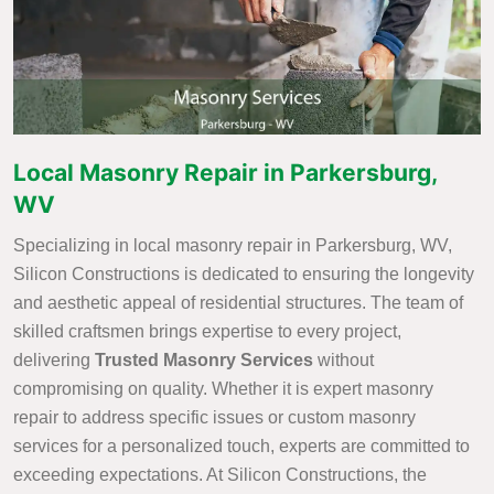
Local Masonry Repair in Parkersburg,
WV
Specializing in local masonry repair in Parkersburg, WV,
Silicon Constructions is dedicated to ensuring the longevity
and aesthetic appeal of residential structures. The team of
skilled craftsmen brings expertise to every project,
delivering
Trusted Masonry Services
without
compromising on quality. Whether it is expert masonry
repair to address specific issues or custom masonry
services for a personalized touch, experts are committed to
exceeding expectations. At Silicon Constructions, the