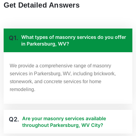
Get Detailed Answers
What types of masonry services do you offer
Q1.
in Parkersburg, WV?
We provide a comprehensive range of masonry
services in Parkersburg, WV, including brickwork,
stonework, and concrete services for home
remodeling.
Are your masonry services available
Q2.
throughout Parkersburg, WV City?