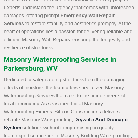
Experts understand the urgency that comes with unforeseen
damages, offering prompt
Emergency Wall Repair
Services
to restore stability and aesthetics promptly. At the
heart of operations lies a passion for delivering reliable and
efficient Masonry Wall Repairs, ensuring the longevity and
resilience of structures.
Masonry Waterproofing Services in
Parkersburg, WV
Dedicated to safeguarding structures from the damaging
effects of moisture, the team offers specialized Masonry
Waterproofing Services that cater to the unique needs of
local community. As seasoned Local Masonry
Waterproofing Experts, Silicon Constructions delivers
reliable Masonry Waterproofing,
Drywells And Drainage
System
solutions without compromising on quality.
team expertise extends to Masonry Building Waterproofing,