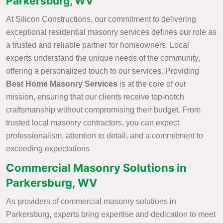
Parkersburg, WV
At Silicon Constructions, our commitment to delivering
exceptional residential masonry services defines our role as
a trusted and reliable partner for homeowners. Local
experts understand the unique needs of the community,
offering a personalized touch to our services. Providing
Best Home Masonry Services
is at the core of our
mission, ensuring that our clients receive top-notch
craftsmanship without compromising their budget. From
trusted local masonry contractors, you can expect
professionalism, attention to detail, and a commitment to
exceeding expectations
Commercial Masonry Solutions in
Parkersburg, WV
As providers of commercial masonry solutions in
Parkersburg, experts bring expertise and dedication to meet