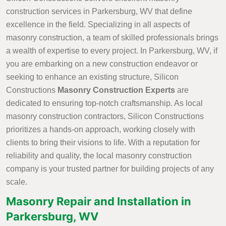
construction services in Parkersburg, WV that define
excellence in the field. Specializing in all aspects of
masonry construction, a team of skilled professionals brings
a wealth of expertise to every project. In Parkersburg, WV, if
you are embarking on a new construction endeavor or
seeking to enhance an existing structure, Silicon
Constructions
Masonry Construction Experts
are
dedicated to ensuring top-notch craftsmanship. As local
masonry construction contractors, Silicon Constructions
prioritizes a hands-on approach, working closely with
clients to bring their visions to life. With a reputation for
reliability and quality, the local masonry construction
company is your trusted partner for building projects of any
scale.
Masonry Repair and Installation in
Parkersburg, WV