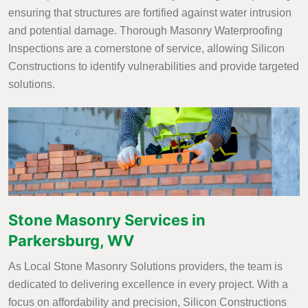
ensuring that structures are fortified against water intrusion
and potential damage. Thorough Masonry Waterproofing
Inspections are a cornerstone of service, allowing Silicon
Constructions to identify vulnerabilities and provide targeted
solutions.
Stone Masonry Services in
Parkersburg, WV
As Local Stone Masonry Solutions providers, the team is
dedicated to delivering excellence in every project. With a
focus on affordability and precision, Silicon Constructions