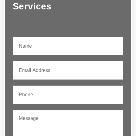
Services