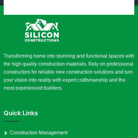
Transforming home into stunning and functional spaces with
the high quality construction materials. Rely on professional
constructors for reliable new construction solutions and turn
your vision into reality with expert craftsmanship and the
most experienced builders.
Quick Links
Construction Management