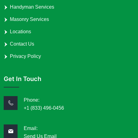
Handyman Services
Masonry Services
Locations
Contact Us
Privacy Policy
Get In Touch
Phone:
+1 (833) 496-0456
Email:
Send Us Email