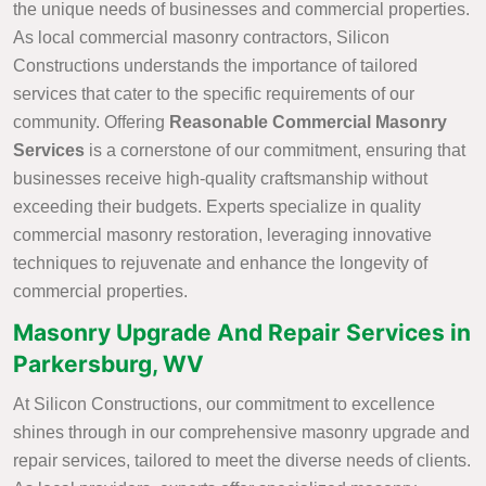
the unique needs of businesses and commercial properties.
As local commercial masonry contractors, Silicon
Constructions understands the importance of tailored
services that cater to the specific requirements of our
community. Offering
Reasonable Commercial Masonry
Services
is a cornerstone of our commitment, ensuring that
businesses receive high-quality craftsmanship without
exceeding their budgets. Experts specialize in quality
commercial masonry restoration, leveraging innovative
techniques to rejuvenate and enhance the longevity of
commercial properties.
Masonry Upgrade And Repair Services in
Parkersburg, WV
At Silicon Constructions, our commitment to excellence
shines through in our comprehensive masonry upgrade and
repair services, tailored to meet the diverse needs of clients.