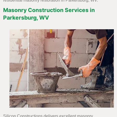
residential masonry restoration in Parkersburg, WV.
Masonry Construction Services in
Parkersburg, WV
Silicon Constructions delivers excellent masonry