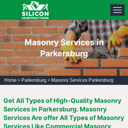
Masonry Services in
Parkersburg
Home
>
Parkersburg
>
Masonry Services Parkersburg
Get All Types of High-Quality Masonry
Services in Parkersburg. Masonry
Services Are offer All Types of Masonry
Services Like Commercial Masonry