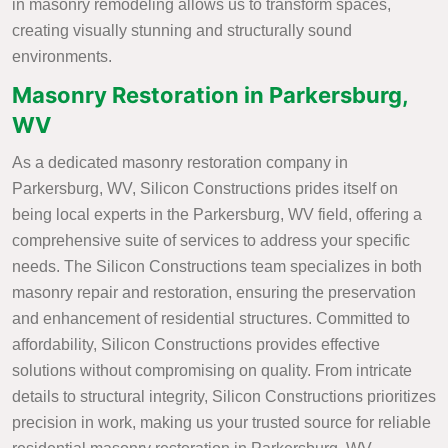
in masonry remodeling allows us to transform spaces,
creating visually stunning and structurally sound
environments.
Masonry Restoration in Parkersburg,
WV
As a dedicated masonry restoration company in
Parkersburg, WV, Silicon Constructions prides itself on
being local experts in the Parkersburg, WV field, offering a
comprehensive suite of services to address your specific
needs. The Silicon Constructions team specializes in both
masonry repair and restoration, ensuring the preservation
and enhancement of residential structures. Committed to
affordability, Silicon Constructions provides effective
solutions without compromising on quality. From intricate
details to structural integrity, Silicon Constructions prioritizes
precision in work, making us your trusted source for reliable