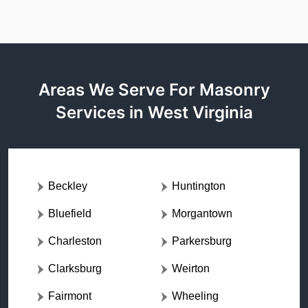
Areas We Serve For Masonry
Services in West Virginia
Beckley
Huntington
Bluefield
Morgantown
Charleston
Parkersburg
Clarksburg
Weirton
Fairmont
Wheeling