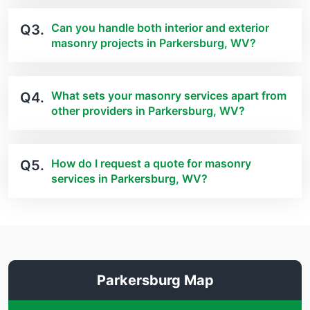
Can you handle both interior and exterior
Q3.
masonry projects in Parkersburg, WV?
What sets your masonry services apart from
Q4.
other providers in Parkersburg, WV?
How do I request a quote for masonry
Q5.
services in Parkersburg, WV?
Parkersburg Map