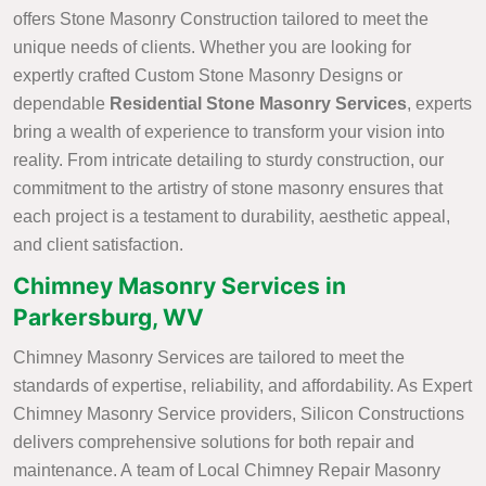
offers Stone Masonry Construction tailored to meet the
unique needs of clients. Whether you are looking for
expertly crafted Custom Stone Masonry Designs or
dependable
Residential Stone Masonry Services
, experts
bring a wealth of experience to transform your vision into
reality. From intricate detailing to sturdy construction, our
commitment to the artistry of stone masonry ensures that
each project is a testament to durability, aesthetic appeal,
and client satisfaction.
Chimney Masonry Services in
Parkersburg, WV
Chimney Masonry Services are tailored to meet the
standards of expertise, reliability, and affordability. As Expert
Chimney Masonry Service providers, Silicon Constructions
delivers comprehensive solutions for both repair and
maintenance. A team of Local Chimney Repair Masonry