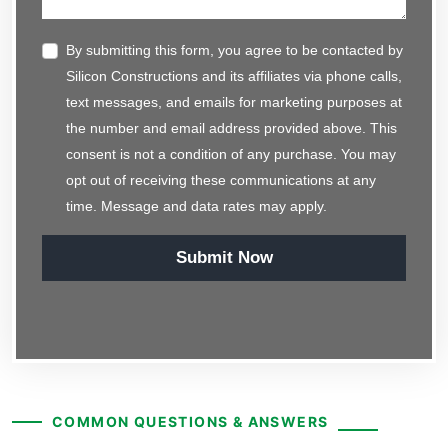
By submitting this form, you agree to be contacted by
Silicon Constructions and its affiliates via phone calls,
text messages, and emails for marketing purposes at
the number and email address provided above. This
consent is not a condition of any purchase. You may
opt out of receiving these communications at any
time. Message and data rates may apply.
Submit Now
COMMON QUESTIONS & ANSWERS