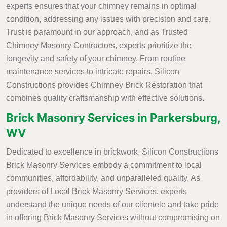
experts ensures that your chimney remains in optimal
condition, addressing any issues with precision and care.
Trust is paramount in our approach, and as Trusted
Chimney Masonry Contractors, experts prioritize the
longevity and safety of your chimney. From routine
maintenance services to intricate repairs, Silicon
Constructions provides Chimney Brick Restoration that
combines quality craftsmanship with effective solutions.
Brick Masonry Services in Parkersburg,
WV
Dedicated to excellence in brickwork, Silicon Constructions
Brick Masonry Services embody a commitment to local
communities, affordability, and unparalleled quality. As
providers of Local Brick Masonry Services, experts
understand the unique needs of our clientele and take pride
in offering Brick Masonry Services without compromising on