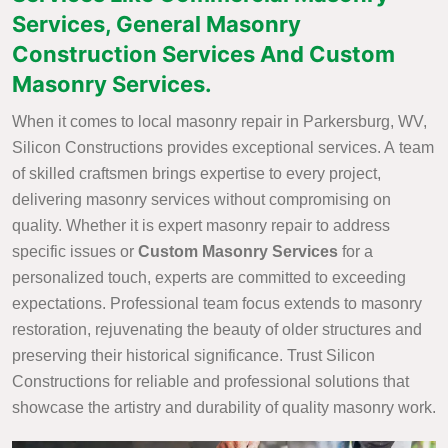
Services, General Masonry
Construction Services And Custom
Masonry Services.
When it comes to local masonry repair in Parkersburg, WV,
Silicon Constructions provides exceptional services. A team
of skilled craftsmen brings expertise to every project,
delivering masonry services without compromising on
quality. Whether it is expert masonry repair to address
specific issues or
Custom Masonry Services
for a
personalized touch, experts are committed to exceeding
expectations. Professional team focus extends to masonry
restoration, rejuvenating the beauty of older structures and
preserving their historical significance. Trust Silicon
Constructions for reliable and professional solutions that
showcase the artistry and durability of quality masonry work.