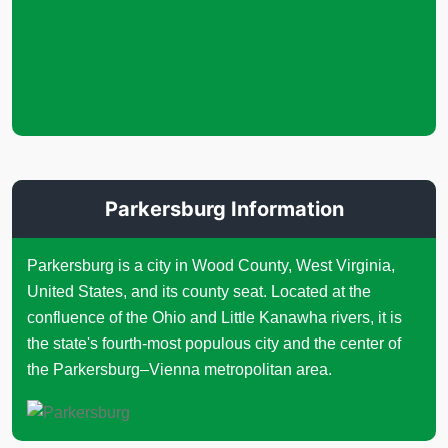
Parkersburg Information
Parkersburg is a city in Wood County, West Virginia,
United States, and its county seat. Located at the
confluence of the Ohio and Little Kanawha rivers, it is
the state's fourth-most populous city and the center of
the Parkersburg–Vienna metropolitan area.