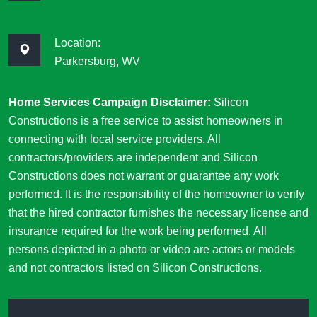
Location:
Parkersburg, WV
Home Services Campaign Disclaimer:
Silicon
Constructions is a free service to assist homeowners in
connecting with local service providers. All
contractors/providers are independent and Silicon
Constructions does not warrant or guarantee any work
performed. It is the responsibility of the homeowner to verify
that the hired contractor furnishes the necessary license and
insurance required for the work being performed. All
persons depicted in a photo or video are actors or models
and not contractors listed on Silicon Constructions.