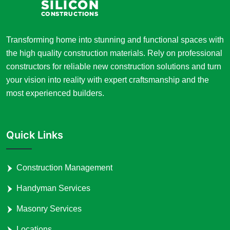
Transforming home into stunning and functional spaces with
the high quality construction materials. Rely on professional
constructors for reliable new construction solutions and turn
your vision into reality with expert craftsmanship and the
most experienced builders.
Quick Links
Construction Management
Handyman Services
Masonry Services
Locations