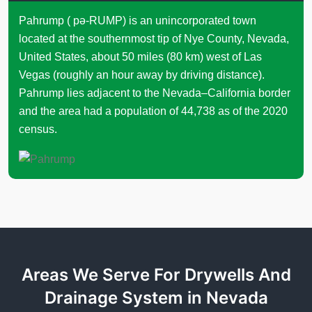
Pahrump ( pə-RUMP) is an unincorporated town
located at the southernmost tip of Nye County, Nevada,
United States, about 50 miles (80 km) west of Las
Vegas (roughly an hour away by driving distance).
Pahrump lies adjacent to the Nevada–California border
and the area had a population of 44,738 as of the 2020
census.
Areas We Serve For Drywells And
Drainage System in Nevada