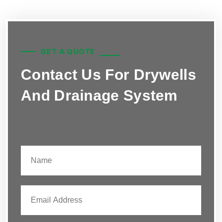
GET A QUOTE
Contact Us For Drywells
And Drainage System