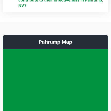
contribute to their effectiveness in Pahrump,
NV?
Pahrump Map