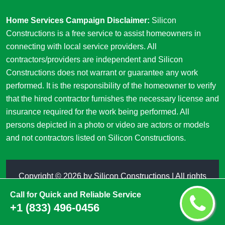
Home Services Campaign Disclaimer:
Silicon
Constructions is a free service to assist homeowners in
connecting with local service providers. All
contractors/providers are independent and Silicon
Constructions does not warrant or guarantee any work
performed. It is the responsibility of the homeowner to verify
that the hired contractor furnishes the necessary license and
insurance required for the work being performed. All
persons depicted in a photo or video are actors or models
and not contractors listed on Silicon Constructions.
Copyright ©
2026 by
Silicon Constructions
| All rights
reserved
Call for Quick and Reliable Service
+1 (833) 496-0456