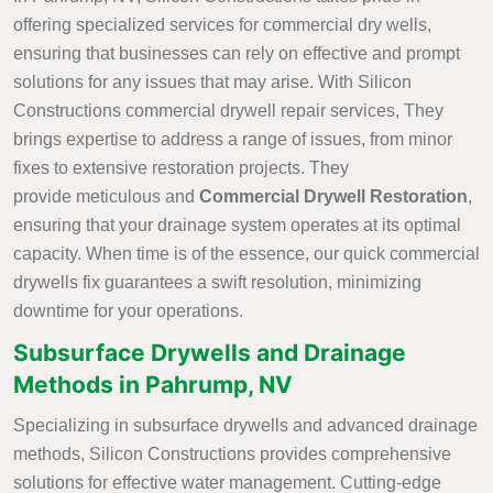
offering specialized services for commercial dry wells,
ensuring that businesses can rely on effective and prompt
solutions for any issues that may arise. With Silicon
Constructions commercial drywell repair services, They
brings expertise to address a range of issues, from minor
fixes to extensive restoration projects. They
provide meticulous and
Commercial
Drywell Restoration
,
ensuring that your drainage system operates at its optimal
capacity. When time is of the essence, our quick commercial
drywells fix guarantees a swift resolution, minimizing
downtime for your operations.
Subsurface Drywells and Drainage
Methods in Pahrump, NV
Specializing in subsurface drywells and advanced drainage
methods, Silicon Constructions provides comprehensive
solutions for effective water management. Cutting-edge