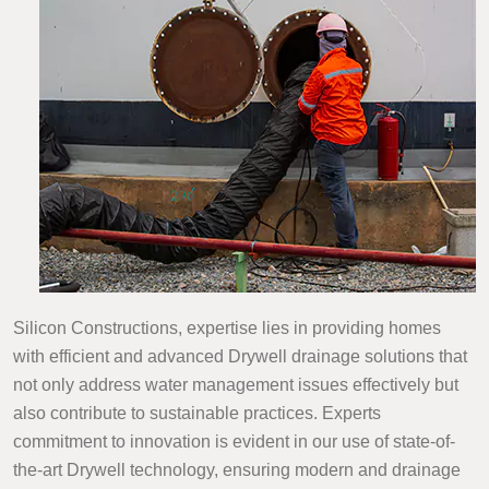
Silicon Constructions, expertise lies in providing homes
with efficient and advanced Drywell drainage solutions that
not only address water management issues effectively but
also contribute to sustainable practices. Experts
commitment to innovation is evident in our use of state-of-
the-art Drywell technology, ensuring modern and drainage