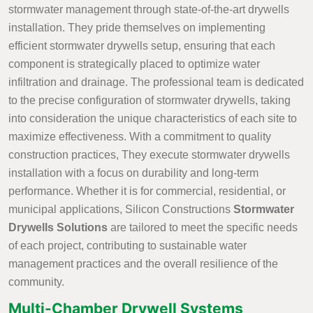
stormwater management through state-of-the-art drywells
installation. They pride themselves on implementing
efficient stormwater drywells setup, ensuring that each
component is strategically placed to optimize water
infiltration and drainage. The professional team is dedicated
to the precise configuration of stormwater drywells, taking
into consideration the unique characteristics of each site to
maximize effectiveness. With a commitment to quality
construction practices, They execute stormwater drywells
installation with a focus on durability and long-term
performance. Whether it is for commercial, residential, or
municipal applications, Silicon Constructions
Stormwater
Drywells Solutions
are tailored to meet the specific needs
of each project, contributing to sustainable water
management practices and the overall resilience of the
community.
Multi-Chamber Drywell Systems