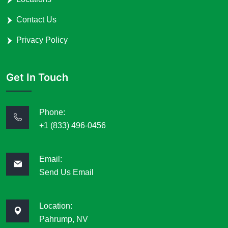
Contact Us
Privacy Policy
Get In Touch
Phone:
+1 (833) 496-0456
Email:
Send Us Email
Location:
Pahrump, NV