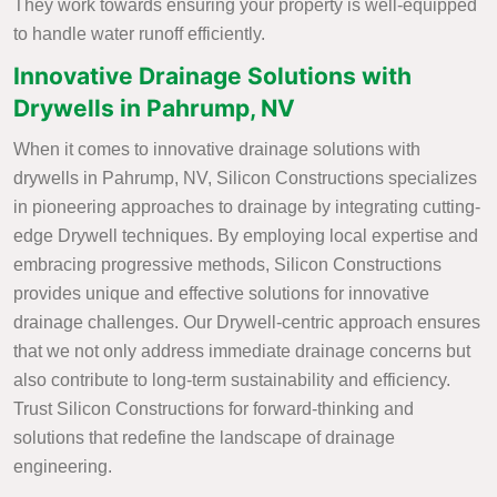
They work towards ensuring your property is well-equipped
to handle water runoff efficiently.
Innovative Drainage Solutions with
Drywells in Pahrump, NV
When it comes to innovative drainage solutions with
drywells in Pahrump, NV, Silicon Constructions specializes
in pioneering approaches to drainage by integrating cutting-
edge Drywell techniques. By employing local expertise and
embracing progressive methods, Silicon Constructions
provides unique and effective solutions for innovative
drainage challenges. Our Drywell-centric approach ensures
that we not only address immediate drainage concerns but
also contribute to long-term sustainability and efficiency.
Trust Silicon Constructions for forward-thinking and
solutions that redefine the landscape of drainage
engineering.