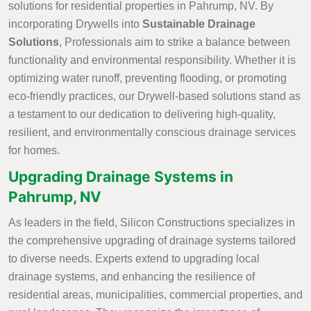
solutions for residential properties in Pahrump, NV. By
incorporating Drywells into
Sustainable Drainage
Solutions
, Professionals aim to strike a balance between
functionality and environmental responsibility. Whether it is
optimizing water runoff, preventing flooding, or promoting
eco-friendly practices, our Drywell-based solutions stand as
a testament to our dedication to delivering high-quality,
resilient, and environmentally conscious drainage services
for homes.
Upgrading Drainage Systems in
Pahrump, NV
As leaders in the field, Silicon Constructions specializes in
the comprehensive upgrading of drainage systems tailored
to diverse needs. Experts extend to upgrading local
drainage systems, and enhancing the resilience of
residential areas, municipalities, commercial properties, and