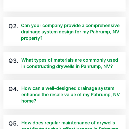
Can your company provide a comprehensive
Q2.
drainage system design for my Pahrump, NV
property?
What types of materials are commonly used
Q3.
in constructing drywells in Pahrump, NV?
How can a well-designed drainage system
Q4.
enhance the resale value of my Pahrump, NV
home?
How does regular maintenance of drywells
Q5.