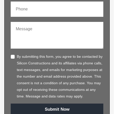
By submitting this form, you agree to be contacted by
Silicon Constructions and its affiliates via phone calls,
text messages, and emails for marketing purposes at
the number and email address provided above. This
consent is not a condition of any purchase. You may
opt out of receiving these communications at any
time. Message and data rates may apply.
Submit Now