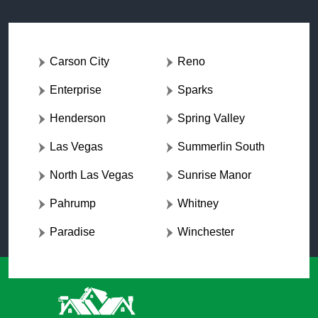
Carson City
Reno
Enterprise
Sparks
Henderson
Spring Valley
Las Vegas
Summerlin South
North Las Vegas
Sunrise Manor
Pahrump
Whitney
Paradise
Winchester