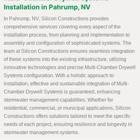
Installation in Pahrump, NV
In Pahrump, NV, Silicon Constructions provides
comprehensive services covering every aspect of the
installation process, from planning and implementation to
assembly and configuration of sophisticated systems. The
team at Silicon Constructions ensures seamless integration
of these systems into the existing infrastructure, utilizing
innovative technologies and precise Multi-Chamber Drywell
Systems configuration. With a holistic approach to
installation, effective and sustainable integration of Multi-
Chamber Drywell Systems is guaranteed, enhancing
stormwater management capabilities. Whether for
residential, commercial, or municipal applications, Silicon
Constructions offers solutions tailored to meet the specific
needs of each project, ensuring resilience and longevity in
stormwater management systems.