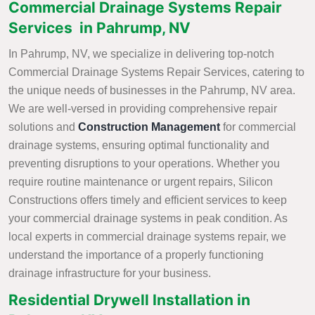
Commercial Drainage Systems Repair
Services in Pahrump, NV
In Pahrump, NV, we specialize in delivering top-notch
Commercial Drainage Systems Repair Services, catering to
the unique needs of businesses in the Pahrump, NV area.
We are well-versed in providing comprehensive repair
solutions and
Construction Management
for commercial
drainage systems, ensuring optimal functionality and
preventing disruptions to your operations. Whether you
require routine maintenance or urgent repairs, Silicon
Constructions offers timely and efficient services to keep
your commercial drainage systems in peak condition. As
local experts in commercial drainage systems repair, we
understand the importance of a properly functioning
drainage infrastructure for your business.
Residential Drywell Installation in