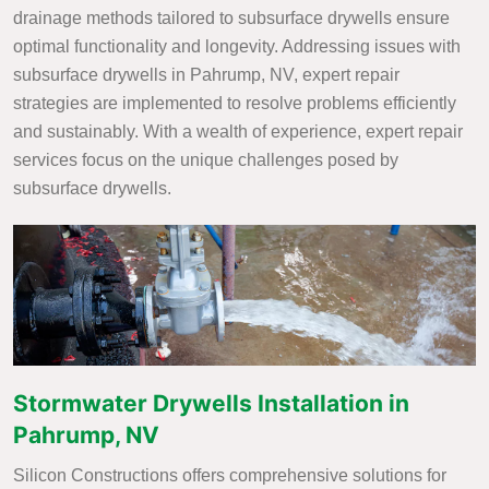
drainage methods tailored to subsurface drywells ensure
optimal functionality and longevity. Addressing issues with
subsurface drywells in Pahrump, NV, expert repair
strategies are implemented to resolve problems efficiently
and sustainably. With a wealth of experience, expert repair
services focus on the unique challenges posed by
subsurface drywells.
Stormwater Drywells Installation in
Pahrump, NV
Silicon Constructions offers comprehensive solutions for