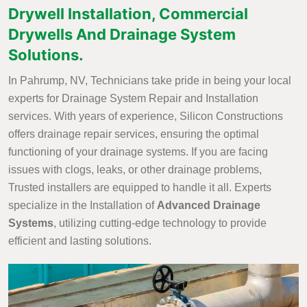
Drywell Installation, Commercial
Drywells And Drainage System
Solutions.
In Pahrump, NV, Technicians take pride in being your local
experts for Drainage System Repair and Installation
services. With years of experience, Silicon Constructions
offers drainage repair services, ensuring the optimal
functioning of your drainage systems. If you are facing
issues with clogs, leaks, or other drainage problems,
Trusted installers are equipped to handle it all. Experts
specialize in the Installation of
Advanced Drainage
Systems
, utilizing cutting-edge technology to provide
efficient and lasting solutions.