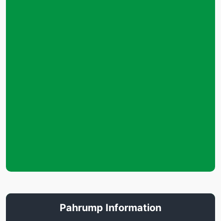
Pahrump Information