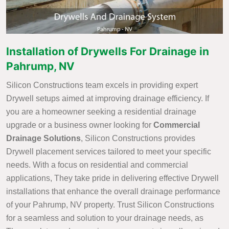
Installation of Drywells For Drainage in
Pahrump, NV
Silicon Constructions team excels in providing expert
Drywell setups aimed at improving drainage efficiency. If
you are a homeowner seeking a residential drainage
upgrade or a business owner looking for
Commercial
Drainage Solutions
, Silicon Constructions provides
Drywell placement services tailored to meet your specific
needs. With a focus on residential and commercial
applications, They take pride in delivering effective Drywell
installations that enhance the overall drainage performance
of your Pahrump, NV property. Trust Silicon Constructions
for a seamless and solution to your drainage needs, as