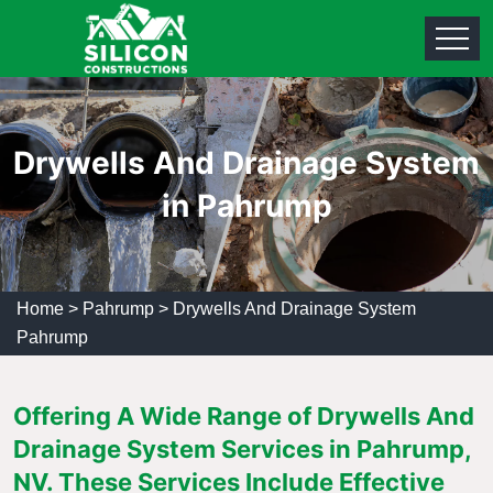
Drywells And Drainage System
in Pahrump
Home
>
Pahrump
>
Drywells And Drainage System
Pahrump
Offering A Wide Range of Drywells And
Drainage System Services in Pahrump,
NV. These Services Include Effective