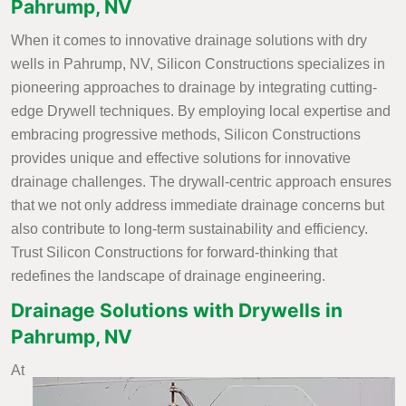
Pahrump, NV
When it comes to innovative drainage solutions with dry
wells in Pahrump, NV, Silicon Constructions specializes in
pioneering approaches to drainage by integrating cutting-
edge Drywell techniques. By employing local expertise and
embracing progressive methods, Silicon Constructions
provides unique and effective solutions for innovative
drainage challenges. The drywall-centric approach ensures
that we not only address immediate drainage concerns but
also contribute to long-term sustainability and efficiency.
Trust Silicon Constructions for forward-thinking that
redefines the landscape of drainage engineering.
Drainage Solutions with Drywells in
Pahrump, NV
At