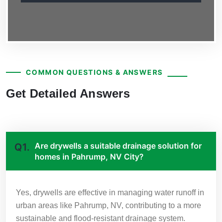
COMMON QUESTIONS & ANSWERS
Get Detailed Answers
Are drywells a suitable drainage solution for
Q1.
homes in Pahrump, NV City?
Yes, drywells are effective in managing water runoff in
urban areas like Pahrump, NV, contributing to a more
sustainable and flood-resistant drainage system.