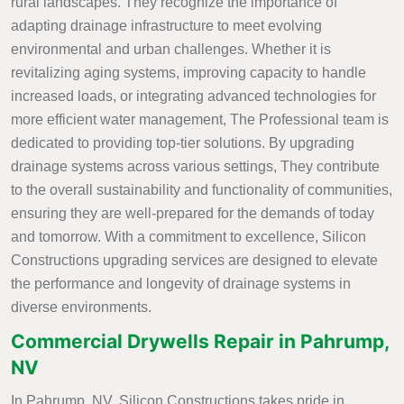
rural landscapes. They recognize the importance of
adapting drainage infrastructure to meet evolving
environmental and urban challenges. Whether it is
revitalizing aging systems, improving capacity to handle
increased loads, or integrating advanced technologies for
more efficient water management, The Professional team is
dedicated to providing top-tier solutions. By upgrading
drainage systems across various settings, They contribute
to the overall sustainability and functionality of communities,
ensuring they are well-prepared for the demands of today
and tomorrow. With a commitment to excellence, Silicon
Constructions upgrading services are designed to elevate
the performance and longevity of drainage systems in
diverse environments.
Commercial Drywells Repair in Pahrump,
NV
In Pahrump, NV, Silicon Constructions takes pride in