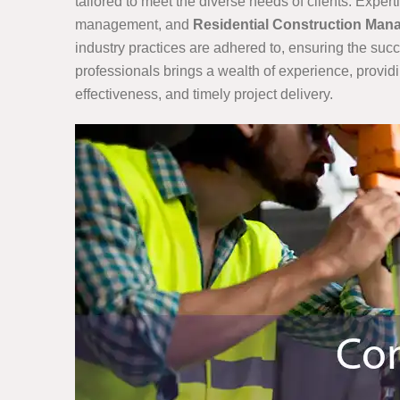
tailored to meet the diverse needs of clients. Exp
management, and
Residential Construction Ma
industry practices are adhered to, ensuring the suc
professionals brings a wealth of experience, provid
effectiveness, and timely project delivery.