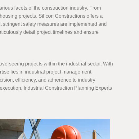
ious facets of the construction industry. From
 housing projects, Silicon Constructions offers a
at stringent safety measures are implemented and
iculously detail project timelines and ensure
verseeing projects within the industrial sector. With
tise lies in industrial project management,
sion, efficiency, and adherence to industry
 execution, Industrial Construction Planning Experts