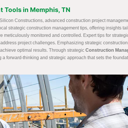
 Tools in Memphis, TN
t Silicon Constructions, advanced construction project managemen
ocal strategic construction management tips, offering insights ta
are meticulously monitored and controlled. Expert tips for strateg
 address project challenges. Emphasizing strategic construction 
achieve optimal results. Through strategic
Construction Mana
 a forward-thinking and strategic approach that sets the foundat