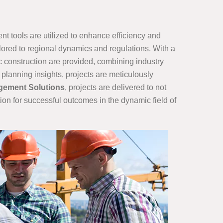
t tools are utilized to enhance efficiency and
ilored to regional dynamics and regulations. With a
ic construction are provided, combining industry
planning insights, projects are meticulously
gement Solutions
, projects are delivered to not
ion for successful outcomes in the dynamic field of