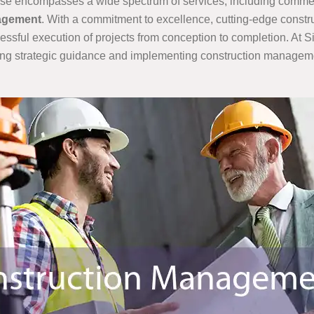
ertise encompasses a wide spectrum of services, including comme
nagement
. With a commitment to excellence, cutting-edge cons
cessful execution of projects from conception to completion. At 
ing strategic guidance and implementing construction management 