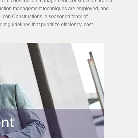
rcial construction management, construction project
truction management techniques are employed, and
Silicon Constructions, a seasoned team of
guidelines that prioritize efficiency, cost-