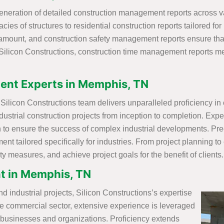
neration of detailed construction management reports across var
ies of structures to residential construction reports tailored for
aramount, and construction safety management reports ensure th
Silicon Constructions, construction time management reports met
ent Experts in Memphis, TN
ilicon Constructions team delivers unparalleled proficiency in o
ustrial construction projects from inception to completion. Exper
o ensure the success of complex industrial developments. Preci
 tailored specifically for industries. From project planning to
y measures, and achieve project goals for the benefit of clients.
t in Memphis, TN
nd industrial projects, Silicon Constructions’s expertise
the commercial sector, extensive experience is leveraged
f businesses and organizations. Proficiency extends