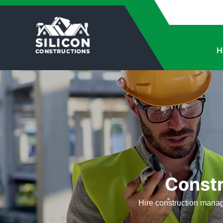
H
Const
Hire construction manag