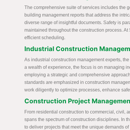
The comprehensive suite of services includes the ge
building management reports that address the intricac
diverse range of insightful documents. Safety is p
maintained throughout the construction process. At 
efficient scheduling.
Industrial Construction Managem
As industrial construction management experts, the S
a wealth of experience, the focus is on managing ind
employing a strategic and comprehensive approach t
standards are emphasized in construction management
work diligently to optimize processes, enhance safet
Construction Project Managemen
From residential construction to commercial, civil, a
spans the spectrum of construction disciplines. In 
to deliver projects that meet the unique demands o