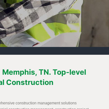
 Memphis, TN. Top-level
l Construction
rehensive construction management solutions