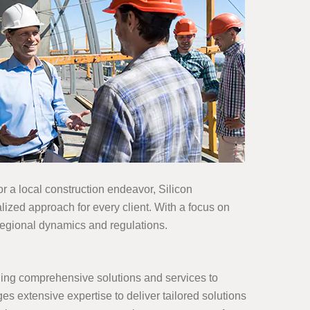
 a local construction endeavor, Silicon
ized approach for every client. With a focus on
 regional dynamics and regulations.
iding comprehensive solutions and services to
es extensive expertise to deliver tailored solutions