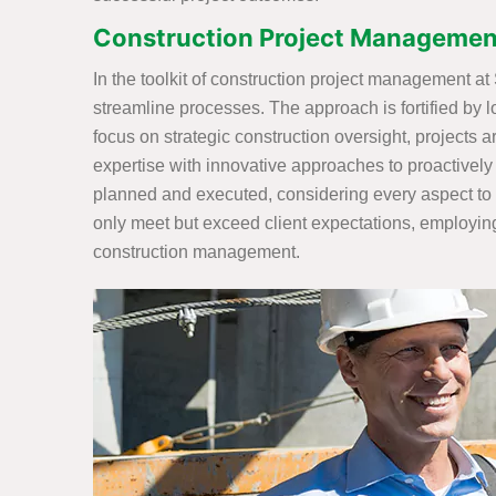
Construction Project Management
In the toolkit of construction project management a
streamline processes. The approach is fortified by l
focus on strategic construction oversight, projects 
expertise with innovative approaches to proactively
planned and executed, considering every aspect to 
only meet but exceed client expectations, employing
construction management.