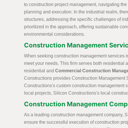
to construction project management, navigating the 
planning and execution. In the industrial realm, the
structures, addressing the specific challenges of indu
prioritized in the approach, offering sustainable co
environmental considerations.
Construction Management Servic
When seeking construction management services in 
meet your needs. This firm serves both residential 
residential and
Commercial Construction Manag
Constructions provides Construction Management Ser
Constructions's custom construction management serv
local projects, Silicon Constructions's local const
Construction Management Compa
As a leading construction management company, Silic
ensure the successful execution of construction proj