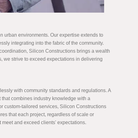
 on urban environments. Our expertise extends to
sly integrating into the fabric of the community.
 coordination, Silicon Constructions brings a wealth
, we strive to exceed expectations in delivering
lessly with community standards and regulations. A
t that combines industry knowledge with a
 or custom-tailored services, Silicon Constructions
res that each project, regardless of scale or
at meet and exceed clients' expectations.