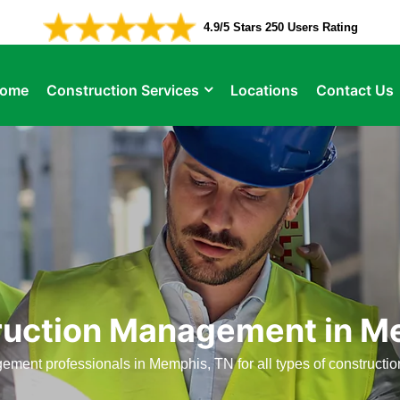
4.9/5 Stars 250 Users Rating
ome
Construction Services
Locations
Contact Us
ruction Management in M
ement professionals in Memphis, TN for all types of construct