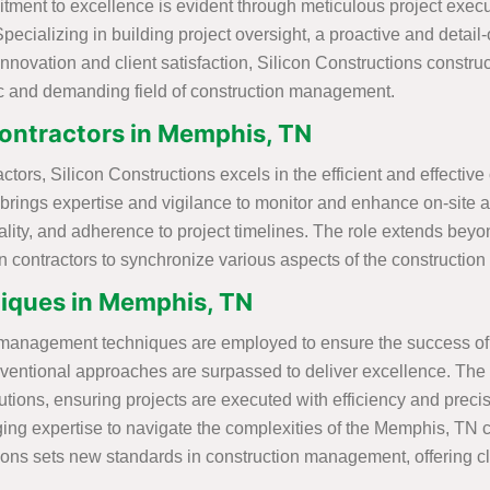
itment to excellence is evident through meticulous project exe
Specializing in building project oversight, a proactive and detai
 innovation and client satisfaction, Silicon Constructions const
c and demanding field of construction management.
ontractors in Memphis, TN
ors, Silicon Constructions excels in the efficient and effective
 brings expertise and vigilance to monitor and enhance on-site ac
, quality, and adherence to project timelines. The role extends
on contractors to synchronize various aspects of the construction
iques in Memphis, TN
n management techniques are employed to ensure the success of e
ntional approaches are surpassed to deliver excellence. The co
ions, ensuring projects are executed with efficiency and precis
ing expertise to navigate the complexities of the Memphis, TN co
ns sets new standards in construction management, offering clie