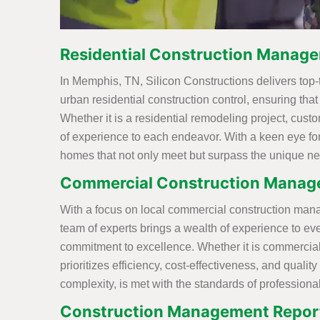
Residential Construction Manag
In Memphis, TN, Silicon Constructions delivers top-
urban residential construction control, ensuring tha
Whether it is a residential remodeling project, cust
of experience to each endeavor. With a keen eye for
homes that not only meet but surpass the unique ne
Commercial Construction Manag
With a focus on local commercial construction mana
team of experts brings a wealth of experience to e
commitment to excellence. Whether it is commercia
prioritizes efficiency, cost-effectiveness, and quali
complexity, is met with the standards of professiona
Construction Management Report