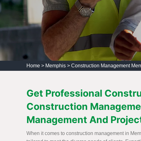
Home
>
Memphis
>
Construction Management Me
Get Professional Constr
Construction Managemen
Management And Projec
When it comes to construction management in Memph