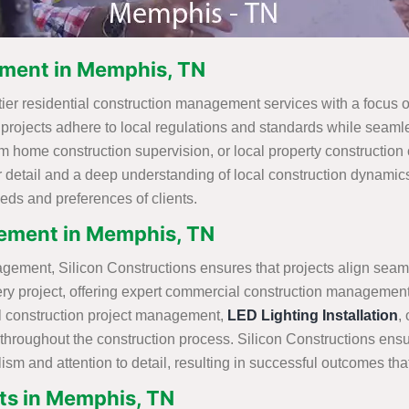
ement in Memphis, TN
tier residential construction management services with a focus
t projects adhere to local regulations and standards while seamles
om home construction supervision, or local property construction
 detail and a deep understanding of local construction dynamics
eds and preferences of clients.
ement in Memphis, TN
gement, Silicon Constructions ensures that projects align seam
very project, offering expert commercial construction managemen
l construction project management,
LED Lighting Installation
,
ty throughout the construction process. Silicon Constructions ensu
lism and attention to detail, resulting in successful outcomes th
s in Memphis, TN