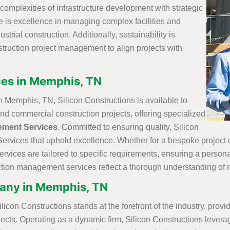
complexities of infrastructure development with strategic
re is excellence in managing complex facilities and
strial construction. Additionally, sustainability is
nstruction project management to align projects with
es in Memphis, TN
Memphis, TN, Silicon Constructions is available to
and commercial construction projects, offering specialized
ement Services
. Committed to ensuring quality, Silicon
vices that uphold excellence. Whether for a bespoke project or
ices are tailored to specific requirements, ensuring a personal
ruction management services reflect a thorough understanding of
ny in Memphis, TN
on Constructions stands at the forefront of the industry, prov
ects. Operating as a dynamic firm, Silicon Constructions leverag