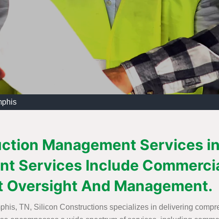
mphis
uction Management Services in
t Services Include Commercia
t Oversight And Management.
is, TN, Silicon Constructions specializes in delivering comp