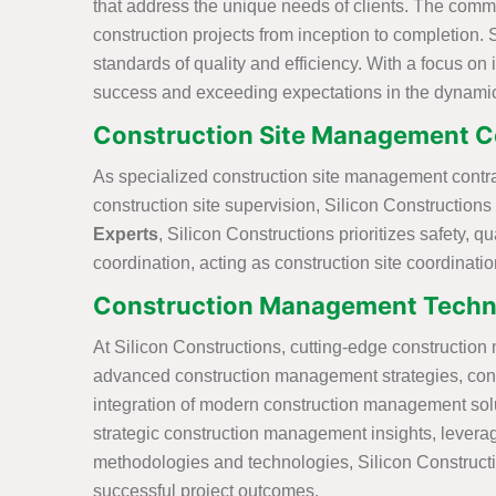
that address the unique needs of clients. The comm
construction projects from inception to completion. 
standards of quality and efficiency. With a focus on
success and exceeding expectations in the dynami
Construction Site Management C
As specialized construction site management contract
construction site supervision, Silicon Constructions
Experts
, Silicon Constructions prioritizes safety
coordination, acting as construction site coordinati
Construction Management Techn
At Silicon Constructions, cutting-edge constructio
advanced construction management strategies, conve
integration of modern construction management solut
strategic construction management insights, leverag
methodologies and technologies, Silicon Constructio
successful project outcomes.