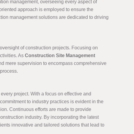
cution management, overseeing every aspect of
l-oriented approach is employed to ensure the
ruction management solutions are dedicated to driving
 oversight of construction projects. Focusing on
tivities. As
Construction Site Management
 beyond mere supervision to encompass comprehensive
 process.
very project. With a focus on effective and
mmitment to industry practices is evident in the
ion. Continuous efforts are made to provide
nstruction industry. By incorporating the latest
nts innovative and tailored solutions that lead to