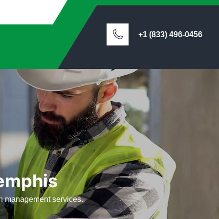
+1 (833) 496-0456
emphis
ion management services.