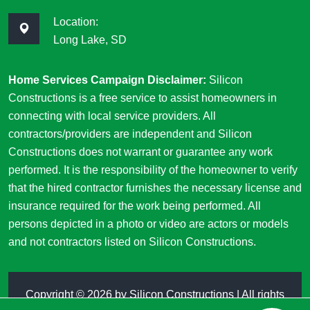
Location:
Long Lake, SD
Home Services Campaign Disclaimer:
Silicon
Constructions is a free service to assist homeowners in
connecting with local service providers. All
contractors/providers are independent and Silicon
Constructions does not warrant or guarantee any work
performed. It is the responsibility of the homeowner to verify
that the hired contractor furnishes the necessary license and
insurance required for the work being performed. All
persons depicted in a photo or video are actors or models
and not contractors listed on Silicon Constructions.
Copyright ©
2026 by
Silicon Constructions
| All rights