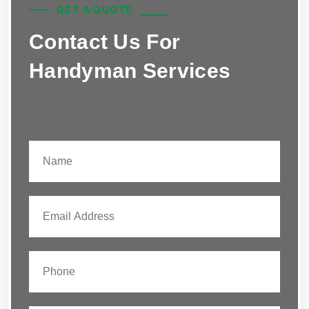
GET A QUOTE
Contact Us For
Handyman Services