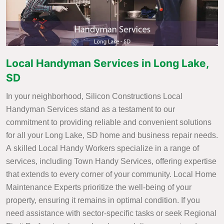
Local Handyman Services in Long Lake,
SD
In your neighborhood, Silicon Constructions Local
Handyman Services stand as a testament to our
commitment to providing reliable and convenient solutions
for all your Long Lake, SD home and business repair needs.
A skilled Local Handy Workers specialize in a range of
services, including Town Handy Services, offering expertise
that extends to every corner of your community. Local Home
Maintenance Experts prioritize the well-being of your
property, ensuring it remains in optimal condition. If you
need assistance with sector-specific tasks or seek Regional