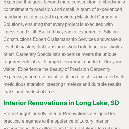
Expertise that goes beyond mere construction, embodying a
commitment to precision and detail. A team of experienced
handymen is dedicated to providing Masterful Carpentry
Solutions, ensuring that every project is executed with
finesse and skill. Backed by years of experience, Silicon
Constructions Expert Craftsmanship Services showcase a
level of mastery that transforms wood into functional works
of art. Carpentry Specialist's expertise meets the unique
requirements of each project, ensuring a perfect fit for your
vision. Experience the beauty of Precision Carpentry
Expertise, where every cut, joint, and finish is executed with
meticulous attention, creating timeless and durable results
that stand the test of time.
Interior Renovations in Long Lake, SD
From Budget-friendly Interior Renovations designed for
practical elegance to the opulence of Luxury Interior
Renovations, the skilled team tailors solutions to suit your