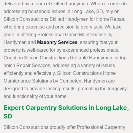
delivered by a team of skilled handymen. When it comes to
addressing household issues in Long Lake, SD, rely on
Silicon Constructions Skilled Handymen for Home Repair,
who bring expertise and precision to every task. We take
pride in offering Professional Home Maintenance by
Handymen and
Masonry Services
, ensuring that your
property is well-cared for by experienced professionals.
Count on Silicon Constructions Reliable Handymen for top-
notch Repair Services, addressing a variety of issues
efficiently and effectively. Silicon Constructions Home
Maintenance Solutions by Competent Handymen are
designed to provide lasting results, promoting the longevity
and functionality of your home.
Expert Carpentry Solutions in Long Lake,
SD
Silicon Constructions proudly offer Professional Carpentry