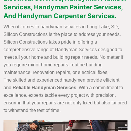
Services, Handyman Painter Services,
And Handyman Carpenter Services.
When it comes to handyman services in Long Lake, SD,
Silicon Constructions is the place to address your needs.
Silicon Constructions takes pride in offering a
comprehensive range of Handyman Services designed to
meet all your home and building repair needs. No matter if
you require minor home repairs, routine building
maintenance, renovation repairs, or electrical fixes,
The skilled and experienced handymen provide efficient
and
Reliable Handyman Services
. With a commitment to
excellence, experts tackle every project with precision,
ensuring that your repairs are not only fixed but also tailored
to withstand the test of time.