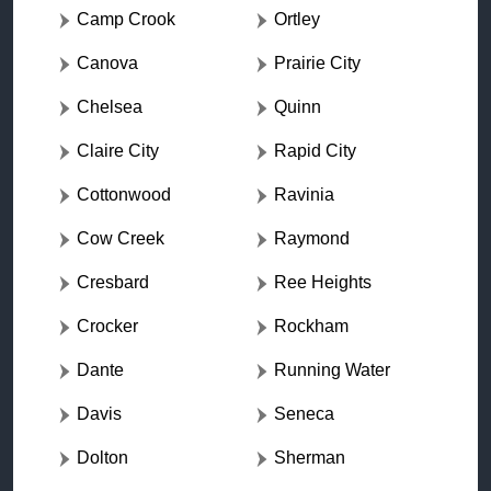
Camp Crook
Ortley
Canova
Prairie City
Chelsea
Quinn
Claire City
Rapid City
Cottonwood
Ravinia
Cow Creek
Raymond
Cresbard
Ree Heights
Crocker
Rockham
Dante
Running Water
Davis
Seneca
Dolton
Sherman