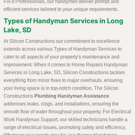
Fix-it Professionals, our handymen deliver prompt and
efficient services tailored to your unique requirements.
Types of Handyman Services in Long
Lake, SD
At Silicon Constructions our commitment to excellence
extends across various Types of Handyman Services to
cater to all aspects of your property's maintenance and
improvement. When it comes to Home Repairs Handyman
Services in Long Lake, SD, Silicon Constructions tackles
everything from minor fixes to major overhauls, ensuring
your living space is in top-notch condition. The Silicon
Constructions
Plumbing Handyman Assistance
addresses leaks, clogs, and installations, ensuring the
smooth flow of water throughout your property. For Electrical
Work Handyman Support, our skilled technicians handle a
range of electrical issues, promoting safety and efficiency.