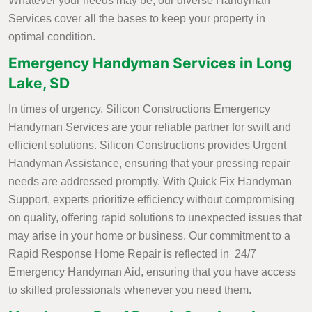
Whatever your needs may be, our diverse Handyman
Services cover all the bases to keep your property in
optimal condition.
Emergency Handyman Services in Long
Lake, SD
In times of urgency, Silicon Constructions Emergency
Handyman Services are your reliable partner for swift and
efficient solutions. Silicon Constructions provides Urgent
Handyman Assistance, ensuring that your pressing repair
needs are addressed promptly. With Quick Fix Handyman
Support, experts prioritize efficiency without compromising
on quality, offering rapid solutions to unexpected issues that
may arise in your home or business. Our commitment to a
Rapid Response Home Repair is reflected in 24/7
Emergency Handyman Aid, ensuring that you have access
to skilled professionals whenever you need them.