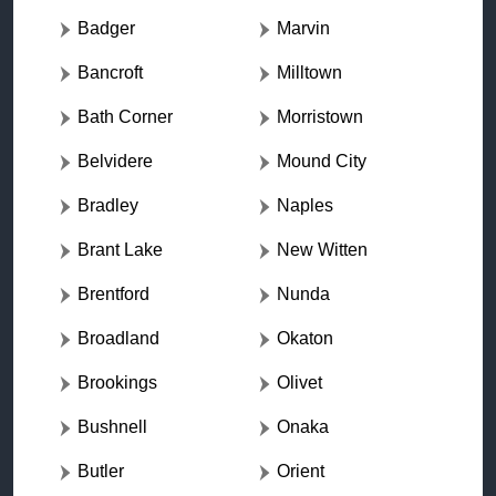
Badger
Marvin
Bancroft
Milltown
Bath Corner
Morristown
Belvidere
Mound City
Bradley
Naples
Brant Lake
New Witten
Brentford
Nunda
Broadland
Okaton
Brookings
Olivet
Bushnell
Onaka
Butler
Orient