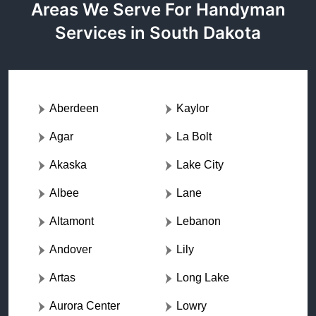
Areas We Serve For Handyman
Services in South Dakota
Aberdeen
Kaylor
Agar
La Bolt
Akaska
Lake City
Albee
Lane
Altamont
Lebanon
Andover
Lily
Artas
Long Lake
Aurora Center
Lowry