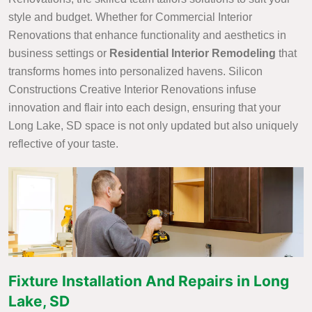
style and budget. Whether for Commercial Interior
Renovations that enhance functionality and aesthetics in
business settings or
Residential Interior Remodeling
that
transforms homes into personalized havens. Silicon
Constructions Creative Interior Renovations infuse
innovation and flair into each design, ensuring that your
Long Lake, SD space is not only updated but also uniquely
reflective of your taste.
Fixture Installation And Repairs in Long
Lake, SD