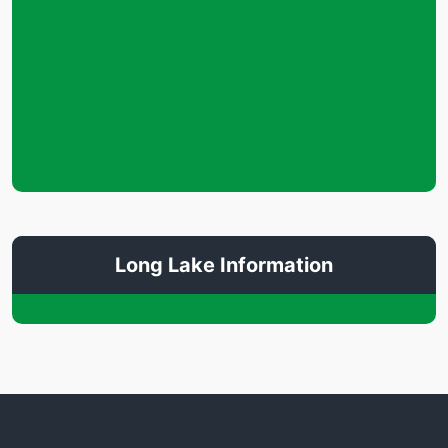
Long Lake Information