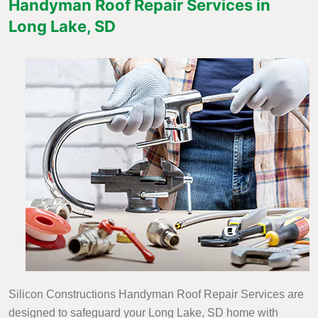
Handyman Roof Repair Services in
Long Lake, SD
Silicon Constructions Handyman Roof Repair Services are
designed to safeguard your Long Lake, SD home with