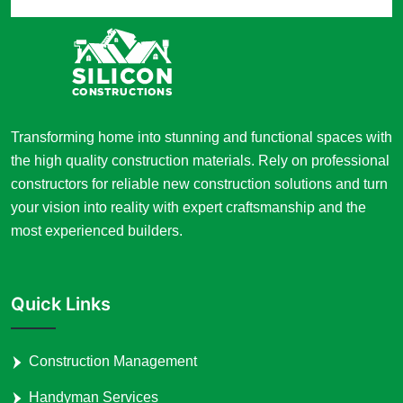
Transforming home into stunning and functional spaces with
the high quality construction materials. Rely on professional
constructors for reliable new construction solutions and turn
your vision into reality with expert craftsmanship and the
most experienced builders.
Quick Links
Construction Management
Handyman Services