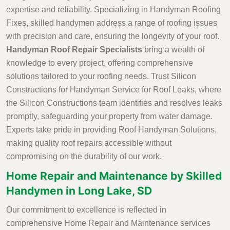
expertise and reliability. Specializing in Handyman Roofing
Fixes, skilled handymen address a range of roofing issues
with precision and care, ensuring the longevity of your roof.
Handyman Roof Repair Specialists
bring a wealth of
knowledge to every project, offering comprehensive
solutions tailored to your roofing needs. Trust Silicon
Constructions for Handyman Service for Roof Leaks, where
the Silicon Constructions team identifies and resolves leaks
promptly, safeguarding your property from water damage.
Experts take pride in providing Roof Handyman Solutions,
making quality roof repairs accessible without
compromising on the durability of our work.
Home Repair and Maintenance by Skilled
Handymen in Long Lake, SD
Our commitment to excellence is reflected in
comprehensive Home Repair and Maintenance services