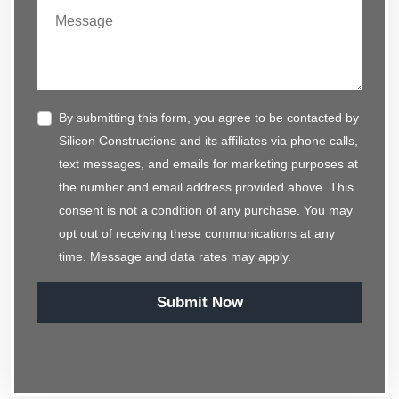
By submitting this form, you agree to be contacted by
Silicon Constructions and its affiliates via phone calls,
text messages, and emails for marketing purposes at
the number and email address provided above. This
consent is not a condition of any purchase. You may
opt out of receiving these communications at any
time. Message and data rates may apply.
Submit Now