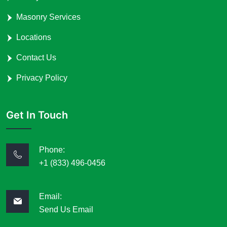
Masonry Services
Locations
Contact Us
Privacy Policy
Get In Touch
Phone:
+1 (833) 496-0456
Email:
Send Us Email