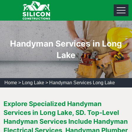
Handyman Services in Long
Lake
Home
>
Long Lake
>
Handyman Services Long Lake
Explore Specialized Handyman
Services in Long Lake, SD. Top-Level
Handyman Services Include Handyman
Electrical Services, Handyman Plumber