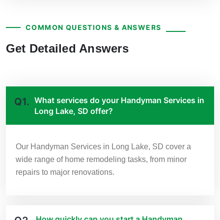
COMMON QUESTIONS & ANSWERS
Get Detailed Answers
What services do your Handyman Services in
Q1.
Long Lake, SD offer?
Our Handyman Services in Long Lake, SD cover a
wide range of home remodeling tasks, from minor
repairs to major renovations.
How quickly can you start a Handyman