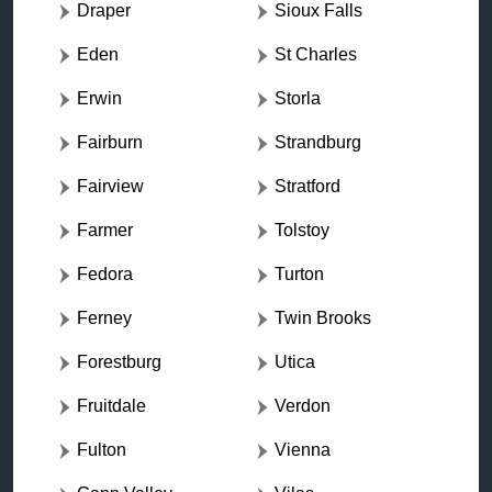
Draper
Sioux Falls
Eden
St Charles
Erwin
Storla
Fairburn
Strandburg
Fairview
Stratford
Farmer
Tolstoy
Fedora
Turton
Ferney
Twin Brooks
Forestburg
Utica
Fruitdale
Verdon
Fulton
Vienna