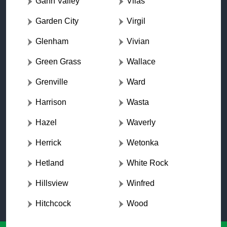
Gann Valley
Vilas
Garden City
Virgil
Glenham
Vivian
Green Grass
Wallace
Grenville
Ward
Harrison
Wasta
Hazel
Waverly
Herrick
Wetonka
Hetland
White Rock
Hillsview
Winfred
Hitchcock
Wood