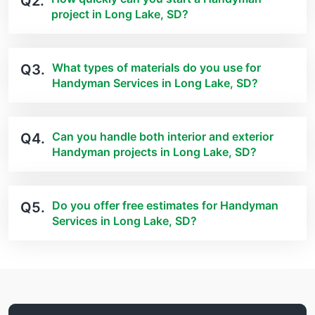
Q2.
project in Long Lake, SD?
What types of materials do you use for
Q3.
Handyman Services in Long Lake, SD?
Can you handle both interior and exterior
Q4.
Handyman projects in Long Lake, SD?
Do you offer free estimates for Handyman
Q5.
Services in Long Lake, SD?