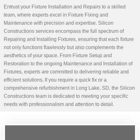
Entrust your Fixture Installation and Repairs to a skilled
team, where experts excel in Fixture Fixing and
Maintenance with precision and expertise. Silicon
Constructions services encompass the full spectrum of
Repairing and Installing Fixtures, ensuring that each fixture
not only functions flawlessly but also complements the
aesthetics of your space. From Fixture Setup and
Restoration to the ongoing Maintenance and Installation of
Fixtures, experts are committed to delivering reliable and
efficient solutions. If you require a quick fix or a
comprehensive refurbishment in Long Lake, SD, the Silicon
Constructions team is dedicated to meeting your specific
needs with professionalism and attention to detail.