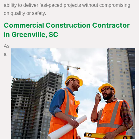
ability to deliver fast-paced projects without compromising
on quality or safety.
Commercial Construction Contractor
in Greenville, SC
As
a