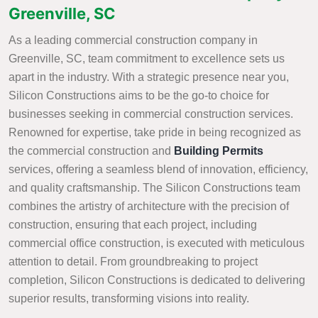
Greenville, SC
As a leading commercial construction company in
Greenville, SC, team commitment to excellence sets us
apart in the industry. With a strategic presence near you,
Silicon Constructions aims to be the go-to choice for
businesses seeking in commercial construction services.
Renowned for expertise, take pride in being recognized as
the commercial construction and
Building Permits
services, offering a seamless blend of innovation, efficiency,
and quality craftsmanship. The Silicon Constructions team
combines the artistry of architecture with the precision of
construction, ensuring that each project, including
commercial office construction, is executed with meticulous
attention to detail. From groundbreaking to project
completion, Silicon Constructions is dedicated to delivering
superior results, transforming visions into reality.