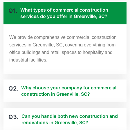
What types of commercial construction
Q1.
services do you offer in Greenville, SC?
We provide comprehensive commercial construction
services in Greenville, SC, covering everything from
office buildings and retail spaces to hospitality and
industrial facilities.
Why choose your company for commercial
Q2.
construction in Greenville, SC?
Can you handle both new construction and
Q3.
renovations in Greenville, SC?