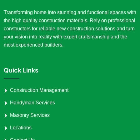
Transforming home into stunning and functional spaces with
the high quality construction materials. Rely on professional
constructors for reliable new construction solutions and turn
your vision into reality with expert craftsmanship and the
most experienced builders.
Quick Links
Construction Management
Handyman Services
Masonry Services
Locations