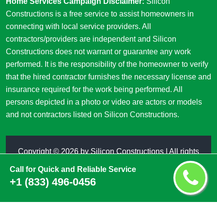
Home Services Campaign Disclaimer:
Silicon
Constructions is a free service to assist homeowners in
connecting with local service providers. All
contractors/providers are independent and Silicon
Constructions does not warrant or guarantee any work
performed. It is the responsibility of the homeowner to verify
that the hired contractor furnishes the necessary license and
insurance required for the work being performed. All
persons depicted in a photo or video are actors or models
and not contractors listed on Silicon Constructions.
Copyright ©
2026 by
Silicon Constructions
| All rights
reserved
Call for Quick and Reliable Service
+1 (833) 496-0456