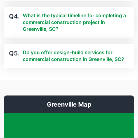
What is the typical timeline for completing a
Q4.
commercial construction project in
Greenville, SC?
Do you offer design-build services for
Q5.
commercial construction in Greenville, SC?
Greenville Map