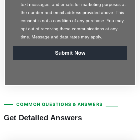
text messages, and emails for marketing purposes at
the number and email address provided above. This
consent is not a condition of any purchase. You may
opt out of receiving these communications at any
time. Message and data rates may apply.
Submit Now
COMMON QUESTIONS & ANSWERS
Get Detailed Answers