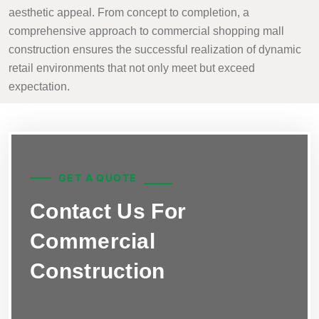
aesthetic appeal. From concept to completion, a
comprehensive approach to commercial shopping mall
construction ensures the successful realization of dynamic
retail environments that not only meet but exceed
expectation.
GET A QUOTE
Contact Us For
Commercial
Construction