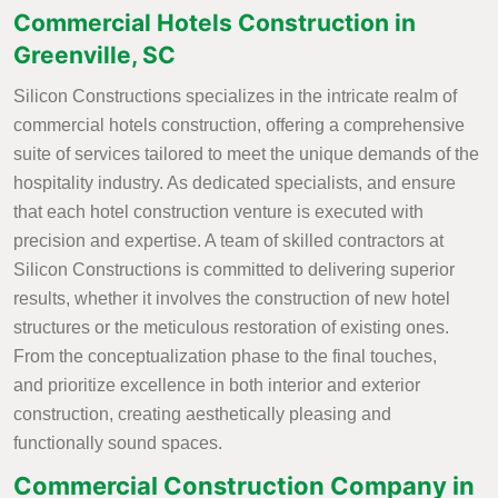
Commercial Hotels Construction in
Greenville, SC
Silicon Constructions specializes in the intricate realm of
commercial hotels construction, offering a comprehensive
suite of services tailored to meet the unique demands of the
hospitality industry. As dedicated specialists, and ensure
that each hotel construction venture is executed with
precision and expertise. A team of skilled contractors at
Silicon Constructions is committed to delivering superior
results, whether it involves the construction of new hotel
structures or the meticulous restoration of existing ones.
From the conceptualization phase to the final touches,
and prioritize excellence in both interior and exterior
construction, creating aesthetically pleasing and
functionally sound spaces.
Commercial Construction Company in