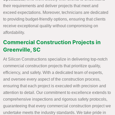
their requirements and deliver projects that meet and
exceed expectations. Moreover, technicians are dedicated
to providing budget-friendly options, ensuring that clients
receive exceptional quality without compromising on
affordability.
Commercial Construction Projects in
Greenville, SC
At Silicon Constructions specialize in delivering top-notch
commercial construction projects that prioritize quality,
efficiency, and safety. With a dedicated team of experts,
and oversee every aspect of the construction process,
ensuring that each project is executed with precision and
attention to detail. Our commitment to excellence extends to
comprehensive inspections and rigorous safety protocols,
guaranteeing that every commercial construction project we
undertake meets the industry standards. We take pride in