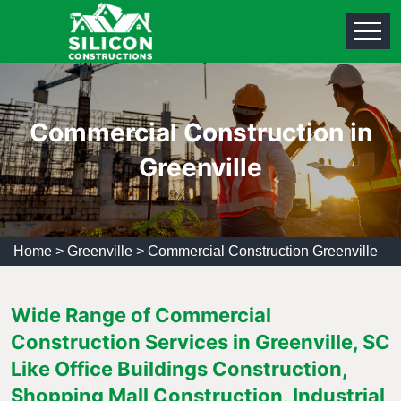
Commercial Construction in
Greenville
Home
>
Greenville
>
Commercial Construction Greenville
Wide Range of Commercial
Construction Services in Greenville, SC
Like Office Buildings Construction,
Shopping Mall Construction, Industrial