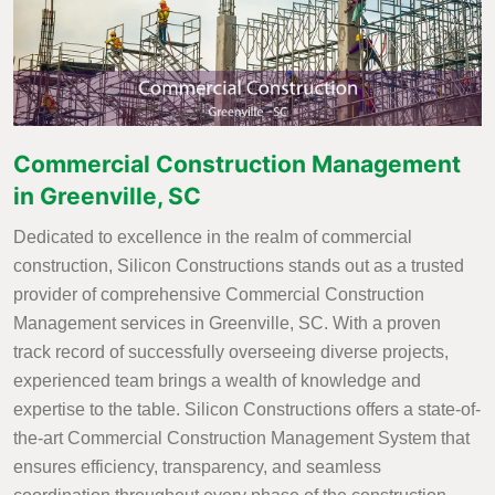
Commercial Construction Management
in Greenville, SC
Dedicated to excellence in the realm of commercial
construction, Silicon Constructions stands out as a trusted
provider of comprehensive Commercial Construction
Management services in Greenville, SC. With a proven
track record of successfully overseeing diverse projects,
experienced team brings a wealth of knowledge and
expertise to the table. Silicon Constructions offers a state-of-
the-art Commercial Construction Management System that
ensures efficiency, transparency, and seamless