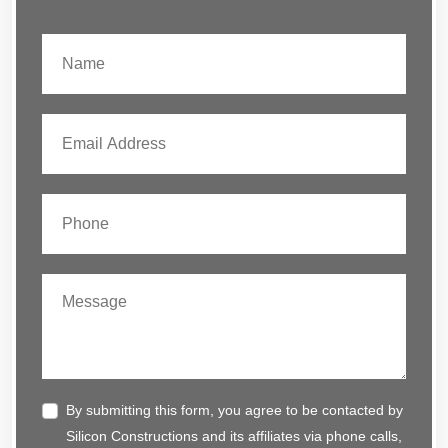
By submitting this form, you agree to be contacted by
Silicon Constructions and its affiliates via phone calls,