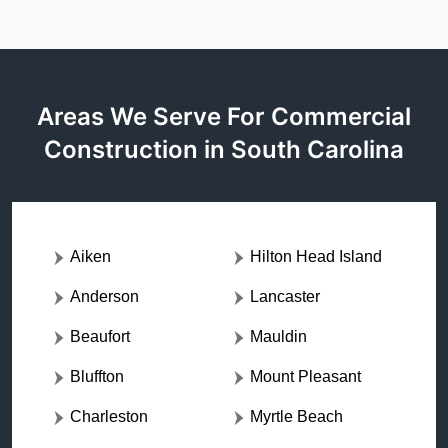
Areas We Serve For Commercial
Construction in South Carolina
Aiken
Hilton Head Island
Anderson
Lancaster
Beaufort
Mauldin
Bluffton
Mount Pleasant
Charleston
Myrtle Beach