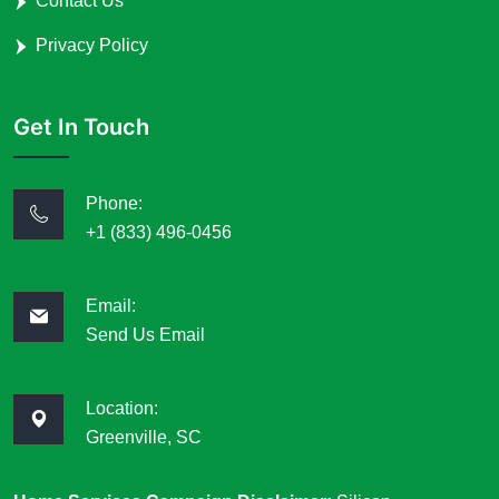
Contact Us
Privacy Policy
Get In Touch
Phone:
+1 (833) 496-0456
Email:
Send Us Email
Location:
Greenville, SC