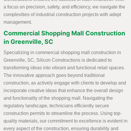
a focus on precision, safety, and efficiency, we navigate the
complexities of industrial construction projects with adept
management.
Commercial Shopping Mall Construction
in Greenville, SC
Specializing in commercial shopping mall construction in
Greenville, SC, Silicon Constructions is dedicated to
transforming ideas into vibrant and functional retail spaces.
The innovative approach goes beyond traditional
construction, as actively engage with clients to develop and
incorporate creative ideas that enhance the overall design
and functionality of the shopping mall. Navigating the
regulatory landscape, technicians efficiently secure
construction permits to streamline the process. Using top-
quality materials, our commitment to excellence is evident in
every aspect of the construction, ensuring durability and