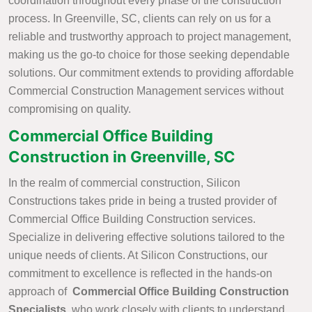
coordination throughout every phase of the construction
process. In Greenville, SC, clients can rely on us for a
reliable and trustworthy approach to project management,
making us the go-to choice for those seeking dependable
solutions. Our commitment extends to providing affordable
Commercial Construction Management services without
compromising on quality.
Commercial Office Building
Construction in Greenville, SC
In the realm of commercial construction, Silicon
Constructions takes pride in being a trusted provider of
Commercial Office Building Construction services.
Specialize in delivering effective solutions tailored to the
unique needs of clients. At Silicon Constructions, our
commitment to excellence is reflected in the hands-on
approach of
Commercial Office Building Construction
Specialists
, who work closely with clients to understand