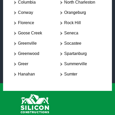
Columbia
North Charleston
Conway
Orangeburg
Florence
Rock Hill
Goose Creek
Seneca
Greenville
Socastee
Greenwood
Spartanburg
Greer
Summerville
Hanahan
Sumter