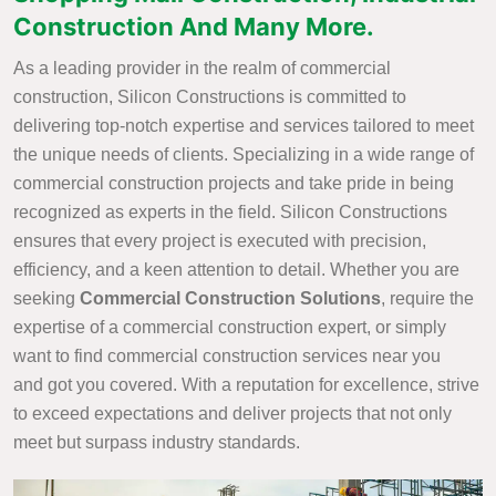
Construction And Many More.
As a leading provider in the realm of commercial
construction, Silicon Constructions is committed to
delivering top-notch expertise and services tailored to meet
the unique needs of clients. Specializing in a wide range of
commercial construction projects and take pride in being
recognized as experts in the field. Silicon Constructions
ensures that every project is executed with precision,
efficiency, and a keen attention to detail. Whether you are
seeking
Commercial Construction Solutions
, require the
expertise of a commercial construction expert, or simply
want to find commercial construction services near you
and got you covered. With a reputation for excellence, strive
to exceed expectations and deliver projects that not only
meet but surpass industry standards.