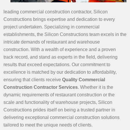
leading commercial construction contractor, Silicon
Constructions brings expertise and dedication to every
project undertaken. Specializing in commercial
establishments, the Silicon Constructions team excels in the
intricate demands of restaurant and warehouse
construction. With a wealth of experience and a proven
track record, and stand as experts in the field, delivering
results that exceed expectations. Our commitment to
excellence is matched by our dedication to affordability,
ensuring that clients receive
Quality Commercial
Construction Contractor Services
. Whether it is the
dynamic requirements of restaurant construction or the
scale and functionality of warehouse projects, Silicon
Constructions prides itself on being a trusted partner in
delivering exceptional commercial construction solutions
tailored to meet the unique needs of clients.