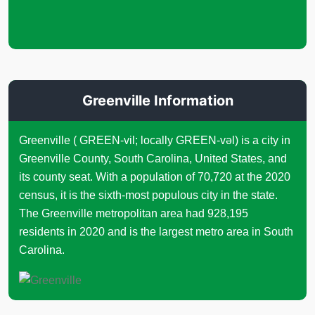
Greenville Information
Greenville ( GREEN-vil; locally GREEN-vəl) is a city in
Greenville County, South Carolina, United States, and
its county seat. With a population of 70,720 at the 2020
census, it is the sixth-most populous city in the state.
The Greenville metropolitan area had 928,195
residents in 2020 and is the largest metro area in South
Carolina.