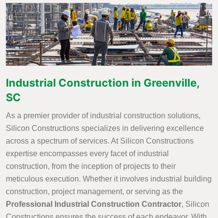
Industrial Construction in Greenville,
SC
As a premier provider of industrial construction solutions,
Silicon Constructions specializes in delivering excellence
across a spectrum of services. At Silicon Constructions
expertise encompasses every facet of industrial
construction, from the inception of projects to their
meticulous execution. Whether it involves industrial building
construction, project management, or serving as the
Professional Industrial Construction Contractor
, Silicon
Constructions ensures the success of each endeavor. With