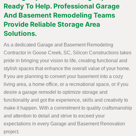
Ready To Help. Professional Garage
And Basement Remodeling Teams
Provide Reliable Storage Area
Solutions.
As a dedicated Garage and Basement Remodeling
Contractor in Goose Creek, SC, Silicon Constructions takes
pride in bringing your vision to life, creating functional and
stylish spaces that enhance the overall value of your home.
If you are planning to convert your basement into a cozy
living area, a home office, or a recreational space, or if you
desire a garage remodel to optimize storage and
functionality and got the experience, skills and creativity to
make it happen. With a commitment to quality craftsmanship
and attention to detail and strive to exceed your
expectations in every Garage and Basement Renovation
project.