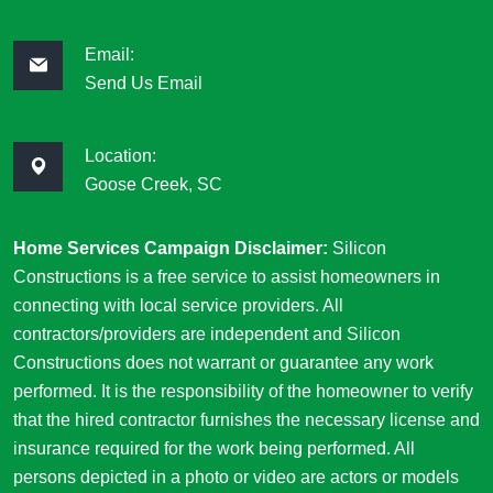
Email:
Send Us Email
Location:
Goose Creek, SC
Home Services Campaign Disclaimer:
Silicon
Constructions is a free service to assist homeowners in
connecting with local service providers. All
contractors/providers are independent and Silicon
Constructions does not warrant or guarantee any work
performed. It is the responsibility of the homeowner to verify
that the hired contractor furnishes the necessary license and
insurance required for the work being performed. All
persons depicted in a photo or video are actors or models