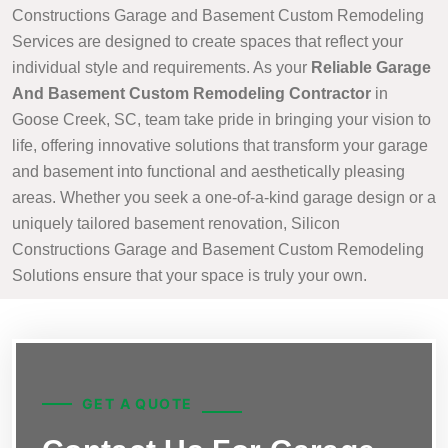
Constructions Garage and Basement Custom Remodeling
Services are designed to create spaces that reflect your
individual style and requirements. As your
Reliable Garage
And Basement Custom Remodeling Contractor
in
Goose Creek, SC, team take pride in bringing your vision to
life, offering innovative solutions that transform your garage
and basement into functional and aesthetically pleasing
areas. Whether you seek a one-of-a-kind garage design or a
uniquely tailored basement renovation, Silicon
Constructions Garage and Basement Custom Remodeling
Solutions ensure that your space is truly your own.
GET A QUOTE