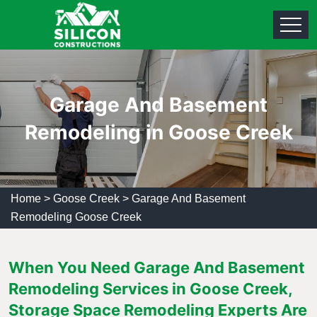
Garage And Basement
Remodeling in Goose Creek
Home
>
Goose Creek
>
Garage And Basement
Remodeling Goose Creek
When You Need Garage And Basement
Remodeling Services in Goose Creek,
Storage Space Remodeling Experts Are