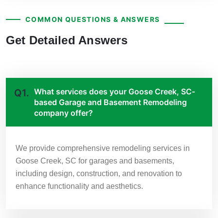
COMMON QUESTIONS & ANSWERS
Get Detailed Answers
What services does your Goose Creek, SC-
Q1.
based Garage and Basement Remodeling
company offer?
We provide comprehensive remodeling services in
Goose Creek, SC for garages and basements,
including design, construction, and renovation to
enhance functionality and aesthetics.