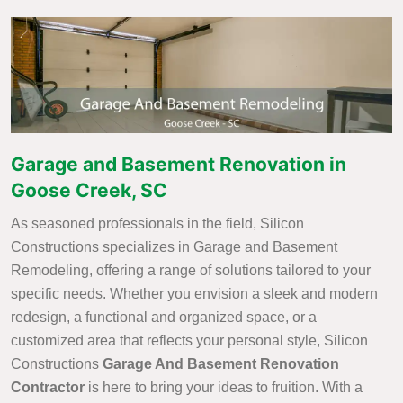
Garage and Basement Renovation in
Goose Creek, SC
As seasoned professionals in the field, Silicon
Constructions specializes in Garage and Basement
Remodeling, offering a range of solutions tailored to your
specific needs. Whether you envision a sleek and modern
redesign, a functional and organized space, or a
customized area that reflects your personal style, Silicon
Constructions
Garage And Basement Renovation
Contractor
is here to bring your ideas to fruition. With a