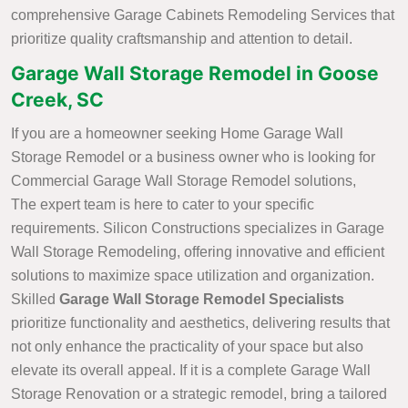
comprehensive Garage Cabinets Remodeling Services that
prioritize quality craftsmanship and attention to detail.
Garage Wall Storage Remodel in Goose
Creek, SC
If you are a homeowner seeking Home Garage Wall
Storage Remodel or a business owner who is looking for
Commercial Garage Wall Storage Remodel solutions,
The expert team is here to cater to your specific
requirements. Silicon Constructions specializes in Garage
Wall Storage Remodeling, offering innovative and efficient
solutions to maximize space utilization and organization.
Skilled
Garage Wall Storage Remodel Specialists
prioritize functionality and aesthetics, delivering results that
not only enhance the practicality of your space but also
elevate its overall appeal. If it is a complete Garage Wall
Storage Renovation or a strategic remodel, bring a tailored