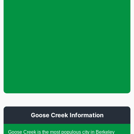
Goose Creek Information
Goose Creek is the most populous city in Berkeley