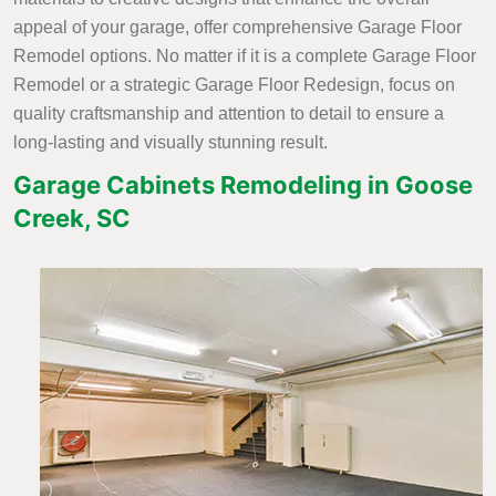
appeal of your garage, offer comprehensive Garage Floor
Remodel options. No matter if it is a complete Garage Floor
Remodel or a strategic Garage Floor Redesign, focus on
quality craftsmanship and attention to detail to ensure a
long-lasting and visually stunning result.
Garage Cabinets Remodeling in Goose
Creek, SC