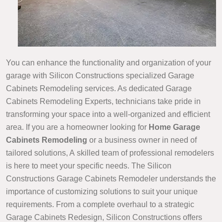
You can enhance the functionality and organization of your
garage with Silicon Constructions specialized Garage
Cabinets Remodeling services. As dedicated Garage
Cabinets Remodeling Experts, technicians take pride in
transforming your space into a well-organized and efficient
area. If you are a homeowner looking for
Home Garage
Cabinets Remodeling
or a business owner in need of
tailored solutions, A skilled team of professional remodelers
is here to meet your specific needs. The Silicon
Constructions Garage Cabinets Remodeler understands the
importance of customizing solutions to suit your unique
requirements. From a complete overhaul to a strategic
Garage Cabinets Redesign, Silicon Constructions offers