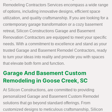
Remodeling Contractors Services encompass a wide range
of options, including innovative designs, efficient space
utilization, and quality craftsmanship. If you are looking for a
contemporary garage transformation or a cozy basement
retreat, Silicon Constructions Garage and Basement
Renovation Contractors are equipped to meet your specific
needs. With a commitment to excellence and stand as your
trusted Garage and Basement Remodel Contractors, ready
to turn your ideas into reality and provide you with spaces
that elevate both form and function.
Garage And Basement Custom
Remodeling in Goose Creek, SC
At Silicon Constructions, are committed to providing
personalized Garage and Basement Custom Remodel
solutions that go beyond standard offerings. From
customized designs to meticulous craftsmanship, Silicon