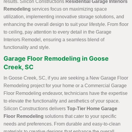
results. Silicon Constructions
Residential Garage Interiors
Remodeling
services focus on maximizing space
utilization, implementing innovative storage solutions, and
enhancing the overall design to suit your lifestyle. From floor
to ceiling, pay attention to every detail in the Garage
Interiors Remodel, ensuring a seamless blend of
functionality and style.
Garage Floor Remodeling in Goose
Creek, SC
In Goose Creek, SC, if you are seeking a New Garage Floor
Remodeling project for your home or a Commercial Garage
Floor Remodeling endeavor, technicians have the expertise
to elevate the functionality and aesthetics of your space.
Silicon Constructions delivers
Top-Tier Home Garage
Floor Remodeling
solutions that cater to your specific
needs and preferences. From durable and easy-to-clean
materials to creative designs that enhance the overall