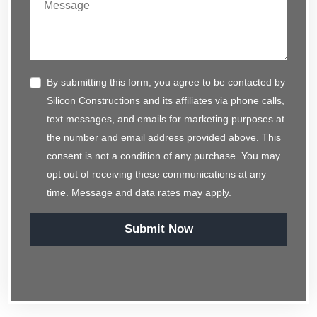
By submitting this form, you agree to be contacted by
Silicon Constructions and its affiliates via phone calls,
text messages, and emails for marketing purposes at
the number and email address provided above. This
consent is not a condition of any purchase. You may
opt out of receiving these communications at any
time. Message and data rates may apply.
Submit Now