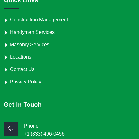
Construction Management
Handyman Services
Masonry Services
Locations
Contact Us
Privacy Policy
Get In Touch
Phone:
+1 (833) 496-0456