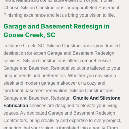
into a refined and comfortable extension of your home.
Choose Silicon Constructions for unparalleled Basement
Finishing excellence and let us bring your vision to life.
Garage and Basement Redesign in
Goose Creek, SC
In Goose Creek, SC, Silicon Constructions is your trusted
destination for expert Garage and Basement Redesign
services. Silicon Constructions offers comprehensive
Garage and Basement Remodel solutions tailored to your
unique needs and preferences. Whether you envision a
sleek and modern garage makeover or a cozy and
functional basement renovation, Silicon Constructions
Garage and Basement Redesign,
Granite And Silestone
Fabrication
services are designed to elevate your living
spaces. As dedicated Garage and Basement Redesign
Contractors, bring creativity and expertise to every project,
ensuring that your vision is translated into a reality. From