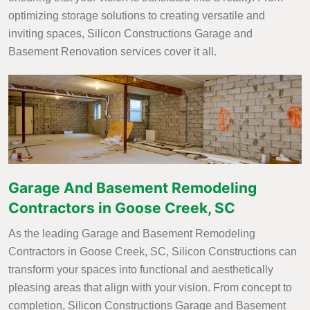
optimizing storage solutions to creating versatile and
inviting spaces, Silicon Constructions Garage and
Basement Renovation services cover it all.
Garage And Basement Remodeling
Contractors in Goose Creek, SC
As the leading Garage and Basement Remodeling
Contractors in Goose Creek, SC, Silicon Constructions can
transform your spaces into functional and aesthetically
pleasing areas that align with your vision. From concept to
completion, Silicon Constructions Garage and Basement