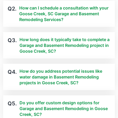
How can I schedule a consultation with your
Q2.
Goose Creek, SC Garage and Basement
Remodeling Services?
How long does it typically take to complete a
Q3.
Garage and Basement Remodeling project in
Goose Creek, SC?
How do you address potential issues like
Q4.
water damage in Basement Remodeling
projects in Goose Creek, SC?
Do you offer custom design options for
Q5.
Garage and Basement Remodeling in Goose
Creek, SC?