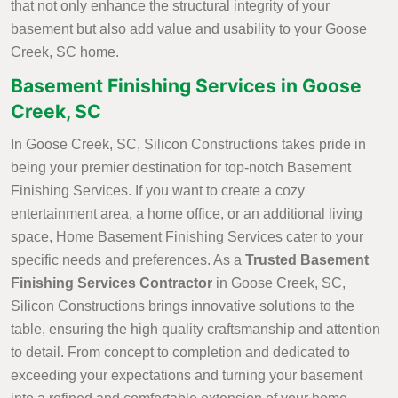
that not only enhance the structural integrity of your
basement but also add value and usability to your Goose
Creek, SC home.
Basement Finishing Services in Goose
Creek, SC
In Goose Creek, SC, Silicon Constructions takes pride in
being your premier destination for top-notch Basement
Finishing Services. If you want to create a cozy
entertainment area, a home office, or an additional living
space, Home Basement Finishing Services cater to your
specific needs and preferences. As a
Trusted Basement
Finishing Services Contractor
in Goose Creek, SC,
Silicon Constructions brings innovative solutions to the
table, ensuring the high quality craftsmanship and attention
to detail. From concept to completion and dedicated to
exceeding your expectations and turning your basement