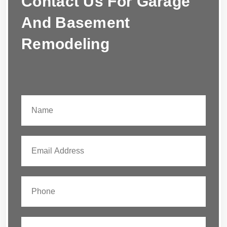
Contact Us For Garage
And Basement
Remodeling