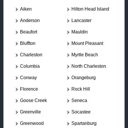
Aiken
Hilton Head Island
Anderson
Lancaster
Beaufort
Mauldin
Bluffton
Mount Pleasant
Charleston
Myrtle Beach
Columbia
North Charleston
Conway
Orangeburg
Florence
Rock Hill
Goose Creek
Seneca
Greenville
Socastee
Greenwood
Spartanburg