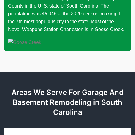
County in the U. S. state of South Carolina. The
population was 45,946 at the 2020 census, making it
the 7th-most populous city in the state. Most of the
Naval Weapons Station Charleston is in Goose Creek.
Areas We Serve For Garage And
Basement Remodeling in South
Carolina