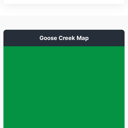
Goose Creek Map