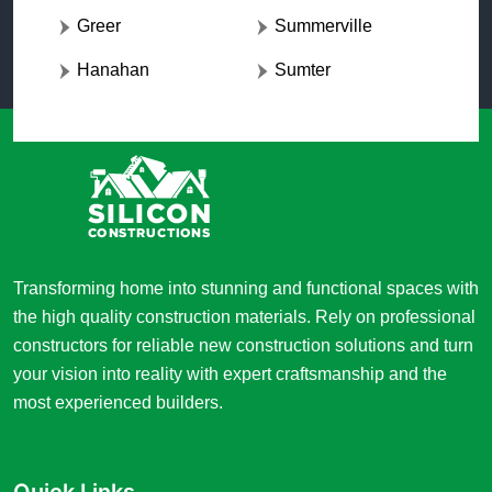
Greer
Summerville
Hanahan
Sumter
Transforming home into stunning and functional spaces with
the high quality construction materials. Rely on professional
constructors for reliable new construction solutions and turn
your vision into reality with expert craftsmanship and the
most experienced builders.
Quick Links