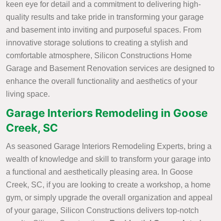
keen eye for detail and a commitment to delivering high-
quality results and take pride in transforming your garage
and basement into inviting and purposeful spaces. From
innovative storage solutions to creating a stylish and
comfortable atmosphere, Silicon Constructions Home
Garage and Basement Renovation services are designed to
enhance the overall functionality and aesthetics of your
living space.
Garage Interiors Remodeling in Goose
Creek, SC
As seasoned Garage Interiors Remodeling Experts, bring a
wealth of knowledge and skill to transform your garage into
a functional and aesthetically pleasing area. In Goose
Creek, SC, if you are looking to create a workshop, a home
gym, or simply upgrade the overall organization and appeal
of your garage, Silicon Constructions delivers top-notch