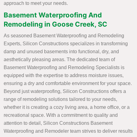
approach to meet your needs.
Basement Waterproofing And
Remodeling in Goose Creek, SC
As seasoned Basement Waterproofing and Remodeling
Experts, Silicon Constructions specializes in transforming
damp and unused basements into functional, dry, and
aesthetically pleasing areas. The dedicated team of
Basement Waterproofing and Remodeling Specialists is
equipped with the expertise to address moisture issues,
ensuring a dry and comfortable environment for your space.
Beyond just waterproofing, Silicon Constructions offers a
range of remodeling solutions tailored to your needs,
whether it is creating a cozy living area, a home office, or a
recreational space. With a commitment to quality and
attention to detail, Silicon Constructions Basement
Waterproofing and Remodeler team strives to deliver results