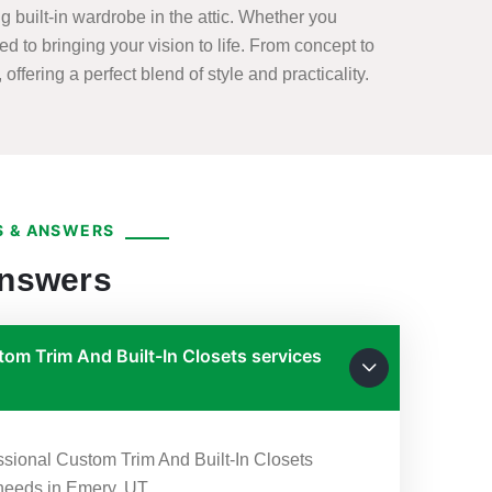
 built-in wardrobe in the attic. Whether you
ed to bringing your vision to life. From concept to
offering a perfect blend of style and practicality.
 & ANSWERS
Answers
om Trim And Built-In Closets services
essional Custom Trim And Built-In Closets
 needs in Emery, UT.