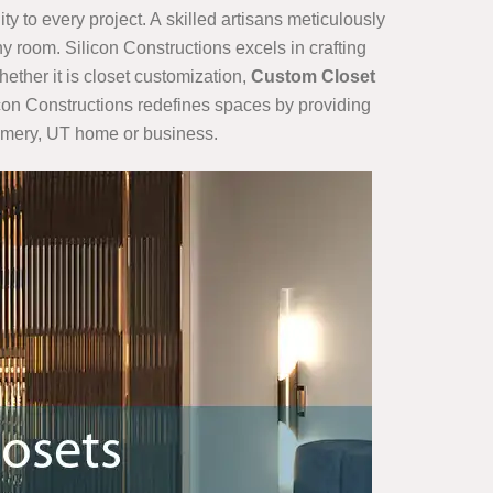
ty to every project. A skilled artisans meticulously
y room. Silicon Constructions excels in crafting
hether it is closet customization,
Custom Closet
ilicon Constructions redefines spaces by providing
r Emery, UT home or business.