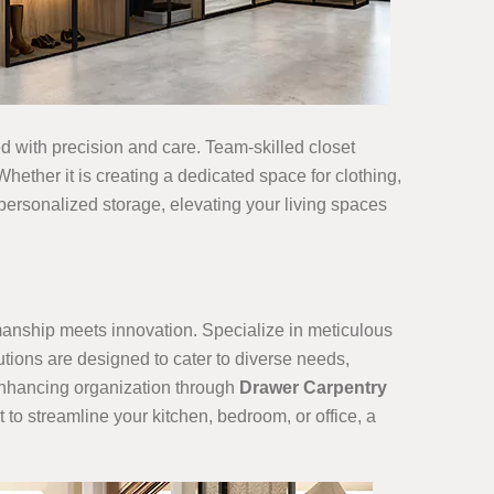
ned with precision and care. Team-skilled closet
hether it is creating a dedicated space for clothing,
 personalized storage, elevating your living spaces
smanship meets innovation. Specialize in meticulous
utions are designed to cater to diverse needs,
 enhancing organization through
Drawer Carpentry
 to streamline your kitchen, bedroom, or office, a