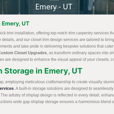
n Emery, UT
ck trim installation, offering top-notch trim carpentry services th
details, and our closet trim design services are tailored to bring
ements and take pride in delivering bespoke solutions that cate
Custom Closet Upgrades
, as transform ordinary spaces into 
s are designed to enhance the visual appeal of your closets, cre
n Storage in Emery, UT
ap, employing meticulous craftsmanship to create visually stunn
rvices
. A built-in storage solutions are designed to seamlessly 
 The artistry of shiplap design is reflected in every detail, enha
tions wide gap shiplap storage ensures a harmonious blend of st