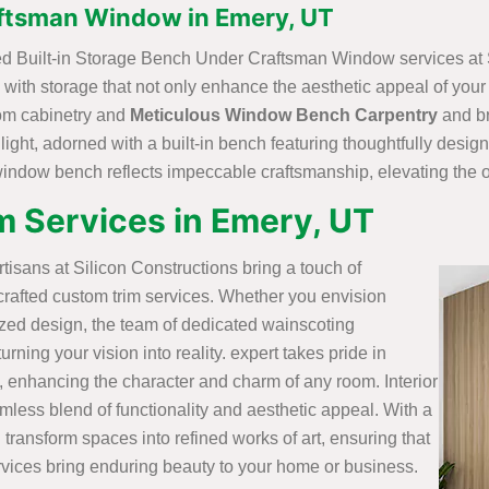
aftsman Window in Emery, UT
fted Built-in Storage Bench Under Craftsman Window services at 
with storage that not only enhance the aesthetic appeal of your
stom cabinetry and
Meticulous Window Bench Carpentry
and br
 light, adorned with a built-in bench featuring thoughtfully desi
 window bench reflects impeccable craftsmanship, elevating the o
 Services in Emery, UT
artisans at Silicon Constructions bring a touch of
crafted custom trim services. Whether you envision
ized design, the team of dedicated wainscoting
rning your vision into reality. expert takes pride in
, enhancing the character and charm of any room. Interior
mless blend of functionality and aesthetic appeal. With a
 transform spaces into refined works of art, ensuring that
vices bring enduring beauty to your home or business.