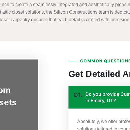
nch to create a seamlessly integrated and aesthetically pleasing
t attic closet solutions, the Silicon Constructions team is dedicat
set carpentry ensures that each detail is crafted with precision, 
COMMON QUESTIONS
Get Detailed 
tom
Do you provide Cust
Q1.
osets
in Emery, UT?
Absolutely, we offer prof
solutions tailored to your