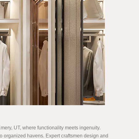
 Emery, UT, where functionality meets ingenuity.
 into organized havens. Expert craftsmen design and