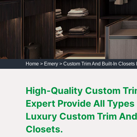
Home
>
Emery
>
Custom Trim And Built-In Closets
High-Quality Custom Trim
Expert Provide All Types
Luxury Custom Trim And 
Closets.