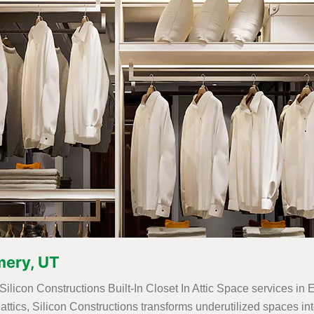
Emery, UT
 Silicon Constructions Built-In Closet In Attic Space services in
for attics, Silicon Constructions transforms underutilized spaces