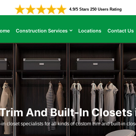
4.9/5 Stars 250 Users Rating
ome
Construction Services
Locations
Contact Us
rim And Built-In Closets
-in closet specialists for all kinds of custom trim and built-in clo