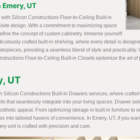
in Emery, UT
ith Silicon Constructions Floor-to-Ceiling Built-in
uisite design. With a commitment to maximizing space
efine the concept of custom cabinetry. Immerse yourself
ticulously crafted built-in shelving, where every detail is desig
rpieces, providing a seamless blend of style and practicality. W
structions Floor-to-Ceiling Built-in Closets epitomize the art of
y, UT
ith Silicon Constructions Built-In Drawers services, where craft
its that seamlessly integrate into your living spaces. Drawer sol
sthetic appeal. From optimizing storage in built-in furniture to
es into tailored havens of convenience. In Emery, UT, if you want
y unit is crafted with precision and care.