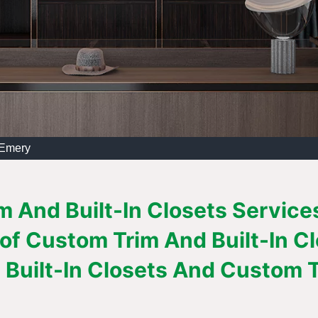
 Emery
 And Built-In Closets Services
 of Custom Trim And Built-In C
Built-In Closets And Custom Tr