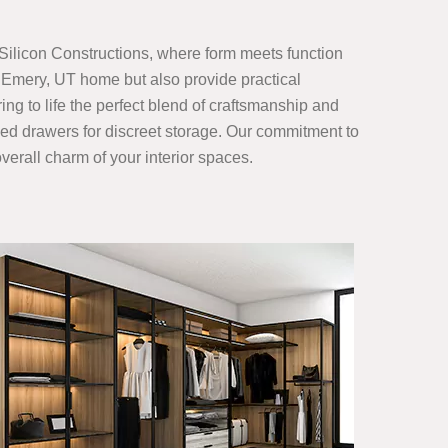
Silicon Constructions, where form meets function
 Emery, UT home but also provide practical
ing to life the perfect blend of craftsmanship and
gned drawers for discreet storage. Our commitment to
verall charm of your interior spaces.