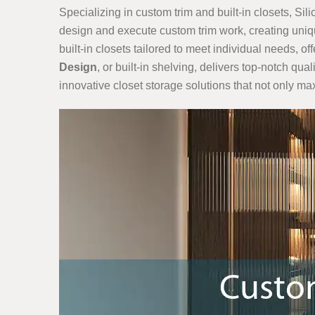
Specializing in custom trim and built-in closets, Sil
design and execute custom trim work, creating uniqu
built-in closets tailored to meet individual needs, o
Design
, or built-in shelving, delivers top-notch qu
innovative closet storage solutions that not only m