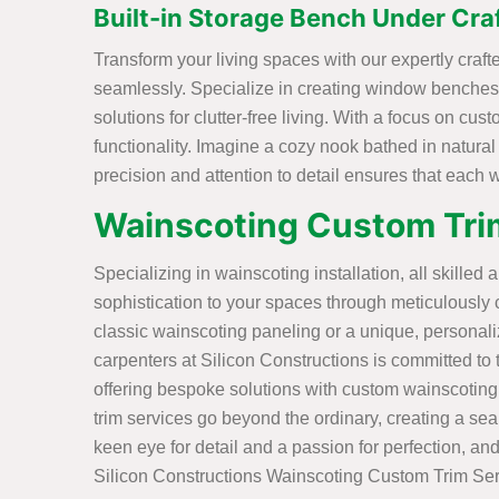
Built-in Storage Bench Under Cr
Transform your living spaces with our expertly cra
seamlessly. Specialize in creating window benches 
solutions for clutter-free living. With a focus on cu
functionality. Imagine a cozy nook bathed in natural
precision and attention to detail ensures that each
Wainscoting Custom Trim
Specializing in wainscoting installation, all skilled 
sophistication to your spaces through meticulously 
classic wainscoting paneling or a unique, personal
carpenters at Silicon Constructions is committed to tu
offering bespoke solutions with custom wainscoting
trim services go beyond the ordinary, creating a sea
keen eye for detail and a passion for perfection, and
Silicon Constructions Wainscoting Custom Trim Ser