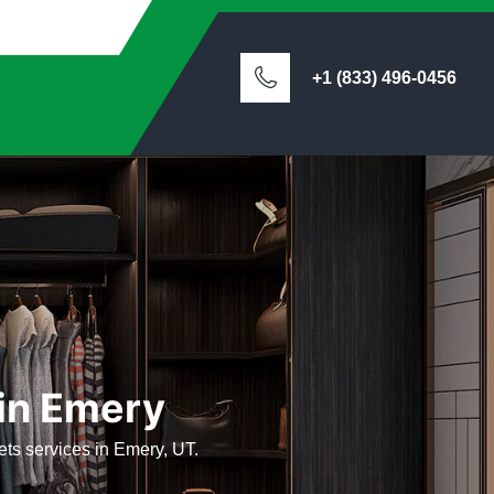
+1 (833) 496-0456
 in Emery
sets services in Emery, UT.