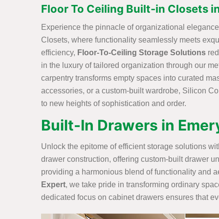
Floor To Ceiling Built-in Closets 
Experience the pinnacle of organizational elegance w
Closets, where functionality seamlessly meets exq
efficiency,
Floor-To-Ceiling Storage Solutions
red
in the luxury of tailored organization through our me
carpentry transforms empty spaces into curated maste
accessories, or a custom-built wardrobe, Silicon Con
to new heights of sophistication and order.
Built-In Drawers in Emer
Unlock the epitome of efficient storage solutions w
drawer construction, offering custom-built drawer un
providing a harmonious blend of functionality and ae
Expert
, we take pride in transforming ordinary spac
dedicated focus on cabinet drawers ensures that ever