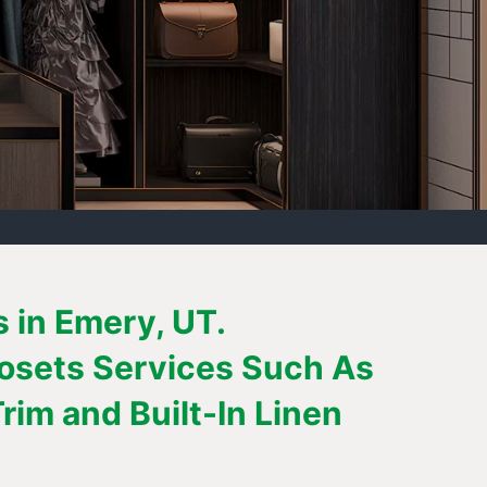
 in Emery, UT.
losets Services Such As
im and Built-In Linen