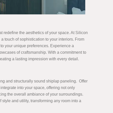
at redefine the aesthetics of your space. At Silicon
 a touch of sophistication to your interiors. From
r to your unique preferences. Experience a
showcases of craftsmanship. With a commitment to
ating a lasting impression with every detail.
ing and structurally sound shiplap paneling. Offer
integrate into your space, offering not only
ncing the overall ambiance of your surroundings.
yle and utility, transforming any room into a