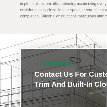
implement custom attic cabinetry, maximizing every i
envision a cozy closet in attic space or require smar
completion, Silicon Constructions meticulous attic clo
GET A QUOTE
Contact Us For Cus
Trim And Built-In Cl