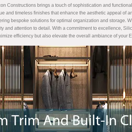
icon Constructions brings a touch of sophistication and functionali
e and timeless finishes that enhance the aesthetic appeal of an
ffering bespoke solutions for optimal organization and storage. W
ality and attention to detail. With a commitment to excellence, S
aximize efficiency but also elevate the overall ambiance of you