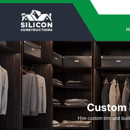
H
Custom T
Hire custom trim and built