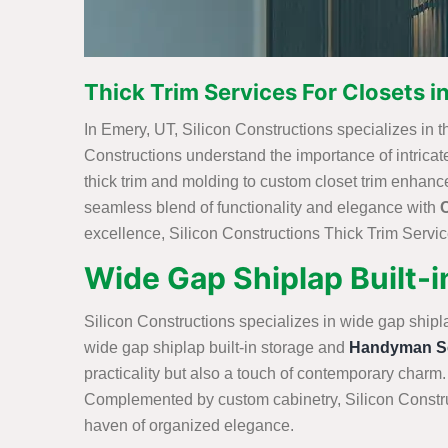
Thick Trim Services For Closets i
In Emery, UT, Silicon Constructions specializes in thi
Constructions understand the importance of intricate 
thick trim and molding to custom closet trim enhanc
seamless blend of functionality and elegance with
excellence, Silicon Constructions Thick Trim Service
Wide Gap Shiplap Built-i
Silicon Constructions specializes in wide gap shipl
wide gap shiplap built-in storage and
Handyman Se
practicality but also a touch of contemporary charm.
Complemented by custom cabinetry, Silicon Construc
haven of organized elegance.