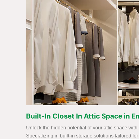
Built-In Closet In Attic Space in 
Unlock the hidden potential of your attic space with
Specializing in built-in storage solutions tailored 