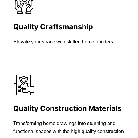
Quality Craftsmanship
Elevate your space with skilled home builders.
Quality Construction Materials
Transforming home drawings into stunning and
functional spaces with the high quality construction