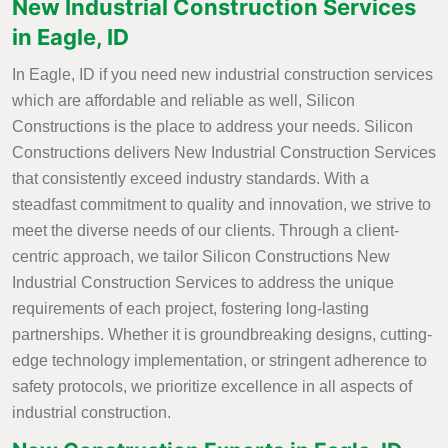
New Industrial Construction Services
in Eagle, ID
In Eagle, ID if you need new industrial construction services
which are affordable and reliable as well, Silicon
Constructions is the place to address your needs. Silicon
Constructions delivers New Industrial Construction Services
that consistently exceed industry standards. With a
steadfast commitment to quality and innovation, we strive to
meet the diverse needs of our clients. Through a client-
centric approach, we tailor Silicon Constructions New
Industrial Construction Services to address the unique
requirements of each project, fostering long-lasting
partnerships. Whether it is groundbreaking designs, cutting-
edge technology implementation, or stringent adherence to
safety protocols, we prioritize excellence in all aspects of
industrial construction.