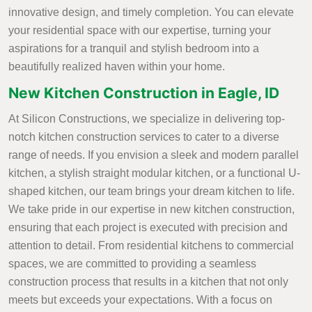
innovative design, and timely completion. You can elevate
your residential space with our expertise, turning your
aspirations for a tranquil and stylish bedroom into a
beautifully realized haven within your home.
New Kitchen Construction in Eagle, ID
At Silicon Constructions, we specialize in delivering top-
notch kitchen construction services to cater to a diverse
range of needs. If you envision a sleek and modern parallel
kitchen, a stylish straight modular kitchen, or a functional U-
shaped kitchen, our team brings your dream kitchen to life.
We take pride in our expertise in new kitchen construction,
ensuring that each project is executed with precision and
attention to detail. From residential kitchens to commercial
spaces, we are committed to providing a seamless
construction process that results in a kitchen that not only
meets but exceeds your expectations. With a focus on