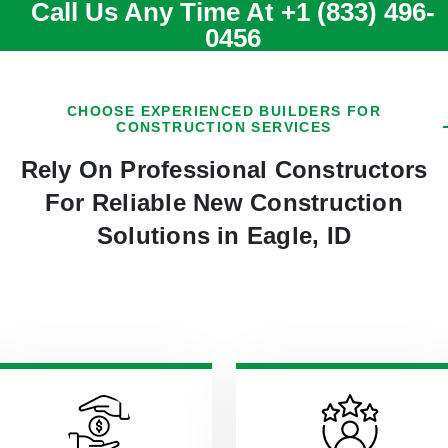
Call Us Any Time At
+1 (833) 496-
0456
CHOOSE EXPERIENCED BUILDERS FOR
CONSTRUCTION SERVICES
Rely On Professional Constructors
For Reliable New Construction
Solutions in Eagle, ID