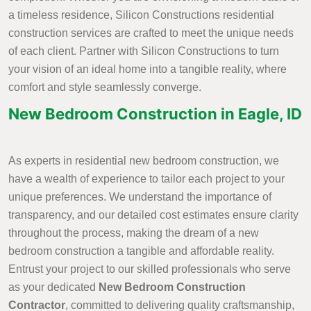
a timeless residence, Silicon Constructions residential
construction services are crafted to meet the unique needs
of each client. Partner with Silicon Constructions to turn
your vision of an ideal home into a tangible reality, where
comfort and style seamlessly converge.
New Bedroom Construction in Eagle, ID
As experts in residential new bedroom construction, we
have a wealth of experience to tailor each project to your
unique preferences. We understand the importance of
transparency, and our detailed cost estimates ensure clarity
throughout the process, making the dream of a new
bedroom construction a tangible and affordable reality.
Entrust your project to our skilled professionals who serve
as your dedicated
New Bedroom Construction
Contractor
, committed to delivering quality craftsmanship,