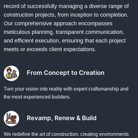
record of successfully managing a diverse range of
construction projects, from inception to completion.
Our comprehensive approach encompasses
meticulous planning, transparent communication,
and efficient execution, ensuring that each project
meets or exceeds client expectations.
From Concept to Creation
Turn your vision into reality with expert craftsmanship and
the most experienced builders.
Revamp, Renew & Build
We redefine the art of construction, creating environments