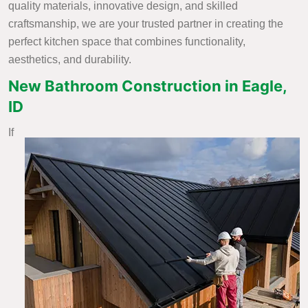
quality materials, innovative design, and skilled
craftsmanship, we are your trusted partner in creating the
perfect kitchen space that combines functionality,
aesthetics, and durability.
New Bathroom Construction in Eagle,
ID
If