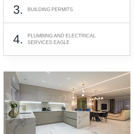
3.
BUILDING PERMITS
4.
PLUMBING AND ELECTRICAL
SERVICES EAGLE