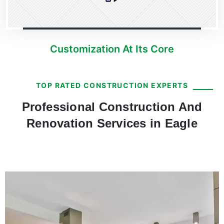
Customization At Its Core
TOP RATED CONSTRUCTION EXPERTS
Professional Construction And
Renovation Services in Eagle