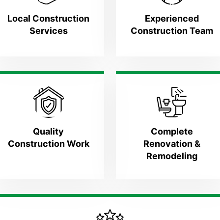
Local Construction
Experienced
Services
Construction Team
Quality
Complete
Construction Work
Renovation &
Remodeling