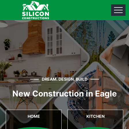
DREAM. DESIGN. BUILD
New Construction in Eagle
HOME
KITCHEN