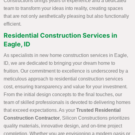
Constructions brings years of experience and a dedicated
team to transform your ideas into reality, creating spaces
that are not only aesthetically pleasing but also functionally
efficient.
Residential Construction Services in
Eagle, ID
As specialists in new home construction services in Eagle,
ID, we are dedicated to bringing your dream home to
fruition. Our commitment to excellence is underscored by a
meticulous approach to residential construction services
cost, ensuring transparency and value for your investment.
From the initial design concepts to the final touches, our
team of skilled professionals is devoted to delivering homes
that exceed expectations. As your
Trusted Residential
Construction Contractor
, Silicon Constructions prioritizes
quality materials, innovative design, and on-time project
completion. Whether you are envisioning a modern oasis or