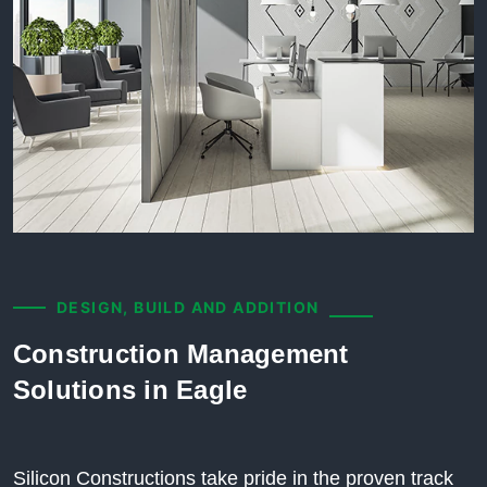
DESIGN, BUILD AND ADDITION
Construction Management
Solutions in Eagle
Silicon Constructions take pride in the proven track