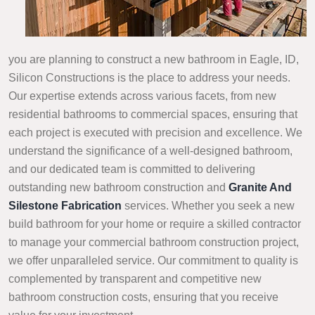
you are planning to construct a new bathroom in Eagle, ID,
Silicon Constructions is the place to address your needs.
Our expertise extends across various facets, from new
residential bathrooms to commercial spaces, ensuring that
each project is executed with precision and excellence. We
understand the significance of a well-designed bathroom,
and our dedicated team is committed to delivering
outstanding new bathroom construction and
Granite And
Silestone Fabrication
services. Whether you seek a new
build bathroom for your home or require a skilled contractor
to manage your commercial bathroom construction project,
we offer unparalleled service. Our commitment to quality is
complemented by transparent and competitive new
bathroom construction costs, ensuring that you receive