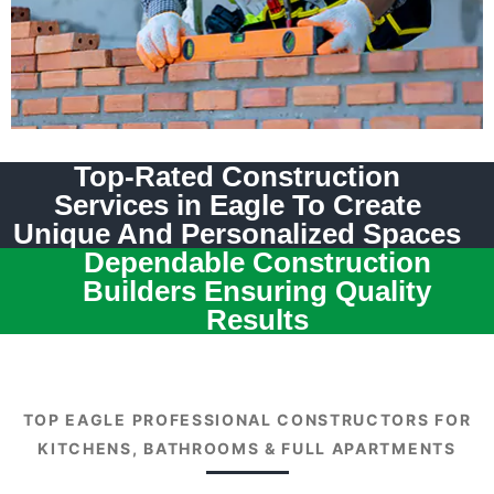
Top-Rated Construction
Services in Eagle To Create
Unique And Personalized Spaces
Dependable Construction
Builders Ensuring Quality
Results
TOP EAGLE PROFESSIONAL CONSTRUCTORS FOR
KITCHENS, BATHROOMS & FULL APARTMENTS