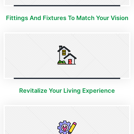
Fittings And Fixtures To Match Your Vision
Revitalize Your Living Experience