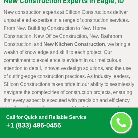
New Construction Experts in Eagle, ID
New construction experts at Silicon Constructions deliver
unparalleled expertise in a range of construction services.
From New Building Construction to New Home
Construction, New Office Construction, New Bathroom
Construction, and
New Kitchen Construction
, we bring a
wealth of knowledge and skill to each project. Our
commitment to excellence is evident in our meticulous
attention to detail, innovative design solutions, and the use
of cutting-edge construction practices. As industry leaders,
Silicon Constructions takes pride in our ability to seamlessly
navigate the complexities of construction projects, ensuring
that every aspect is executed with precision and efficiency.
Whether it is creating a new residential haven, a modern
office space, or customized kitchen and bathroom
Call for Quick and Reliable Service
+1 (833) 496-0456
environments, Silicon Constructions New Construction
Experts are dedicated to turning visions into reality with