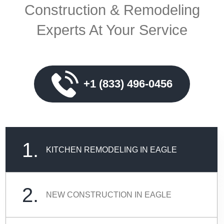
Construction & Remodeling
Experts At Your Service
+1 (833) 496-0456
1.
KITCHEN REMODELING IN EAGLE
2.
NEW CONSTRUCTION IN EAGLE