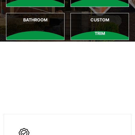
BATHROOM
CUSTOM
TRIM