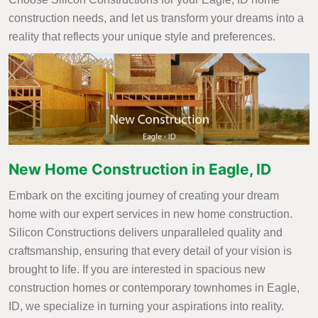
construction needs, and let us transform your dreams into a
reality that reflects your unique style and preferences.
New Home Construction in Eagle, ID
Embark on the exciting journey of creating your dream
home with our expert services in new home construction.
Silicon Constructions delivers unparalleled quality and
craftsmanship, ensuring that every detail of your vision is
brought to life. If you are interested in spacious new
construction homes or contemporary townhomes in Eagle,
ID, we specialize in turning your aspirations into reality.