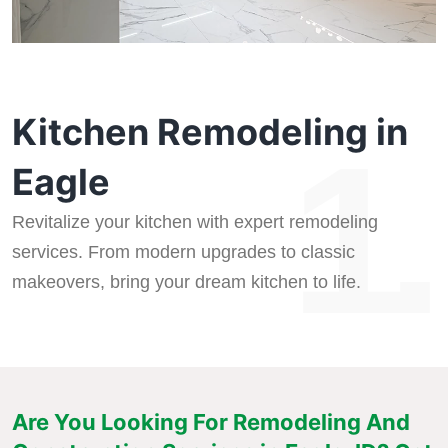
Kitchen Remodeling in
1.
Eagle
Revitalize your kitchen with expert remodeling
services. From modern upgrades to classic
makeovers, bring your dream kitchen to life.
Are You Looking For Remodeling And