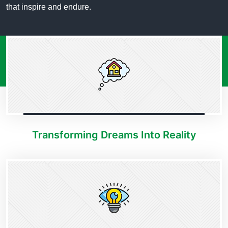
that inspire and endure.
Transforming Dreams Into Reality