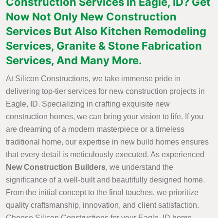
Construction Services in Eagle, ID? Get
Now Not Only New Construction
Services But Also Kitchen Remodeling
Services, Granite & Stone Fabrication
Services, And Many More.
At Silicon Constructions, we take immense pride in
delivering top-tier services for new construction projects in
Eagle, ID. Specializing in crafting exquisite new
construction homes, we can bring your vision to life. If you
are dreaming of a modern masterpiece or a timeless
traditional home, our expertise in new build homes ensures
that every detail is meticulously executed. As experienced
New Construction Builders
, we understand the
significance of a well-built and beautifully designed home.
From the initial concept to the final touches, we prioritize
quality craftsmanship, innovation, and client satisfaction.
Choose Silicon Constructions for your Eagle, ID home