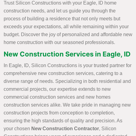
Trust Silicon Constructions with your Eagle, ID home
construction needs, and let us guide you through the
process of building a residence that not only meets but
exceeds your expectations, all while remaining within your
budget. Discover the joy of personalized and affordable new
home construction with our seasoned professionals.
New Construction Services in Eagle, ID
In Eagle, ID, Silicon Constructions is your trusted partner for
comprehensive new construction services, catering to a
diverse range of needs. Specializing in both residential and
commercial projects, our expertise extends to new
commercial construction services and new homes
construction services alike. We take pride in managing new
construction projects from conception to completion,
ensuring the high standards of quality and precision. As
your chosen
New Construction Contractor
, Silicon