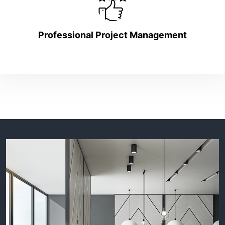
Professional Project Management