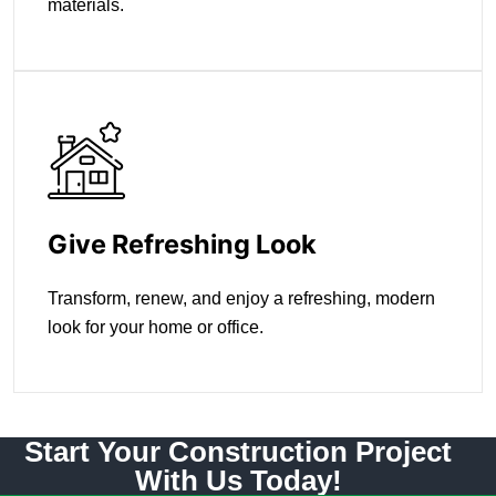
materials.
Give Refreshing Look
Transform, renew, and enjoy a refreshing, modern
look for your home or office.
Start Your Construction Project
With Us Today!