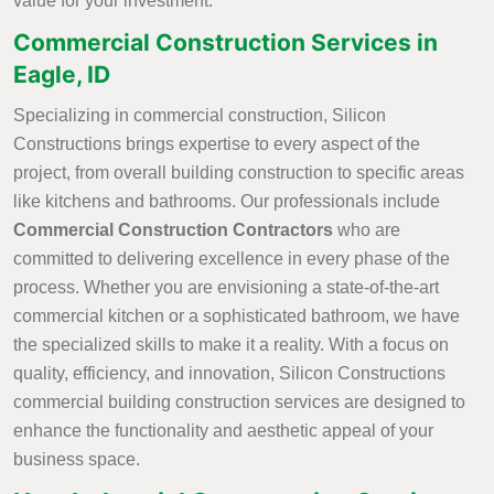
value for your investment.
Commercial Construction Services in
Eagle, ID
Specializing in commercial construction, Silicon
Constructions brings expertise to every aspect of the
project, from overall building construction to specific areas
like kitchens and bathrooms. Our professionals include
Commercial Construction Contractors
who are
committed to delivering excellence in every phase of the
process. Whether you are envisioning a state-of-the-art
commercial kitchen or a sophisticated bathroom, we have
the specialized skills to make it a reality. With a focus on
quality, efficiency, and innovation, Silicon Constructions
commercial building construction services are designed to
enhance the functionality and aesthetic appeal of your
business space.