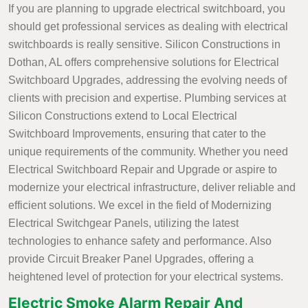
If you are planning to upgrade electrical switchboard, you
should get professional services as dealing with electrical
switchboards is really sensitive. Silicon Constructions in
Dothan, AL offers comprehensive solutions for Electrical
Switchboard Upgrades, addressing the evolving needs of
clients with precision and expertise. Plumbing services at
Silicon Constructions extend to Local Electrical
Switchboard Improvements, ensuring that cater to the
unique requirements of the community. Whether you need
Electrical Switchboard Repair and Upgrade or aspire to
modernize your electrical infrastructure, deliver reliable and
efficient solutions. We excel in the field of Modernizing
Electrical Switchgear Panels, utilizing the latest
technologies to enhance safety and performance. Also
provide Circuit Breaker Panel Upgrades, offering a
heightened level of protection for your electrical systems.
Electric Smoke Alarm Repair And