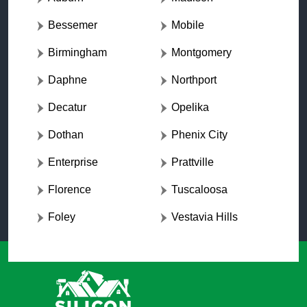
Bessemer
Mobile
Birmingham
Montgomery
Daphne
Northport
Decatur
Opelika
Dothan
Phenix City
Enterprise
Prattville
Florence
Tuscaloosa
Foley
Vestavia Hills