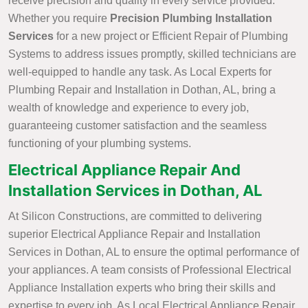
receive precision and quality in every service provided.
Whether you require
Precision Plumbing Installation
Services
for a new project or Efficient Repair of Plumbing
Systems to address issues promptly, skilled technicians are
well-equipped to handle any task. As Local Experts for
Plumbing Repair and Installation in Dothan, AL, bring a
wealth of knowledge and experience to every job,
guaranteeing customer satisfaction and the seamless
functioning of your plumbing systems.
Electrical Appliance Repair And
Installation Services in Dothan, AL
At Silicon Constructions, are committed to delivering
superior Electrical Appliance Repair and Installation
Services in Dothan, AL to ensure the optimal performance of
your appliances. A team consists of Professional Electrical
Appliance Installation experts who bring their skills and
expertise to every job. As Local Electrical Appliance Repair