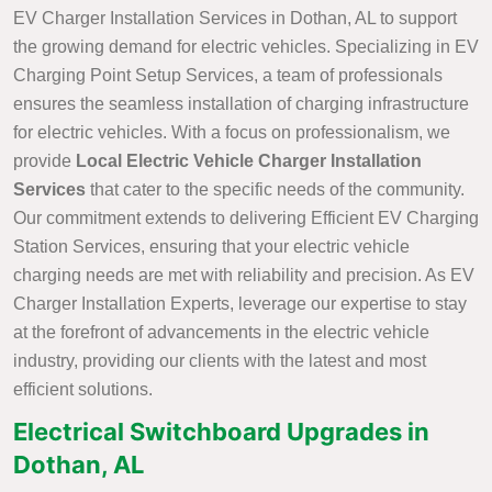
EV Charger Installation Services in Dothan, AL to support
the growing demand for electric vehicles. Specializing in EV
Charging Point Setup Services, a team of professionals
ensures the seamless installation of charging infrastructure
for electric vehicles. With a focus on professionalism, we
provide
Local Electric Vehicle Charger Installation
Services
that cater to the specific needs of the community.
Our commitment extends to delivering Efficient EV Charging
Station Services, ensuring that your electric vehicle
charging needs are met with reliability and precision. As EV
Charger Installation Experts, leverage our expertise to stay
at the forefront of advancements in the electric vehicle
industry, providing our clients with the latest and most
efficient solutions.
Electrical Switchboard Upgrades in
Dothan, AL