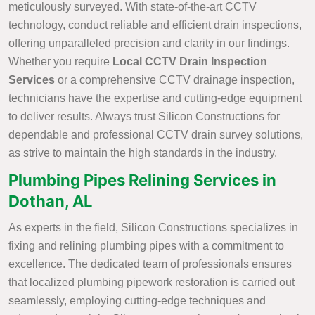
meticulously surveyed. With state-of-the-art CCTV
technology, conduct reliable and efficient drain inspections,
offering unparalleled precision and clarity in our findings.
Whether you require
Local CCTV Drain Inspection
Services
or a comprehensive CCTV drainage inspection,
technicians have the expertise and cutting-edge equipment
to deliver results. Always trust Silicon Constructions for
dependable and professional CCTV drain survey solutions,
as strive to maintain the high standards in the industry.
Plumbing Pipes Relining Services in
Dothan, AL
As experts in the field, Silicon Constructions specializes in
fixing and relining plumbing pipes with a commitment to
excellence. The dedicated team of professionals ensures
that localized plumbing pipework restoration is carried out
seamlessly, employing cutting-edge techniques and