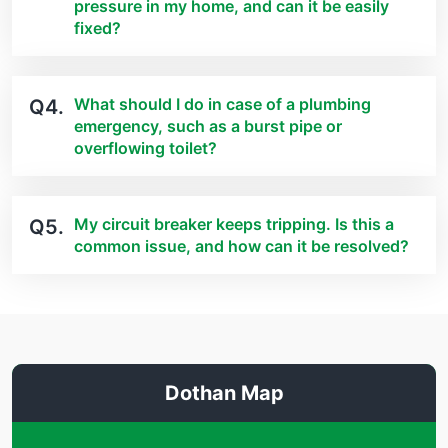
pressure in my home, and can it be easily
fixed?
What should I do in case of a plumbing
Q4.
emergency, such as a burst pipe or
overflowing toilet?
My circuit breaker keeps tripping. Is this a
Q5.
common issue, and how can it be resolved?
Dothan Map