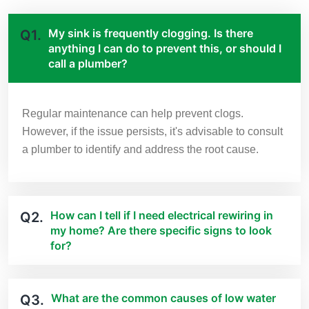
My sink is frequently clogging. Is there
Q1.
anything I can do to prevent this, or should I
call a plumber?
Regular maintenance can help prevent clogs.
However, if the issue persists, it's advisable to consult
a plumber to identify and address the root cause.
How can I tell if I need electrical rewiring in
Q2.
my home? Are there specific signs to look
for?
What are the common causes of low water
Q3.