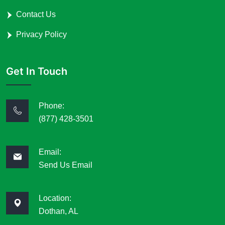
Contact Us
Privacy Policy
Get In Touch
Phone:
(877) 428-3501
Email:
Send Us Email
Location:
Dothan, AL