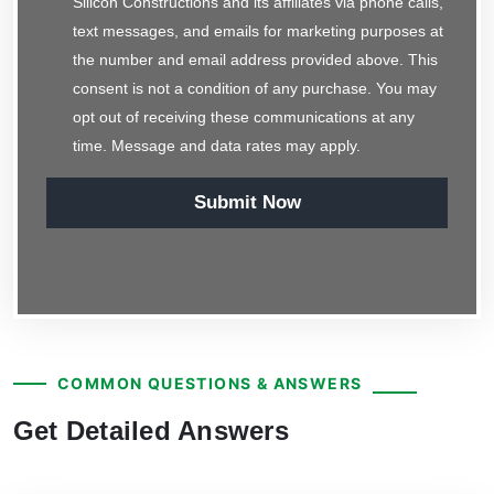
Silicon Constructions and its affiliates via phone calls,
text messages, and emails for marketing purposes at
the number and email address provided above. This
consent is not a condition of any purchase. You may
opt out of receiving these communications at any
time. Message and data rates may apply.
Submit Now
COMMON QUESTIONS & ANSWERS
Get Detailed Answers