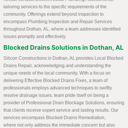
tailoring services to the specific requirements of the
community. Offerings extend beyond inspection to
encompass Plumbing Inspection and Repair Services
throughout Dothan, AL, where a team addresses identified
issues promptly and effectively.
Blocked Drains Solutions in Dothan, AL
Silicon Constructions in Dothan, AL provides Local Blocked
Drains Repair, acknowledging and understanding the
unique needs of the local community. With a focus on
delivering Effective Blocked Drains Fixes, a team of
professionals employs advanced techniques to swiftly
resolve drainage issues. team pride itself on being a
provider of Professional Drain Blockage Solutions, ensuring
that clients receive expert service and lasting results. Our
services encompass Blocked Drains Remediation,
where not only address the immediate concern but also