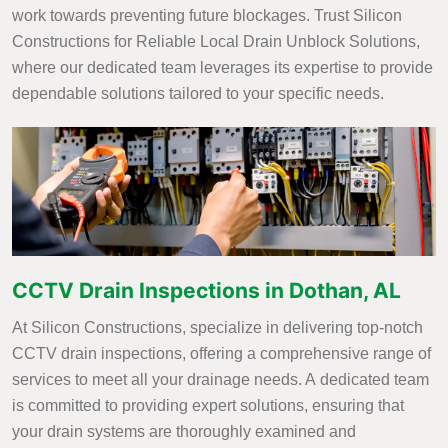
work towards preventing future blockages. Trust Silicon
Constructions for Reliable Local Drain Unblock Solutions,
where our dedicated team leverages its expertise to provide
dependable solutions tailored to your specific needs.
CCTV Drain Inspections in Dothan, AL
At Silicon Constructions, specialize in delivering top-notch
CCTV drain inspections, offering a comprehensive range of
services to meet all your drainage needs. A dedicated team
is committed to providing expert solutions, ensuring that
your drain systems are thoroughly examined and