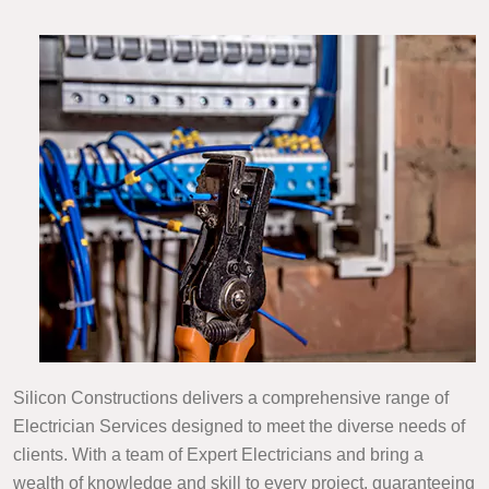
Silicon Constructions delivers a comprehensive range of
Electrician Services designed to meet the diverse needs of
clients. With a team of Expert Electricians and bring a
wealth of knowledge and skill to every project, guaranteeing