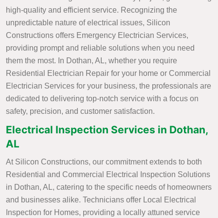
high-quality and efficient service. Recognizing the
unpredictable nature of electrical issues, Silicon
Constructions offers Emergency Electrician Services,
providing prompt and reliable solutions when you need
them the most. In Dothan, AL, whether you require
Residential Electrician Repair for your home or Commercial
Electrician Services for your business, the professionals are
dedicated to delivering top-notch service with a focus on
safety, precision, and customer satisfaction.
Electrical Inspection Services in Dothan,
AL
At Silicon Constructions, our commitment extends to both
Residential and Commercial Electrical Inspection Solutions
in Dothan, AL, catering to the specific needs of homeowners
and businesses alike. Technicians offer Local Electrical
Inspection for Homes, providing a locally attuned service