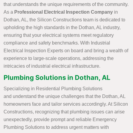
that understands the unique requirements of the community.
As a
Professional Electrical Inspection Company
in
Dothan, AL, the Silicon Constructions team is dedicated to
upholding the high standards in the Dothan, AL industry,
ensuring that your electrical systems meet regulatory
compliance and safety benchmarks. With Industrial
Electrical Inspection Experts on board and bring a wealth of
experience to large-scale operations, addressing the
intricacies of industrial electrical infrastructure.
Plumbing Solutions in Dothan, AL
Specializing in Residential Plumbing Solutions
and understand the unique challenges that the Dothan, AL
homeowners face and tailor services accordingly. At Silicon
Constructions, recognizing that plumbing issues can arise
unexpectedly, provide prompt and reliable Emergency
Plumbing Solutions to address urgent matters with