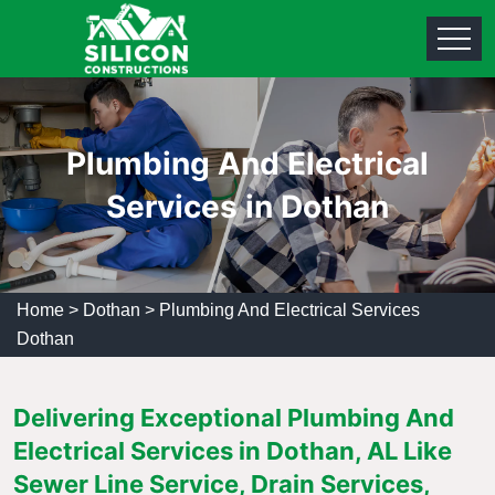
Plumbing And Electrical
Services in Dothan
Home
>
Dothan
>
Plumbing And Electrical Services
Dothan
Delivering Exceptional Plumbing And
Electrical Services in Dothan, AL Like
Sewer Line Service, Drain Services,