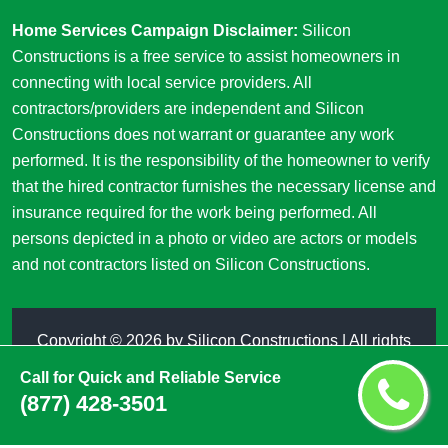
Home Services Campaign Disclaimer:
Silicon
Constructions is a free service to assist homeowners in
connecting with local service providers. All
contractors/providers are independent and Silicon
Constructions does not warrant or guarantee any work
performed. It is the responsibility of the homeowner to verify
that the hired contractor furnishes the necessary license and
insurance required for the work being performed. All
persons depicted in a photo or video are actors or models
and not contractors listed on Silicon Constructions.
Copyright ©
2026 by
Silicon Constructions
| All rights
reserved
Call for Quick and Reliable Service
(877) 428-3501