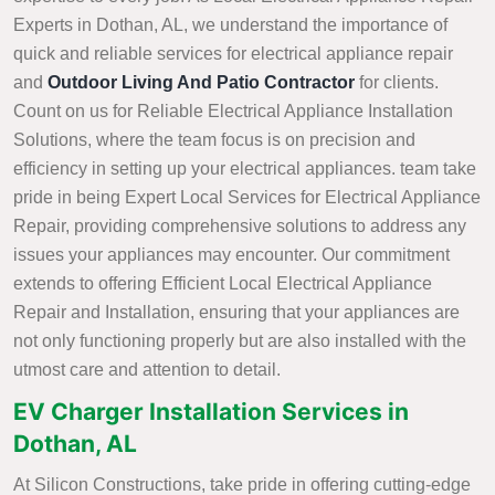
Experts in Dothan, AL, we understand the importance of
quick and reliable services for electrical appliance repair
and
Outdoor Living And Patio Contractor
for clients.
Count on us for Reliable Electrical Appliance Installation
Solutions, where the team focus is on precision and
efficiency in setting up your electrical appliances. team take
pride in being Expert Local Services for Electrical Appliance
Repair, providing comprehensive solutions to address any
issues your appliances may encounter. Our commitment
extends to offering Efficient Local Electrical Appliance
Repair and Installation, ensuring that your appliances are
not only functioning properly but are also installed with the
utmost care and attention to detail.
EV Charger Installation Services in
Dothan, AL
At Silicon Constructions, take pride in offering cutting-edge