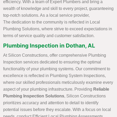
efficiency. With a team of Expert Plumbers and bring a
wealth of knowledge and skill to every project, guaranteeing
top-notch solutions. As a local service provider,
The dedication to the community is reflected in Local
Plumbing Solutions, where strive to exceed expectations in
terms of service quality and customer satisfaction.
Plumbing Inspection in Dothan, AL
At Silicon Constructions, offer comprehensive Plumbing
Inspection services dedicated to ensuring the optimal
functionality of your plumbing systems. Our commitment to
excellence is reflected in Plumbing System Inspections,
where our skilled professionals meticulously examine every
aspect of your plumbing infrastructure. Providing
Reliable
Plumbing Inspection Solutions
, Silicon Constructions
prioritizes accuracy and attention to detail to identify
potential issues before they escalate. With a focus on local
needs, conduct Efficient Local Plumbing Assessments,