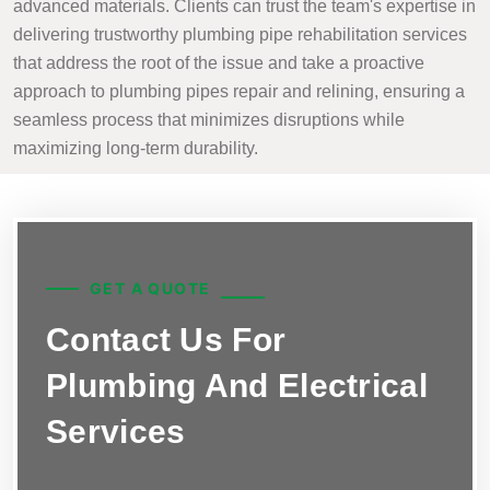
advanced materials. Clients can trust the team's expertise in
delivering trustworthy plumbing pipe rehabilitation services
that address the root of the issue and take a proactive
approach to plumbing pipes repair and relining, ensuring a
seamless process that minimizes disruptions while
maximizing long-term durability.
GET A QUOTE
Contact Us For
Plumbing And Electrical
Services