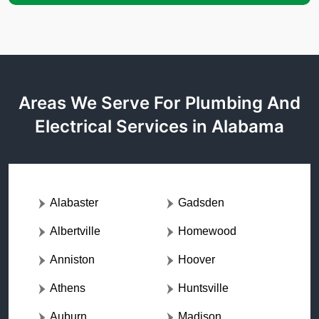
Areas We Serve For Plumbing And
Electrical Services in Alabama
Alabaster
Gadsden
Albertville
Homewood
Anniston
Hoover
Athens
Huntsville
Auburn
Madison