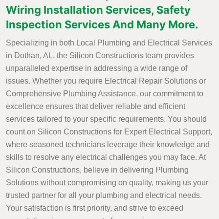
Wiring Installation Services, Safety
Inspection Services And Many More.
Specializing in both Local Plumbing and Electrical Services
in Dothan, AL, the Silicon Constructions team provides
unparalleled expertise in addressing a wide range of
issues. Whether you require Electrical Repair Solutions or
Comprehensive Plumbing Assistance, our commitment to
excellence ensures that deliver reliable and efficient
services tailored to your specific requirements. You should
count on Silicon Constructions for Expert Electrical Support,
where seasoned technicians leverage their knowledge and
skills to resolve any electrical challenges you may face. At
Silicon Constructions, believe in delivering Plumbing
Solutions without compromising on quality, making us your
trusted partner for all your plumbing and electrical needs.
Your satisfaction is first priority, and strive to exceed