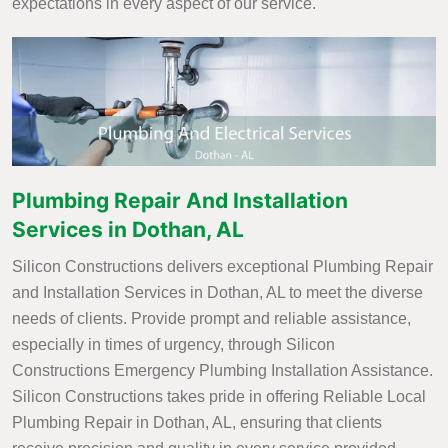
expectations in every aspect of our service.
Plumbing Repair And Installation
Services in Dothan, AL
Silicon Constructions delivers exceptional Plumbing Repair
and Installation Services in Dothan, AL to meet the diverse
needs of clients. Provide prompt and reliable assistance,
especially in times of urgency, through Silicon
Constructions Emergency Plumbing Installation Assistance.
Silicon Constructions takes pride in offering Reliable Local
Plumbing Repair in Dothan, AL, ensuring that clients