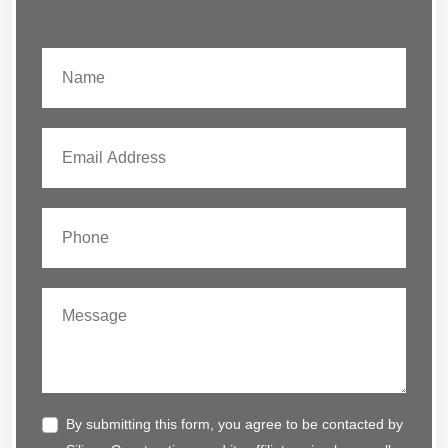
By submitting this form, you agree to be contacted by