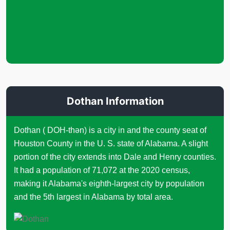
Dothan Information
Dothan ( DOH-thən) is a city in and the county seat of
Houston County in the U. S. state of Alabama. A slight
portion of the city extends into Dale and Henry counties.
It had a population of 71,072 at the 2020 census,
making it Alabama's eighth-largest city by population
and the 5th largest in Alabama by total area.