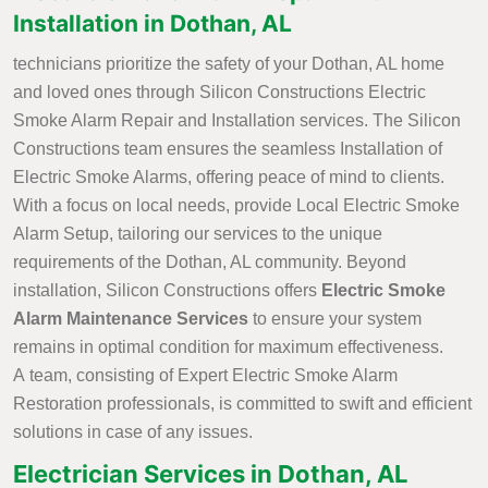
Installation in Dothan, AL
technicians prioritize the safety of your Dothan, AL home
and loved ones through Silicon Constructions Electric
Smoke Alarm Repair and Installation services. The Silicon
Constructions team ensures the seamless Installation of
Electric Smoke Alarms, offering peace of mind to clients.
With a focus on local needs, provide Local Electric Smoke
Alarm Setup, tailoring our services to the unique
requirements of the Dothan, AL community. Beyond
installation, Silicon Constructions offers
Electric Smoke
Alarm Maintenance Services
to ensure your system
remains in optimal condition for maximum effectiveness.
A team, consisting of Expert Electric Smoke Alarm
Restoration professionals, is committed to swift and efficient
solutions in case of any issues.
Electrician Services in Dothan, AL