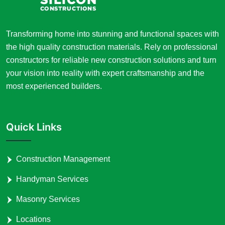
Transforming home into stunning and functional spaces with
the high quality construction materials. Rely on professional
constructors for reliable new construction solutions and turn
your vision into reality with expert craftsmanship and the
most experienced builders.
Quick Links
Construction Management
Handyman Services
Masonry Services
Locations