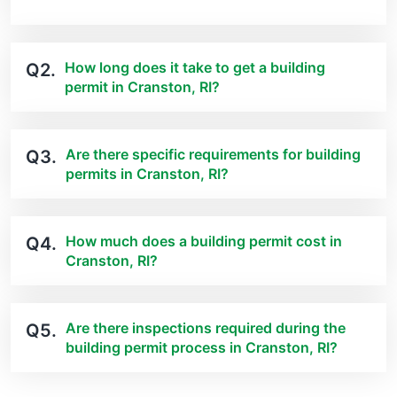
How long does it take to get a building
Q2.
permit in Cranston, RI?
Are there specific requirements for building
Q3.
permits in Cranston, RI?
How much does a building permit cost in
Q4.
Cranston, RI?
Are there inspections required during the
Q5.
building permit process in Cranston, RI?