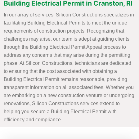
Building Electrical Permit in Cranston, RI
In our array of services, Silicon Constructions specializes in
facilitating Building Electrical Permits to meet the unique
requirements of construction projects. Recognizing that
challenges may arise, our team is adept at guiding clients
through the Building Electrical Permit Appeal process to
address any concerns that may arise during the permitting
phase. At Silicon Constructions, technicians are dedicated
to ensuring that the cost associated with obtaining a
Building Electrical Permit remains reasonable, providing
transparent information on all associated fees. Whether you
are embarking on a new construction venture or undergoing
renovations, Silicon Constructions services extend to
helping you secure a Building Electrical Permit with
efficiency and compliance.