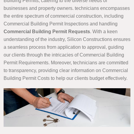
Building Permits, catering to the diverse needs of
businesses and property owners. technicians encompasses
the entire spectrum of commercial construction, including
Commercial Building Permit Inspections and handling
Commercial Building Permit Requests
. With a keen
understanding of the industry, Silicon Constructions ensures
a seamless process from application to approval, guiding
our clients through the intricacies of Commercial Building
Permit Requirements. Moreover, technicians are committed
to transparency, providing clear information on Commercial
Building Permit Costs to help our clients budget effectively.