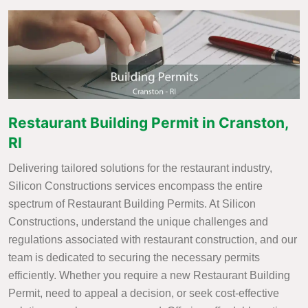
Restaurant Building Permit in Cranston,
RI
Delivering tailored solutions for the restaurant industry,
Silicon Constructions services encompass the entire
spectrum of Restaurant Building Permits. At Silicon
Constructions, understand the unique challenges and
regulations associated with restaurant construction, and our
team is dedicated to securing the necessary permits
efficiently. Whether you require a new Restaurant Building
Permit, need to appeal a decision, or seek cost-effective