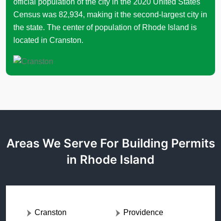
official population of the city in the 2020 United States
Census was 82,934, making it the second-largest city in
the state. The center of population of Rhode Island is
located in Cranston.
Areas We Serve For Building Permits
in Rhode Island
Cranston
Providence