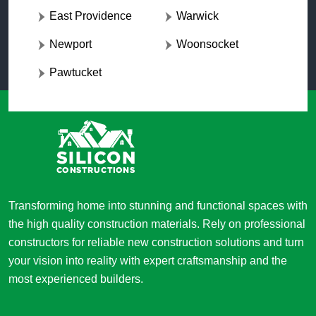
East Providence
Warwick
Newport
Woonsocket
Pawtucket
Transforming home into stunning and functional spaces with
the high quality construction materials. Rely on professional
constructors for reliable new construction solutions and turn
your vision into reality with expert craftsmanship and the
most experienced builders.