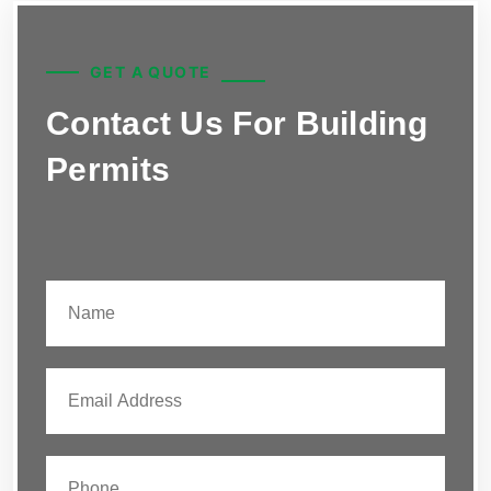
GET A QUOTE
Contact Us For Building
Permits