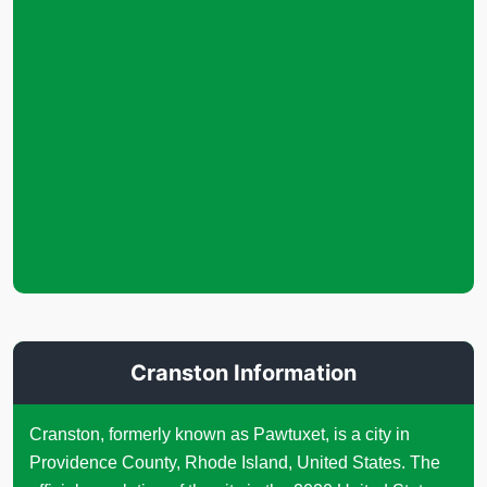
Cranston Information
Cranston, formerly known as Pawtuxet, is a city in
Providence County, Rhode Island, United States. The