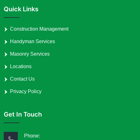
Quick Links
Construction Management
Handyman Services
Masonry Services
Locations
Contact Us
Privacy Policy
Get In Touch
Phone: