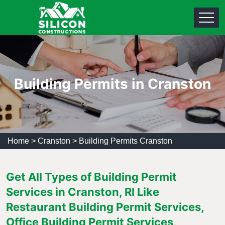
Building Permits in Cranston
Home
>
Cranston
>
Building Permits Cranston
Get All Types of Building Permit
Services in Cranston, RI Like
Restaurant Building Permit Services,
Office Building Permit Services,