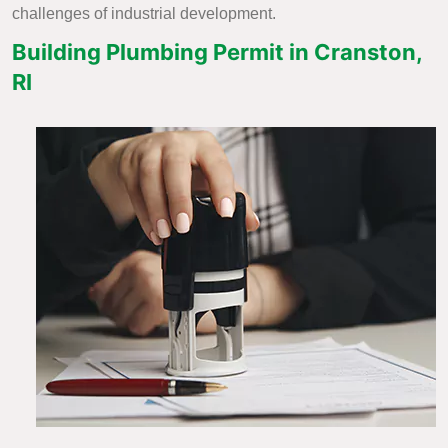
challenges of industrial development.
Building Plumbing Permit in Cranston,
RI