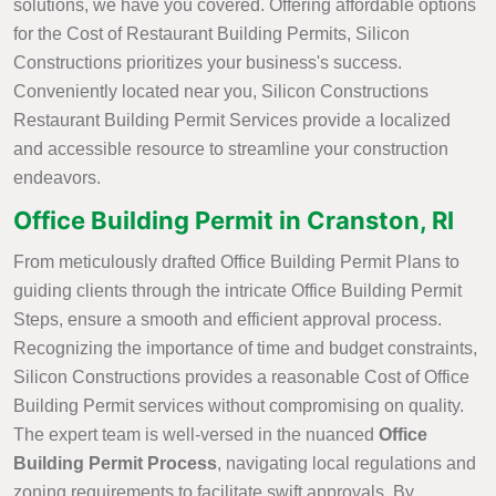
solutions, we have you covered. Offering affordable options
for the Cost of Restaurant Building Permits, Silicon
Constructions prioritizes your business's success.
Conveniently located near you, Silicon Constructions
Restaurant Building Permit Services provide a localized
and accessible resource to streamline your construction
endeavors.
Office Building Permit in Cranston, RI
From meticulously drafted Office Building Permit Plans to
guiding clients through the intricate Office Building Permit
Steps, ensure a smooth and efficient approval process.
Recognizing the importance of time and budget constraints,
Silicon Constructions provides a reasonable Cost of Office
Building Permit services without compromising on quality.
The expert team is well-versed in the nuanced
Office
Building Permit Process
, navigating local regulations and
zoning requirements to facilitate swift approvals. By