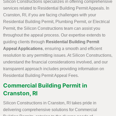
Silicon Constructions specializes in offering comprehensive
services related to Residential Building Permit Appeals. In
Cranston, RI, if you are facing challenges with your
Residential Building Permit, Plumbing Permit, or Electrical
Permit, the Silicon Constructions team can assist you
throughout the appeal process. Our expertise extends to
guiding clients through
Residential Building Permit
Appeal Applications
, ensuring a smooth and efficient
resolution to any permitting issues. At Silicon Constructions,
understand the financial considerations involved, and our
transparent approach includes providing information on
Residential Building Permit Appeal Fees.
Commercial Building Permit in
Cranston, RI
Silicon Constructions in Cranston, RI takes pride in
delivering comprehensive solutions for Commercial