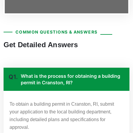
COMMON QUESTIONS & ANSWERS
Get Detailed Answers
What is the process for obtaining a building
Q1.
permit in Cranston, RI?
To obtain a building permit in Cranston, RI, submit
your application to the local building department,
including detailed plans and specifications for
approval.