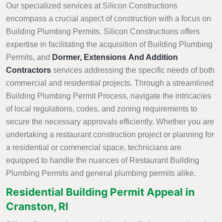
Our specialized services at Silicon Constructions
encompass a crucial aspect of construction with a focus on
Building Plumbing Permits. Silicon Constructions offers
expertise in facilitating the acquisition of Building Plumbing
Permits, and
Dormer, Extensions And Addition
Contractors
services addressing the specific needs of both
commercial and residential projects. Through a streamlined
Building Plumbing Permit Process, navigate the intricacies
of local regulations, codes, and zoning requirements to
secure the necessary approvals efficiently. Whether you are
undertaking a restaurant construction project or planning for
a residential or commercial space, technicians are
equipped to handle the nuances of Restaurant Building
Plumbing Permits and general plumbing permits alike.
Residential Building Permit Appeal in
Cranston, RI