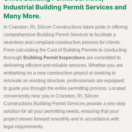
Industrial Building Permit Services and
Many More.
In Cranston, RI, Silicon Constructions takes pride in offering
comprehensive Building Permit Services to facilitate a
seamless and compliant construction process for clients.
From calculating the Cost of Building Permits to conducting
thorough
Building Permit Inspections
are committed to
delivering efficient and reliable services. Whether you are
embarking on a new construction project or seeking to
renovate an existing structure, professionals are equipped
to guide you through the entire permitting process. Located
conveniently near you in Cranston, RI, Silicon
Constructions Building Permit Services provide a one-stop
solution for all your permitting needs, ensuring that your
project moves forward smoothly and in accordance with
legal requirements.