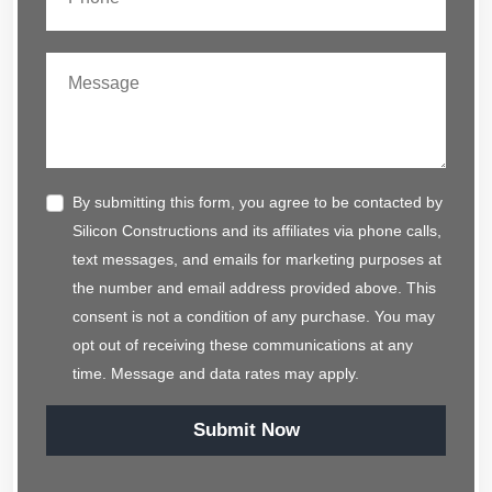
By submitting this form, you agree to be contacted by
Silicon Constructions and its affiliates via phone calls,
text messages, and emails for marketing purposes at
the number and email address provided above. This
consent is not a condition of any purchase. You may
opt out of receiving these communications at any
time. Message and data rates may apply.
Submit Now