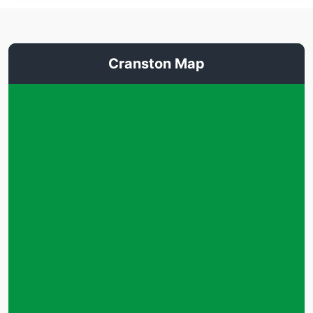
Cranston Map