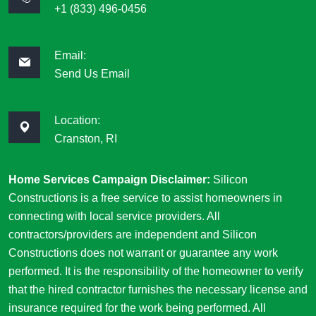
+1 (833) 496-0456
Email:
Send Us Email
Location:
Cranston, RI
Home Services Campaign Disclaimer:
Silicon
Constructions is a free service to assist homeowners in
connecting with local service providers. All
contractors/providers are independent and Silicon
Constructions does not warrant or guarantee any work
performed. It is the responsibility of the homeowner to verify
that the hired contractor furnishes the necessary license and
insurance required for the work being performed. All