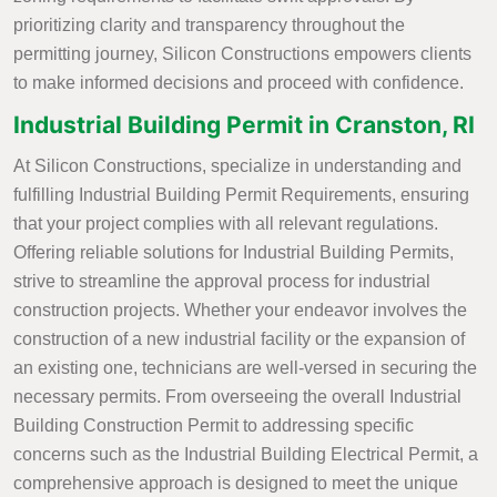
prioritizing clarity and transparency throughout the
permitting journey, Silicon Constructions empowers clients
to make informed decisions and proceed with confidence.
Industrial Building Permit in Cranston, RI
At Silicon Constructions, specialize in understanding and
fulfilling Industrial Building Permit Requirements, ensuring
that your project complies with all relevant regulations.
Offering reliable solutions for Industrial Building Permits,
strive to streamline the approval process for industrial
construction projects. Whether your endeavor involves the
construction of a new industrial facility or the expansion of
an existing one, technicians are well-versed in securing the
necessary permits. From overseeing the overall Industrial
Building Construction Permit to addressing specific
concerns such as the Industrial Building Electrical Permit, a
comprehensive approach is designed to meet the unique