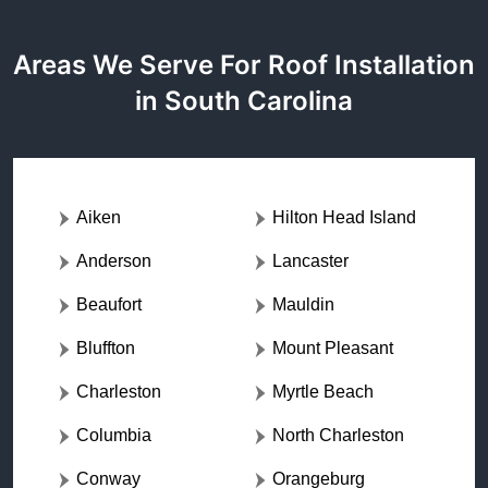
Areas We Serve For Roof Installation
in South Carolina
Aiken
Hilton Head Island
Anderson
Lancaster
Beaufort
Mauldin
Bluffton
Mount Pleasant
Charleston
Myrtle Beach
Columbia
North Charleston
Conway
Orangeburg