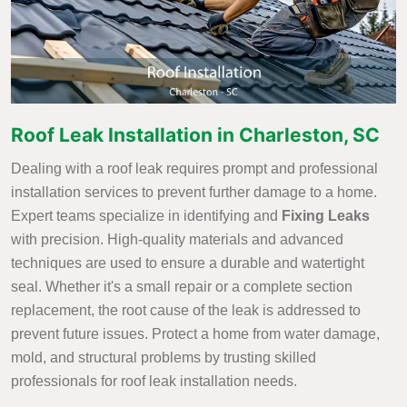
Roof Leak Installation in Charleston, SC
Dealing with a roof leak requires prompt and professional
installation services to prevent further damage to a home.
Expert teams specialize in identifying and
Fixing Leaks
with precision. High-quality materials and advanced
techniques are used to ensure a durable and watertight
seal. Whether it's a small repair or a complete section
replacement, the root cause of the leak is addressed to
prevent future issues. Protect a home from water damage,
mold, and structural problems by trusting skilled
professionals for roof leak installation needs.