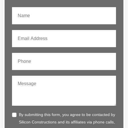
By submitting this form, you agree to be contacted by
Silicon Constructions and its affiliates via phone calls,