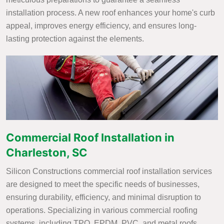
installation process. A new roof enhances your home's curb
appeal, improves energy efficiency, and ensures long-
lasting protection against the elements.
Commercial Roof Installation in
Charleston, SC
Silicon Constructions commercial roof installation services
are designed to meet the specific needs of businesses,
ensuring durability, efficiency, and minimal disruption to
operations. Specializing in various commercial roofing
systems, including TPO, EPDM, PVC, and metal roofs,