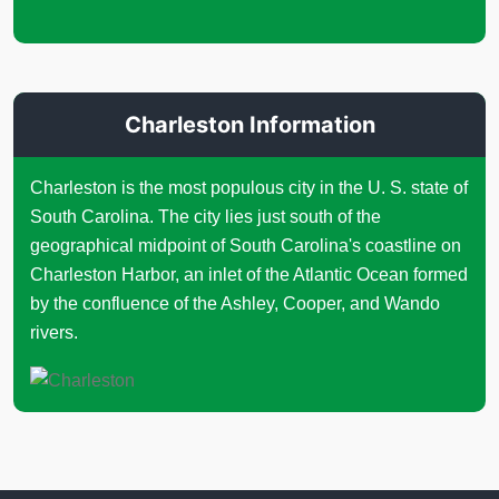
Charleston Information
Charleston is the most populous city in the U. S. state of
South Carolina. The city lies just south of the
geographical midpoint of South Carolina's coastline on
Charleston Harbor, an inlet of the Atlantic Ocean formed
by the confluence of the Ashley, Cooper, and Wando
rivers.