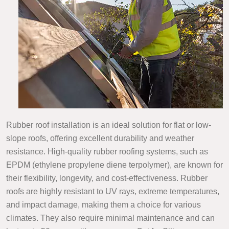
Rubber roof installation is an ideal solution for flat or low-
slope roofs, offering excellent durability and weather
resistance. High-quality rubber roofing systems, such as
EPDM (ethylene propylene diene terpolymer), are known for
their flexibility, longevity, and cost-effectiveness. Rubber
roofs are highly resistant to UV rays, extreme temperatures,
and impact damage, making them a choice for various
climates. They also require minimal maintenance and can