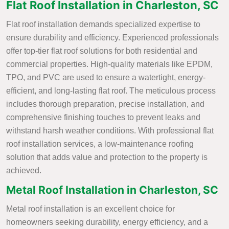
Flat Roof Installation in Charleston, SC
Flat roof installation demands specialized expertise to
ensure durability and efficiency. Experienced professionals
offer top-tier flat roof solutions for both residential and
commercial properties. High-quality materials like EPDM,
TPO, and PVC are used to ensure a watertight, energy-
efficient, and long-lasting flat roof. The meticulous process
includes thorough preparation, precise installation, and
comprehensive finishing touches to prevent leaks and
withstand harsh weather conditions. With professional flat
roof installation services, a low-maintenance roofing
solution that adds value and protection to the property is
achieved.
Metal Roof Installation in Charleston, SC
Metal roof installation is an excellent choice for
homeowners seeking durability, energy efficiency, and a