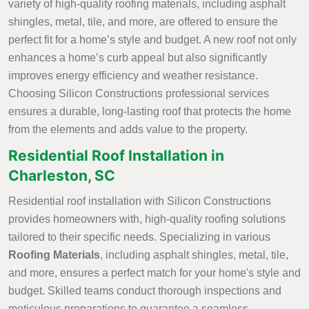
variety of high-quality roofing materials, including asphalt
shingles, metal, tile, and more, are offered to ensure the
perfect fit for a home’s style and budget. A new roof not only
enhances a home’s curb appeal but also significantly
improves energy efficiency and weather resistance.
Choosing Silicon Constructions professional services
ensures a durable, long-lasting roof that protects the home
from the elements and adds value to the property.
Residential Roof Installation in
Charleston, SC
Residential roof installation with Silicon Constructions
provides homeowners with, high-quality roofing solutions
tailored to their specific needs. Specializing in various
Roofing Materials
, including asphalt shingles, metal, tile,
and more, ensures a perfect match for your home's style and
budget. Skilled teams conduct thorough inspections and
meticulous preparations to guarantee a seamless