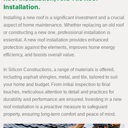
Installation.
Installing a new roof is a significant investment and a crucial
aspect of home maintenance. Whether replacing an old roof
or constructing a new one, professional installation is
essential. A new roof installation provides enhanced
protection against the elements, improves home energy
efficiency, and boosts overall value.
In Silicon Constructions, a range of materials is offered,
including asphalt shingles, metal, and tile, tailored to suit
your home and budget. From initial inspection to final
touches, meticulous attention to detail and practices for
durability and performance are ensured. Investing in a new
roof installation is a proactive measure to safeguard
property, ensuring long-term comfort and peace of mind.