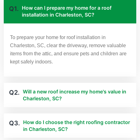
How can I prepare my home for a roof
Q1.
installation in Charleston, SC?
To prepare your home for roof installation in
Charleston, SC, clear the driveway, remove valuable
items from the attic, and ensure pets and children are
kept safely indoors.
Will a new roof increase my home's value in
Q2.
Charleston, SC?
How do I choose the right roofing contractor
Q3.
in Charleston, SC?