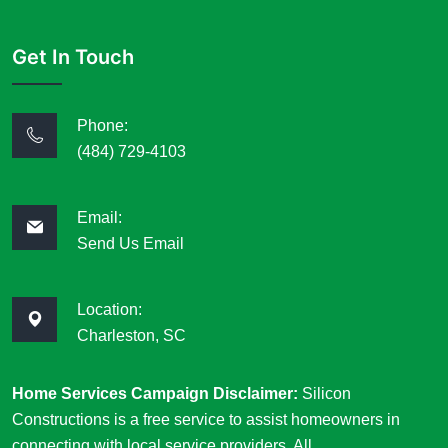
Get In Touch
Phone:
(484) 729-4103
Email:
Send Us Email
Location:
Charleston, SC
Home Services Campaign Disclaimer:
Silicon
Constructions is a free service to assist homeowners in
connecting with local service providers. All