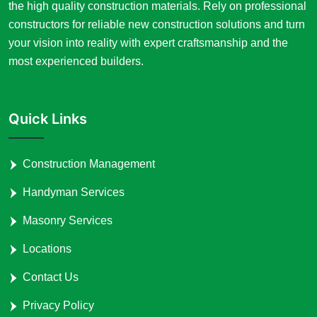
the high quality construction materials. Rely on professional
constructors for reliable new construction solutions and turn
your vision into reality with expert craftsmanship and the
most experienced builders.
Quick Links
Construction Management
Handyman Services
Masonry Services
Locations
Contact Us
Privacy Policy