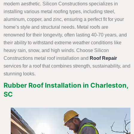
modern aesthetic. Silicon Constructions specializes in
installing various metal roofing types, including steel,
aluminum, copper, and zinc, ensuring a perfect fit for your
home’s style and structural needs. Metal roofs are
renowned for their longevity, often lasting 40-70 years, and
their ability to withstand extreme weather conditions like
heavy rain, snow, and high winds. Choose Silicon
Constructions metal roof installation and
Roof Repair
services
for a roof that combines strength, sustainability, and
stunning looks.
Rubber Roof Installation in Charleston,
SC