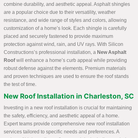
combine durability, and aesthetic appeal. Asphalt shingles
are a popular choice due to their versatility, weather
resistance, and wide range of styles and colors, allowing
customization of a home’s look. Each shingle is carefully
placed and securely fastened to provide maximum
protection against wind, rain, and UV rays. With Silicon
Constructions’s professional installation, a
New Asphalt
Roof
will enhance a home’s curb appeal while providing
robust defense against the elements. Premium materials
and proven techniques are used to ensure the roof stands
the test of time.
New Roof Installation in Charleston, SC
Investing in a new roof installation is crucial for maintaining
the safety, efficiency, and aesthetic appeal of a home.
Expert teams provide comprehensive new roof installation
services tailored to specific needs and preferences. A