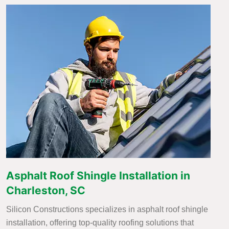
Asphalt Roof Shingle Installation in
Charleston, SC
Silicon Constructions specializes in asphalt roof shingle
installation, offering top-quality roofing solutions that