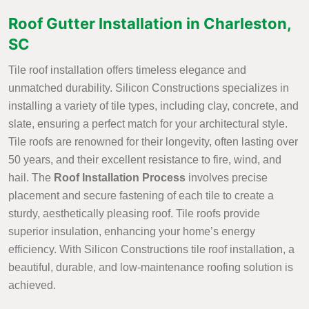
Roof Gutter Installation in Charleston,
SC
Tile roof installation offers timeless elegance and
unmatched durability. Silicon Constructions specializes in
installing a variety of tile types, including clay, concrete, and
slate, ensuring a perfect match for your architectural style.
Tile roofs are renowned for their longevity, often lasting over
50 years, and their excellent resistance to fire, wind, and
hail. The
Roof Installation Process
involves precise
placement and secure fastening of each tile to create a
sturdy, aesthetically pleasing roof. Tile roofs provide
superior insulation, enhancing your home’s energy
efficiency. With Silicon Constructions tile roof installation, a
beautiful, durable, and low-maintenance roofing solution is
achieved.