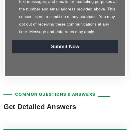
text messages, and emails for marketing purposes at
the number and email address provided above. This
consent is not a condition of any purchase. You may
opt out of receiving these communications at any
time. Message and data rates may apply.
Submit Now
COMMON QUESTIONS & ANSWERS
Get Detailed Answers