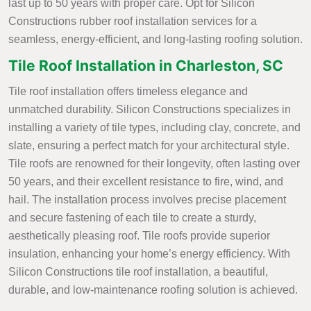
last up to 50 years with proper care. Opt for Silicon
Constructions rubber roof installation services for a
seamless, energy-efficient, and long-lasting roofing solution.
Tile Roof Installation in Charleston, SC
Tile roof installation offers timeless elegance and
unmatched durability. Silicon Constructions specializes in
installing a variety of tile types, including clay, concrete, and
slate, ensuring a perfect match for your architectural style.
Tile roofs are renowned for their longevity, often lasting over
50 years, and their excellent resistance to fire, wind, and
hail. The installation process involves precise placement
and secure fastening of each tile to create a sturdy,
aesthetically pleasing roof. Tile roofs provide superior
insulation, enhancing your home’s energy efficiency. With
Silicon Constructions tile roof installation, a beautiful,
durable, and low-maintenance roofing solution is achieved.