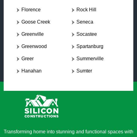
Florence
Rock Hill
Goose Creek
Seneca
Greenville
Socastee
Greenwood
Spartanburg
Greer
Summerville
Hanahan
Sumter
Transforming home into stunning and functional spaces with