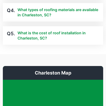
What types of roofing materials are available
Q4.
in Charleston, SC?
What is the cost of roof installation in
Q5.
Charleston, SC?
Charleston Map