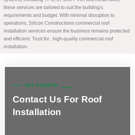
these services are tailored to suit the building's
requirements and budget. With minimal disruption to
operations, Silicon Constructions commercial roof
installation services ensure the business remains protected
and efficient. Trust for , high-quality commercial roof
installation.
GET A QUOTE
Contact Us For Roof
Installation