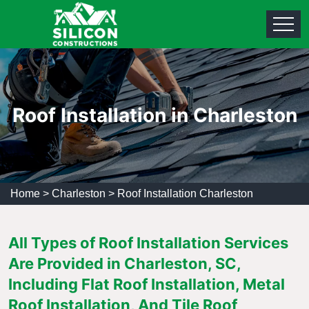
Roof Installation in Charleston
Home
>
Charleston
>
Roof Installation Charleston
All Types of Roof Installation Services
Are Provided in Charleston, SC,
Including Flat Roof Installation, Metal
Roof Installation, And Tile Roof