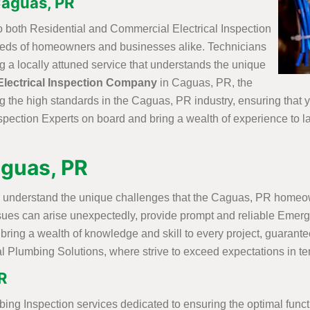
Caguas, PR
o both Residential and Commercial Electrical Inspection
needs of homeowners and businesses alike. Technicians
ng a locally attuned service that understands the unique
Electrical Inspection Company
in Caguas, PR, the
g the high standards in the Caguas, PR industry, ensuring that 
spection Experts on board and bring a wealth of experience to la
aguas, PR
 understand the unique challenges that the Caguas, PR homeown
ssues can arise unexpectedly, provide prompt and reliable Emer
bring a wealth of knowledge and skill to every project, guarantee
l Plumbing Solutions, where strive to exceed expectations in ter
R
bing Inspection services dedicated to ensuring the optimal func