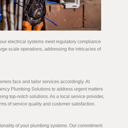
your electrical systems meet regulatory compliance
rge-scale operations, addressing the intricacies of
ers face and tailor services accordingly. At
gency Plumbing Solutions to address urgent matters
ing top-notch solutions. As a local service provider,
ms of service quality and customer satisfaction.
tionality of your plumbing systems. Our commitment