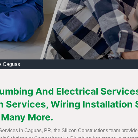
es Caguas
lumbing And Electrical Service
 Services, Wiring Installation 
 Many More.
 Services in Caguas, PR, the Silicon Constructions team provide