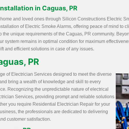
nstallation in Caguas, PR
PR home and loved ones through Silicon Constructions Electric S
tallation of Electric Smoke Alarms, offering peace of mind to cl
to the unique requirements of the Caguas, PR community. Beyond 
ur system remains in optimal condition for maximum effectivenes
t and efficient solutions in case of any issues.
Caguas, PR
ge of Electrician Services designed to meet the diverse
 and bring a wealth of knowledge and skill to every
ice. Recognizing the unpredictable nature of electrical
trician Services, providing prompt and reliable solutions
r you require Residential Electrician Repair for your
siness, the professionals are dedicated to delivering
and customer satisfaction.