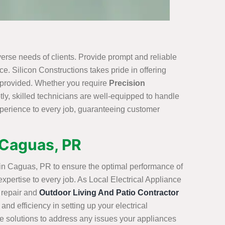
erse needs of clients. Provide prompt and reliable
e. Silicon Constructions takes pride in offering
e provided. Whether you require
Precision
ly, skilled technicians are well-equipped to handle
xperience to every job, guaranteeing customer
n Caguas, PR
s in Caguas, PR to ensure the optimal performance of
expertise to every job. As Local Electrical Appliance
 repair and
Outdoor Living And Patio Contractor
and efficiency in setting up your electrical
ve solutions to address any issues your appliances