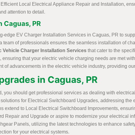
ficient Local Electrical Appliance Repair and Installation, ensu
nd attention to detail.
in Caguas, PR
ting-edge EV Charger Installation Services in Caguas, PR to supp
team of professionals ensures the seamless installation of chargi
c Vehicle Charger Installation Services
that cater to the spec
, ensuring that your electric vehicle charging needs are met with 
nt of advancements in the electric vehicle industry, providing our 
Upgrades in Caguas, PR
, you should get professional services as dealing with electrical
olutions for Electrical Switchboard Upgrades, addressing the e
ns extend to Local Electrical Switchboard Improvements, ensurin
epair and Upgrade or aspire to modernize your electrical infrast
chgear Panels, utilizing the latest technologies to enhance safe
ction for your electrical systems.