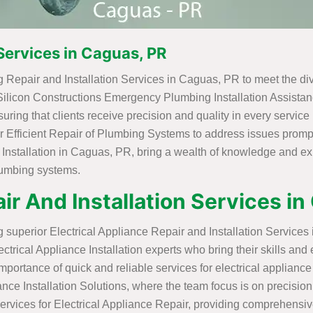
Services in Caguas, PR
 Repair and Installation Services in Caguas, PR to meet the div
 Silicon Constructions Emergency Plumbing Installation Assistanc
ring that clients receive precision and quality in every servic
or Efficient Repair of Plumbing Systems to address issues prompt
 Installation in Caguas, PR, bring a wealth of knowledge and e
plumbing systems.
ir And Installation Services i
ng superior Electrical Appliance Repair and Installation Service
trical Appliance Installation experts who bring their skills and 
ortance of quick and reliable services for electrical appliance
iance Installation Solutions, where the team focus is on precision 
ervices for Electrical Appliance Repair, providing comprehensi