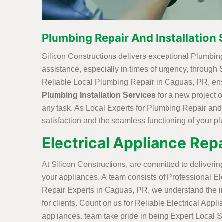
Plumbing Repair And Installation 
Silicon Constructions delivers exceptional Plumbing
assistance, especially in times of urgency, through
Reliable Local Plumbing Repair in Caguas, PR, ensu
Plumbing Installation Services
for a new project 
any task. As Local Experts for Plumbing Repair and
satisfaction and the seamless functioning of your 
Electrical Appliance Repa
At Silicon Constructions, are committed to deliveri
your appliances. A team consists of Professional Elec
Repair Experts in Caguas, PR, we understand the imp
for clients. Count on us for Reliable Electrical Appl
appliances. team take pride in being Expert Local S