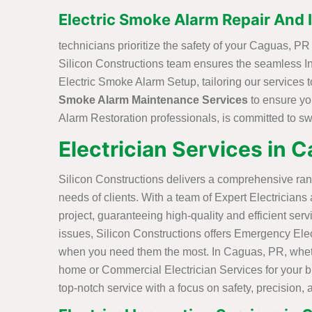
Electric Smoke Alarm Repair And I
technicians prioritize the safety of your Caguas, 
Silicon Constructions team ensures the seamless Ins
Electric Smoke Alarm Setup, tailoring our services 
Smoke Alarm Maintenance Services
to ensure yo
Alarm Restoration professionals, is committed to swif
Electrician Services in 
Silicon Constructions delivers a comprehensive ran
needs of clients. With a team of Expert Electricians
project, guaranteeing high-quality and efficient serv
issues, Silicon Constructions offers Emergency Elec
when you need them the most. In Caguas, PR, whethe
home or Commercial Electrician Services for your bu
top-notch service with a focus on safety, precision, 