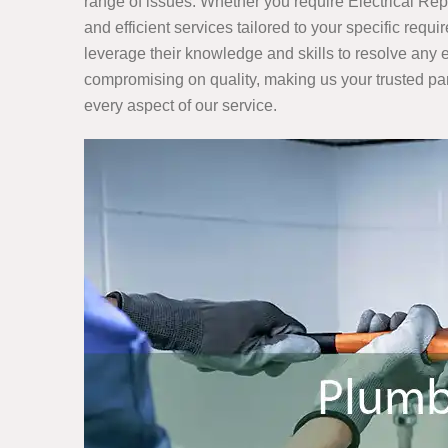
range of issues. Whether you require Electrical Re
and efficient services tailored to your specific req
leverage their knowledge and skills to resolve any e
compromising on quality, making us your trusted partn
every aspect of our service.