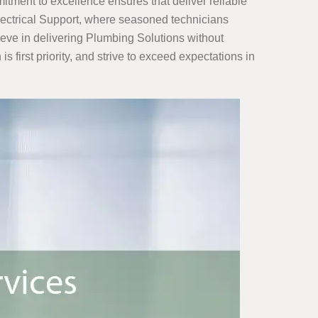
tment to excellence ensures that deliver reliable
Electrical Support, where seasoned technicians
ieve in delivering Plumbing Solutions without
s first priority, and strive to exceed expectations in