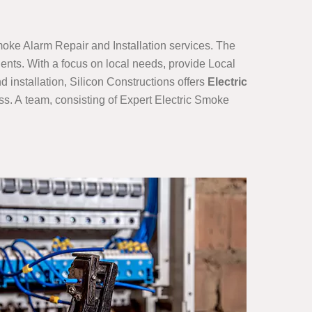
moke Alarm Repair and Installation services. The
ients. With a focus on local needs, provide Local
installation, Silicon Constructions offers
Electric
s. A team, consisting of Expert Electric Smoke