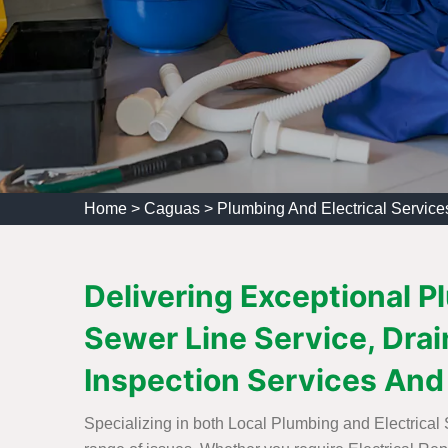
Home
>
Caguas
>
Plumbing And Electrical Servic
Delivering Exceptional P
Sewer Line Service, Drain
Inspection Services And
Specializing in both Local Plumbing and Electrical