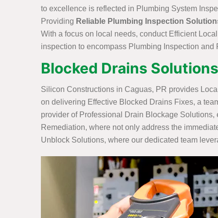
to excellence is reflected in Plumbing System Inspe
Providing
Reliable Plumbing Inspection Solution
With a focus on local needs, conduct Efficient Loca
inspection to encompass Plumbing Inspection and R
Blocked Drains Solutions
Silicon Constructions in Caguas, PR provides Loca
on delivering Effective Blocked Drains Fixes, a tea
provider of Professional Drain Blockage Solutions, 
Remediation, where not only address the immediate 
Unblock Solutions, where our dedicated team leverag