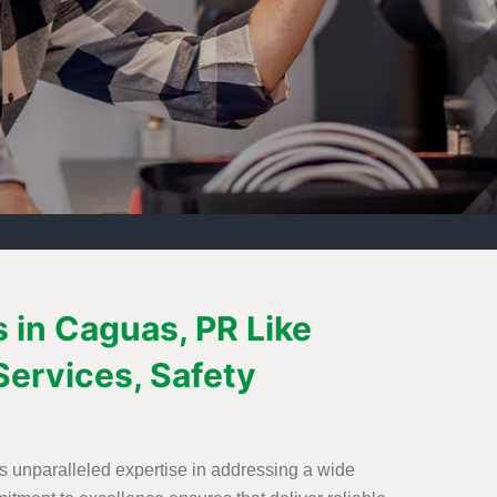
s in Caguas, PR Like
Services, Safety
s unparalleled expertise in addressing a wide