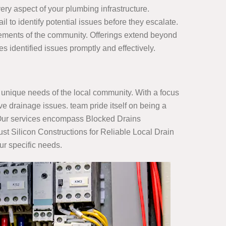
ry aspect of your plumbing infrastructure.
il to identify potential issues before they escalate.
irements of the community. Offerings extend beyond
identified issues promptly and effectively.
unique needs of the local community. With a focus
e drainage issues. team pride itself on being a
s. Our services encompass Blocked Drains
st Silicon Constructions for Reliable Local Drain
ur specific needs.