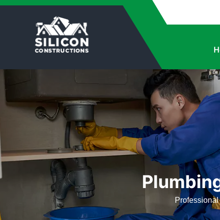
H
Plumbing
Professional 