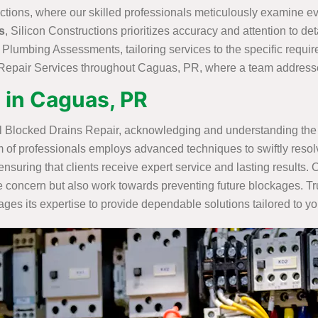
ctions, where our skilled professionals meticulously examine eve
s
, Silicon Constructions prioritizes accuracy and attention to deta
l Plumbing Assessments, tailoring services to the specific requ
epair Services throughout Caguas, PR, where a team addresses 
 in Caguas, PR
l Blocked Drains Repair, acknowledging and understanding the 
m of professionals employs advanced techniques to swiftly resolv
ensuring that clients receive expert service and lasting result
concern but also work towards preventing future blockages. Tru
es its expertise to provide dependable solutions tailored to yo