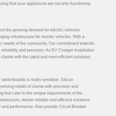
ring that your appliances are not only functioning
ort the growing demand for electric vehicles.
ng infrastructure for electric vehicles. With a
ific needs of the community. Our commitment extends
reliability and precision. As EV Charger Installation
clients with the latest and most efficient solutions.
 switchboards is really sensitive. Silicon
volving needs of clients with precision and
g that cater to the unique requirements of the
ructure, deliver reliable and efficient solutions.
ty and performance. Also provide Circuit Breaker