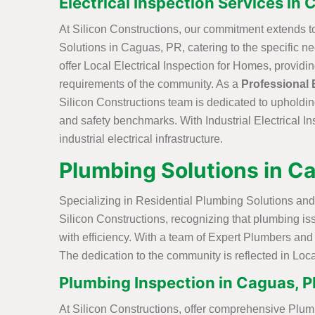
Electrical Inspection Services in 
At Silicon Constructions, our commitment extends t
Solutions in Caguas, PR, catering to the specific 
offer Local Electrical Inspection for Homes, providi
requirements of the community. As a
Professional 
Silicon Constructions team is dedicated to upholdin
and safety benchmarks. With Industrial Electrical In
industrial electrical infrastructure.
Plumbing Solutions in C
Specializing in Residential Plumbing Solutions and
Silicon Constructions, recognizing that plumbing i
with efficiency. With a team of Expert Plumbers and 
The dedication to the community is reflected in Loca
Plumbing Inspection in Caguas, P
At Silicon Constructions, offer comprehensive Plum