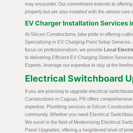
may encounter. Our commitment extends to offering Ef
properly but are also installed with the utmost care a
EV Charger Installation Services 
At Silicon Constructions, take pride in offering cut
Specializing in EV Charging Point Setup Services, a 
focus on professionalism, we provide
Local Electri
to delivering Efficient EV Charging Station Services
Experts, leverage our expertise to stay at the forefro
Electrical Switchboard 
If you are planning to upgrade electrical switchboard
Constructions in Caguas, PR offers comprehensive s
expertise. Plumbing services at Silicon Constructio
community. Whether you need Electrical Switchboard R
We excel in the field of Modernizing Electrical Swit
Panel Upgrades, offering a heightened level of prote