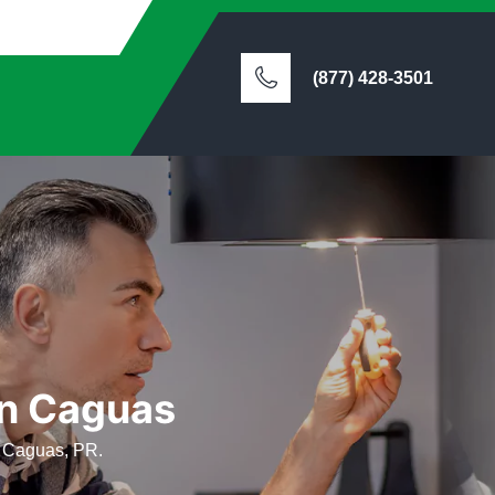
(877) 428-3501
in Caguas
in Caguas, PR.