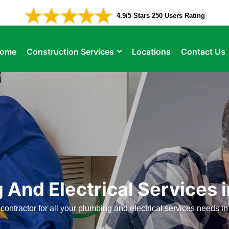
4.9/5 Stars 250 Users Rating
ome
Construction Services
Locations
Contact Us
 And Electrical Services 
contractor for all your plumbing and electrical services needs 