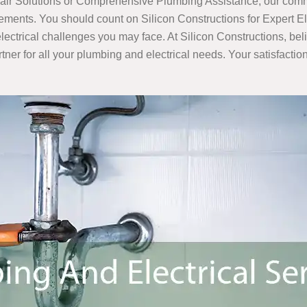
pair Solutions or Comprehensive Plumbing Assistance, our commi
uirements. You should count on Silicon Constructions for Expert 
lectrical challenges you may face. At Silicon Constructions, bel
er for all your plumbing and electrical needs. Your satisfaction i