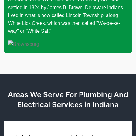
settled in 1824 by James B. Brown. Delaware Indians
lived in what is now called Lincoln Township, along
White Lick Creek, which was then called "Wa-pe-ke-
way" or "White Salt".
Areas We Serve For Plumbing And
Electrical Services in Indiana