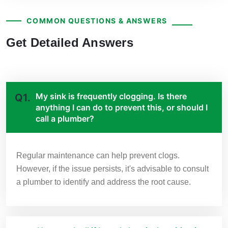
COMMON QUESTIONS & ANSWERS
Get Detailed Answers
My sink is frequently clogging. Is there
Q1.
anything I can do to prevent this, or should I
call a plumber?
Regular maintenance can help prevent clogs.
However, if the issue persists, it's advisable to consult
a plumber to identify and address the root cause.