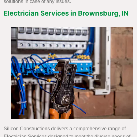
solutions in case of any issues.
Electrician Services in Brownsburg, IN
Silicon Constructions delivers a comprehensive range of
Electrician Services designed to meet the diverse needs of