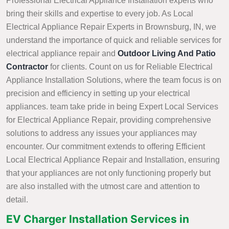
Professional Electrical Appliance Installation experts who
bring their skills and expertise to every job. As Local
Electrical Appliance Repair Experts in Brownsburg, IN, we
understand the importance of quick and reliable services for
electrical appliance repair and
Outdoor Living And Patio
Contractor
for clients. Count on us for Reliable Electrical
Appliance Installation Solutions, where the team focus is on
precision and efficiency in setting up your electrical
appliances. team take pride in being Expert Local Services
for Electrical Appliance Repair, providing comprehensive
solutions to address any issues your appliances may
encounter. Our commitment extends to offering Efficient
Local Electrical Appliance Repair and Installation, ensuring
that your appliances are not only functioning properly but
are also installed with the utmost care and attention to
detail.
EV Charger Installation Services in