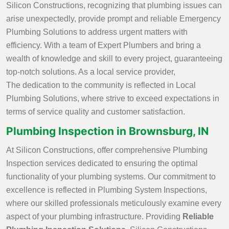
Silicon Constructions, recognizing that plumbing issues can
arise unexpectedly, provide prompt and reliable Emergency
Plumbing Solutions to address urgent matters with
efficiency. With a team of Expert Plumbers and bring a
wealth of knowledge and skill to every project, guaranteeing
top-notch solutions. As a local service provider,
The dedication to the community is reflected in Local
Plumbing Solutions, where strive to exceed expectations in
terms of service quality and customer satisfaction.
Plumbing Inspection in Brownsburg, IN
At Silicon Constructions, offer comprehensive Plumbing
Inspection services dedicated to ensuring the optimal
functionality of your plumbing systems. Our commitment to
excellence is reflected in Plumbing System Inspections,
where our skilled professionals meticulously examine every
aspect of your plumbing infrastructure. Providing
Reliable