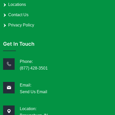
Locations
Contact Us
Privacy Policy
Get In Touch
Phone:
(877) 428-3501
Email:
Send Us Email
Location: