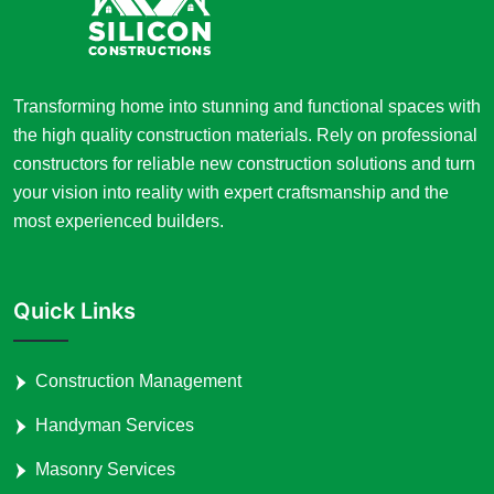
Transforming home into stunning and functional spaces with
the high quality construction materials. Rely on professional
constructors for reliable new construction solutions and turn
your vision into reality with expert craftsmanship and the
most experienced builders.
Quick Links
Construction Management
Handyman Services
Masonry Services