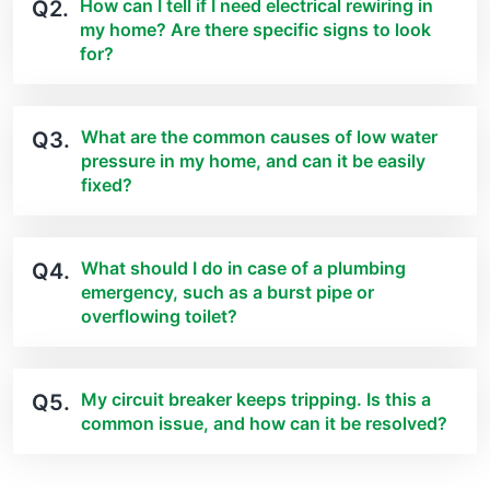
How can I tell if I need electrical rewiring in
Q2.
my home? Are there specific signs to look
for?
What are the common causes of low water
Q3.
pressure in my home, and can it be easily
fixed?
What should I do in case of a plumbing
Q4.
emergency, such as a burst pipe or
overflowing toilet?
My circuit breaker keeps tripping. Is this a
Q5.
common issue, and how can it be resolved?