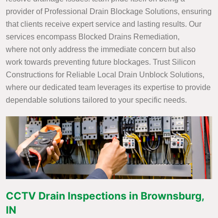
provider of Professional Drain Blockage Solutions, ensuring
that clients receive expert service and lasting results. Our
services encompass Blocked Drains Remediation,
where not only address the immediate concern but also
work towards preventing future blockages. Trust Silicon
Constructions for Reliable Local Drain Unblock Solutions,
where our dedicated team leverages its expertise to provide
dependable solutions tailored to your specific needs.
CCTV Drain Inspections in Brownsburg,
IN