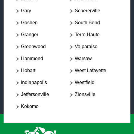
Gary
Schererville
Goshen
South Bend
Granger
Terre Haute
Greenwood
Valparaiso
Hammond
Warsaw
Hobart
West Lafayette
Indianapolis
Westfield
Jeffersonville
Zionsville
Kokomo