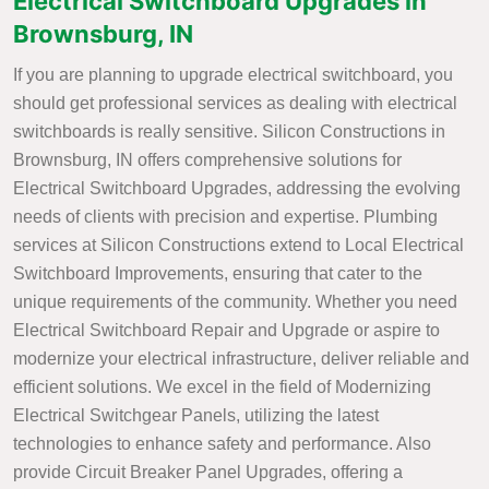
Electrical Switchboard Upgrades in
Brownsburg, IN
If you are planning to upgrade electrical switchboard, you
should get professional services as dealing with electrical
switchboards is really sensitive. Silicon Constructions in
Brownsburg, IN offers comprehensive solutions for
Electrical Switchboard Upgrades, addressing the evolving
needs of clients with precision and expertise. Plumbing
services at Silicon Constructions extend to Local Electrical
Switchboard Improvements, ensuring that cater to the
unique requirements of the community. Whether you need
Electrical Switchboard Repair and Upgrade or aspire to
modernize your electrical infrastructure, deliver reliable and
efficient solutions. We excel in the field of Modernizing
Electrical Switchgear Panels, utilizing the latest
technologies to enhance safety and performance. Also
provide Circuit Breaker Panel Upgrades, offering a