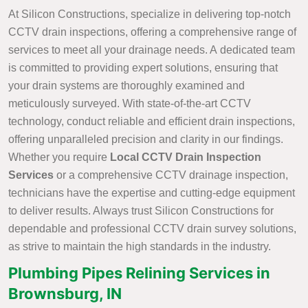
At Silicon Constructions, specialize in delivering top-notch
CCTV drain inspections, offering a comprehensive range of
services to meet all your drainage needs. A dedicated team
is committed to providing expert solutions, ensuring that
your drain systems are thoroughly examined and
meticulously surveyed. With state-of-the-art CCTV
technology, conduct reliable and efficient drain inspections,
offering unparalleled precision and clarity in our findings.
Whether you require
Local CCTV Drain Inspection
Services
or a comprehensive CCTV drainage inspection,
technicians have the expertise and cutting-edge equipment
to deliver results. Always trust Silicon Constructions for
dependable and professional CCTV drain survey solutions,
as strive to maintain the high standards in the industry.
Plumbing Pipes Relining Services in
Brownsburg, IN