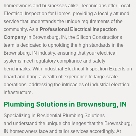
homeowners and businesses alike. Technicians offer Local
Electrical Inspection for Homes, providing a locally attuned
service that understands the unique requirements of the
community. As a
Professional Electrical Inspection
Company
in Brownsburg, IN, the Silicon Constructions
team is dedicated to upholding the high standards in the
Brownsburg, IN industry, ensuring that your electrical
systems meet regulatory compliance and safety
benchmarks. With Industrial Electrical Inspection Experts on
board and bring a wealth of experience to large-scale
operations, addressing the intricacies of industrial electrical
infrastructure.
Plumbing Solutions in Brownsburg, IN
Specializing in Residential Plumbing Solutions
and understand the unique challenges that the Brownsburg,
IN homeowners face and tailor services accordingly. At