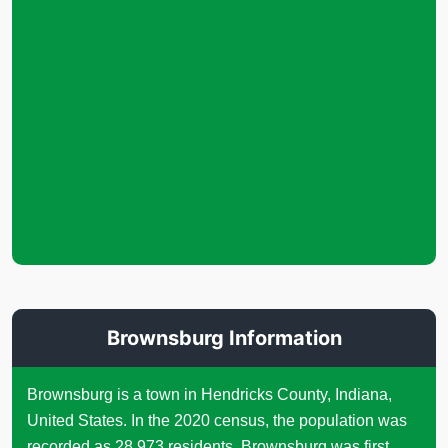
Brownsburg Information
Brownsburg is a town in Hendricks County, Indiana,
United States. In the 2020 census, the population was
recorded as 28,973 residents. Brownsburg was first