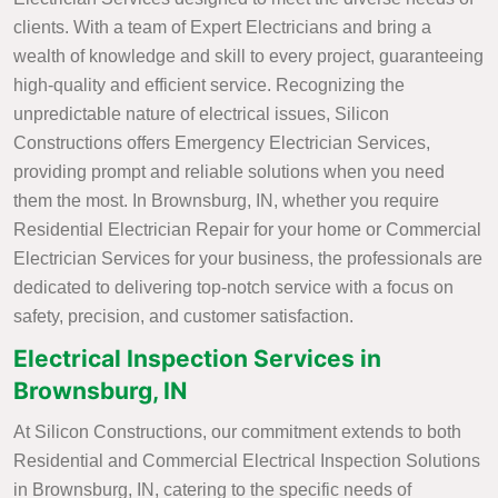
clients. With a team of Expert Electricians and bring a
wealth of knowledge and skill to every project, guaranteeing
high-quality and efficient service. Recognizing the
unpredictable nature of electrical issues, Silicon
Constructions offers Emergency Electrician Services,
providing prompt and reliable solutions when you need
them the most. In Brownsburg, IN, whether you require
Residential Electrician Repair for your home or Commercial
Electrician Services for your business, the professionals are
dedicated to delivering top-notch service with a focus on
safety, precision, and customer satisfaction.
Electrical Inspection Services in
Brownsburg, IN
At Silicon Constructions, our commitment extends to both
Residential and Commercial Electrical Inspection Solutions
in Brownsburg, IN, catering to the specific needs of