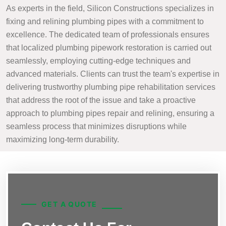
As experts in the field, Silicon Constructions specializes in
fixing and relining plumbing pipes with a commitment to
excellence. The dedicated team of professionals ensures
that localized plumbing pipework restoration is carried out
seamlessly, employing cutting-edge techniques and
advanced materials. Clients can trust the team's expertise in
delivering trustworthy plumbing pipe rehabilitation services
that address the root of the issue and take a proactive
approach to plumbing pipes repair and relining, ensuring a
seamless process that minimizes disruptions while
maximizing long-term durability.
GET A QUOTE