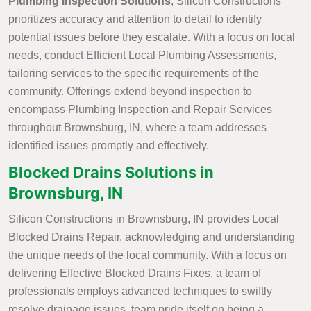
Plumbing Inspection Solutions
, Silicon Constructions
prioritizes accuracy and attention to detail to identify
potential issues before they escalate. With a focus on local
needs, conduct Efficient Local Plumbing Assessments,
tailoring services to the specific requirements of the
community. Offerings extend beyond inspection to
encompass Plumbing Inspection and Repair Services
throughout Brownsburg, IN, where a team addresses
identified issues promptly and effectively.
Blocked Drains Solutions in
Brownsburg, IN
Silicon Constructions in Brownsburg, IN provides Local
Blocked Drains Repair, acknowledging and understanding
the unique needs of the local community. With a focus on
delivering Effective Blocked Drains Fixes, a team of
professionals employs advanced techniques to swiftly
resolve drainage issues. team pride itself on being a