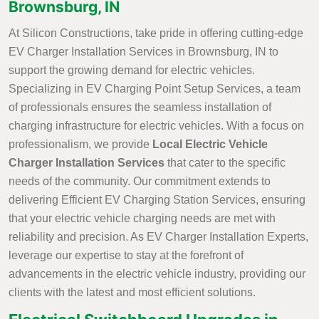
Brownsburg, IN
At Silicon Constructions, take pride in offering cutting-edge
EV Charger Installation Services in Brownsburg, IN to
support the growing demand for electric vehicles.
Specializing in EV Charging Point Setup Services, a team
of professionals ensures the seamless installation of
charging infrastructure for electric vehicles. With a focus on
professionalism, we provide
Local Electric Vehicle
Charger Installation Services
that cater to the specific
needs of the community. Our commitment extends to
delivering Efficient EV Charging Station Services, ensuring
that your electric vehicle charging needs are met with
reliability and precision. As EV Charger Installation Experts,
leverage our expertise to stay at the forefront of
advancements in the electric vehicle industry, providing our
clients with the latest and most efficient solutions.