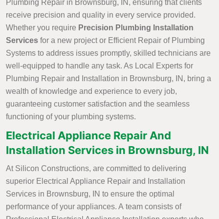
Plumbing Repair in Brownsburg, IN, ensuring that clients
receive precision and quality in every service provided.
Whether you require
Precision Plumbing Installation
Services
for a new project or Efficient Repair of Plumbing
Systems to address issues promptly, skilled technicians are
well-equipped to handle any task. As Local Experts for
Plumbing Repair and Installation in Brownsburg, IN, bring a
wealth of knowledge and experience to every job,
guaranteeing customer satisfaction and the seamless
functioning of your plumbing systems.
Electrical Appliance Repair And
Installation Services in Brownsburg, IN
At Silicon Constructions, are committed to delivering
superior Electrical Appliance Repair and Installation
Services in Brownsburg, IN to ensure the optimal
performance of your appliances. A team consists of