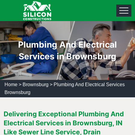
Plumbing And Electrical
Services in Brownsburg
Home
>
Brownsburg
>
Plumbing And Electrical Services
Brownsburg
Delivering Exceptional Plumbing And
Electrical Services in Brownsburg, IN
Like Sewer Line Service, Drain