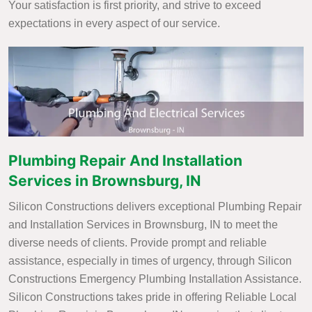
Your satisfaction is first priority, and strive to exceed
expectations in every aspect of our service.
Plumbing Repair And Installation
Services in Brownsburg, IN
Silicon Constructions delivers exceptional Plumbing Repair
and Installation Services in Brownsburg, IN to meet the
diverse needs of clients. Provide prompt and reliable
assistance, especially in times of urgency, through Silicon
Constructions Emergency Plumbing Installation Assistance.
Silicon Constructions takes pride in offering Reliable Local