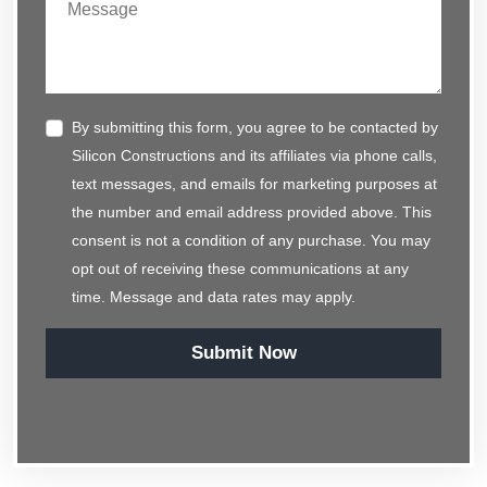
By submitting this form, you agree to be contacted by
Silicon Constructions and its affiliates via phone calls,
text messages, and emails for marketing purposes at
the number and email address provided above. This
consent is not a condition of any purchase. You may
opt out of receiving these communications at any
time. Message and data rates may apply.
Submit Now