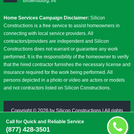
Brownsburg, IN
Home Services Campaign Disclaimer:
Silicon
Constructions is a free service to assist homeowners in
connecting with local service providers. All
contractors/providers are independent and Silicon
Constructions does not warrant or guarantee any work
performed. It is the responsibility of the homeowner to verify
that the hired contractor furnishes the necessary license and
insurance required for the work being performed. All
persons depicted in a photo or video are actors or models
and not contractors listed on Silicon Constructions.
Copyright ©
2026 by
Silicon Constructions
| All rights
reserved
Call for Quick and Reliable Service
(877) 428-3501