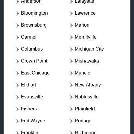
Anderson
Lafayette
Bloomington
Lawrence
Brownsburg
Marion
Carmel
Merrillville
Columbus
Michigan City
Crown Point
Mishawaka
East Chicago
Muncie
Elkhart
New Albany
Evansville
Noblesville
Fishers
Plainfield
Fort Wayne
Portage
Franklin
Richmond