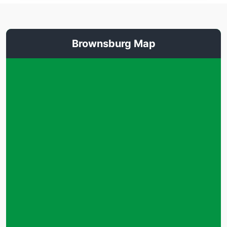
Brownsburg Map