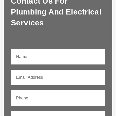
Contact Us For
Plumbing And Electrical
Services