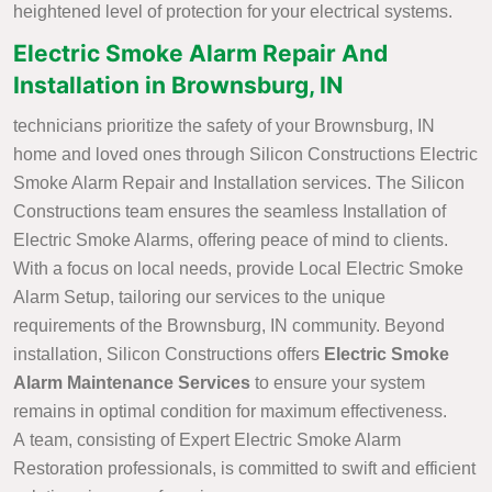
heightened level of protection for your electrical systems.
Electric Smoke Alarm Repair And
Installation in Brownsburg, IN
technicians prioritize the safety of your Brownsburg, IN
home and loved ones through Silicon Constructions Electric
Smoke Alarm Repair and Installation services. The Silicon
Constructions team ensures the seamless Installation of
Electric Smoke Alarms, offering peace of mind to clients.
With a focus on local needs, provide Local Electric Smoke
Alarm Setup, tailoring our services to the unique
requirements of the Brownsburg, IN community. Beyond
installation, Silicon Constructions offers
Electric Smoke
Alarm Maintenance Services
to ensure your system
remains in optimal condition for maximum effectiveness.
A team, consisting of Expert Electric Smoke Alarm
Restoration professionals, is committed to swift and efficient