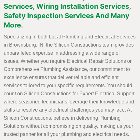
Services, Wiring Installation Services,
Safety Inspection Services And Many
More.
Specializing in both Local Plumbing and Electrical Services
in Brownsburg, IN, the Silicon Constructions team provides
unparalleled expertise in addressing a wide range of
issues. Whether you require Electrical Repair Solutions or
Comprehensive Plumbing Assistance, our commitment to
excellence ensures that deliver reliable and efficient
services tailored to your specific requirements. You should
count on Silicon Constructions for Expert Electrical Support,
where seasoned technicians leverage their knowledge and
skills to resolve any electrical challenges you may face. At
Silicon Constructions, believe in delivering Plumbing
Solutions without compromising on quality, making us your
trusted partner for all your plumbing and electrical needs.