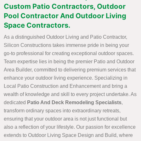
Custom Patio Contractors, Outdoor
Pool Contractor And Outdoor Living
Space Contractors.
As a distinguished Outdoor Living and Patio Contractor,
Silicon Constructions takes immense pride in being your
go-to professional for creating exceptional outdoor spaces.
Team expertise lies in being the premier Patio and Outdoor
Area Builder, committed to delivering premium services that
enhance your outdoor living experience. Specializing in
Local Patio Construction and Enhancement and bring a
wealth of knowledge and skill to every project undertake. As
dedicated
Patio And Deck Remodeling Specialists
,
transform ordinary spaces into extraordinary retreats,
ensuring that your outdoor area is not just functional but
also a reflection of your lifestyle. Our passion for excellence
extends to Outdoor Living Space Design and Build, where