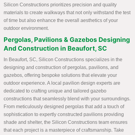
Silicon Constructions prioritizes precision and quality
materials to create walkways that not only withstand the test
of time but also enhance the overall aesthetics of your
outdoor environment.
Pergolas, Pavilions & Gazebos Designing
And Construction in Beaufort, SC
In Beaufort, SC, Silicon Constructions specializes in the
designing and construction of pergolas, pavilions, and
gazebos, offering bespoke solutions that elevate your
outdoor experience. A local pavilion design experts are
dedicated to crafting unique and tailored gazebo
constructions that seamlessly blend with your surroundings.
From meticulously designed pergolas that add a touch of
sophistication to expertly constructed pavilions providing
shade and shelter, the Silicon Constructions team ensures
that each project is a masterpiece of craftsmanship. Take