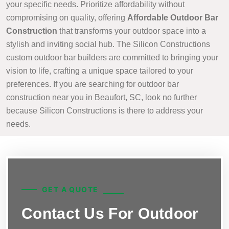
your specific needs. Prioritize affordability without
compromising on quality, offering
Affordable Outdoor Bar
Construction
that transforms your outdoor space into a
stylish and inviting social hub. The Silicon Constructions
custom outdoor bar builders are committed to bringing your
vision to life, crafting a unique space tailored to your
preferences. If you are searching for outdoor bar
construction near you in Beaufort, SC, look no further
because Silicon Constructions is there to address your
needs.
GET A QUOTE
Contact Us For Outdoor