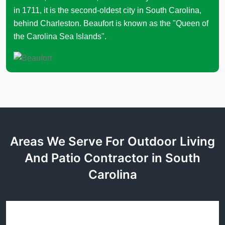
in 1711, it is the second-oldest city in South Carolina,
behind Charleston. Beaufort is known as the "Queen of
the Carolina Sea Islands".
Areas We Serve For Outdoor Living
And Patio Contractor in South
Carolina