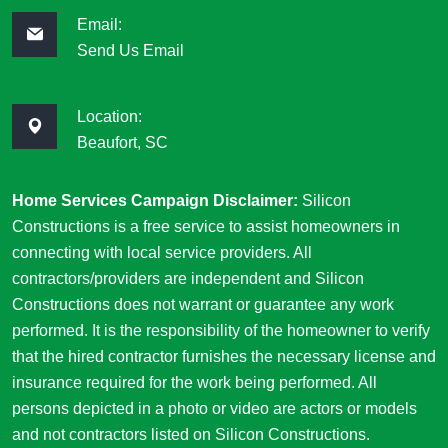
Email:
Send Us Email
Location:
Beaufort, SC
Home Services Campaign Disclaimer:
Silicon
Constructions is a free service to assist homeowners in
connecting with local service providers. All
contractors/providers are independent and Silicon
Constructions does not warrant or guarantee any work
performed. It is the responsibility of the homeowner to verify
that the hired contractor furnishes the necessary license and
insurance required for the work being performed. All
persons depicted in a photo or video are actors or models
and not contractors listed on Silicon Constructions.