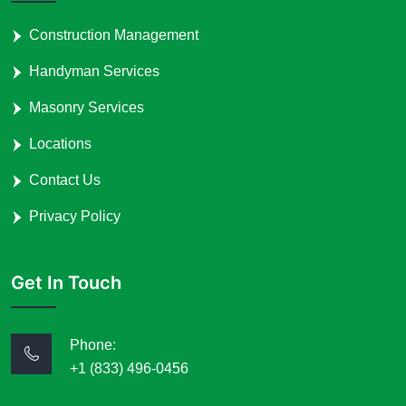
Construction Management
Handyman Services
Masonry Services
Locations
Contact Us
Privacy Policy
Get In Touch
Phone:
+1 (833) 496-0456