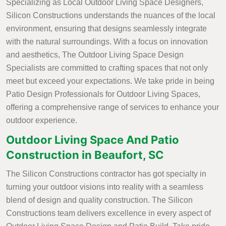
Specializing as Local Outdoor Living Space Designers,
Silicon Constructions understands the nuances of the local
environment, ensuring that designs seamlessly integrate
with the natural surroundings. With a focus on innovation
and aesthetics, The Outdoor Living Space Design
Specialists are committed to crafting spaces that not only
meet but exceed your expectations. We take pride in being
Patio Design Professionals for Outdoor Living Spaces,
offering a comprehensive range of services to enhance your
outdoor experience.
Outdoor Living Space And Patio
Construction in Beaufort, SC
The Silicon Constructions contractor has got specialty in
turning your outdoor visions into reality with a seamless
blend of design and quality construction. The Silicon
Constructions team delivers excellence in every aspect of