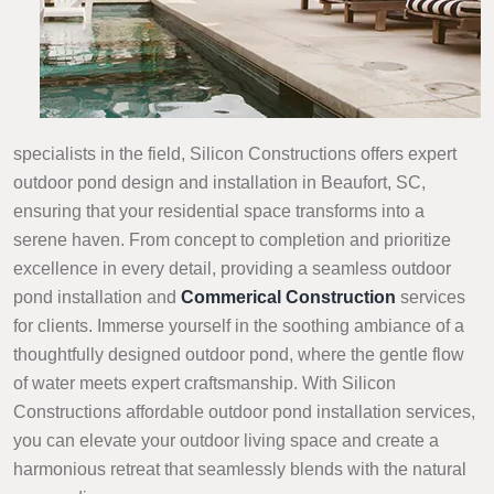
specialists in the field, Silicon Constructions offers expert
outdoor pond design and installation in Beaufort, SC,
ensuring that your residential space transforms into a
serene haven. From concept to completion and prioritize
excellence in every detail, providing a seamless outdoor
pond installation and
Commerical Construction
services
for clients. Immerse yourself in the soothing ambiance of a
thoughtfully designed outdoor pond, where the gentle flow
of water meets expert craftsmanship. With Silicon
Constructions affordable outdoor pond installation services,
you can elevate your outdoor living space and create a
harmonious retreat that seamlessly blends with the natural