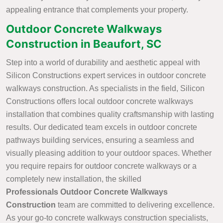
appealing entrance that complements your property.
Outdoor Concrete Walkways
Construction in Beaufort, SC
Step into a world of durability and aesthetic appeal with
Silicon Constructions expert services in outdoor concrete
walkways construction. As specialists in the field, Silicon
Constructions offers local outdoor concrete walkways
installation that combines quality craftsmanship with lasting
results. Our dedicated team excels in outdoor concrete
pathways building services, ensuring a seamless and
visually pleasing addition to your outdoor spaces. Whether
you require repairs for outdoor concrete walkways or a
completely new installation, the skilled
Professionals Outdoor Concrete Walkways
Construction
team are committed to delivering excellence.
As your go-to concrete walkways construction specialists,