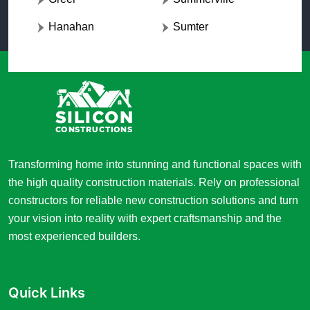
Hanahan
Sumter
Transforming home into stunning and functional spaces with
the high quality construction materials. Rely on professional
constructors for reliable new construction solutions and turn
your vision into reality with expert craftsmanship and the
most experienced builders.
Quick Links