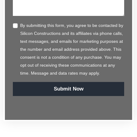
By submitting this form, you agree to be contacted by
Silicon Constructions and its affiliates via phone calls,
text messages, and emails for marketing purposes at
the number and email address provided above. This
consent is not a condition of any purchase. You may
opt out of receiving these communications at any
time. Message and data rates may apply.
Submit Now