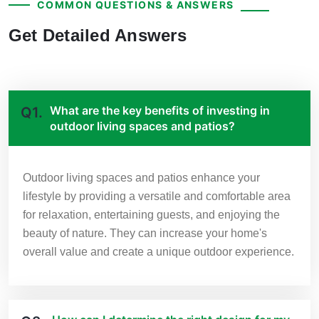
COMMON QUESTIONS & ANSWERS
Get Detailed Answers
What are the key benefits of investing in
Q1.
outdoor living spaces and patios?
Outdoor living spaces and patios enhance your
lifestyle by providing a versatile and comfortable area
for relaxation, entertaining guests, and enjoying the
beauty of nature. They can increase your home's
overall value and create a unique outdoor experience.