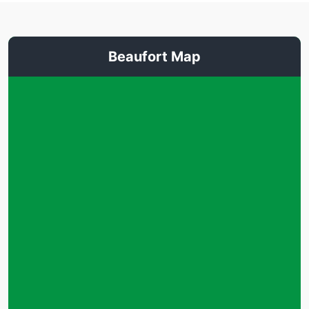
Beaufort Map