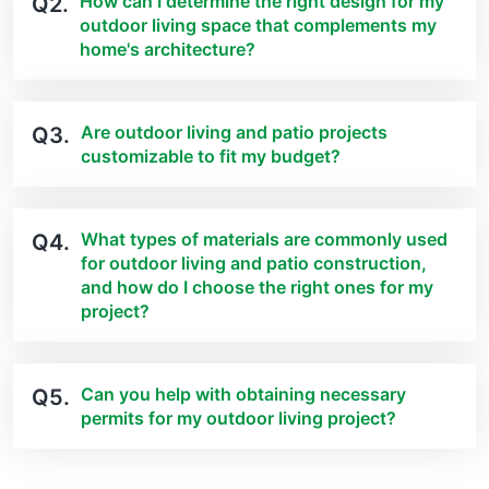
How can I determine the right design for my
Q2.
outdoor living space that complements my
home's architecture?
Are outdoor living and patio projects
Q3.
customizable to fit my budget?
What types of materials are commonly used
Q4.
for outdoor living and patio construction,
and how do I choose the right ones for my
project?
Can you help with obtaining necessary
Q5.
permits for my outdoor living project?