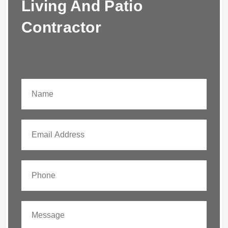
Living And Patio
Contractor