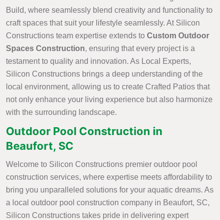
Build, where seamlessly blend creativity and functionality to
craft spaces that suit your lifestyle seamlessly. At Silicon
Constructions team expertise extends to
Custom Outdoor
Spaces Construction
, ensuring that every project is a
testament to quality and innovation. As Local Experts,
Silicon Constructions brings a deep understanding of the
local environment, allowing us to create Crafted Patios that
not only enhance your living experience but also harmonize
with the surrounding landscape.
Outdoor Pool Construction in
Beaufort, SC
Welcome to Silicon Constructions premier outdoor pool
construction services, where expertise meets affordability to
bring you unparalleled solutions for your aquatic dreams. As
a local outdoor pool construction company in Beaufort, SC,
Silicon Constructions takes pride in delivering expert