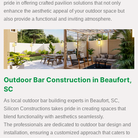
pride in offering crafted pavilion solutions that not only
enhance the aesthetic appeal of your outdoor space but
also provide a functional and inviting atmosphere.
Outdoor Bar Construction in Beaufort,
SC
As local outdoor bar building experts in Beaufort, SC,
Silicon Constructions takes pride in creating spaces that
blend functionality with aesthetics seamlessly.
The professionals are dedicated to outdoor bar design and
installation, ensuring a customized approach that caters to