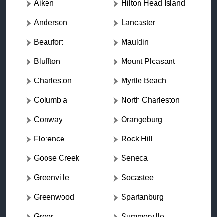
Aiken
Hilton Head Island
Anderson
Lancaster
Beaufort
Mauldin
Bluffton
Mount Pleasant
Charleston
Myrtle Beach
Columbia
North Charleston
Conway
Orangeburg
Florence
Rock Hill
Goose Creek
Seneca
Greenville
Socastee
Greenwood
Spartanburg
Greer
Summerville