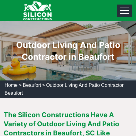
Outdoor Living And Patio
Contractor in Beaufort
Home
>
Beaufort
>
Outdoor Living And Patio Contractor
Beaufort
The Silicon Constructions Have A
Variety of Outdoor Living And Patio
Contractors in Beaufort, SC Like