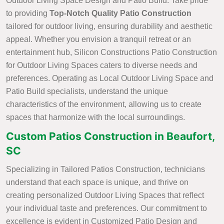
Outdoor Living Space Design and Patio Build. Take pride
to providing
Top-Notch Quality Patio Construction
tailored for outdoor living, ensuring durability and aesthetic
appeal. Whether you envision a tranquil retreat or an
entertainment hub, Silicon Constructions Patio Construction
for Outdoor Living Spaces caters to diverse needs and
preferences. Operating as Local Outdoor Living Space and
Patio Build specialists, understand the unique
characteristics of the environment, allowing us to create
spaces that harmonize with the local surroundings.
Custom Patios Construction in Beaufort,
SC
Specializing in Tailored Patios Construction, technicians
understand that each space is unique, and thrive on
creating personalized Outdoor Living Spaces that reflect
your individual taste and preferences. Our commitment to
excellence is evident in Customized Patio Design and