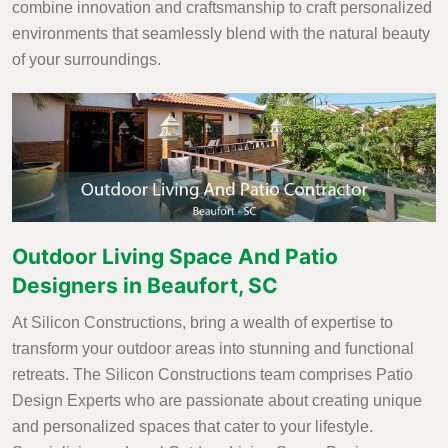
combine innovation and craftsmanship to craft personalized
environments that seamlessly blend with the natural beauty
of your surroundings.
Outdoor Living Space And Patio
Designers in Beaufort, SC
At Silicon Constructions, bring a wealth of expertise to
transform your outdoor areas into stunning and functional
retreats. The Silicon Constructions team comprises Patio
Design Experts who are passionate about creating unique
and personalized spaces that cater to your lifestyle.