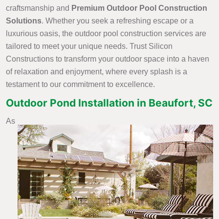
craftsmanship and
Premium Outdoor Pool Construction
Solutions
. Whether you seek a refreshing escape or a
luxurious oasis, the outdoor pool construction services are
tailored to meet your unique needs. Trust Silicon
Constructions to transform your outdoor space into a haven
of relaxation and enjoyment, where every splash is a
testament to our commitment to excellence.
Outdoor Pond Installation in Beaufort, SC
As