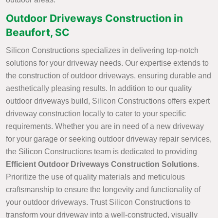
Outdoor Driveways Construction in
Beaufort, SC
Silicon Constructions specializes in delivering top-notch
solutions for your driveway needs. Our expertise extends to
the construction of outdoor driveways, ensuring durable and
aesthetically pleasing results. In addition to our quality
outdoor driveways build, Silicon Constructions offers expert
driveway construction locally to cater to your specific
requirements. Whether you are in need of a new driveway
for your garage or seeking outdoor driveway repair services,
the Silicon Constructions team is dedicated to providing
Efficient Outdoor Driveways Construction Solutions
.
Prioritize the use of quality materials and meticulous
craftsmanship to ensure the longevity and functionality of
your outdoor driveways. Trust Silicon Constructions to
transform your driveway into a well-constructed, visually