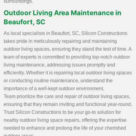
surroundings.
Outdoor Living Area Maintenance in
Beaufort, SC
As local specialists in Beaufort, SC, Silicon Constructions
takes pride in meticulously repairing and maintaining
outdoor living spaces, ensuring they stand the test of time. A
team of experts is committed to providing top-notch outdoor
living maintenance, addressing issues promptly and
efficiently. Whether it is repairing local outdoor living spaces
or conducting routine maintenance, understand the
importance of a well-kept outdoor environment.
Team prioritize the care and repair of outdoor living spaces,
ensuring that they remain inviting and functional year-round.
Trust Silicon Constructions to be your go-to solution for
nearby outdoor living space repairs, offering the expertise
needed to enhance and prolong the life of your cherished
outdoor areas.