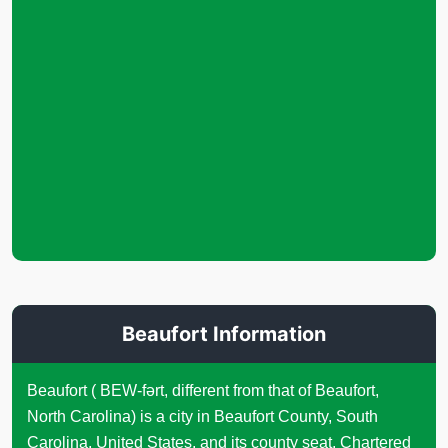
Beaufort Information
Beaufort ( BEW-fərt, different from that of Beaufort,
North Carolina) is a city in Beaufort County, South
Carolina, United States, and its county seat. Chartered